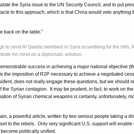
alate the Syria issue to the UN Security Council, and to put pre
acle to this approach, which is that China would veto anything t
ce back on the table.”
gh to send Al Qaeda members in Syria scrambling for the hills. A
trate his mind on a diplomatic solution.
emonstrable success in achieving a major national objective (th
 the imposition of R2P necessary to achieve a negotiated cessat
esident, does not really engage these questions, but we should 
 the Syrian contagion. It may be prudent, in fact, to work on th
ation of Syrian chemical weapons is certainly, unfortunately, mor
ain, a powerful article, written by two serious people taking a 
pport to the rebels. Only very significant U.S. support will enabl
 become politically unified.