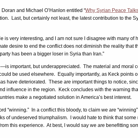
l Doran and Michael O’Hanlon entitled “
Why Syrian Peace Talks 
ion. Last, but certainly not least, the latest contribution to the 
ticle is very interesting, and I am not sure I disagree with many o
mate desire to end the conflict does not diminish the reality that 
party has been a bigger loser in Syria than Iran.”
n—is important, but underappreciated. The material and moral co
ould be used elsewhere. Equally importantly, as Keck points out,
s have deteriorated. These are important things to notice, since 
nd influence in the region. Keck concludes with the warning tha
ountries make a negotiated solution in America’s best interest.
ord “winning.” In a conflict this bloody, to claim we are “winni
 of undeserved triumphalism. I would hate to think that some ne
from this experience. At best, I would say we are benefitting some