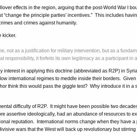
over effects in the region, arguing that the post-World War I bo
t “change the principle parties’ incentives.” This includes having 
crimes and crimes against humanity.
 kicker.
ine, not as a justification for military intervention, but as a fun
at responsibility, it forfeits its own legitimacy as a participant i
any interest in applying this doctrine (abbreviated as R2P) in Sy
llow international regimes to meddle inside their borders. Given
hor think this would pass the giggle test? Why introduce it in a 
mental difficulty of R2P. It might have been possible two decad
more assertive ideologically, had an abundance of resources to e
onal reputation. International norms change when they have a pow
divisive wars that the West will back up revolutionary but stirrin