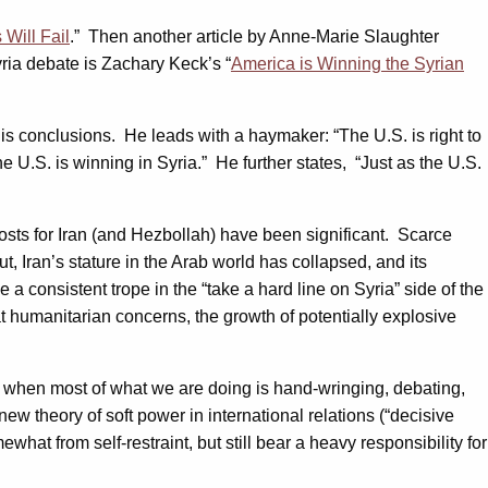
Will Fail
.” Then another article by Anne-Marie Slaughter
Syria debate is Zachary Keck’s “
America is Winning the Syrian
f his conclusions. He leads with a haymaker: “The U.S. is right to
the U.S. is winning in Syria.” He further states, “Just as the U.S.
sts for Iran (and Hezbollah) have been significant. Scarce
 Iran’s stature in the Arab world has collapsed, and its
a consistent trope in the “take a hard line on Syria” side of the
t humanitarian concerns, the growth of potentially explosive
ng” when most of what we are doing is hand-wringing, debating,
w theory of soft power in international relations (“decisive
what from self-restraint, but still bear a heavy responsibility for