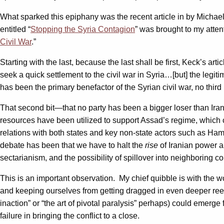
What sparked this epiphany was the recent article in by Michae
entitled “
Stopping the Syria Contagion
” was brought to my attent
Civil War
.”
Starting with the last, because the last shall be first, Keck’s ar
seek a quick settlement to the civil war in Syria…[but] the legiti
has been the primary benefactor of the Syrian civil war, no third 
That second bit—that no party has been a bigger loser than Ira
resources have been utilized to support Assad’s regime, which c
relations with both states and key non-state actors such as Hama
debate has been that we have to halt the
rise
of Iranian power a
sectarianism, and the possibility of spillover into neighboring c
This is an important observation. My chief quibble is with the w
and keeping ourselves from getting dragged in even deeper reeks
inaction” or “the art of pivotal paralysis” perhaps) could emerge 
failure in bringing the conflict to a close.