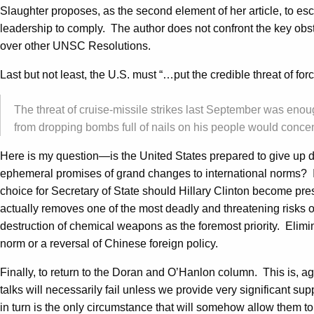
Slaughter proposes, as the second element of her article, to esc
leadership to comply. The author does not confront the key obst
over other UNSC Resolutions.
Last but not least, the U.S. must “…put the credible threat of for
The threat of cruise-missile strikes last September was enou
from dropping bombs full of nails on his people would concen
Here is my question—is the United States prepared to give up d
ephemeral promises of grand changes to international norms? Is
choice for Secretary of State should Hillary Clinton become pr
actually removes one of the most deadly and threatening risks of
destruction of chemical weapons as the foremost priority. Elimin
norm or a reversal of Chinese foreign policy.
Finally, to return to the Doran and O’Hanlon column. This is, ag
talks will necessarily fail unless we provide very significant su
in turn is the only circumstance that will somehow allow them to