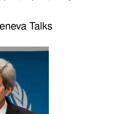
Geneva Talks