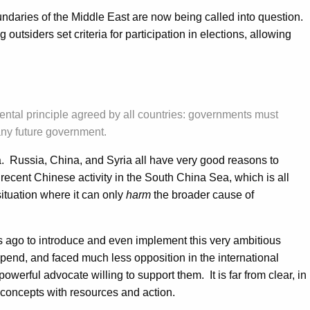
undaries of the Middle East are now being called into question.
outsiders set criteria for participation in elections, allowing
damental principle agreed by all countries: governments must
n any future government.
ria. Russia, China, and Syria all have very good reasons to
 recent Chinese activity in the South China Sea, which is all
situation where it can only
harm
the broader cause of
es ago to introduce and even implement this very ambitious
xpend, and faced much less opposition in the international
erful advocate willing to support them. It is far from clear, in
g concepts with resources and action.