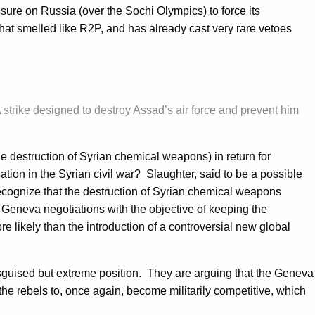
ssure on Russia (over the Sochi Olympics) to force its
hat smelled like R2P, and has already cast very rare vetoes
 strike designed to destroy Assad’s air force and prevent him
e destruction of Syrian chemical weapons) in return for
ion in the Syrian civil war? Slaughter, said to be a possible
recognize that the destruction of Syrian chemical weapons
e Geneva negotiations with the objective of keeping the
e likely than the introduction of a controversial new global
disguised but extreme position. They are arguing that the Geneva
e the rebels to, once again, become militarily competitive, which