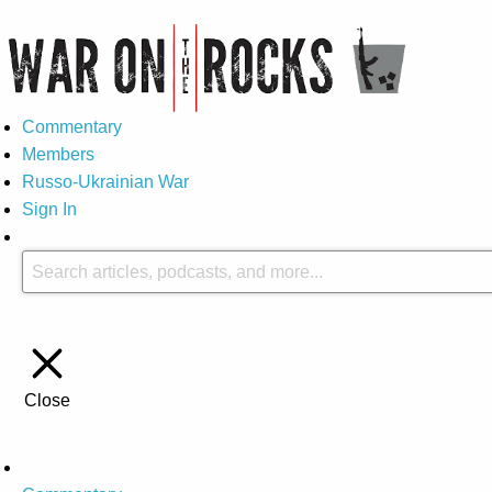
Commentary
Members
Russo-Ukrainian War
Sign In
Close