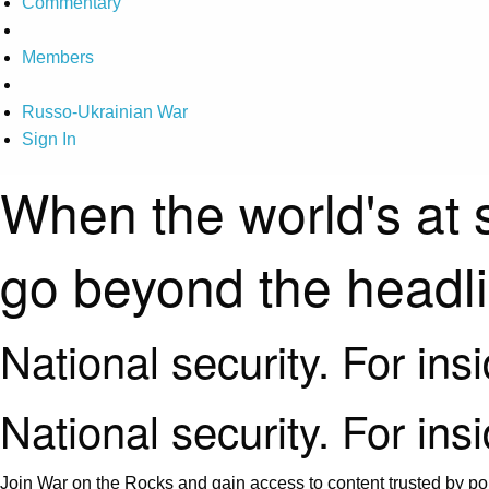
Commentary
Members
Russo-Ukrainian War
Sign In
When the world's at 
go beyond the headl
National security. For ins
National security. For ins
Join War on the Rocks and gain access to content trusted by pol