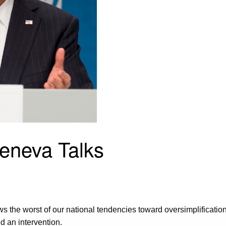
Geneva Talks
hows the worst of our national tendencies toward oversimplificati
ed an intervention.