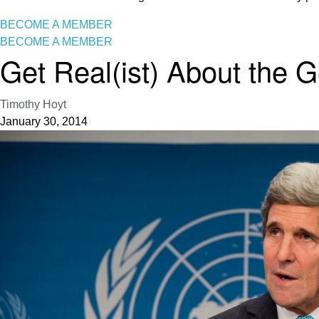
BECOME A MEMBER
BECOME A MEMBER
Get Real(ist) About the 
Timothy Hoyt
January 30, 2014