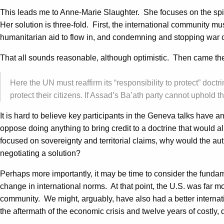
This leads me to Anne-Marie Slaughter. She focuses on the spill
Her solution is three-fold. First, the international community mus
humanitarian aid to flow in, and condemning and stopping war 
That all sounds reasonable, although optimistic. Then came the
Here the UN must reaffirm its “responsibility to protect” doctr
protect their citizens. If Assad’s Ba’ath party cannot uphold th
It is hard to believe key participants in the Geneva talks have 
oppose doing anything to bring credit to a doctrine that would a
focused on sovereignty and territorial claims, why would the aut
negotiating a solution?
Perhaps more importantly, it may be time to consider the funda
change in international norms. At that point, the U.S. was far 
community. We might, arguably, have also had a better internati
the aftermath of the economic crisis and twelve years of costly, 