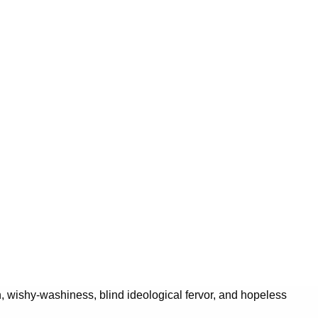
on, wishy-washiness, blind ideological fervor, and hopeless