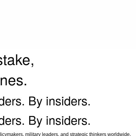
stake,
ines.
iders. By insiders.
iders. By insiders.
icymakers, military leaders, and strategic thinkers worldwide.