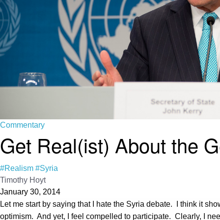
Commentary
Get Real(ist) About the 
#Realism
#Syria
Timothy Hoyt
January 30, 2014
Let me start by saying that I hate the Syria debate. I think it s
optimism. And yet, I feel compelled to participate. Clearly, I ne