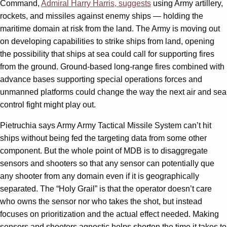
Command,
Admiral Harry Harris, suggests
using Army artillery,
rockets, and missiles against enemy ships — holding the
maritime domain at risk from the land. The Army is moving out
on developing capabilities to strike ships from land, opening
the possibility that ships at sea could call for supporting fires
from the ground. Ground-based long-range fires combined with
advance bases supporting special operations forces and
unmanned platforms could change the way the next air and sea
control fight might play out.
Pietruchia says Army Army Tactical Missile System can’t hit
ships without being fed the targeting data from some other
component. But the whole point of MDB is to disaggregate
sensors and shooters so that any sensor can potentially que
any shooter from any domain even if it is geographically
separated. The “Holy Grail” is that the operator doesn’t care
who owns the sensor nor who takes the shot, but instead
focuses on prioritization and the actual effect needed. Making
sensors and shooters agnostic helps shorten the time it takes to