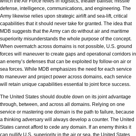
which the Air Force relies in logistics, theater ballistic missile
defense, intelligence, communications, and engineering. The
Army likewise relies upon strategic airlift and sea-lift, critical
capabilities that it should never take for granted. The idea that
MDB suggests that the Army can do without air and maritime
superiority misunderstands the whole purpose of the concept.
When overmatch across domains is not possible, U.S. ground
forces will maneuver to create gaps and operational corridors in
an enemy’s defenses that can be exploited by follow-on air or
sea forces. While MDB emphasizes the need for each service
to maneuver and project power across domains, each service
will retain unique capabilities essential to joint force success.
The United States should double down on its joint advantage
through, between, and across all domains. Relying on one
service or mastering one domain is the path to failure, because
a thinking adversary will always develop a counter. The United
States cannot afford to cede any domain. If an enemy thinks it
can nullify U.S. superiority in the air or sea, the United States