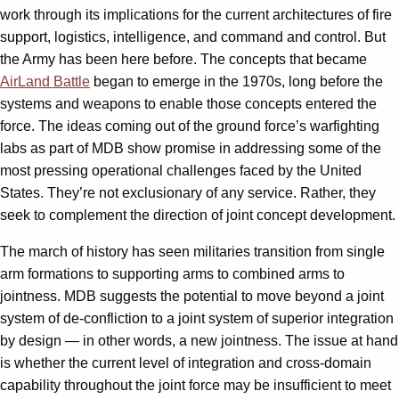
work through its implications for the current architectures of fire
support, logistics, intelligence, and command and control. But
the Army has been here before. The concepts that became
AirLand Battle
began to emerge in the 1970s, long before the
systems and weapons to enable those concepts entered the
force. The ideas coming out of the ground force’s warfighting
labs as part of MDB show promise in addressing some of the
most pressing operational challenges faced by the United
States. They’re not exclusionary of any service. Rather, they
seek to complement the direction of joint concept development.
The march of history has seen militaries transition from single
arm formations to supporting arms to combined arms to
jointness. MDB suggests the potential to move beyond a joint
system of de-confliction to a joint system of superior integration
by design — in other words, a new jointness. The issue at hand
is whether the current level of integration and cross-domain
capability throughout the joint force may be insufficient to meet