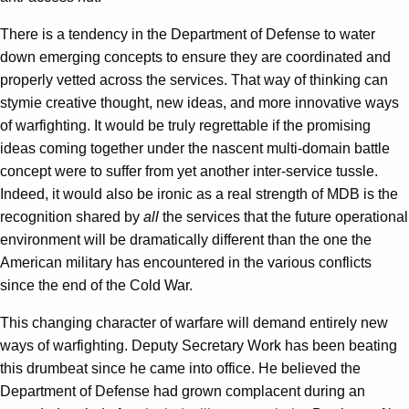
There is a tendency in the Department of Defense to water
down emerging concepts to ensure they are coordinated and
properly vetted across the services. That way of thinking can
stymie creative thought, new ideas, and more innovative ways
of warfighting. It would be truly regrettable if the promising
ideas coming together under the nascent multi-domain battle
concept were to suffer from yet another inter-service tussle.
Indeed, it would also be ironic as a real strength of MDB is the
recognition shared by
all
the services that the future operational
environment will be dramatically different than the one the
American military has encountered in the various conflicts
since the end of the Cold War.
This changing character of warfare will demand entirely new
ways of warfighting. Deputy Secretary Work has been beating
this drumbeat since he came into office. He believed the
Department of Defense had grown complacent during an