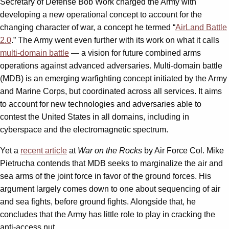
Secretary of Defense Bob Work charged the Army with
developing a new operational concept to account for the
changing character of war, a concept he termed “
AirLand Battle
2.0
.” The Army went even further with its work on what it calls
multi-domain battle
— a vision for future combined arms
operations against advanced adversaries. Multi-domain battle
(MDB) is an emerging warfighting concept initiated by the Army
and Marine Corps, but coordinated across all services. It aims
to account for new technologies and adversaries able to
contest the United States in all domains, including in
cyberspace and the electromagnetic spectrum.
Yet a
recent article
at
War on the Rocks
by Air Force Col. Mike
Pietrucha contends that MDB seeks to marginalize the air and
sea arms of the joint force in favor of the ground forces. His
argument largely comes down to one about sequencing of air
and sea fights, before ground fights. Alongside that, he
concludes that the Army has little role to play in cracking the
anti-access nut.