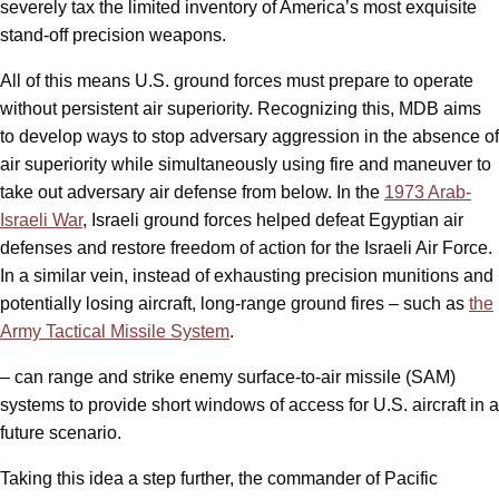
severely tax the limited inventory of America’s most exquisite
stand-off precision weapons.
All of this means U.S. ground forces must prepare to operate
without persistent air superiority. Recognizing this, MDB aims
to develop ways to stop adversary aggression in the absence of
air superiority while simultaneously using fire and maneuver to
take out adversary air defense from below. In the
1973 Arab-
Israeli War
, Israeli ground forces helped defeat Egyptian air
defenses and restore freedom of action for the Israeli Air Force.
In a similar vein, instead of exhausting precision munitions and
potentially losing aircraft, long-range ground fires – such as
the
Army Tactical Missile System
.
– can range and strike enemy surface-to-air missile (SAM)
systems to provide short windows of access for U.S. aircraft in a
future scenario.
Taking this idea a step further, the commander of Pacific