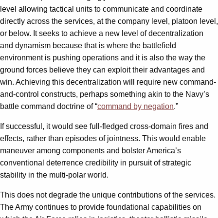
level allowing tactical units to communicate and coordinate
directly across the services, at the company level, platoon level,
or below. It seeks to achieve a new level of decentralization
and dynamism because that is where the battlefield
environment is pushing operations and it is also the way the
ground forces believe they can exploit their advantages and
win. Achieving this decentralization will require new command-
and-control constructs, perhaps something akin to the Navy’s
battle command doctrine of “
command by negation
.”
If successful, it would see full-fledged cross-domain fires and
effects, rather than episodes of jointness. This would enable
maneuver among components and bolster America’s
conventional deterrence credibility in pursuit of strategic
stability in the multi-polar world.
This does not degrade the unique contributions of the services.
The Army continues to provide foundational capabilities on