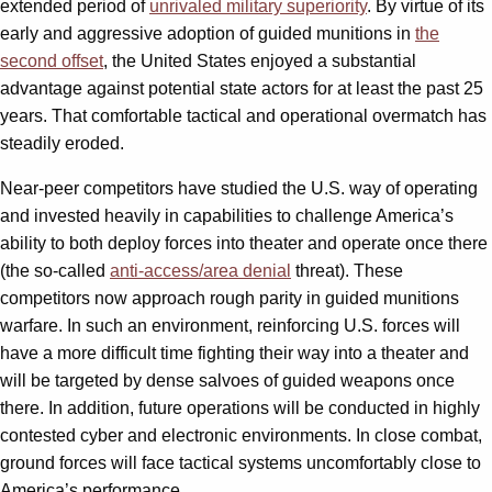
extended period of
unrivaled military superiority
. By virtue of its
early and aggressive adoption of guided munitions in
the
second offset
, the United States enjoyed a substantial
advantage against potential state actors for at least the past 25
years. That comfortable tactical and operational overmatch has
steadily eroded.
Near-peer competitors have studied the U.S. way of operating
and invested heavily in capabilities to challenge America’s
ability to both deploy forces into theater and operate once there
(the so-called
anti-access/area denial
threat). These
competitors now approach rough parity in guided munitions
warfare. In such an environment, reinforcing U.S. forces will
have a more difficult time fighting their way into a theater and
will be targeted by dense salvoes of guided weapons once
there. In addition, future operations will be conducted in highly
contested cyber and electronic environments. In close combat,
ground forces will face tactical systems uncomfortably close to
America’s performance.