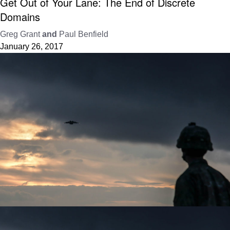
Get Out of Your Lane: The End of Discrete
Domains
Greg Grant
and
Paul Benfield
January 26, 2017