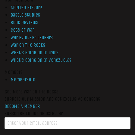
Applied History
Battle Studies
Book Reviews
Cogs of War
War by Other Ledgers
War On The Rocks
What’s Going On In Iran?
What’s Going On In Venezuela?
Members
Membership
Get More War On The Rocks
Support Our Mission And Get Exclusive Content
BECOME A MEMBER
Subscribe to our newsletter