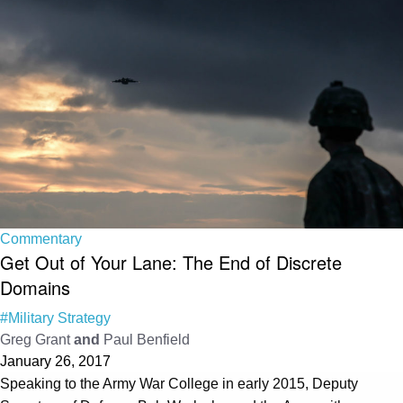
Commentary
Get Out of Your Lane: The End of Discrete
Domains
#Military Strategy
Greg Grant
and
Paul Benfield
January 26, 2017
Speaking to the Army War College in early 2015, Deputy