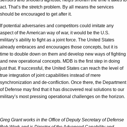
act. That’s the stretch problem. By all means the services
should be encouraged to get after it.
If potential adversaries and competitors could imitate any
aspect of the American way of war, it would be the U.S.
military’s ability to fight as a joint force. The United States
already embraces and encourages those concepts, but it is
time to double down on them and develop new ways of fighting
and new operational concepts. MDB is the first step in doing
just that. If successful, the United States can reach the level of
true integration of joint capabilities instead of mere
synchronization and de-confliction. Once there, the Department
of Defense may find that it has discovered real solutions to our
military’s most pressing operational challenges on the horizon.
Greg Grant works in the Office of Deputy Secretary of Defense
Bob Work and is Director of the Advanced Capability and