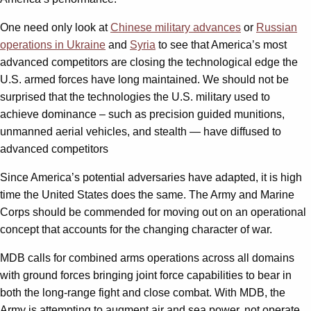
One need only look at
Chinese military advances
or
Russian
operations in Ukraine
and
Syria
to see that America’s most
advanced competitors are closing the technological edge the
U.S. armed forces have long maintained. We should not be
surprised that the technologies the U.S. military used to
achieve dominance – such as precision guided munitions,
unmanned aerial vehicles, and stealth — have diffused to
advanced competitors
Since America’s potential adversaries have adapted, it is high
time the United States does the same. The Army and Marine
Corps should be commended for moving out on an operational
concept that accounts for the changing character of war.
MDB calls for combined arms operations across all domains
with ground forces bringing joint force capabilities to bear in
both the long-range fight and close combat. With MDB, the
Army is attempting to augment air and sea power, not operate