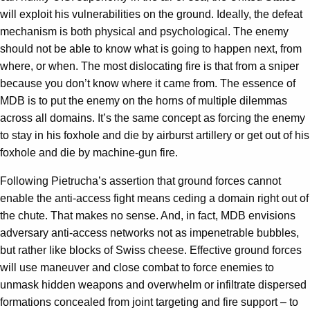
will exploit his vulnerabilities on the ground. Ideally, the defeat
mechanism is both physical and psychological. The enemy
should not be able to know what is going to happen next, from
where, or when. The most dislocating fire is that from a sniper
because you don’t know where it came from. The essence of
MDB is to put the enemy on the horns of multiple dilemmas
across all domains. It’s the same concept as forcing the enemy
to stay in his foxhole and die by airburst artillery or get out of his
foxhole and die by machine-gun fire.
Following Pietrucha’s assertion that ground forces cannot
enable the anti-access fight means ceding a domain right out of
the chute. That makes no sense. And, in fact, MDB envisions
adversary anti-access networks not as impenetrable bubbles,
but rather like blocks of Swiss cheese. Effective ground forces
will use maneuver and close combat to force enemies to
unmask hidden weapons and overwhelm or infiltrate dispersed
formations concealed from joint targeting and fire support – to