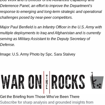
Deterrence Panel, an effort to improve the Department’s
response to emerging and long-term strategic and operational
challenges posed by near-peer competitors.
Major Paul Benfield is an Infantry Officer in the U.S. Army with
multiple deployments to Iraq and Afghanistan and is currently
serving as Military Assistant to the Deputy Secretary of
Defense.
Image: U.S. Army Photo by Spc. Sara Stalvey
Get the Briefing from Those Who've Been There
Subscribe for sharp analysis and grounded insights from