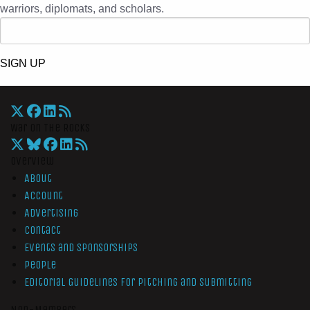
warriors, diplomats, and scholars.
SIGN UP
War On The Rocks
Overview
About
Account
Advertising
Contact
Events and Sponsorships
People
Editorial Guidelines for Pitching and Submitting
Non-Members