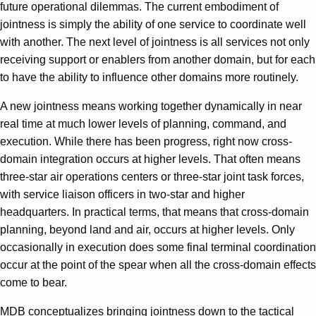
future operational dilemmas. The current embodiment of
jointness is simply the ability of one service to coordinate well
with another. The next level of jointness is all services not only
receiving support or enablers from another domain, but for each
to have the ability to influence other domains more routinely.
A new jointness means working together dynamically in near
real time at much lower levels of planning, command, and
execution. While there has been progress, right now cross-
domain integration occurs at higher levels. That often means
three-star air operations centers or three-star joint task forces,
with service liaison officers in two-star and higher
headquarters. In practical terms, that means that cross-domain
planning, beyond land and air, occurs at higher levels. Only
occasionally in execution does some final terminal coordination
occur at the point of the spear when all the cross-domain effects
come to bear.
MDB conceptualizes bringing jointness down to the tactical