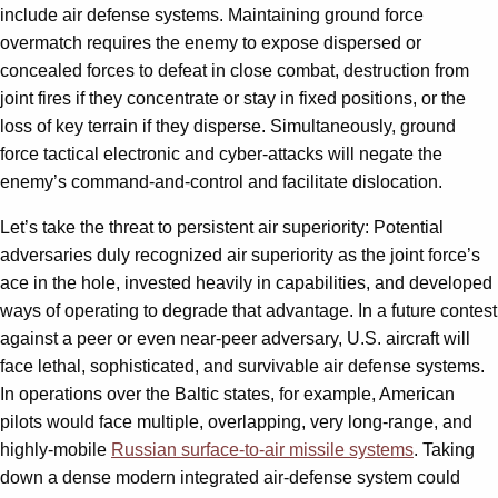
include air defense systems. Maintaining ground force
overmatch requires the enemy to expose dispersed or
concealed forces to defeat in close combat, destruction from
joint fires if they concentrate or stay in fixed positions, or the
loss of key terrain if they disperse. Simultaneously, ground
force tactical electronic and cyber-attacks will negate the
enemy’s command-and-control and facilitate dislocation.
Let’s take the threat to persistent air superiority: Potential
adversaries duly recognized air superiority as the joint force’s
ace in the hole, invested heavily in capabilities, and developed
ways of operating to degrade that advantage. In a future contest
against a peer or even near-peer adversary, U.S. aircraft will
face lethal, sophisticated, and survivable air defense systems.
In operations over the Baltic states, for example, American
pilots would face multiple, overlapping, very long-range, and
highly-mobile
Russian surface-to-air missile systems
. Taking
down a dense modern integrated air-defense system could