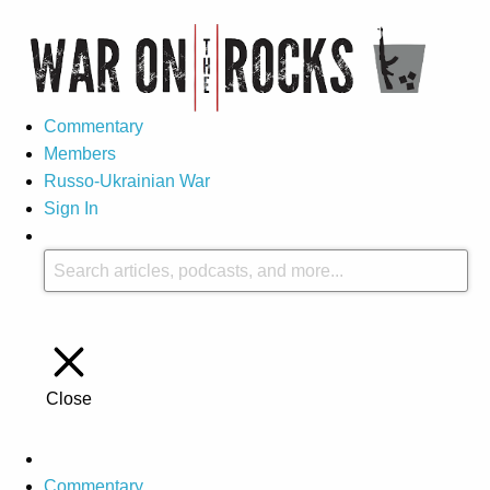
Commentary
Members
Russo-Ukrainian War
Sign In
Close
Commentary