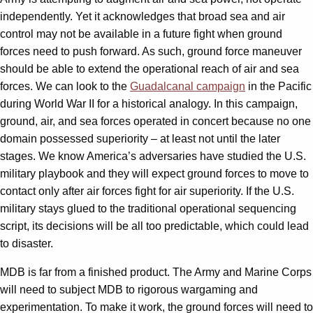
independently. Yet it acknowledges that broad sea and air
control may not be available in a future fight when ground
forces need to push forward. As such, ground force maneuver
should be able to extend the operational reach of air and sea
forces. We can look to the
Guadalcanal campaign
in the Pacific
during World War II for a historical analogy. In this campaign,
ground, air, and sea forces operated in concert because no one
domain possessed superiority – at least not until the later
stages. We know America’s adversaries have studied the U.S.
military playbook and they will expect ground forces to move to
contact only after air forces fight for air superiority. If the U.S.
military stays glued to the traditional operational sequencing
script, its decisions will be all too predictable, which could lead
to disaster.
MDB is far from a finished product. The Army and Marine Corps
will need to subject MDB to rigorous wargaming and
experimentation. To make it work, the ground forces will need to