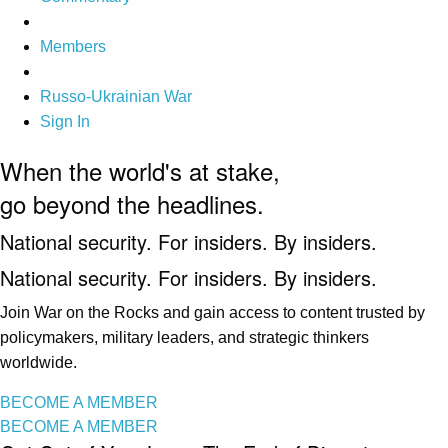
Members
Russo-Ukrainian War
Sign In
When the world's at stake,
go beyond the headlines.
National security. For insiders. By insiders.
National security. For insiders. By insiders.
Join War on the Rocks and gain access to content trusted by
policymakers, military leaders, and strategic thinkers
worldwide.
BECOME A MEMBER
BECOME A MEMBER