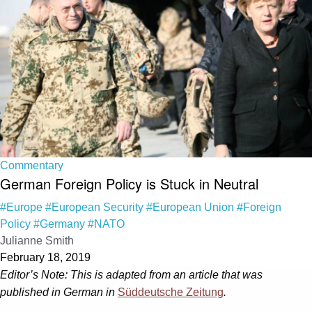
Commentary
German Foreign Policy is Stuck in Neutral
#Europe
#European Security
#European Union
#Foreign
Policy
#Germany
#NATO
Julianne Smith
February 18, 2019
Editor’s Note: This is adapted from an article that was
published in German in
Süddeutsche Zeitung
.