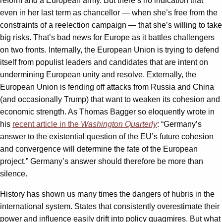
reform and a European army. But there’s no indication that
even in her last term as chancellor — when she’s free from the
constraints of a reelection campaign — that she’s willing to take
big risks. That’s bad news for Europe as it battles challengers
on two fronts. Internally, the European Union is trying to defend
itself from populist leaders and candidates that are intent on
undermining European unity and resolve. Externally, the
European Union is fending off attacks from Russia and China
(and occasionally Trump) that want to weaken its cohesion and
economic strength. As Thomas Bagger so eloquently wrote in
his
recent article in the
Washington Quarterly
: “Germany’s
answer to the existential question of the EU’s future cohesion
and convergence will determine the fate of the European
project.” Germany’s answer should therefore be more than
silence.
History has shown us many times the dangers of hubris in the
international system. States that consistently overestimate their
power and influence easily drift into policy quagmires. But what