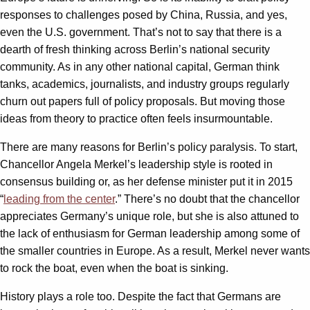
responses to challenges posed by China, Russia, and yes,
even the U.S. government. That’s not to say that there is a
dearth of fresh thinking across Berlin’s national security
community. As in any other national capital, German think
tanks, academics, journalists, and industry groups regularly
churn out papers full of policy proposals. But moving those
ideas from theory to practice often feels insurmountable.
There are many reasons for Berlin’s policy paralysis. To start,
Chancellor Angela Merkel’s leadership style is rooted in
consensus building or, as her defense minister put it in 2015
“
leading from the center
.” There’s no doubt that the chancellor
appreciates Germany’s unique role, but she is also attuned to
the lack of enthusiasm for German leadership among some of
the smaller countries in Europe. As a result, Merkel never wants
to rock the boat, even when the boat is sinking.
History plays a role too. Despite the fact that Germans are