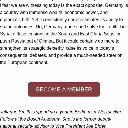
I fear we are witnessing today is the exact opposite. Germany is
a country with immense wealth, economic power, and
diplomatic heft. Yet it consistently underestimates its ability to
shape outcomes. No, Germany alone can’t solve the conflict in
Syria, diffuse tensions in the South and East China Seas, or
push Russia out of Crimea. But it could certainly do more to
strengthen its strategic dexterity, raise its voice in today’s
consequential debates, and provide a much-needed steer on
the European continent.
BECOME A MEMBER
Julianne Smith is spending a year in Berlin as a Weizsäcker
Fellow at the Bosch Academy. She is the former deputy
national security advisor to Vice President Joe Biden.