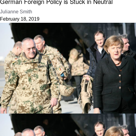
German Foreign Policy is Stuck in Neutral
Julianne Smith
February 18, 2019