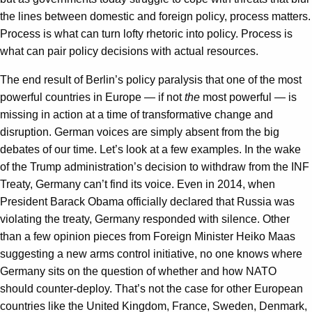
the lines between domestic and foreign policy, process matters.
Process is what can turn lofty rhetoric into policy. Process is
what can pair policy decisions with actual resources.
The end result of Berlin’s policy paralysis that one of the most
powerful countries in Europe — if not
the
most powerful — is
missing in action at a time of transformative change and
disruption. German voices are simply absent from the big
debates of our time. Let’s look at a few examples. In the wake
of the Trump administration’s decision to withdraw from the INF
Treaty, Germany can’t find its voice. Even in 2014, when
President Barack Obama officially declared that Russia was
violating the treaty, Germany responded with silence. Other
than a few opinion pieces from Foreign Minister Heiko Maas
suggesting a new arms control initiative, no one knows where
Germany sits on the question of whether and how NATO
should counter-deploy. That’s not the case for other European
countries like the United Kingdom, France, Sweden, Denmark,