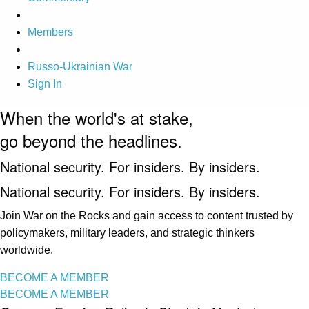
Members
Russo-Ukrainian War
Sign In
When the world's at stake,
go beyond the headlines.
National security. For insiders. By insiders.
National security. For insiders. By insiders.
Join War on the Rocks and gain access to content trusted by
policymakers, military leaders, and strategic thinkers
worldwide.
BECOME A MEMBER
BECOME A MEMBER