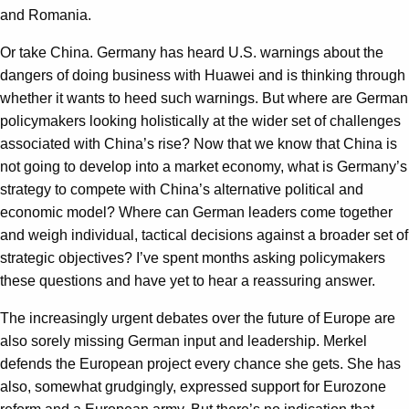
and Romania.
Or take China. Germany has heard U.S. warnings about the
dangers of doing business with Huawei and is thinking through
whether it wants to heed such warnings. But where are German
policymakers looking holistically at the wider set of challenges
associated with China’s rise? Now that we know that China is
not going to develop into a market economy, what is Germany’s
strategy to compete with China’s alternative political and
economic model? Where can German leaders come together
and weigh individual, tactical decisions against a broader set of
strategic objectives? I’ve spent months asking policymakers
these questions and have yet to hear a reassuring answer.
The increasingly urgent debates over the future of Europe are
also sorely missing German input and leadership. Merkel
defends the European project every chance she gets. She has
also, somewhat grudgingly, expressed support for Eurozone