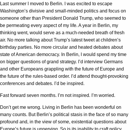
Last summer I moved to Berlin. I was excited to escape
Washington’s divisive and small-minded politics and focus on
someone other than President Donald Trump, who seemed to
be permeating every aspect of my life. A year in Berlin, my
thinking went, would serve as a much-needed breath of fresh
air. No more talking about Trump’s latest tweet at children’s
birthday parties. No more circular and heated debates about
state of American democracy. In Berlin, I would spend my time
on bigger questions of grand strategy. I’d interview Germans
and other Europeans grappling with the future of Europe and
the future of the rules-based order. I’d attend thought-provoking
conferences and debates. I’d be inspired.
Fast forward seven months. I’m not inspired. I’m worried.
Don’t get me wrong. Living in Berlin has been wonderful on
many counts. But Berlin’s political stasis in the face of so many
profound and, in the view of some, existential questions about
Europe’s future is unnerving. So is its inability to craft policy