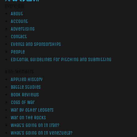
Overview
About
Account
Advertising
Contact
Events and Sponsorships
People
Editorial Guidelines for Pitching and Submitting
Non-Members
Applied History
Battle Studies
Book Reviews
Cogs of War
War by Other Ledgers
War On The Rocks
What’s Going On In Iran?
What’s Going On In Venezuela?