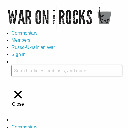
Commentary
Members
Russo-Ukrainian War
Sign In
Close
Commentary