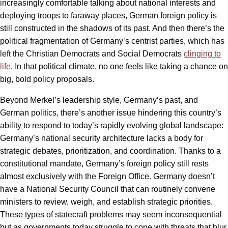
increasingly comfortable talking about national interests and
deploying troops to faraway places, German foreign policy is
still constructed in the shadows of its past. And then there’s the
political fragmentation of Germany’s centrist parties, which has
left the Christian Democrats and Social Democrats
clinging to
life
. In that political climate, no one feels like taking a chance on
big, bold policy proposals.
Beyond Merkel’s leadership style, Germany’s past, and
German politics, there’s another issue hindering this country’s
ability to respond to today’s rapidly evolving global landscape:
Germany’s national security architecture lacks a body for
strategic debates, prioritization, and coordination. Thanks to a
constitutional mandate, Germany’s foreign policy still rests
almost exclusively with the Foreign Office. Germany doesn’t
have a National Security Council that can routinely convene
ministers to review, weigh, and establish strategic priorities.
These types of statecraft problems may seem inconsequential
but as governments today struggle to cope with threats that blur