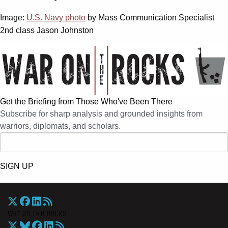
Image:
U.S. Navy photo
by Mass Communication Specialist
2nd class Jason Johnston
Get the Briefing from Those Who've Been There
Subscribe for sharp analysis and grounded insights from
warriors, diplomats, and scholars.
SIGN UP
War On The Rocks