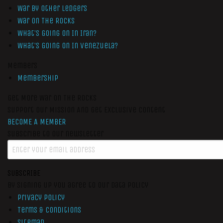
War by Other Ledgers
War On The Rocks
What’s Going On In Iran?
What’s Going On In Venezuela?
Members
Membership
Get More War On The Rocks
Support Our Mission And Get Exclusive Content
BECOME A MEMBER
Subscribe to our newsletter
SUBSCRIBE
By signing up you agree to our data policy
Privacy Policy
Terms & Conditions
Sitemap