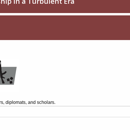
s, diplomats, and scholars.