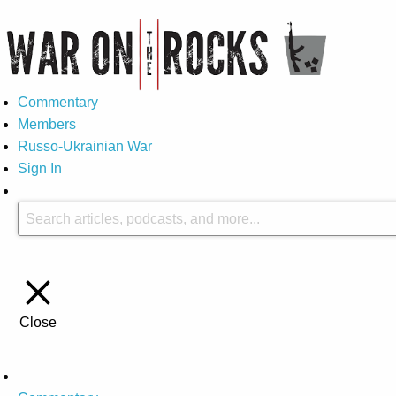
Commentary
Members
Russo-Ukrainian War
Sign In
Close