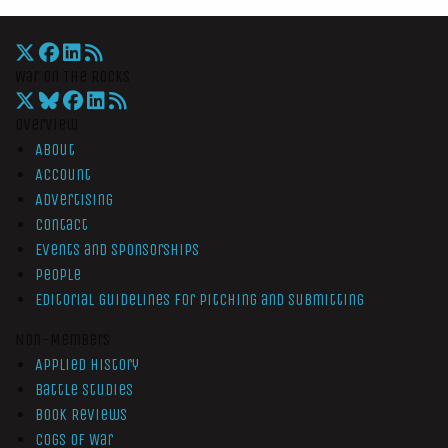
War On The Rocks
Overview
About
Account
Advertising
Contact
Events and Sponsorships
People
Editorial Guidelines for Pitching and Submitting
Non-Members
Applied History
Battle Studies
Book Reviews
Cogs of War