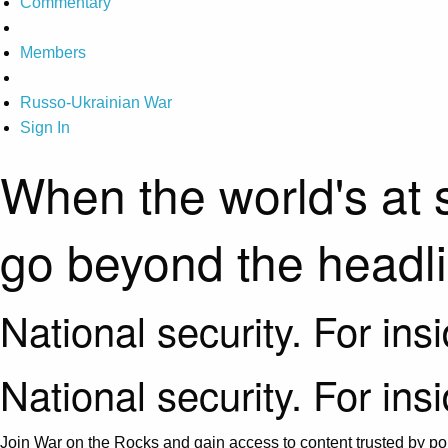
Commentary
Members
Russo-Ukrainian War
Sign In
When the world's at 
go beyond the headl
National security. For ins
National security. For ins
Join War on the Rocks and gain access to content trusted by pol