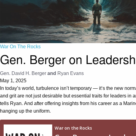
War On The Rocks
Gen. Berger on Leadershi
Gen. David H. Berger
and
Ryan Evans
May 1, 2025
In today’s world,
t
urbulence
isn’t temporary
—
it
‘s
the new normal
and grit
are not just desirable but essential traits for leaders
in a
tells Ryan
.
And after offering insights from his career as a Mari
hanging up the uniform.