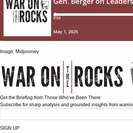
Image: Midjourney
Get the Briefing from Those Who've Been There
Subscribe for sharp analysis and grounded insights from warrior
SIGN UP