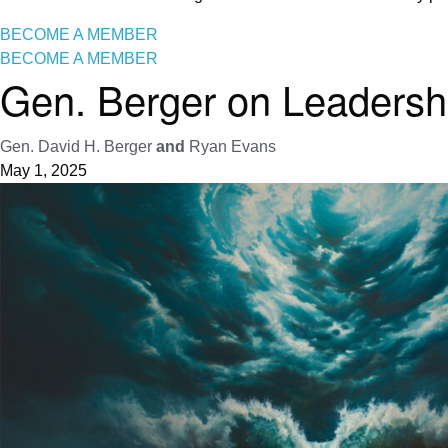
BECOME A MEMBER
BECOME A MEMBER
Gen. Berger on Leadershi
Gen. David H. Berger
and
Ryan Evans
May 1, 2025