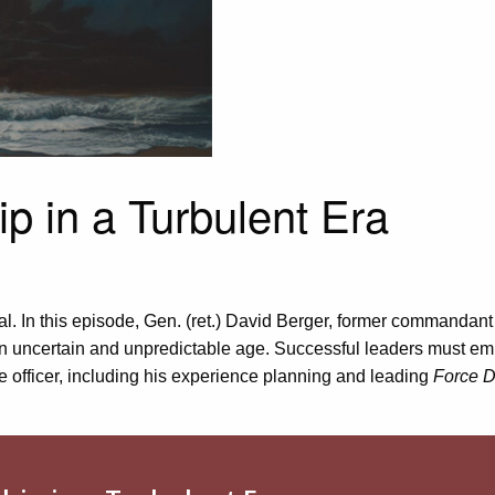
p in a Turbulent Era
. In this episode,
Gen. (ret.)
David Berger, former
c
ommandant o
n uncertain and unpredictable age.
S
uccessful leaders must embr
ne officer, including his experience planning and leading
Force D