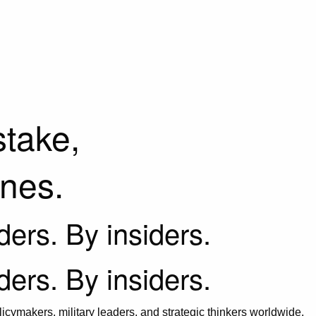
stake,
ines.
iders. By insiders.
iders. By insiders.
icymakers, military leaders, and strategic thinkers worldwide.