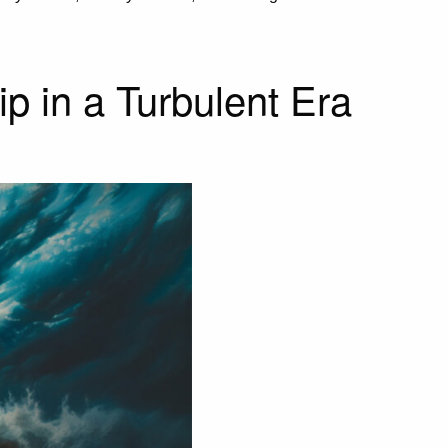
p in a Turbulent Era