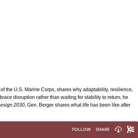
f the U.S. Marine Corps, shares why adaptability
,
resilience
,
ace disruption rather than waiting for stability to return
, he
esign 2030
, Gen. Berger shares what life has been like after