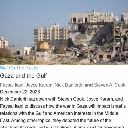
War On The Rocks
Gaza and the Gulf
Faysal Itani
,
Joyce Karam
,
Nick Danforth
, and
Steven A. Cook
December 22, 2023
Nick Danforth sat down with Steven Cook, Joyce Karam, and
Faysal Itani to discuss how the war in Gaza will impact Israel’s
relations with the Gulf and American interests in the Middle
East. Among other topics, they debated the future of the
Abraham Accords and what options, if any, exist for governing