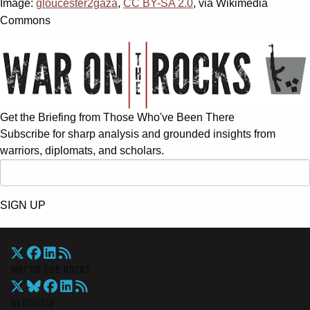
Image:
gloucester2gaza
,
CC BY-SA 2.0
, via Wikimedia
Commons
Get the Briefing from Those Who've Been There
Subscribe for sharp analysis and grounded insights from
warriors, diplomats, and scholars.
SIGN UP
War On The Rocks
Overview