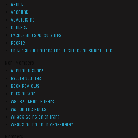
About
Account
Advertising
Contact
Events and Sponsorships
People
Editorial Guidelines for Pitching and Submitting
Non-Members
Applied History
Battle Studies
Book Reviews
Cogs of War
War by Other Ledgers
War On The Rocks
What’s Going On In Iran?
What’s Going On In Venezuela?
Members