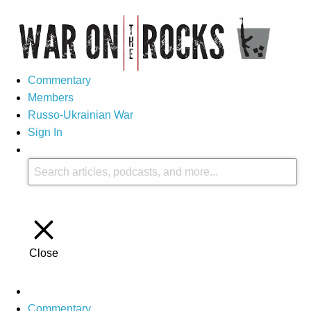
Commentary
Members
Russo-Ukrainian War
Sign In
Close
Commentary