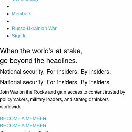
Members
Russo-Ukrainian War
Sign In
When the world's at stake,
go beyond the headlines.
National security. For insiders. By insiders.
National security. For insiders. By insiders.
Join War on the Rocks and gain access to content trusted by
policymakers, military leaders, and strategic thinkers
worldwide.
BECOME A MEMBER
BECOME A MEMBER