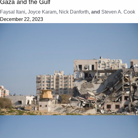
Gaza and the Gulf
Faysal Itani
,
Joyce Karam
,
Nick Danforth
, and
Steven A. Cook
December 22, 2023