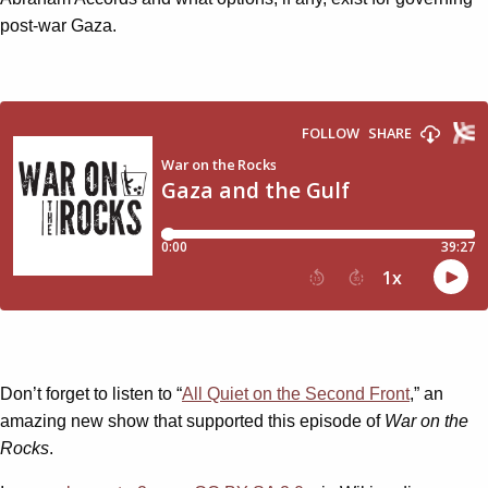
post-war Gaza.
Don’t forget to listen to “
All Quiet on the Second Front
,” an
amazing new show that supported this episode of
War on the
Rocks
.