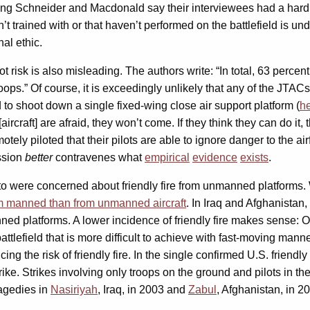
hing Schneider and Macdonald say their interviewees had a hard
’t trained with or that haven’t performed on the battlefield is
al ethic.
ot risk is also misleading. The authors write: “In total, 63 perce
roops.” Of course, it is exceedingly unlikely that any of the JT
o shoot down a single fixed-wing close air support platform (
he
 [aircraft] are afraid, they won’t come. If they think they can do i
ly piloted that their pilots are able to ignore danger to the air
ission
better
contravenes what
empirical
evidence
exists
.
 were concerned about friendly fire from unmanned platforms. W
rom manned than from unmanned aircraft
. In Iraq and Afghanistan,
platforms. A lower incidence of friendly fire makes sense: One 
ttlefield that is more difficult to achieve with fast-moving mann
ng the risk of friendly fire. In the single confirmed U.S. friendly
ke. Strikes involving only troops on the ground and pilots in the ai
ragedies in
Nasiriyah
, Iraq, in 2003 and
Zabul
, Afghanistan, in 20