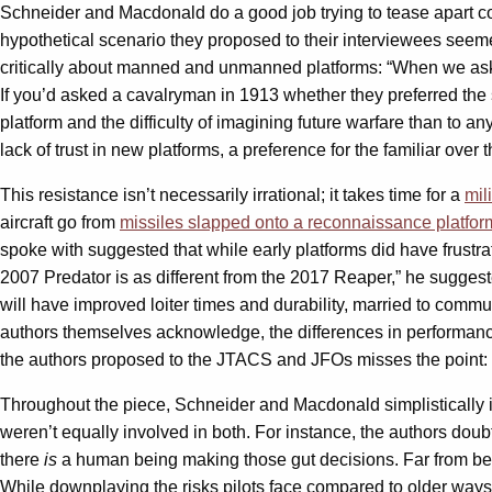
Schneider and Macdonald do a good job trying to tease apart co
hypothetical scenario they proposed to their interviewees seem
critically about manned and unmanned platforms: “When we asked
If you’d asked a cavalryman in 1913 whether they preferred the s
platform and the difficulty of imagining future warfare than to 
lack of trust in new platforms, a preference for the familiar over t
This resistance isn’t necessarily irrational; it takes time for a
mil
aircraft go from
missiles slapped onto a reconnaissance platfor
spoke with suggested that while early platforms did have frustra
2007 Predator is as different from the 2017 Reaper,” he suggested
will have improved loiter times and durability, married to comm
authors themselves acknowledge, the differences in performanc
the authors proposed to the JTACS and JFOs misses the point: In 
Throughout the piece, Schneider and Macdonald simplistically 
weren’t equally involved in both. For instance, the authors do
there
is
a human being making those gut decisions. Far from bein
While downplaying the risks pilots face compared to older ways