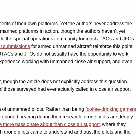
its of their own platforms. Yet the authors never address the
unmanned platforms in action, though the authors haven’t yet
de the special operations community for most JTACs and JFOs
t submissions
for armed unmanned aircraft reinforce this point.
s JTACs and JFOs do not usually have the opportunity to work
o experience working with unmanned close air support, and even
 though the article does not explicitly address this question.
f those surveyed had ever actually called in close air support
n of unmanned pilots. Rather than being
“coffee-drinking gamers
ported hearing during their research, drone pilots are deeply
re more passionate about than close air support
, where they
drone pilots came to understand and trust the pilots and the