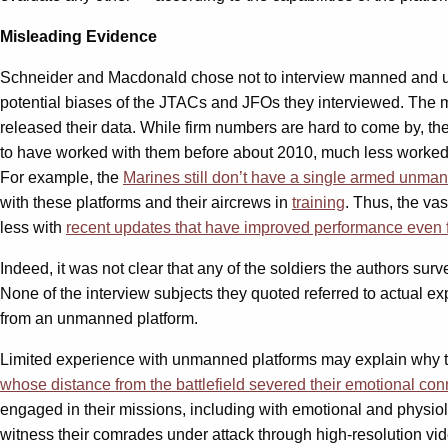
Misleading Evidence
Schneider and Macdonald chose not to interview manned and unma
potential biases of the JTACs and JFOs they interviewed. The most
released their data. While firm numbers are hard to come by, th
to have worked with them before about 2010, much less worke
For example, the
Marines still don’t have a single armed unma
with these platforms and their aircrews in
training
. Thus, the va
less with
recent updates that have improved performance even f
Indeed, it was not clear that any of the soldiers the authors su
None of the interview subjects they quoted referred to actual ex
from an unmanned platform.
Limited experience with unmanned platforms may explain why th
whose distance from the battlefield severed their emotional conn
engaged in their missions, including with emotional and physiol
witness their comrades under attack through high-resolution vi