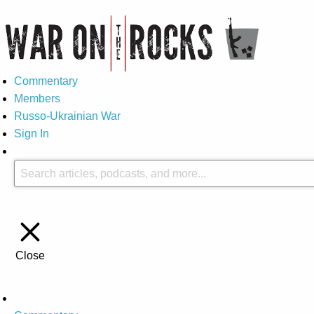
Commentary
Members
Russo-Ukrainian War
Sign In
Close