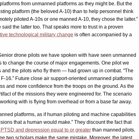
platforms from unmanned platforms as they might be. But the
ting platform (the beloved A-10) than to help personnel think
tely piloted A-10s or one manned A-10, they chose the latter.”
said the latter too. That speaks more to trust in a proven
ive technological military change
is often accompanied by a
 Senior drone pilots we have spoken with have seen unmanned
 to change the course of major engagements. One pilot we
rms and the pilots who fly them — had grown up in combat. “The
 an F-16.” Future close air support-oriented unmanned platforms
ess and more confidence from the troops on the ground. As the
fact of the missions they were engineered for. The scenario
 working with is flying from overhead or from a base far away.
ned platforms, as if human piloting and machine capabilities
isions that a human would make.” They discount the fact that
f PTSD and depression equal to or greater
than manned pilots.
o see two scholars make the same mistake. Moreover, the latest