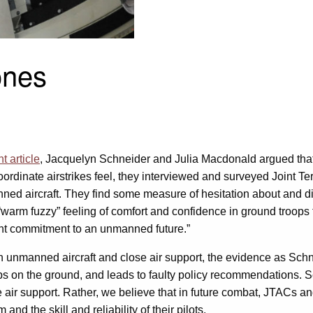
ones
t article
, Jacquelyn Schneider and Julia Macdonald argued that “
ordinate airstrikes feel, they interviewed and surveyed Joint Te
d aircraft. They find some measure of hesitation about and dis
“warm fuzzy” feeling of comfort and confidence in ground troops
nt commitment to an unmanned future.”
n unmanned aircraft and close air support, the evidence as Sc
roops on the ground, and leads to faulty policy recommendations
se air support. Rather, we believe that in future combat, JTACs
nd the skill and reliability of their pilots.