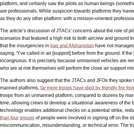
platform, and certainly saw the pilots as human beings (somet
are professionals. While suspicion towards platforms they haven
as they do any other platform: with a mission-oriented profession
The article’s discussion of JTACs’ concerns about the role of pil
scenarios that featured a high risk to both aircrew and ground t
that the insurgencies in
Iraq and Afghanistan
have not managed t
saying, “I’ve called in air [support] before from the ground. If the
incongruous. It is precisely because unmanned vehicles are remote
who are at risk themselves will perform the close air support m
The authors also suggest that the JTACs and JFOs they spoke to
manned platforms,
far more troops have died by friendly fire f
troops from an unmanned platform, compared to dozens by manned 
time, allowing crews to develop a situational awareness of the ba
technology enables additional checks on a potential strike, reduci
than four groups
of people were involved in signing off on the stri
miscommunication, misunderstanding, or technical error. The t