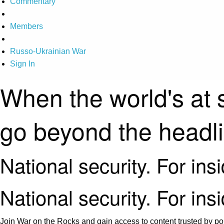
Commentary
Members
Russo-Ukrainian War
Sign In
When the world's at 
go beyond the headl
National security. For ins
National security. For ins
Join War on the Rocks and gain access to content trusted by pol