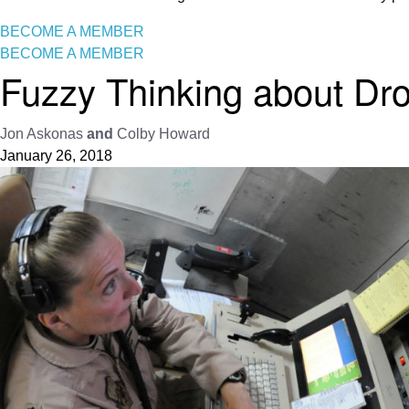
BECOME A MEMBER
BECOME A MEMBER
Fuzzy Thinking about Dr
Jon Askonas
and
Colby Howard
January 26, 2018