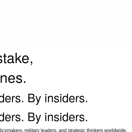
stake,
ines.
iders. By insiders.
iders. By insiders.
icymakers, military leaders, and strategic thinkers worldwide.