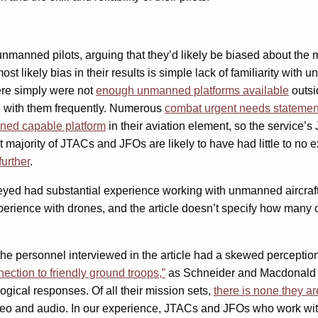
nned pilots, arguing that they’d likely be biased about the mer
 likely bias in their results is simple lack of familiarity with 
ere simply were not
enough unmanned platforms available
outsi
d with them frequently. Numerous
combat urgent needs statemen
nned capable platform
in their aviation element, so the service’
st majority of JTACs and JFOs are likely to have had little to n
urther
.
rveyed had substantial experience working with unmanned aircraft,
perience with drones, and the article doesn’t specify how many o
e personnel interviewed in the article had a skewed perceptio
ection to friendly ground troops,”
as Schneider and Macdonald re
ogical responses. Of all their mission sets,
there is none they a
deo and audio. In our experience, JTACs and JFOs who work with 