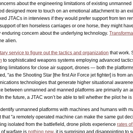
ncerns about the engineering limitations of existing unmanned 
ed designed more to touch on an emotional attachment to an exis
 JTACs in interviews if they would prefer support from ten remo
upport of ten horseless carriages or one horse, they might have 
any enduring concern about the underlying technology.
Transformat
he alien.
itary service to figure out the tactics and organization
that work.
m
to sophisticated weapons systems employing advanced tactics
ting limitations for close air support, drones — both the platfo
, “as the Shooting Star [the first Air Force jet fighter] is from
unications technologies that generate higher situational awaren
e between unmanned and manned platforms are primarily an arti
the future, a JTAC won’t be able to tell whether the pilot he is
identify unmanned platforms with machines and humans with man
ubt that “a remotely operated machine can make the same gut dec
g isolated from the battlefield, drone pilots experience
rates o
 of warfare is
nothing new
, it is surprising and disappointing t