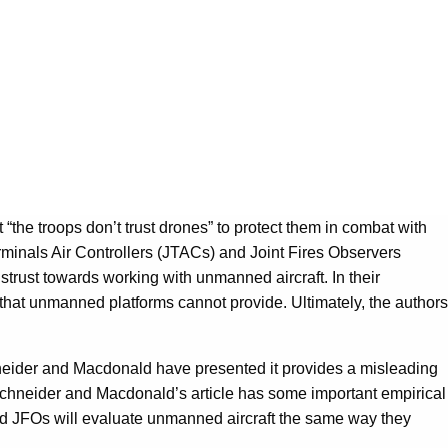
the troops don’t trust drones” to protect them in combat with
rminals Air Controllers (JTACs) and Joint Fires Observers
trust towards working with unmanned aircraft. In their
 that unmanned platforms cannot provide. Ultimately, the authors
hneider and Macdonald have presented it provides a misleading
. Schneider and Macdonald’s article has some important empirical
 and JFOs will evaluate unmanned aircraft the same way they