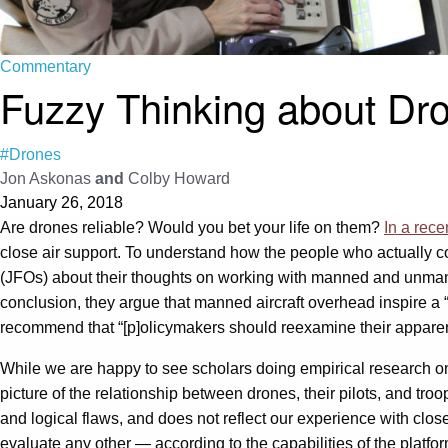
Commentary
Fuzzy Thinking about Dr
#Drones
Jon Askonas
and
Colby Howard
January 26, 2018
Are drones reliable? Would you bet your life on them?
In a recen
close air support. To understand how the people who actually co
(JFOs) about their thoughts on working with manned and unmanne
conclusion, they argue that manned aircraft overhead inspire a 
recommend that “[p]olicymakers should reexamine their appare
While we are happy to see scholars doing empirical research o
picture of the relationship between drones, their pilots, and t
and logical flaws, and does not reflect our experience with clo
evaluate any other — according to the capabilities of the platform a