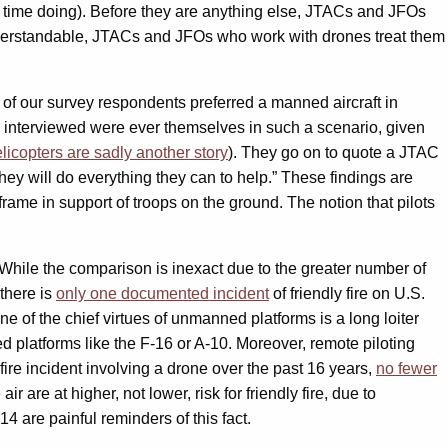
 time doing). Before they are anything else, JTACs and JFOs
 understandable, JTACs and JFOs who work with drones treat them
nt of our survey respondents preferred a manned aircraft in
ACs interviewed were ever themselves in such a scenario, given
licopters are sadly another story
). They go on to quote a JTAC
t, they will do everything they can to help.” These findings are
frame in support of troops on the ground. The notion that pilots
hile the comparison is inexact due to the greater number of
 there is
only one documented incident
of friendly fire on U.S.
of the chief virtues of unmanned platforms is a long loiter
ed platforms like the F-16 or A-10. Moreover, remote piloting
 fire incident involving a drone over the past 16 years,
no fewer
r are at higher, not lower, risk for friendly fire, due to
14 are painful reminders of this fact.