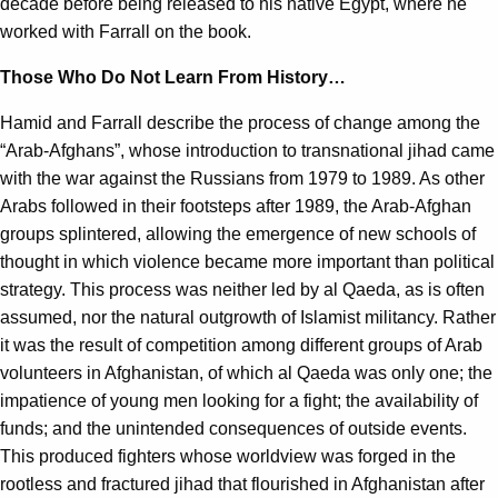
decade before being released to his native Egypt, where he
worked with Farrall on the book.
Those Who Do Not Learn From History…
Hamid and Farrall describe the process of change among the
“Arab-Afghans”, whose introduction to transnational jihad came
with the war against the Russians from 1979 to 1989. As other
Arabs followed in their footsteps after 1989, the Arab-Afghan
groups splintered, allowing the emergence of new schools of
thought in which violence became more important than political
strategy. This process was neither led by al Qaeda, as is often
assumed, nor the natural outgrowth of Islamist militancy. Rather
it was the result of competition among different groups of Arab
volunteers in Afghanistan, of which al Qaeda was only one; the
impatience of young men looking for a fight; the availability of
funds; and the unintended consequences of outside events.
This produced fighters whose worldview was forged in the
rootless and fractured jihad that flourished in Afghanistan after