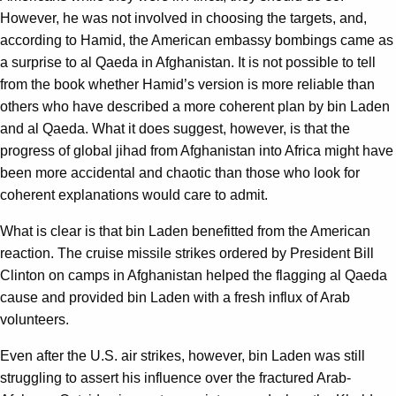
However, he was not involved in choosing the targets, and,
according to Hamid, the American embassy bombings came as
a surprise to al Qaeda in Afghanistan. It is not possible to tell
from the book whether Hamid’s version is more reliable than
others who have described a more coherent plan by bin Laden
and al Qaeda. What it does suggest, however, is that the
progress of global jihad from Afghanistan into Africa might have
been more accidental and chaotic than those who look for
coherent explanations would care to admit.
What is clear is that bin Laden benefitted from the American
reaction. The cruise missile strikes ordered by President Bill
Clinton on camps in Afghanistan helped the flagging al Qaeda
cause and provided bin Laden with a fresh influx of Arab
volunteers.
Even after the U.S. air strikes, however, bin Laden was still
struggling to assert his influence over the fractured Arab-