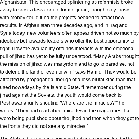
Afghanistan. This encouraged splintering as reformists broke
away to seek a less corrupt form of jihad, though only those
with money could fund the projects needed to attract new
recruits. In Afghanistan three decades ago, and in Iraq and
Syria today, new volunteers often appear driven not so much by
ideology but towards leaders who offer the best opportunity to
fight. How the availability of funds interacts with the emotional
pull of jihad has yet to be fully understood. “Many Arabs thought
the mission of jihad was martyrdom and to go to paradise, not
to defend the land or even to win,” says Hamid. They would be
attracted by propaganda, though of a less brutal kind than that
used nowadays by the Islamic State. “I remember during the
jihad against the Soviets, the youth would come back to
Peshawar angrily shouting ‘Where are the miracles?’” he
writes. “They had read about miracles in the magazines that
were being published about the jihad and then when they got to
the fronts they did not see any miracles.”
The Afghan history has shown us that such groups tended to