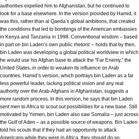
authorities expelled him to Afghanistan, but he continued to
look for a base elsewhere. In the version provided by Hamid, it
was this, rather than al Qaeda’s global ambitions, that created
the conditions that led to bombings of the American embassies
in Kenya and Tanzania in 1998. Conventional wisdom – based
in part on bin Laden’s own public rhetoric – holds that by then,
bin Laden was developing a global political worldview in which
he would use his Afghan base to attack the “Far Enemy,” the
United States, in order to weaken its influence on Arab
countries. Hamid’s version, which portrays bin Laden as a far
less powerful leader, lacking political vision and any real
authority over the Arab-Afghans in Afghanistan, suggests a
more random process. In this version, he says that bin Laden
sent men to Africa to scout out possibilities for a new base. Still
motivated by Yemen, bin Laden also saw Somalia – just across
the Gulf of Aden – as a possible source of weapons. Bin Laden
told his scouts that if they had an opportunity to attack
Americans while they were in Africa, they should do so.