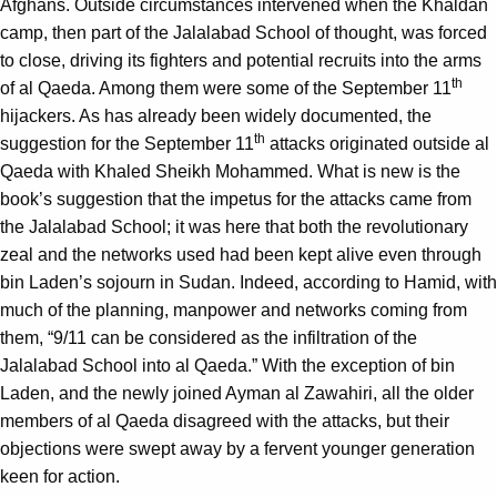
Afghans. Outside circumstances intervened when the Khaldan
camp, then part of the Jalalabad School of thought, was forced
to close, driving its fighters and potential recruits into the arms
th
of al Qaeda. Among them were some of the September 11
hijackers. As has already been widely documented, the
th
suggestion for the September 11
attacks originated outside al
Qaeda with Khaled Sheikh Mohammed. What is new is the
book’s suggestion that the impetus for the attacks came from
the Jalalabad School; it was here that both the revolutionary
zeal and the networks used had been kept alive even through
bin Laden’s sojourn in Sudan. Indeed, according to Hamid, with
much of the planning, manpower and networks coming from
them, “9/11 can be considered as the infiltration of the
Jalalabad School into al Qaeda.” With the exception of bin
Laden, and the newly joined Ayman al Zawahiri, all the older
members of al Qaeda disagreed with the attacks, but their
objections were swept away by a fervent younger generation
keen for action.