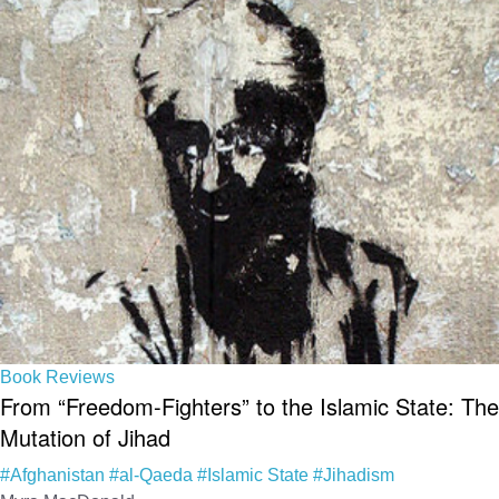
Book Reviews
From “Freedom-Fighters” to the Islamic State: The
Mutation of Jihad
#Afghanistan
#al-Qaeda
#Islamic State
#Jihadism