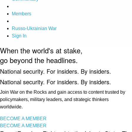
Members
Russo-Ukrainian War
Sign In
When the world's at stake,
go beyond the headlines.
National security. For insiders. By insiders.
National security. For insiders. By insiders.
Join War on the Rocks and gain access to content trusted by
policymakers, military leaders, and strategic thinkers
worldwide.
BECOME A MEMBER
BECOME A MEMBER