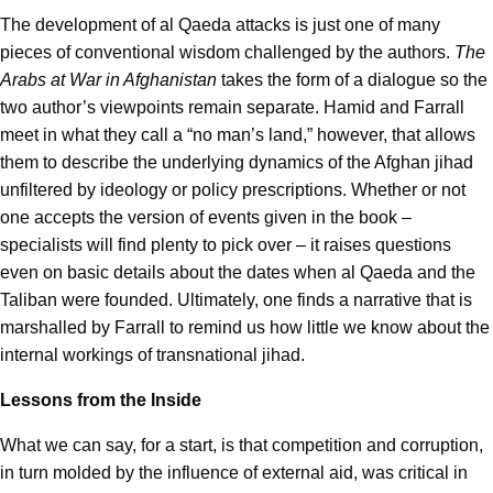
The development of al Qaeda attacks is just one of many
pieces of conventional wisdom challenged by the authors.
The
Arabs at War in Afghanistan
takes the form of a dialogue so the
two author’s viewpoints remain separate. Hamid and Farrall
meet in what they call a “no man’s land,” however, that allows
them to describe the underlying dynamics of the Afghan jihad
unfiltered by ideology or policy prescriptions. Whether or not
one accepts the version of events given in the book –
specialists will find plenty to pick over – it raises questions
even on basic details about the dates when al Qaeda and the
Taliban were founded. Ultimately, one finds a narrative that is
marshalled by Farrall to remind us how little we know about the
internal workings of transnational jihad.
Lessons from the Inside
What we can say, for a start, is that competition and corruption,
in turn molded by the influence of external aid, was critical in