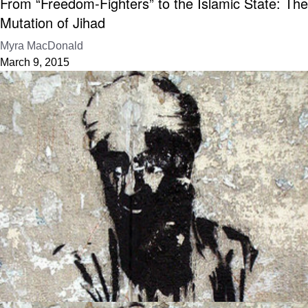
From “Freedom-Fighters” to the Islamic State: The
Mutation of Jihad
Myra MacDonald
March 9, 2015