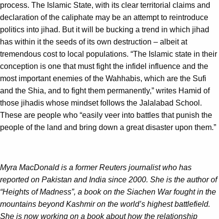
process. The Islamic State, with its clear territorial claims and
declaration of the caliphate may be an attempt to reintroduce
politics into jihad. But it will be bucking a trend in which jihad
has within it the seeds of its own destruction – albeit at
tremendous cost to local populations. “The Islamic state in their
conception is one that must fight the infidel influence and the
most important enemies of the Wahhabis, which are the Sufi
and the Shia, and to fight them permanently,” writes Hamid of
those jihadis whose mindset follows the Jalalabad School.
These are people who “easily veer into battles that punish the
people of the land and bring down a great disaster upon them.”
Myra MacDonald is a former Reuters journalist who has
reported on Pakistan and India since 2000. She is the author of
“Heights of Madness”, a book on the Siachen War fought in the
mountains beyond Kashmir on the world’s highest battlefield.
She is now working on a book about how the relationship