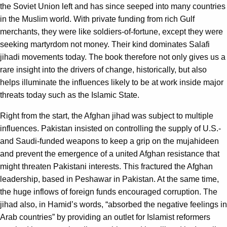
the Soviet Union left and has since seeped into many countries
in the Muslim world. With private funding from rich Gulf
merchants, they were like soldiers-of-fortune, except they were
seeking martyrdom not money. Their kind dominates Salafi
jihadi movements today. The book therefore not only gives us a
rare insight into the drivers of change, historically, but also
helps illuminate the influences likely to be at work inside major
threats today such as the Islamic State.
Right from the start, the Afghan jihad was subject to multiple
influences. Pakistan insisted on controlling the supply of U.S.-
and Saudi-funded weapons to keep a grip on the mujahideen
and prevent the emergence of a united Afghan resistance that
might threaten Pakistani interests. This fractured the Afghan
leadership, based in Peshawar in Pakistan. At the same time,
the huge inflows of foreign funds encouraged corruption. The
jihad also, in Hamid’s words, “absorbed the negative feelings in
Arab countries” by providing an outlet for Islamist reformers