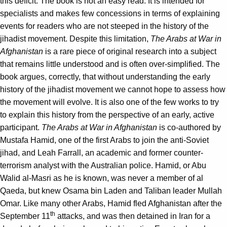
this deficit. The book is not an easy read. It is intended for
specialists and makes few concessions in terms of explaining
events for readers who are not steeped in the history of the
jihadist movement. Despite this limitation,
The Arabs at War in
Afghanistan
is a rare piece of original research into a subject
that remains little understood and is often over-simplified. The
book argues, correctly, that without understanding the early
history of the jihadist movement we cannot hope to assess how
the movement will evolve. It is also one of the few works to try
to explain this history from the perspective of an early, active
participant.
The Arabs at War in Afghanistan
is co-authored by
Mustafa Hamid, one of the first Arabs to join the anti-Soviet
jihad, and Leah Farrall, an academic and former counter-
terrorism analyst with the Australian police. Hamid, or Abu
Walid al-Masri as he is known, was never a member of al
Qaeda, but knew Osama bin Laden and Taliban leader Mullah
Omar. Like many other Arabs, Hamid fled Afghanistan after the
th
September 11
attacks, and was then detained in Iran for a