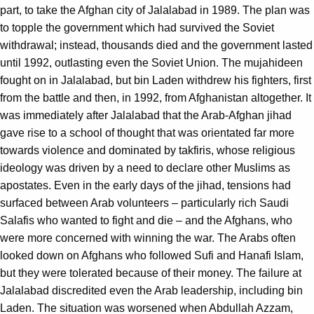
part, to take the Afghan city of Jalalabad in 1989. The plan was
to topple the government which had survived the Soviet
withdrawal; instead, thousands died and the government lasted
until 1992, outlasting even the Soviet Union. The mujahideen
fought on in Jalalabad, but bin Laden withdrew his fighters, first
from the battle and then, in 1992, from Afghanistan altogether. It
was immediately after Jalalabad that the Arab-Afghan jihad
gave rise to a school of thought that was orientated far more
towards violence and dominated by takfiris, whose religious
ideology was driven by a need to declare other Muslims as
apostates. Even in the early days of the jihad, tensions had
surfaced between Arab volunteers – particularly rich Saudi
Salafis who wanted to fight and die – and the Afghans, who
were more concerned with winning the war. The Arabs often
looked down on Afghans who followed Sufi and Hanafi Islam,
but they were tolerated because of their money. The failure at
Jalalabad discredited even the Arab leadership, including bin
Laden. The situation was worsened when Abdullah Azzam,