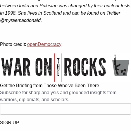
between India and Pakistan was changed by their nuclear tests
in 1998. She lives in Scotland and can be found on Twitter
@myraemacdonald.
Photo credit:
openDemocracy
Get the Briefing from Those Who've Been There
Subscribe for sharp analysis and grounded insights from
warriors, diplomats, and scholars.
SIGN UP