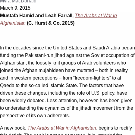
Myra MacDonald
March 9, 2015
Mustafa Hamid and Leah Farrall,
The Arabs at War in
Afghanistan
(C. Hurst & Co, 2015)
In the decades since the United States and Saudi Arabia began
funding the Pakistani-run jihad against the Soviet occupation of
Afghanistan, the loosely knit groups of Arab volunteers who
joined the Afghan mujahideen have mutated – both in reality
and in western perceptions – from “freedom-fighters” to al
Qaeda to the so-called Islamic State. The factors that have
driven these changes, including the role of U.S. policy, have
been widely debated. Less attention, however, has been given
to understanding the dynamics of the jihadi movement from the
perspective of its own adherents.
A new book,
The Arabs at War in Afghanistan
, begins to rectify