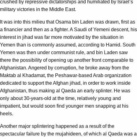
crushed by repressive dictatorships and humiliated by Israel’s
military victories in the Middle East.
It was into this milieu that Osama bin Laden was drawn, first as
a financier and then as a fighter. A Saudi of Yemeni descent, his
interest in jihad was far more motivated by the situation in
Yemen than is commonly assumed, according to Hamid. South
Yemen was then under communist rule, and bin Laden saw
there the possibility of opening up another front comparable to
Afghanistan. Angered by corruption, he broke away from the
Maktab al Khadamat, the Peshawar-based Arab organization
dedicated to support the Afghan jihad, in order to work inside
Afghanistan, thus making al Qaeda an early splinter. He was
only about 30-years-old at the time, relatively young and
impatient, but would soon find younger men snapping at his
heels.
Another major splintering happened as a result of the
spectacular failure by the mujahideen, of which al Qaeda was a