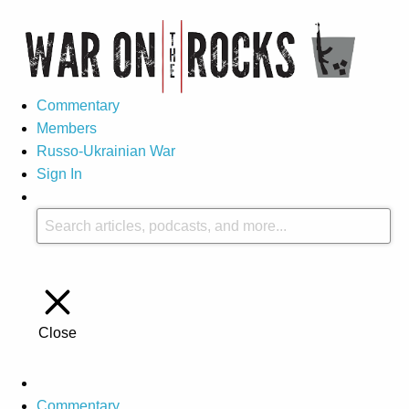
Commentary
Members
Russo-Ukrainian War
Sign In
Close
Commentary