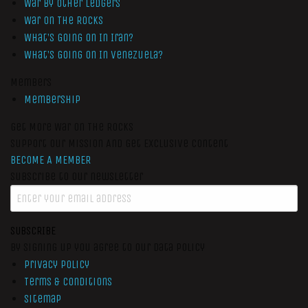
War by Other Ledgers
War On The Rocks
What’s Going On In Iran?
What’s Going On In Venezuela?
Members
Membership
Get More War On The Rocks
Support Our Mission And Get Exclusive Content
BECOME A MEMBER
Subscribe to our newsletter
SUBSCRIBE
By signing up you agree to our data policy
Privacy Policy
Terms & Conditions
Sitemap