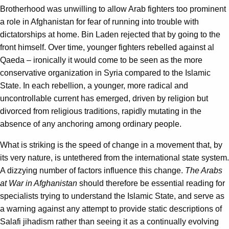
Brotherhood was unwilling to allow Arab fighters too prominent
a role in Afghanistan for fear of running into trouble with
dictatorships at home. Bin Laden rejected that by going to the
front himself. Over time, younger fighters rebelled against al
Qaeda – ironically it would come to be seen as the more
conservative organization in Syria compared to the Islamic
State. In each rebellion, a younger, more radical and
uncontrollable current has emerged, driven by religion but
divorced from religious traditions, rapidly mutating in the
absence of any anchoring among ordinary people.
What is striking is the speed of change in a movement that, by
its very nature, is untethered from the international state system.
A dizzying number of factors influence this change.
The Arabs
at War in Afghanistan
should therefore be essential reading for
specialists trying to understand the Islamic State, and serve as
a warning against any attempt to provide static descriptions of
Salafi jihadism rather than seeing it as a continually evolving