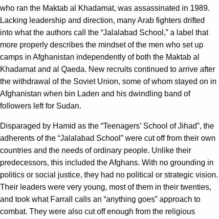
who ran the Maktab al Khadamat, was assassinated in 1989.
Lacking leadership and direction, many Arab fighters drifted
into what the authors call the “Jalalabad School,” a label that
more properly describes the mindset of the men who set up
camps in Afghanistan independently of both the Maktab al
Khadamat and al Qaeda. New recruits continued to arrive after
the withdrawal of the Soviet Union, some of whom stayed on in
Afghanistan when bin Laden and his dwindling band of
followers left for Sudan.
Disparaged by Hamid as the “Teenagers’ School of Jihad”, the
adherents of the “Jalalabad School” were cut off from their own
countries and the needs of ordinary people. Unlike their
predecessors, this included the Afghans. With no grounding in
politics or social justice, they had no political or strategic vision.
Their leaders were very young, most of them in their twenties,
and took what Farrall calls an “anything goes” approach to
combat. They were also cut off enough from the religious