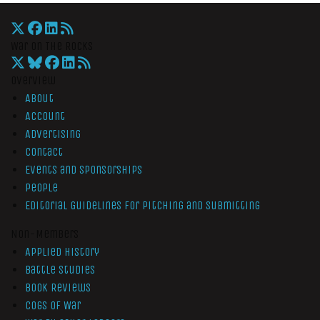
War On The Rocks
Overview
About
Account
Advertising
Contact
Events and Sponsorships
People
Editorial Guidelines for Pitching and Submitting
Non-Members
Applied History
Battle Studies
Book Reviews
Cogs of War