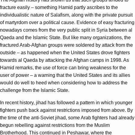
fracture easily – something Hamid partly ascribes to the
individualistic nature of Salafism, along with the private pursuit
of martyrdom over a political cause. Evidence of easy fracturing
nowadays comes from the very public split in Syria between al
Qaeda and the Islamic State. But like many organizations, the
fractured Arab-Afghan groups were soldered by attack from the
outside – as happened when the United States drove fighters
towards al Qaeda by attacking the Afghan camps in 1998. As
Hamid remarks, the use of force can bring weakness for the
user of power – a warning that the United States and its allies
would do well to heed when considering how to address the
challenge from the Islamic State.
In recent history, jihad has followed a pattern in which younger
fighters push back against restrictions imposed from above. By
the time of the anti-Soviet jihad, some Arab fighters had already
begun rebelling against restrictions from the Muslim
Brotherhood. This continued in Peshawar, where the