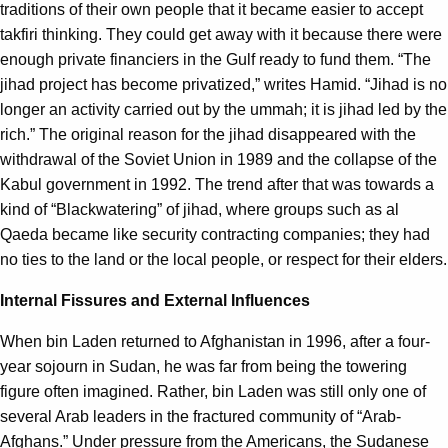
traditions of their own people that it became easier to accept
takfiri thinking. They could get away with it because there were
enough private financiers in the Gulf ready to fund them. “The
jihad project has become privatized,” writes Hamid. “Jihad is no
longer an activity carried out by the ummah; it is jihad led by the
rich.” The original reason for the jihad disappeared with the
withdrawal of the Soviet Union in 1989 and the collapse of the
Kabul government in 1992. The trend after that was towards a
kind of “Blackwatering” of jihad, where groups such as al
Qaeda became like security contracting companies; they had
no ties to the land or the local people, or respect for their elders.
Internal Fissures and External Influences
When bin Laden returned to Afghanistan in 1996, after a four-
year sojourn in Sudan, he was far from being the towering
figure often imagined. Rather, bin Laden was still only one of
several Arab leaders in the fractured community of “Arab-
Afghans.” Under pressure from the Americans, the Sudanese