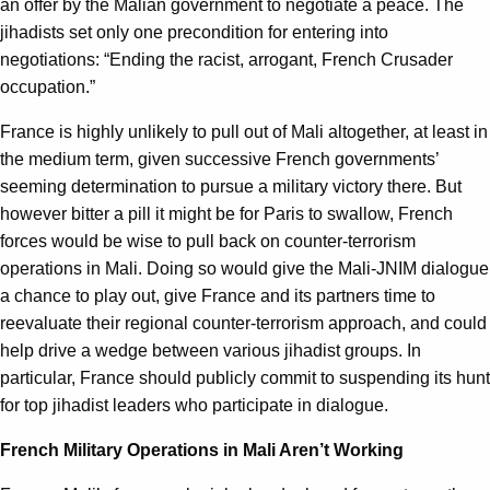
an offer by the Malian government to negotiate a peace. The
jihadists set only one precondition for entering into
negotiations: “Ending the racist, arrogant, French Crusader
occupation.”
France is highly unlikely to pull out of Mali altogether, at least in
the medium term, given successive French governments’
seeming determination to pursue a military victory there. But
however bitter a pill it might be for Paris to swallow, French
forces would be wise to pull back on counter-terrorism
operations in Mali. Doing so would give the Mali-JNIM dialogue
a chance to play out, give France and its partners time to
reevaluate their regional counter-terrorism approach, and could
help drive a wedge between various jihadist groups. In
particular, France should publicly commit to suspending its hunt
for top jihadist leaders who participate in dialogue.
French Military Operations in Mali Aren’t Working