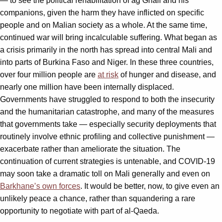
— to see the political rehabilitation of ag Ghali and his
companions, given the harm they have inflicted on specific
people and on Malian society as a whole. At the same time,
continued war will bring incalculable suffering. What began as
a crisis primarily in the north has spread into central Mali and
into parts of Burkina Faso and Niger. In these three countries,
over four million people are
at risk
of hunger and disease, and
nearly one million have been internally displaced.
Governments have struggled to respond to both the insecurity
and the humanitarian catastrophe, and many of the measures
that governments take — especially security deployments that
routinely involve ethnic profiling and collective punishment —
exacerbate rather than ameliorate the situation. The
continuation of current strategies is untenable, and COVID-19
may soon take a dramatic toll on Mali generally and even on
Barkhane’s own forces
. It would be better, now, to give even an
unlikely peace a chance, rather than squandering a rare
opportunity to negotiate with part of al-Qaeda.