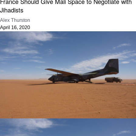
France Should Give Mali Space to Negotiate with
Jihadists
Alex Thurston
April 16, 2020