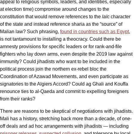
appeal to religious symbols, leaders, and identities, especially
at election time) compromise around changes to the
constitution that would remove references to the
laïc
character
of the state and instead reference sharia as the “source” of
Malian law? Such phrasing,
found in countries such as Egypt
,
is not tantamount to installing a theocracy. Could there be
amnesty provisions for specific leaders or for rank-and-file
fighters who lay down arms, even despite the 2019 law against
immunity? Could jihadists who want to be included in the
political process join the northern ex-rebel bloc the
Coordination of Azawad Movements, and even participate as
signatories to the Algiers Accord? Could ag Ghali and Kouffa
renounce ties to al-Qaeda and commit to expelling foreigners
from their ranks?
There are reasons to be skeptical of negotiations with jihadists.
Mali has a history, stretching back more than a decade, of one-
off deals and ad hoc arrangements with jihadists — including
prisoner releases
,
suspected collusion
, and tolerance by local