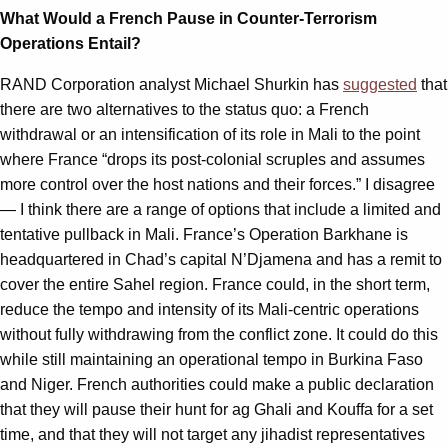
What Would a French Pause in Counter-Terrorism
Operations Entail?
RAND Corporation analyst Michael Shurkin has
suggested
that
there are two alternatives to the status quo: a French
withdrawal or an intensification of its role in Mali to the point
where France “drops its post-colonial scruples and assumes
more control over the host nations and their forces.” I disagree
— I think there are a range of options that include a limited and
tentative pullback in Mali. France’s Operation Barkhane is
headquartered in Chad’s capital N’Djamena and has a remit to
cover the entire Sahel region. France could, in the short term,
reduce the tempo and intensity of its Mali-centric operations
without fully withdrawing from the conflict zone. It could do this
while still maintaining an operational tempo in Burkina Faso
and Niger. French authorities could make a public declaration
that they will pause their hunt for ag Ghali and Kouffa for a set
time, and that they will not target any jihadist representatives