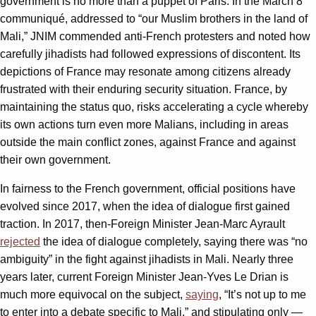
government is no more than a puppet of Paris. In the March 8
communiqué, addressed to “our Muslim brothers in the land of
Mali,” JNIM commended anti-French protesters and noted how
carefully jihadists had followed expressions of discontent. Its
depictions of France may resonate among citizens already
frustrated with their enduring security situation. France, by
maintaining the status quo, risks accelerating a cycle whereby
its own actions turn even more Malians, including in areas
outside the main conflict zones, against France and against
their own government.
In fairness to the French government, official positions have
evolved since 2017, when the idea of dialogue first gained
traction. In 2017, then-Foreign Minister Jean-Marc Ayrault
rejected
the idea of dialogue completely, saying there was “no
ambiguity” in the fight against jihadists in Mali. Nearly three
years later, current Foreign Minister Jean-Yves Le Drian is
much more equivocal on the subject,
saying
, “It’s not up to me
to enter into a debate specific to Mali,” and stipulating only —