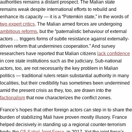
authorities remains a distant prospect. The Malian state
remains weak despite international efforts to rebuild and
enhance its capacity — it is a “Potemkin state,” in the words of
two expert critics
. The Malian armed forces are undergoing
ambitious reforms
, but the “paternalistic behaviour of external
actors … triggers forms of subtle resistance against externally-
driven reform that undermines cooperation.” And survey
researchers have reported that Malian citizens
lack confidence
in core state institutions such as the judiciary. Sub-national
actors, too, are not necessarily the key problem in Malian
politics — traditional rulers retain substantial authority in many
localities, but their credibility has sometimes been undermined
amid the present crisis as they, too, are drawn into the
factionalism
that now characterizes the conflict zones.
France’s hopes that other foreign actors can step in to share the
burden of stabilizing Mali have proven mostly illusory. France
helped decisively in standing up a regional counter-terrorism
body, the
G5 Sahel Joint Force
, in 2017. Yet the joint force’s