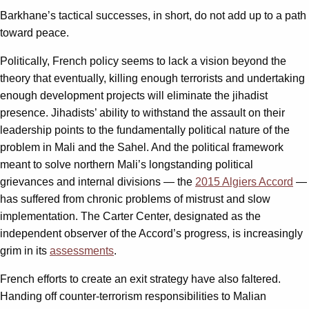
Barkhane’s tactical successes, in short, do not add up to a path
toward peace.
Politically, French policy seems to lack a vision beyond the
theory that eventually, killing enough terrorists and undertaking
enough development projects will eliminate the jihadist
presence. Jihadists’ ability to withstand the assault on their
leadership points to the fundamentally political nature of the
problem in Mali and the Sahel. And the political framework
meant to solve northern Mali’s longstanding political
grievances and internal divisions — the
2015 Algiers Accord
—
has suffered from chronic problems of mistrust and slow
implementation. The Carter Center, designated as the
independent observer of the Accord’s progress, is increasingly
grim in its
assessments
.
French efforts to create an exit strategy have also faltered.
Handing off counter-terrorism responsibilities to Malian