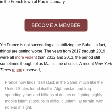
in the French town of Pau in January.
BECOME A MEMBER
Yet France is not succeeding at stabilizing the Sahel. In fact,
things are getting worse. The years from 2017 through 2019
were all
more violent
than 2012 and 2013, the period still
sometimes thought of as Mali’s time of crisis. A recent
New York
Times
report
observed,
France now finds itself stuck in the Sahel, much like the
United States found itself in Afghanistan and Iraq —
spending years and billions of dollars on fighting highly
mobile Islamist groups in difficult, unfamiliar terrain, with
no end in sight.