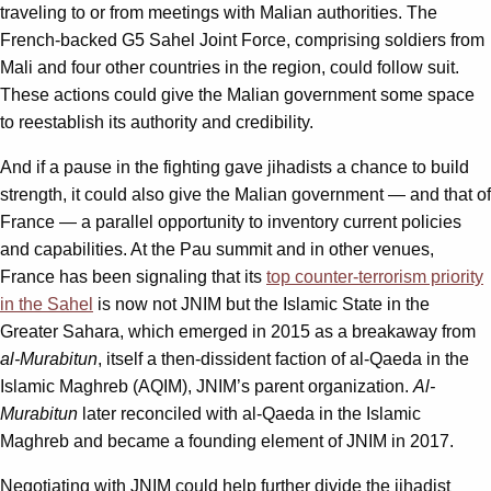
traveling to or from meetings with Malian authorities. The
French-backed G5 Sahel Joint Force, comprising soldiers from
Mali and four other countries in the region, could follow suit.
These actions could give the Malian government some space
to reestablish its authority and credibility.
And if a pause in the fighting gave jihadists a chance to build
strength, it could also give the Malian government — and that of
France — a parallel opportunity to inventory current policies
and capabilities. At the Pau summit and in other venues,
France has been signaling that its
top counter-terrorism priority
in the Sahel
is now not JNIM but the Islamic State in the
Greater Sahara, which emerged in 2015 as a breakaway from
al-Murabitun
, itself a then-dissident faction of al-Qaeda in the
Islamic Maghreb (AQIM), JNIM’s parent organization.
Al-
Murabitun
later reconciled with al-Qaeda in the Islamic
Maghreb and became a founding element of JNIM in 2017.
Negotiating with JNIM could help further divide the jihadist