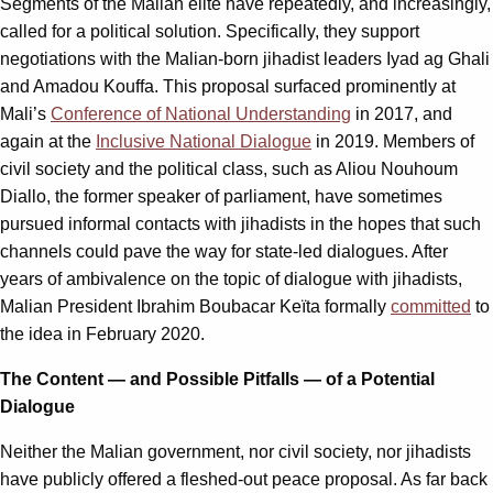
Segments of the Malian elite have repeatedly, and increasingly,
called for a political solution. Specifically, they support
negotiations with the Malian-born jihadist leaders Iyad ag Ghali
and Amadou Kouffa. This proposal surfaced prominently at
Mali’s
Conference of National Understanding
in 2017, and
again at the
Inclusive National Dialogue
in 2019. Members of
civil society and the political class, such as Aliou Nouhoum
Diallo, the former speaker of parliament, have sometimes
pursued informal contacts with jihadists in the hopes that such
channels could pave the way for state-led dialogues. After
years of ambivalence on the topic of dialogue with jihadists,
Malian President Ibrahim Boubacar Keïta formally
committed
to
the idea in February 2020.
The Content — and Possible Pitfalls — of a Potential
Dialogue
Neither the Malian government, nor civil society, nor jihadists
have publicly offered a fleshed-out peace proposal. As far back