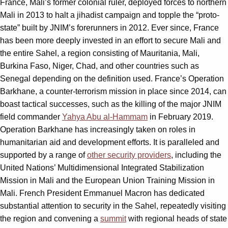
France, Mali’s former colonial ruler, deployed forces to northern
Mali in 2013 to halt a jihadist campaign and topple the “proto-
state” built by JNIM’s forerunners in 2012. Ever since, France
has been more deeply invested in an effort to secure Mali and
the entire Sahel, a region consisting of Mauritania, Mali,
Burkina Faso, Niger, Chad, and other countries such as
Senegal depending on the definition used. France’s Operation
Barkhane, a counter-terrorism mission in place since 2014, can
boast tactical successes, such as the killing of the major JNIM
field commander
Yahya Abu al-Hammam
in February 2019.
Operation Barkhane has increasingly taken on roles in
humanitarian aid and development efforts. It is paralleled and
supported by a range of
other security providers
, including the
United Nations’ Multidimensional Integrated Stabilization
Mission in Mali and the European Union Training Mission in
Mali. French President Emmanuel Macron has dedicated
substantial attention to security in the Sahel, repeatedly visiting
the region and convening a
summit
with regional heads of state