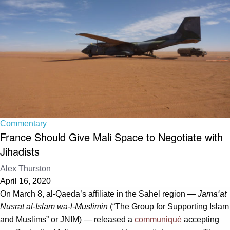
Commentary
France Should Give Mali Space to Negotiate with
Jihadists
Alex Thurston
April 16, 2020
On March 8, al-Qaeda’s affiliate in the Sahel region —
Jama‘at
Nusrat al-Islam wa-l-Muslimin
(“The Group for Supporting Islam
and Muslims” or JNIM) — released a
communiqué
accepting