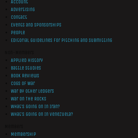
Account
Advertising
Contact
Events and Sponsorships
People
Editorial Guidelines for Pitching and Submitting
Non-Members
Applied History
Battle Studies
Book Reviews
Cogs of War
War by Other Ledgers
War On The Rocks
What’s Going On In Iran?
What’s Going On In Venezuela?
Members
Membership