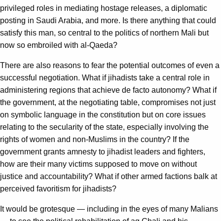
privileged roles in mediating hostage releases, a diplomatic
posting in Saudi Arabia, and more. Is there anything that could
satisfy this man, so central to the politics of northern Mali but
now so embroiled with al-Qaeda?
There are also reasons to fear the potential outcomes of even a
successful negotiation. What if jihadists take a central role in
administering regions that achieve de facto autonomy? What if
the government, at the negotiating table, compromises not just
on symbolic language in the constitution but on core issues
relating to the secularity of the state, especially involving the
rights of women and non-Muslims in the country? If the
government grants amnesty to jihadist leaders and fighters,
how are their many victims supposed to move on without
justice and accountability? What if other armed factions balk at
perceived favoritism for jihadists?
It would be grotesque — including in the eyes of many Malians