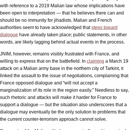
with reference to a 2019 Malian law whose implications have
been open to interpretation — that he believes there can and
should be no immunity for jihadists. Malian and French
authorities seem to have acknowledged that
steps toward
dialogue
have already taken place; public statements, in other
words, are likely lagging behind actual events in the process.
JNIM, however, remains visibly frustrated with France, and
willing to express that on the battlefield. In
claiming
a March 19
attack on a Malian army base in the northern city of Tarkint, it
linked the assault to the issue of negotiations, complaining that
France opposed dialogue and “will not accept a
marginalization of its role in the region easily.” Needless to say,
such rhetoric and attacks will make it harder for France to
support a dialogue — but the situation also underscores that a
dialogue may eventually be the only solution to problems that
the current counter-terrorism approach cannot solve.