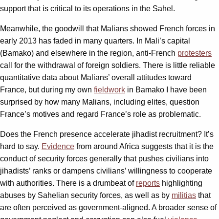
support that is critical to its operations in the Sahel.
Meanwhile, the goodwill that Malians showed French forces in
early 2013 has faded in many quarters. In Mali’s capital
(Bamako) and elsewhere in the region, anti-French
protesters
call for the withdrawal of foreign soldiers. There is little reliable
quantitative data about Malians’ overall attitudes toward
France, but during my own
fieldwork
in Bamako I have been
surprised by how many Malians, including elites, question
France’s motives and regard France’s role as problematic.
Does the French presence accelerate jihadist recruitment? It’s
hard to say.
Evidence
from around Africa suggests that it is the
conduct of security forces generally that pushes civilians into
jihadists’ ranks or dampens civilians’ willingness to cooperate
with authorities. There is a drumbeat of
reports
highlighting
abuses by Sahelian security forces, as well as by
militias
that
are often perceived as government-aligned. A broader sense of