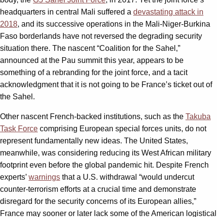
headquarters in central Mali suffered a
devastating attack in
2018
, and its successive operations in the Mali-Niger-Burkina
Faso borderlands have not reversed the degrading security
situation there. The nascent “Coalition for the Sahel,”
announced at the Pau summit this year, appears to be
something of a rebranding for the joint force, and a tacit
acknowledgment that it is not going to be France’s ticket out of
the Sahel.
Other nascent French-backed institutions, such as the
Takuba
Task Force
comprising European special forces units, do not
represent fundamentally new ideas. The United States,
meanwhile, was considering reducing its West African military
footprint even before the global pandemic hit. Despite French
experts’
warnings
that a U.S. withdrawal “would undercut
counter-terrorism efforts at a crucial time and demonstrate
disregard for the security concerns of its European allies,”
France may sooner or later lack some of the American logistical