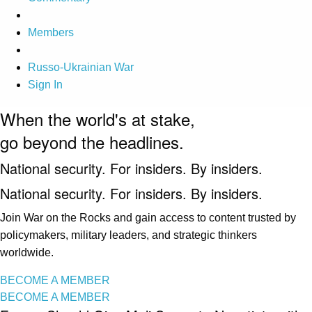
Members
Russo-Ukrainian War
Sign In
When the world's at stake,
go beyond the headlines.
National security. For insiders. By insiders.
National security. For insiders. By insiders.
Join War on the Rocks and gain access to content trusted by
policymakers, military leaders, and strategic thinkers
worldwide.
BECOME A MEMBER
BECOME A MEMBER