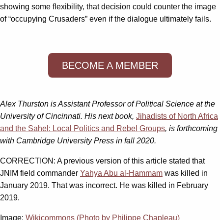
showing some flexibility, that decision could counter the image
of “occupying Crusaders” even if the dialogue ultimately fails.
BECOME A MEMBER
Alex Thurston is Assistant Professor of Political Science at the
University of Cincinnati. His next book,
Jihadists of North Africa
and the Sahel: Local Politics and Rebel Groups
, is forthcoming
with Cambridge University Press in fall 2020.
CORRECTION: A previous version of this article stated that
JNIM field commander
Yahya Abu al-Hammam
was killed in
January 2019. That was incorrect. He was killed in February
2019.
Image:
Wikicommons (Photo by Philippe Chapleau)