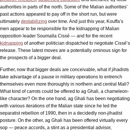
authorities in parts of the north. Some of the Malian authorities’
past actions appeared to pay off in the short run, but were
ultimately
destabilizing
over time. And just this year, Kouffa’s
men appear to be responsible for the kidnapping of Malian
opposition leader Soumaïla Cissé — and for the recent
kidnapping
of another politician dispatched to negotiate Cissé’s
release. These latest moves are a potentially ominous sign for
the prospects of a bigger deal.
Further, now that bigger deals are conceivable, what if jihadists
take advantage of a pause in military operations to entrench
themselves even more thoroughly in northern and central Mali?
What kind of carrots could be offered to ag Ghali, a chameleon-
like character? On the one hand, ag Ghali has been negotiating
with various iterations of the Malian state since he led the
separatist rebellion of 1990, then in a decidedly non-jihadist
posture. On the other, ag Ghali has been offered virtually every
sop — peace accords, a stint as a presidential advisor,