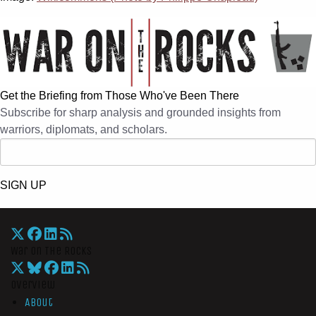
Get the Briefing from Those Who've Been There
Subscribe for sharp analysis and grounded insights from
warriors, diplomats, and scholars.
SIGN UP
War On The Rocks
Overview
About