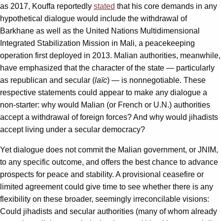
as 2017, Kouffa reportedly
stated
that his core demands in any
hypothetical dialogue would include the withdrawal of
Barkhane as well as the United Nations Multidimensional
Integrated Stabilization Mission in Mali, a peacekeeping
operation first deployed in 2013. Malian authorities, meanwhile,
have emphasized that the character of the state — particularly
as republican and secular (
laïc
) — is nonnegotiable. These
respective statements could appear to make any dialogue a
non-starter: why would Malian (or French or U.N.) authorities
accept a withdrawal of foreign forces? And why would jihadists
accept living under a secular democracy?
Yet dialogue does not commit the Malian government, or JNIM,
to any specific outcome, and offers the best chance to advance
prospects for peace and stability. A provisional ceasefire or
limited agreement could give time to see whether there is any
flexibility on these broader, seemingly irreconcilable visions:
Could jihadists and secular authorities (many of whom already