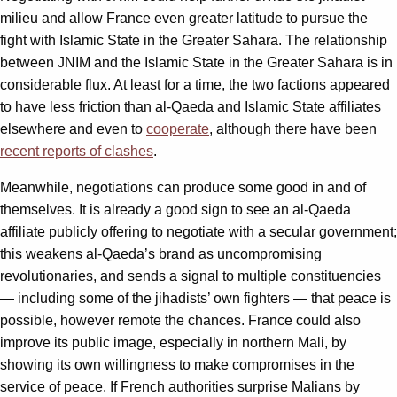
milieu and allow France even greater latitude to pursue the
fight with Islamic State in the Greater Sahara. The relationship
between JNIM and the Islamic State in the Greater Sahara is in
considerable flux. At least for a time, the two factions appeared
to have less friction than al-Qaeda and Islamic State affiliates
elsewhere and even to
cooperate
, although there have been
recent reports of clashes
.
Meanwhile, negotiations can produce some good in and of
themselves. It is already a good sign to see an al-Qaeda
affiliate publicly offering to negotiate with a secular government;
this weakens al-Qaeda’s brand as uncompromising
revolutionaries, and sends a signal to multiple constituencies
— including some of the jihadists’ own fighters — that peace is
possible, however remote the chances. France could also
improve its public image, especially in northern Mali, by
showing its own willingness to make compromises in the
service of peace. If French authorities surprise Malians by