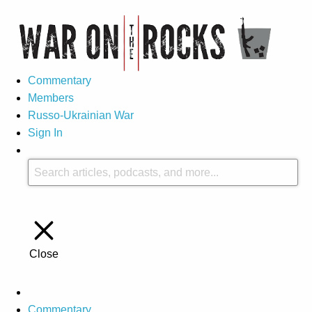
Commentary
Members
Russo-Ukrainian War
Sign In
Close
Commentary