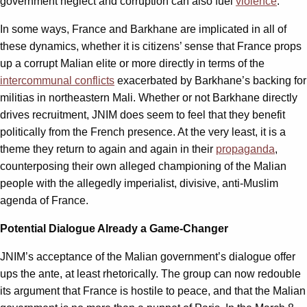
government neglect and corruption can also fuel
violence
.
In some ways, France and Barkhane are implicated in all of
these dynamics, whether it is citizens’ sense that France props
up a corrupt Malian elite or more directly in terms of the
intercommunal conflicts
exacerbated by Barkhane’s backing for
militias in northeastern Mali. Whether or not Barkhane directly
drives recruitment, JNIM does seem to feel that they benefit
politically from the French presence. At the very least, it is a
theme they return to again and again in their
propaganda
,
counterposing their own alleged championing of the Malian
people with the allegedly imperialist, divisive, anti-Muslim
agenda of France.
Potential Dialogue Already a Game-Changer
JNIM’s acceptance of the Malian government’s dialogue offer
ups the ante, at least rhetorically. The group can now redouble
its argument that France is hostile to peace, and that the Malian