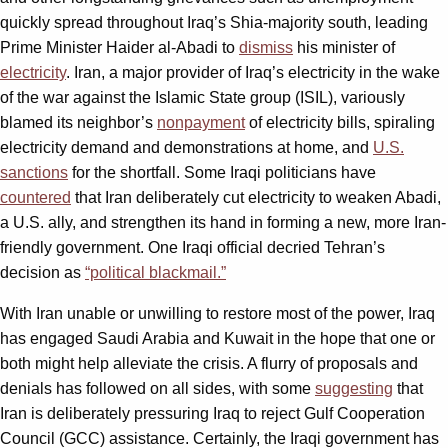
quickly spread throughout Iraq’s Shia-majority south, leading
Prime Minister Haider al-Abadi to
dismiss
his minister of
electricity
. Iran, a major provider of Iraq’s electricity in the wake
of the war against the Islamic State group (ISIL), variously
blamed its neighbor’s
nonpayment
of electricity bills, spiraling
electricity demand and demonstrations at home, and
U.S.
sanctions
for the shortfall. Some Iraqi politicians have
countered
that Iran deliberately cut electricity to weaken Abadi,
a U.S. ally, and strengthen its hand in forming a new, more Iran-
friendly government. One Iraqi official decried Tehran’s
decision as
“political blackmail.”
With Iran unable or unwilling to restore most of the power, Iraq
has engaged Saudi Arabia and Kuwait in the hope that one or
both might help alleviate the crisis. A flurry of proposals and
denials has followed on all sides, with some
suggesting
that
Iran is deliberately pressuring Iraq to reject Gulf Cooperation
Council (GCC) assistance. Certainly, the Iraqi government has