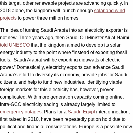
this target, other renewable projects are advancing quickly. In
2018 alone, the kingdom will launch enough
solar and wind
projects
to power three million homes.
The idea of turning Saudi Arabia into an electricity exporter is
not new. Three years ago, then-Saudi Oil Minister Ali al-Naimi
told UNESCO
that the kingdom aimed to develop its solar
energy industry to the point where “instead of exporting fossil
fuels, [Saudi Arabia] will be exporting gigawatts of electric
power.” Domestically, electricity exports can advance Saudi
Arabia’s effort to diversify its economy, provide jobs for Saudi
citizens, and help to fund new industries. Identifying viable
foreign markets for this electricity has, however, proven
complicated. With more generation capacity coming online,
intra-GCC electricity trading is already largely limited to
emergency outages
. Plans for a
Saudi–Egypt
interconnection,
first raised in 2010, have been repeatedly put on hold due to
political and financial considerations. Europe is a possible new