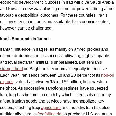
economic development. Success in Iraq will give Saudi Arabia
and Kuwait a new way of using economic power to bring about
favorable geopolitical outcomes. For these countries, Iran’s
military strength in Iraq is unassailable. Its economic control,
however, can be challenged.
Iran’s Economic Influence
Iranian influence in Iraq relies mainly on armed proxies and
economic domination. Its success cultivating highly capable
and loyal sectarian militias is unparalleled. But Tehran’s
stranglehold
on Baghdad’s economy is equally impressive.
Each year, Iran sends between 18 and 20 percent of its
non-oil
exports
, valued at between $5 and $6 billion, to its western
neighbor. As successive sanctions regimes have squeezed
Iran, Iraq has become a crutch by which it keeps its economy
afloat. Iranian goods and services have monopolized key
sectors, crushing Iraqi
agriculture
and industry. Iran has also
traditionally used its
freefalling rial
to purchase U.S. dollars in