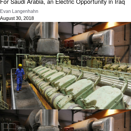
For Saudi Arabia, an Electric Opportunity in Iraq
Evan Langenhahn
August 30, 2018