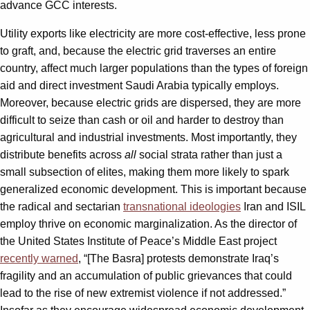
advance GCC interests.
Utility exports like electricity are more cost-effective, less prone
to graft, and, because the electric grid traverses an entire
country, affect much larger populations than the types of foreign
aid and direct investment Saudi Arabia typically employs.
Moreover, because electric grids are dispersed, they are more
difficult to seize than cash or oil and harder to destroy than
agricultural and industrial investments. Most importantly, they
distribute benefits across
all
social strata rather than just a
small subsection of elites, making them more likely to spark
generalized economic development. This is important because
the radical and sectarian
transnational ideologies
Iran and ISIL
employ thrive on economic marginalization. As the director of
the United States Institute of Peace’s Middle East project
recently warned
, “[The Basra] protests demonstrate Iraq’s
fragility and an accumulation of public grievances that could
lead to the rise of new extremist violence if not addressed.”