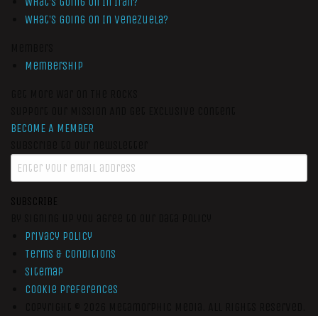
What’s Going On In Iran?
What’s Going On In Venezuela?
Members
Membership
Get More War On The Rocks
Support Our Mission And Get Exclusive Content
BECOME A MEMBER
Subscribe to our newsletter
SUBSCRIBE
By signing up you agree to our data policy
Privacy Policy
Terms & Conditions
Sitemap
Cookie Preferences
Copyright © 2026
Metamorphic Media.
All Rights Reserved.