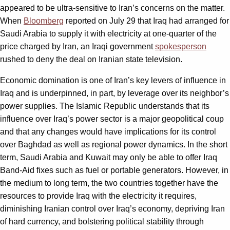
appeared to be ultra-sensitive to Iran’s concerns on the matter.
When
Bloomberg
reported on July 29 that Iraq had arranged for
Saudi Arabia to supply it with electricity at one-quarter of the
price charged by Iran, an Iraqi government
spokesperson
rushed to deny the deal on Iranian state television.
Economic domination is one of Iran’s key levers of influence in
Iraq and is underpinned, in part, by leverage over its neighbor’s
power supplies. The Islamic Republic understands that its
influence over Iraq’s power sector is a major geopolitical coup
and that any changes would have implications for its control
over Baghdad as well as regional power dynamics. In the short
term, Saudi Arabia and Kuwait may only be able to offer Iraq
Band-Aid fixes such as fuel or portable generators. However, in
the medium to long term, the two countries together have the
resources to provide Iraq with the electricity it requires,
diminishing Iranian control over Iraq’s economy, depriving Iran
of hard currency, and bolstering political stability through