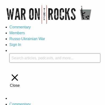
Commentary
Members
Russo-Ukrainian War
Sign In
Close
Commentary