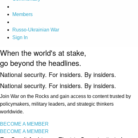
Members
Russo-Ukrainian War
Sign In
When the world's at stake,
go beyond the headlines.
National security. For insiders. By insiders.
National security. For insiders. By insiders.
Join War on the Rocks and gain access to content trusted by
policymakers, military leaders, and strategic thinkers
worldwide.
BECOME A MEMBER
BECOME A MEMBER