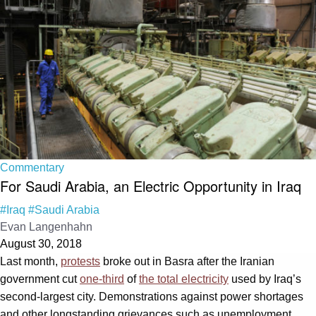
Commentary
For Saudi Arabia, an Electric Opportunity in Iraq
#Iraq
#Saudi Arabia
Evan Langenhahn
August 30, 2018
Last month,
protests
broke out in Basra after the Iranian
government cut
one-third
of
the total electricity
used by Iraq’s
second-largest city. Demonstrations against power shortages
and other longstanding grievances such as unemployment