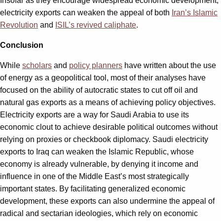
Insofar as they encourage widespread economic development,
electricity exports can weaken the appeal of both
Iran’s Islamic
Revolution
and
ISIL’s revived caliphate
.
Conclusion
While
scholars
and
policy planners
have written about the use
of energy as a geopolitical tool, most of their analyses have
focused on the ability of autocratic states to cut off oil and
natural gas exports as a means of achieving policy objectives.
Electricity exports are a way for Saudi Arabia to use its
economic clout to achieve desirable political outcomes without
relying on proxies or checkbook diplomacy. Saudi electricity
exports to Iraq can weaken the Islamic Republic, whose
economy is already vulnerable, by denying it income and
influence in one of the Middle East’s most strategically
important states. By facilitating generalized economic
development, these exports can also undermine the appeal of
radical and sectarian ideologies, which rely on economic