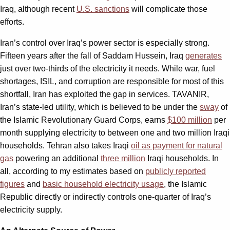
Iraq, although recent
U.S. sanctions
will complicate those
efforts.
Iran’s control over Iraq’s power sector is especially strong.
Fifteen years after the fall of Saddam Hussein, Iraq
generates
just over two-thirds of the electricity it needs. While war, fuel
shortages, ISIL, and corruption are responsible for most of this
shortfall, Iran has exploited the gap in services. TAVANIR,
Iran’s state-led utility, which is believed to be under the
sway
of
the Islamic Revolutionary Guard Corps, earns
$100 million
per
month supplying electricity to between one and two million Iraqi
households. Tehran also takes Iraqi
oil as payment for natural
gas
powering an additional
three million
Iraqi households. In
all, according to my estimates based on
publicly reported
figures
and
basic household electricity usage
, the Islamic
Republic directly or indirectly controls one-quarter of Iraq’s
electricity supply.