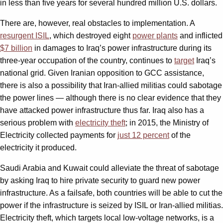
in less than five years for several hundred million U.S. dollars.
There are, however, real obstacles to implementation. A
resurgent ISIL
, which destroyed eight
power plants
and inflicted
$7 billion
in damages to Iraq’s power infrastructure during its
three-year occupation of the country, continues to
target
Iraq’s
national grid. Given Iranian opposition to GCC assistance,
there is also a possibility that Iran-allied militias could sabotage
the power lines — although there is no clear evidence that they
have attacked power infrastructure thus far. Iraq also has a
serious problem with
electricity theft
; in 2015, the Ministry of
Electricity collected payments for
just 12 percent
of the
electricity it produced.
Saudi Arabia and Kuwait could alleviate the threat of sabotage
by asking Iraq to hire private security to guard new power
infrastructure. As a failsafe, both countries will be able to cut the
power if the infrastructure is seized by ISIL or Iran-allied militias.
Electricity theft, which targets local low-voltage networks, is a