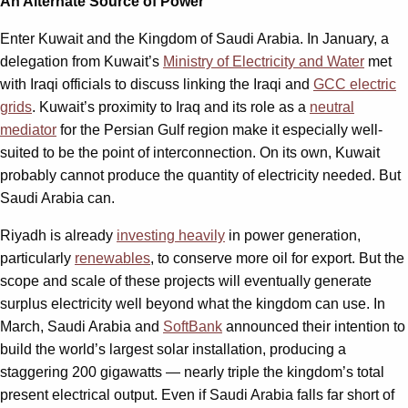
An Alternate Source of Power
Enter Kuwait and the Kingdom of Saudi Arabia. In January, a
delegation from Kuwait’s
Ministry of Electricity and Water
met
with Iraqi officials to discuss linking the Iraqi and
GCC electric
grids
. Kuwait’s proximity to Iraq and its role as a
neutral
mediator
for the Persian Gulf region make it especially well-
suited to be the point of interconnection. On its own, Kuwait
probably cannot produce the quantity of electricity needed. But
Saudi Arabia can.
Riyadh is already
investing heavily
in power generation,
particularly
renewables
, to conserve more oil for export. But the
scope and scale of these projects will eventually generate
surplus electricity well beyond what the kingdom can use. In
March, Saudi Arabia and
SoftBank
announced their intention to
build the world’s largest solar installation, producing a
staggering 200 gigawatts — nearly triple the kingdom’s total
present electrical output. Even if Saudi Arabia falls far short of