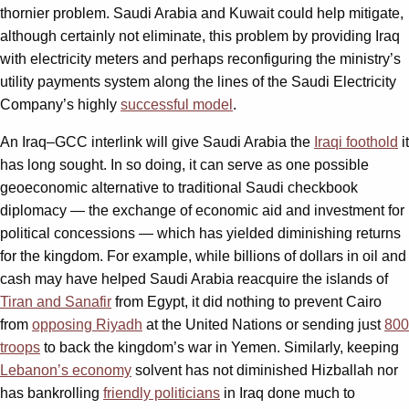
thornier problem. Saudi Arabia and Kuwait could help mitigate,
although certainly not eliminate, this problem by providing Iraq
with electricity meters and perhaps reconfiguring the ministry’s
utility payments system along the lines of the Saudi Electricity
Company’s highly
successful model
.
An Iraq–GCC interlink will give Saudi Arabia the
Iraqi foothold
it
has long sought. In so doing, it can serve as one possible
geoeconomic alternative to traditional Saudi checkbook
diplomacy — the exchange of economic aid and investment for
political concessions — which has yielded diminishing returns
for the kingdom. For example, while billions of dollars in oil and
cash may have helped Saudi Arabia reacquire the islands of
Tiran and Sanafir
from Egypt, it did nothing to prevent Cairo
from
opposing Riyadh
at the United Nations or sending just
800
troops
to back the kingdom’s war in Yemen. Similarly, keeping
Lebanon’s economy
solvent has not diminished Hizballah nor
has bankrolling
friendly politicians
in Iraq done much to