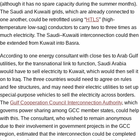
(although it has no spare capacity during the summer months).
The Saudi and Kuwaiti grids, which are already connected to
one another, could be retrofitted using “
HTLS
” (high-
temperature low-sag) conductors to carry two to three times as
much electricity. The Saudi–Kuwaiti interconnection could then
be extended from Kuwait into Basra.
According to one energy consultant with close ties to Arab Gulf
utilities, for the transnational link to function, Saudi Arabia
would have to sell electricity to Kuwait, which would then sell it
on to Iraq. The three countries would need to agree on rules
and fee structures, and may need their electric utilities to set up
special-purpose vehicles to sell the electricity across borders.
The
Gulf Cooperation Council Interconnection Authority
, which
governs power sharing among GCC member states, could help
with this. The consultant, who wished to remain anonymous
due to their involvement in government projects in the GCC
region, estimated that the interconnection could be completed