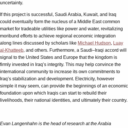
uncertainty.
If this project is successful, Saudi Arabia, Kuwait, and Iraq
could eventually form the nucleus of a Middle East common
market for tradeable utilities like power and water, revitalizing
moribund efforts to achieve regional economic integration
along lines discussed by scholars like
Michael Hudson
,
Luay
al-Khatteeb
, and others. Furthermore, a Saudi–Iraqi accord will
signal to the United States and Europe that the kingdom is
firmly invested in Iraq’s integrity. This may help convince the
international community to increase its own commitments to
Iraq’s stabilization and development. Electricity, however
simple it may seem, can provide the beginnings of an economic
foundation upon which Iraqis can start to rebuild their
livelihoods, their national identities, and ultimately their country.
Evan Langenhahn is the head of research at the Arabia