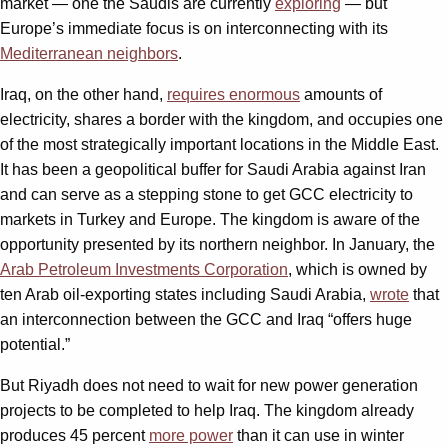
market — one the Saudis are currently
exploring
— but
Europe’s immediate focus is on interconnecting with its
Mediterranean neighbors
.
Iraq, on the other hand,
requires enormous
amounts of
electricity, shares a border with the kingdom, and occupies one
of the most strategically important locations in the Middle East.
It has been a geopolitical buffer for Saudi Arabia against Iran
and can serve as a stepping stone to get GCC electricity to
markets in Turkey and Europe. The kingdom is aware of the
opportunity presented by its northern neighbor. In January, the
Arab Petroleum Investments Corporation
, which is owned by
ten Arab oil-exporting states including Saudi Arabia,
wrote
that
an interconnection between the GCC and Iraq “offers huge
potential.”
But Riyadh does not need to wait for new power generation
projects to be completed to help Iraq. The kingdom already
produces 45 percent
more power
than it can use in winter