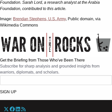
Foundation. Sarah Lord, a research analyst at the Arabia
Foundation, contributed to this article.
Image:
Brendan Stephens, U.S. Army
, Public domain, via
Wikimedia Commons
Get the Briefing from Those Who've Been There
Subscribe for sharp analysis and grounded insights from
warriors, diplomats, and scholars.
SIGN UP