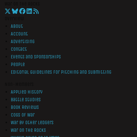
War On The Rocks
Overview
About
Account
Advertising
Contact
Events and Sponsorships
People
Editorial Guidelines for Pitching and Submitting
Non-Members
Applied History
Battle Studies
Book Reviews
Cogs of War
War by Other Ledgers
War On The Rocks