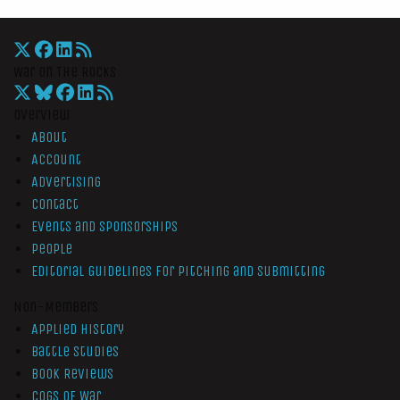
War On The Rocks
Overview
About
Account
Advertising
Contact
Events and Sponsorships
People
Editorial Guidelines for Pitching and Submitting
Non-Members
Applied History
Battle Studies
Book Reviews
Cogs of War