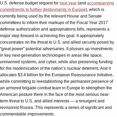
U.S. defense budget request for
next year
(and
accompanying
commitments to further deployments in Europe
), which is
currently being used by the relevant House and Senate
committees to inform their markups of the Fiscal Year 2017
defense authorization and appropriations bills, represents a
major step forward in achieving this goal. It appropriately
concentrates on the threat to U.S. and allied security posed by
“great power” potential adversaries. It plusses up investments
in key next-generation technologies in areas like space,
unmanned systems, and cyber, while also preserving funding
for the modernization of the nation’s nuclear deterrent. And it
allocates $3.4 billion for the European Reassurance Initiative,
while committing to reestablishing the permanent presence of
an armored brigade combat team in Europe to strengthen the
American posture there in the face of the most serious near-
term threat to U.S. and allied interests — a resurgent and
revisionist Russia. This represents a series of significant and
commendable improvements.