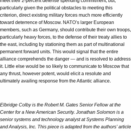
meet their 2-percent defense spending commitment, but,
particularly given the political obstacles to meeting this
criterion, direct existing military forces much more efficiently
toward deterrence of Moscow. NATO’s larger European
members, such as Germany, should contribute their own troops,
particularly heavy forces, to the defense of their treaty allies to
the east, including by stationing them as part of multinational
permanent forward units. This would signal that the entire
alliance comprehends the danger — and is resolved to address
it. Little else would be so likely to communicate to Moscow that
any thrust, however potent, would elicit a resolute and
ultimately availing response from the Atlantic alliance.
Elbridge Colby is the Robert M. Gates Senior Fellow at the
Center for a New American Security. Jonathan Solomon is a
senior systems and technology analyst at Systems Planning
and Analysis, Inc. This piece is adapted from the authors’ article