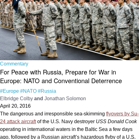
Commentary
For Peace with Russia, Prepare for War in
Europe: NATO and Conventional Deterrence
#Europe
#NATO
#Russia
Elbridge Colby
and
Jonathan Solomon
April 20, 2016
The dangerous and irresponsible sea-skimming
flyovers by Su-
24 attack aircraft
of the U.S. Navy destroyer
USS Donald Cook
operating in international waters in the Baltic Sea a few days
ago, followed by a Russian aircraft’s hazardous flyby of a U.S.