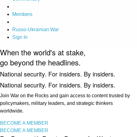
Members
Russo-Ukrainian War
Sign In
When the world's at stake,
go beyond the headlines.
National security. For insiders. By insiders.
National security. For insiders. By insiders.
Join War on the Rocks and gain access to content trusted by
policymakers, military leaders, and strategic thinkers
worldwide.
BECOME A MEMBER
BECOME A MEMBER