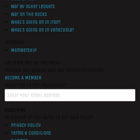
War by Other Ledgers
War On The Rocks
What’s Going On In Iran?
What’s Going On In Venezuela?
Members
Membership
Get More War On The Rocks
Support Our Mission And Get Exclusive Content
BECOME A MEMBER
Subscribe to our newsletter
SUBSCRIBE
By signing up you agree to our data policy
Privacy Policy
Terms & Conditions