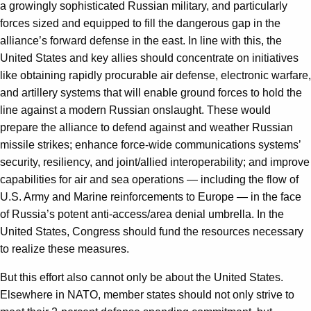
a growingly sophisticated Russian military, and particularly
forces sized and equipped to fill the dangerous gap in the
alliance’s forward defense in the east. In line with this, the
United States and key allies should concentrate on initiatives
like obtaining rapidly procurable air defense, electronic warfare,
and artillery systems that will enable ground forces to hold the
line against a modern Russian onslaught. These would
prepare the alliance to defend against and weather Russian
missile strikes; enhance force-wide communications systems’
security, resiliency, and joint/allied interoperability; and improve
capabilities for air and sea operations — including the flow of
U.S. Army and Marine reinforcements to Europe — in the face
of Russia’s potent anti-access/area denial umbrella. In the
United States, Congress should fund the resources necessary
to realize these measures.
But this effort also cannot only be about the United States.
Elsewhere in NATO, member states should not only strive to