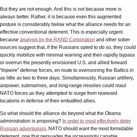
But they are not enough. And this is not because more is
always better. Rather, it is because even this augmented
posture is considerably below what the alliance needs for an
effective conventional deterrent. This is especially urgent
because
analysis by the RAND Corporation
and other sober
sources suggest that, if the Russians opted to do so, they could
quickly mobilize with minimal warning and then rapidly bypass
or overrun the presently envisioned U.S. and allied forward
“tripwire” defense forces, en route to overrunning the Baltics in
as little as two to three days. Simultaneously, Russian artillery,
airpower, submarines, and long-range missiles could maul
NATO forces as they attempted to surge from rearward
locations in defense of their embattled allies.
So what should the alliance do beyond what the Obama
administration is proposing?
In order to most effectively deter
Russian adventurism
, NATO should want the most formidable
deterrent, one that persuades the increasingly capable