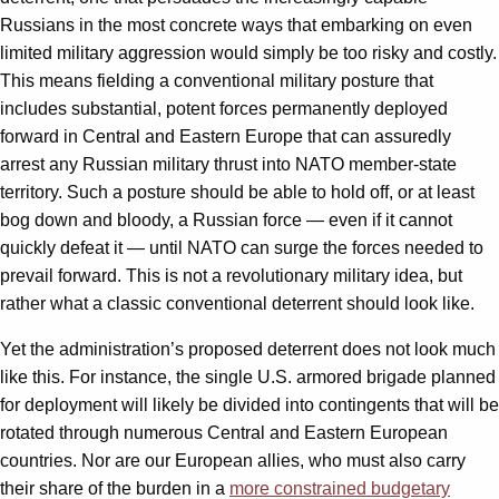
Russians in the most concrete ways that embarking on even
limited military aggression would simply be too risky and costly.
This means fielding a conventional military posture that
includes substantial, potent forces permanently deployed
forward in Central and Eastern Europe that can assuredly
arrest any Russian military thrust into NATO member-state
territory. Such a posture should be able to hold off, or at least
bog down and bloody, a Russian force — even if it cannot
quickly defeat it — until NATO can surge the forces needed to
prevail forward. This is not a revolutionary military idea, but
rather what a classic conventional deterrent should look like.
Yet the administration’s proposed deterrent does not look much
like this. For instance, the single U.S. armored brigade planned
for deployment will likely be divided into contingents that will be
rotated through numerous Central and Eastern European
countries. Nor are our European allies, who must also carry
their share of the burden in a
more constrained budgetary