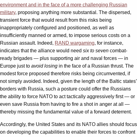
environment and in the face of a more challenging Russian
military
, proposing anything more substantial. The dispersed,
transient force that would result from this risks being
inappropriately configured and positioned, as well as
insufficiently manned or armed, to impose serious costs on a
Russian assault. Indeed,
RAND wargaming
, for instance,
indicates that the alliance would need
six to seven
combat-
ready brigades — plus supporting air and naval forces — in
Europe just to
avoid losing
in the face of a Russian thrust. The
modest force proposed therefore risks being circumvented, if
not simply avoided. Indeed, given the length of the Baltic states’
borders with Russia, such a posture could offer the Russians
the ability to force NATO to act tactically aggressively first — or
even save Russia from having to fire a shot in anger at all —
thereby missing the fundamental value of a forward deterrent.
Accordingly, the United States and its NATO allies should focus
on developing the capabilities to enable their forces to confront