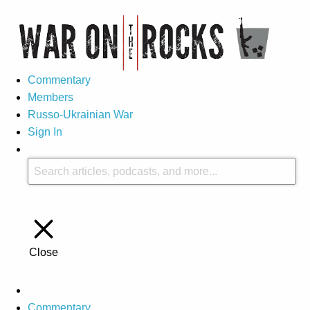
Commentary
Members
Russo-Ukrainian War
Sign In
Close
Commentary