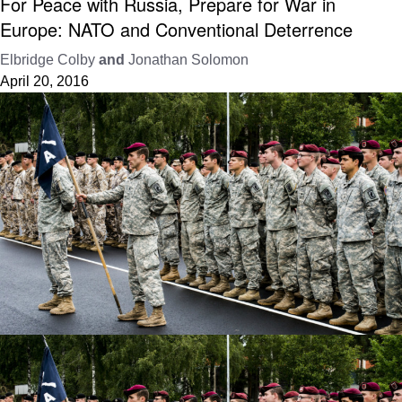
For Peace with Russia, Prepare for War in
Europe: NATO and Conventional Deterrence
Elbridge Colby
and
Jonathan Solomon
April 20, 2016