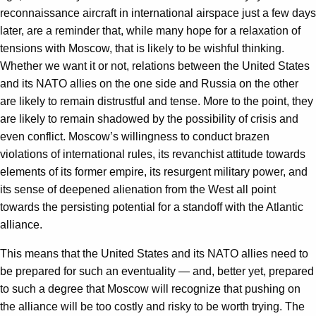
reconnaissance aircraft in international airspace just a few days
later, are a reminder that, while many hope for a relaxation of
tensions with Moscow, that is likely to be wishful thinking.
Whether we want it or not, relations between the United States
and its NATO allies on the one side and Russia on the other
are likely to remain distrustful and tense. More to the point, they
are likely to remain shadowed by the possibility of crisis and
even conflict. Moscow’s willingness to conduct brazen
violations of international rules, its revanchist attitude towards
elements of its former empire, its resurgent military power, and
its sense of deepened alienation from the West all point
towards the persisting potential for a standoff with the Atlantic
alliance.
This means that the United States and its NATO allies need to
be prepared for such an eventuality — and, better yet, prepared
to such a degree that Moscow will recognize that pushing on
the alliance will be too costly and risky to be worth trying. The