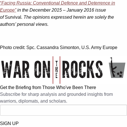
“
Facing Russia: Conventional Defence and Deterrence in
Europe”
in the December 2015 – January 2016 issue
of
Survival
. The opinions expressed herein are solely the
authors’ personal views.
Photo credit: Spc. Cassandra Simonton, U.S. Army Europe
Get the Briefing from Those Who've Been There
Subscribe for sharp analysis and grounded insights from
warriors, diplomats, and scholars.
SIGN UP