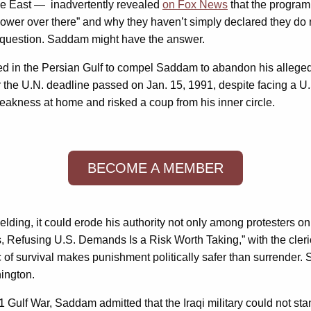
le East — inadvertently revealed
on Fox News
that the program
l power over there” and why they haven’t simply declared they 
 question. Saddam might have the answer.
d in the Persian Gulf to compel Saddam to abandon his alleged 
the U.N. deadline passed on Jan. 15, 1991, despite facing a U.S.
akness at home and risked a coup from his inner circle.
BECOME A MEMBER
lding, it could erode his authority not only among protesters on
s, Refusing U.S. Demands Is a Risk Worth Taking,” with the cleri
c of survival makes punishment politically safer than surrender. S
hington.
1 Gulf War, Saddam admitted that the Iraqi military could not stan