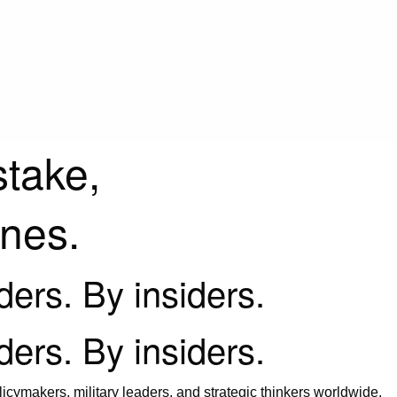
stake,
ines.
iders. By insiders.
iders. By insiders.
icymakers, military leaders, and strategic thinkers worldwide.