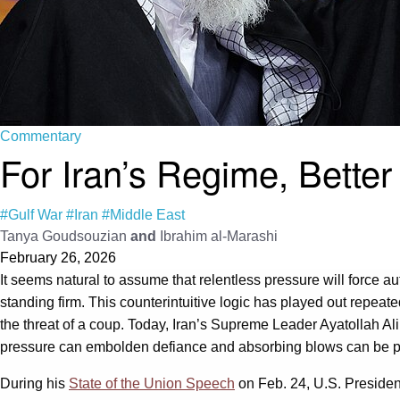
Commentary
For Iran’s Regime, Better
#Gulf War
#Iran
#Middle East
Tanya Goudsouzian
and
Ibrahim al-Marashi
February 26, 2026
It seems natural to assume that relentless pressure will force a
standing firm. This counterintuitive logic has played out repeat
the threat of a coup. Today, Iran’s Supreme Leader Ayatollah Al
pressure can embolden defiance and absorbing blows can be poli
During his
State of the Union Speech
on Feb. 24, U.S. Preside