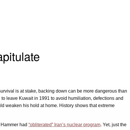
pitulate
en survival is at stake, backing down can be more dangerous than
 to leave Kuwait in 1991 to avoid humiliation, defections and
ould weaken his hold at home. History shows that extreme
ht Hammer had
“obliterated” Iran’s nuclear program
. Yet, just the