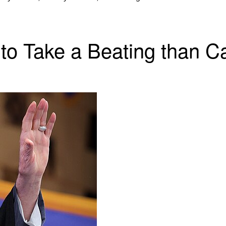
 to Take a Beating than Ca