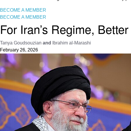
BECOME A MEMBER
BECOME A MEMBER
For Iran’s Regime, Better
Tanya Goudsouzian
and
Ibrahim al-Marashi
February 26, 2026