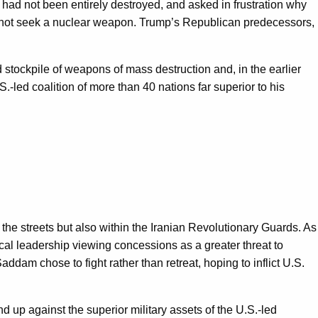
 had not been entirely destroyed, and asked in frustration why
do not seek a nuclear weapon. Trump’s Republican predecessors,
stockpile of weapons of mass destruction and, in the earlier
-led coalition of more than 40 nations far superior to his
 the streets but also within the Iranian Revolutionary Guards. As
cal leadership viewing concessions as a greater threat to
addam chose to fight rather than retreat, hoping to inflict U.S.
d up against the superior military assets of the U.S.-led