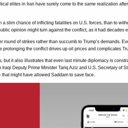
Political elites in Iran have surely come to the same realization af
a slim chance of inflicting fatalities on U.S. forces, than to wit
ublic opinion might turn against the conflict, as it had decades 
her round of strikes rather than succumb to Trump’s demands. Ev
while prolonging the conflict drives up oil prices and complicates 
s, but it also illustrates that even last minute diplomacy is con
 Iraqi Deputy Prime Minister Tariq Aziz and U.S. Secretary of S
— that might have allowed Saddam to save face.