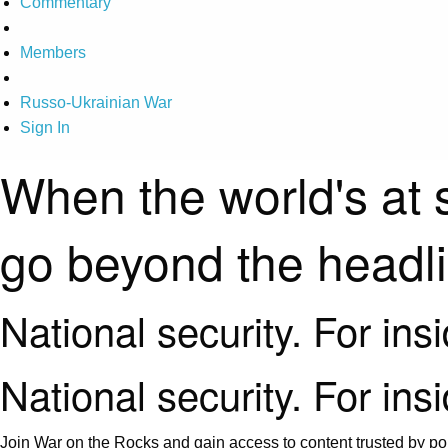
Commentary
Members
Russo-Ukrainian War
Sign In
When the world's at 
go beyond the headl
National security. For ins
National security. For ins
Join War on the Rocks and gain access to content trusted by pol