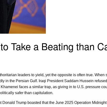
 to Take a Beating than Ca
uthoritarian leaders to yield, yet the opposite is often true. Wh
edly in the Persian Gulf. Iraqi President Saddam Hussein refused
i Khamenei faces a similar trap, as giving in to U.S. pressure c
tically safer than capitulation.
nt Donald Trump boasted that the June 2025 Operation Midnig