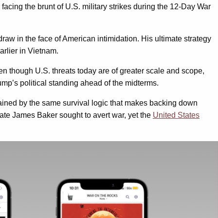
ter facing the brunt of U.S. military strikes during the 12-Day War
hdraw in the face of American intimidation. His ultimate strategy
earlier in Vietnam.
en though U.S. threats today are of greater scale and scope,
Trump’s political standing ahead of the midterms.
strained by the same survival logic that makes backing down
tate James Baker sought to avert war, yet the
United States