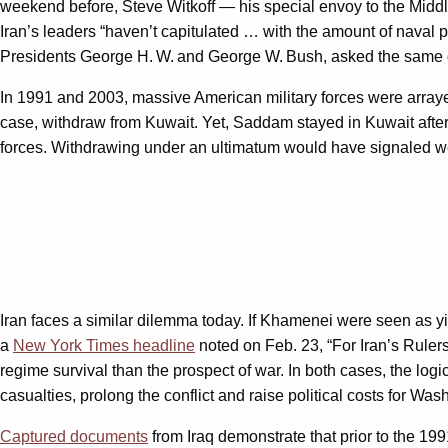
weekend before, Steve Witkoff — his special envoy to the Midd
Iran’s leaders “haven’t capitulated … with the amount of nava
Presidents George H. W. and George W. Bush, asked the same
In 1991 and 2003, massive American military forces were arraye
case, withdraw from Kuwait. Yet, Saddam stayed in Kuwait after 
forces. Withdrawing under an ultimatum would have signaled we
Iran faces a similar dilemma today. If Khamenei were seen as yie
a
New York Times
headline
noted on Feb. 23, “For Iran’s Ruler
regime survival than the prospect of war. In both cases, the logi
casualties, prolong the conflict and raise political costs for Was
Captured documents
from Iraq demonstrate that prior to the 199