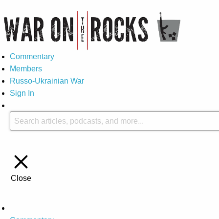
Commentary
Members
Russo-Ukrainian War
Sign In
Close