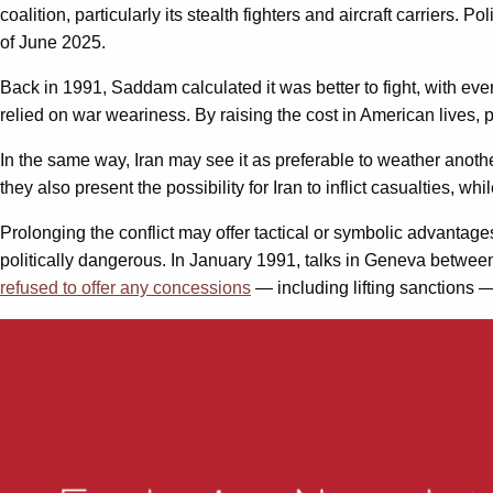
coalition, particularly its stealth fighters and aircraft carriers. 
of June 2025.
Back in 1991, Saddam calculated it was better to fight, with even 
relied on war weariness. By raising the cost in American lives, p
In the same way, Iran may see it as preferable to weather anot
they also present the possibility for Iran to inflict casualties, 
Prolonging the conflict may offer tactical or symbolic advantage
politically dangerous. In January 1991, talks in Geneva between
refused to offer any concessions
— including lifting sanctions 