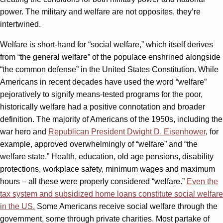
power. The military and welfare are not opposites, they’re
intertwined.
Welfare is short-hand for “social welfare,” which itself derives
from “the general welfare” of the populace enshrined alongside
“the common defense” in the United States Constitution. While
Americans in recent decades have used the word “welfare”
pejoratively to signify means-tested programs for the poor,
historically welfare had a positive connotation and broader
definition. The majority of Americans of the 1950s, including the
war hero and
Republican President Dwight D. Eisenhower
, for
example, approved overwhelmingly of “welfare” and “the
welfare state.” Health, education, old age pensions, disability
protections, workplace safety, minimum wages and maximum
hours – all these were properly considered “welfare.”
Even the
tax system and subsidized home loans constitute social welfare
in the US.
Some Americans receive social welfare through the
government, some through private charities. Most partake of