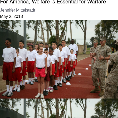
For America, Welfare is Essential for Warfare
Jennifer Mittelstadt
May 2, 2018