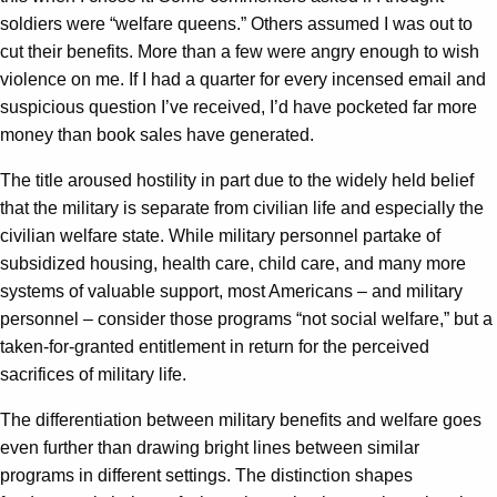
soldiers were “welfare queens.” Others assumed I was out to
cut their benefits. More than a few were angry enough to wish
violence on me. If I had a quarter for every incensed email and
suspicious question I’ve received, I’d have pocketed far more
money than book sales have generated.
The title aroused hostility in part due to the widely held belief
that the military is separate from civilian life and especially the
civilian welfare state. While military personnel partake of
subsidized housing, health care, child care, and many more
systems of valuable support, most Americans – and military
personnel – consider those programs “not social welfare,” but a
taken-for-granted entitlement in return for the perceived
sacrifices of military life.
The differentiation between military benefits and welfare goes
even further than drawing bright lines between similar
programs in different settings. The distinction shapes