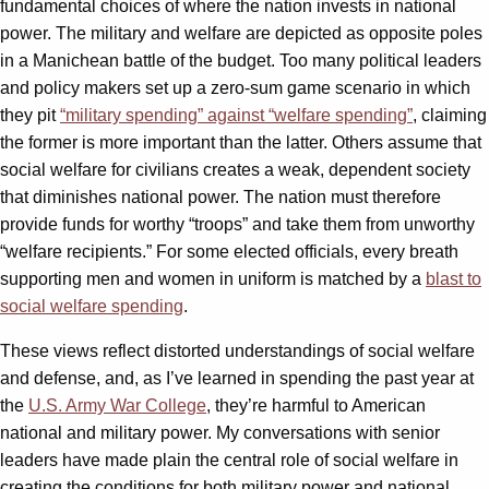
fundamental choices of where the nation invests in national
power. The military and welfare are depicted as opposite poles
in a Manichean battle of the budget. Too many political leaders
and policy makers set up a zero-sum game scenario in which
they pit
“military spending” against “welfare spending”
, claiming
the former is more important than the latter. Others assume that
social welfare for civilians creates a weak, dependent society
that diminishes national power. The nation must therefore
provide funds for worthy “troops” and take them from unworthy
“welfare recipients.” For some elected officials, every breath
supporting men and women in uniform is matched by a
blast to
social welfare spending
.
These views reflect distorted understandings of social welfare
and defense, and, as I’ve learned in spending the past year at
the
U.S. Army War College
, they’re harmful to American
national and military power. My conversations with senior
leaders have made plain the central role of social welfare in
creating the conditions for both military power and national