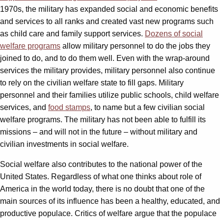
1970s, the military has expanded social and economic benefits
and services to all ranks and created vast new programs such
as child care and family support services.
Dozens of social
welfare programs
allow military personnel to do the jobs they
joined to do, and to do them well. Even with the wrap-around
services the military provides, military personnel also continue
to rely on the civilian welfare state to fill gaps. Military
personnel and their families utilize public schools, child welfare
services, and
food stamps
, to name but a few civilian social
welfare programs. The military has not been able to fulfill its
missions – and will not in the future – without military and
civilian investments in social welfare.
Social welfare also contributes to the national power of the
United States. Regardless of what one thinks about role of
America in the world today, there is no doubt that one of the
main sources of its influence has been a healthy, educated, and
productive populace. Critics of welfare argue that the populace