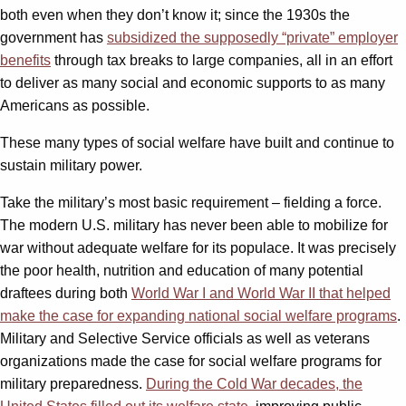
both even when they don’t know it; since the 1930s the
government has
subsidized the supposedly “private” employer
benefits
through tax breaks to large companies, all in an effort
to deliver as many social and economic supports to as many
Americans as possible.
These many types of social welfare have built and continue to
sustain military power.
Take the military’s most basic requirement – fielding a force.
The modern U.S. military has never been able to mobilize for
war without adequate welfare for its populace. It was precisely
the poor health, nutrition and education of many potential
draftees during both
World War I and World War II that helped
make the case for expanding national social welfare programs
.
Military and Selective Service officials as well as veterans
organizations made the case for social welfare programs for
military preparedness.
During the Cold War decades, the