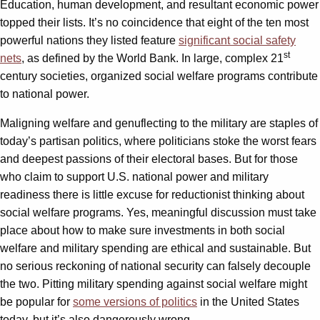
Education, human development, and resultant economic power
topped their lists. It’s no coincidence that eight of the ten most
powerful nations they listed feature
significant social safety
st
nets
, as defined by the World Bank. In large, complex 21
century societies, organized social welfare programs contribute
to national power.
Maligning welfare and genuflecting to the military are staples of
today’s partisan politics, where politicians stoke the worst fears
and deepest passions of their electoral bases. But for those
who claim to support U.S. national power and military
readiness there is little excuse for reductionist thinking about
social welfare programs. Yes, meaningful discussion must take
place about how to make sure investments in both social
welfare and military spending are ethical and sustainable. But
no serious reckoning of national security can falsely decouple
the two. Pitting military spending against social welfare might
be popular for
some versions of politics
in the United States
today, but it’s also dangerously wrong.