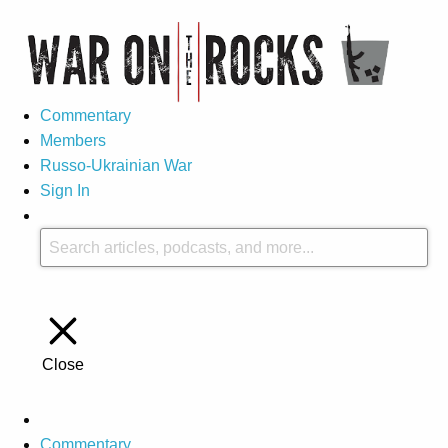
Commentary
Members
Russo-Ukrainian War
Sign In
Close
Commentary