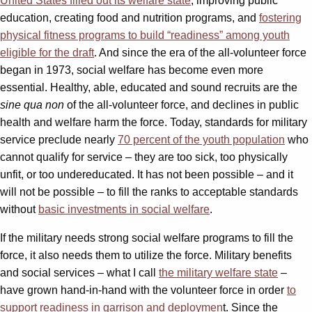
United States filled out its welfare state
, improving public
education, creating food and nutrition programs, and
fostering
physical fitness programs to build “readiness” among youth
eligible for the draft
. And since the era of the all-volunteer force
began in 1973, social welfare has become even more
essential. Healthy, able, educated and sound recruits are the
sine qua non
of the all-volunteer force, and declines in public
health and welfare harm the force. Today, standards for military
service preclude nearly
70 percent of the youth population
who
cannot qualify for service – they are too sick, too physically
unfit, or too undereducated. It has not been possible – and it
will not be possible – to fill the ranks to acceptable standards
without
basic investments in social welfare
.
If the military needs strong social welfare programs to fill the
force, it also needs them to utilize the force. Military benefits
and social services – what I call
the military welfare state
–
have grown hand-in-hand with the volunteer force in order
to
support readiness in garrison and deploymen
t. Since the