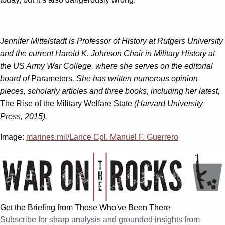
Jennifer Mittelstadt is Professor of History at Rutgers University
and the current Harold K. Johnson Chair in Military History at
the US Army War College, where she serves on the editorial
board of
Parameters
. She has written numerous opinion
pieces, scholarly articles and three books, including her latest,
The Rise of the Military Welfare State
(Harvard University
Press, 2015).
Image:
marines.mil/Lance Cpl. Manuel F. Guerrero
Get the Briefing from Those Who've Been There
Subscribe for sharp analysis and grounded insights from