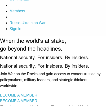
Members
Russo-Ukrainian War
Sign In
When the world's at stake,
go beyond the headlines.
National security. For insiders. By insiders.
National security. For insiders. By insiders.
Join War on the Rocks and gain access to content trusted by
policymakers, military leaders, and strategic thinkers
worldwide.
BECOME A MEMBER
BECOME A MEMBER