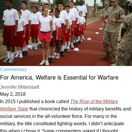
Commentary
For America, Welfare is Essential for Warfare
Jennifer Mittelstadt
May 2, 2018
In 2015 I published a book called
The Rise of the Military
Welfare State
that chronicled the history of military benefits and
social services in the all-volunteer force. For many in the
military, the title constituted fighting words. I didn’t anticipate
this when I chose it. Some commenters asked if I thought