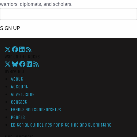
warriors, diplomats, and scholars.
SIGN UP
War On The Rocks
Overview
About
Account
Advertising
Contact
Events and Sponsorships
People
Editorial Guidelines for Pitching and Submitting