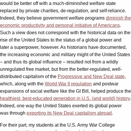
would be better off with a much-diminished welfare state
replaced by private charities, de-regulation, and self-reliance.
Indeed, they believe government welfare programs
diminish the
economic productivity and personal initiative of Americans
.
Such a view does not correspond with the historical data on the
rise of the United States to the status of a global power and
later a superpower, however. As historians have documented,
the increasing economic and military might of the United States
– and thus its global influence – resulted not from a wildly
unregulated free market, but from the better-regulated, well-
distributed capitalism of the
Progressive and New Deal state
,
which, along with the
World War II regulation
and postwar
expansions of social welfare like the GI Bill, helped produce the
healthiest, best-educated generation in U.S. (and world) history
.
Indeed, one way the United States exerted its global power
was through
exporting its New Deal capitalism abroad
.
For their part, my students at the U.S. Army War College