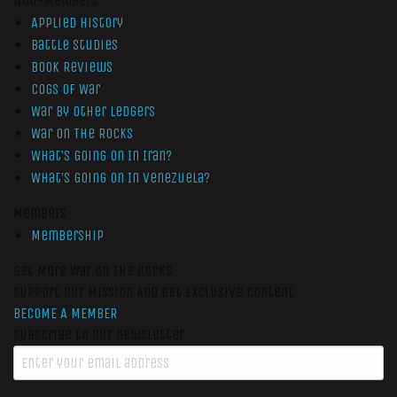
Non-Members
Applied History
Battle Studies
Book Reviews
Cogs of War
War by Other Ledgers
War On The Rocks
What’s Going On In Iran?
What’s Going On In Venezuela?
Members
Membership
Get More War On The Rocks
Support Our Mission And Get Exclusive Content
BECOME A MEMBER
Subscribe to our newsletter