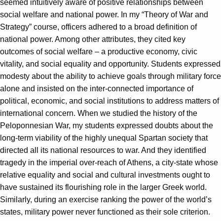
seemed intuitively aware of positive relationships between
social welfare and national power. In my “Theory of War and
Strategy” course, officers adhered to a broad definition of
national power. Among other attributes, they cited key
outcomes of social welfare – a productive economy, civic
vitality, and social equality and opportunity. Students expressed
modesty about the ability to achieve goals through military force
alone and insisted on the inter-connected importance of
political, economic, and social institutions to address matters of
international concern. When we studied the history of the
Peloponnesian War, my students expressed doubts about the
long-term viability of the highly unequal Spartan society that
directed all its national resources to war. And they identified
tragedy in the imperial over-reach of Athens, a city-state whose
relative equality and social and cultural investments ought to
have sustained its flourishing role in the larger Greek world.
Similarly, during an exercise ranking the power of the world’s
states, military power never functioned as their sole criterion.