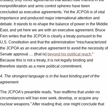
nonproliferation and arms control spheres have been
concluded as executive agreements. Yet the JCPOA is of vital
importance and produced major international attention and
debate. It stands to re-shape the balance of power in the Middle
East, and yet here we are with an executive agreement. Bruce
Fein writes that the JCPOA is clearly a treaty pursuant to the
U.S. Constitution and that the administration “mischaracterized
the JCPOA as an executive agreement to avoid the necessity of
Senate approval … (that is)
beyond his political reach
.”
Because this is not a treaty, it is not legally binding and
therefore stands as a mere political commitment.
4. The strongest language is in the least binding part of the
agreement
The JCPOA’s preamble reads, “Iran reaffirms that under no
circumstances will Iran ever seek, develop, or acquire any
nuclear weapons.” After reading that, one might conclude that