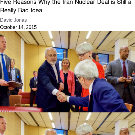
Five Reasons Why the Iran Nuclear Deal is Still a
Really Bad Idea
David Jonas
October 14, 2015