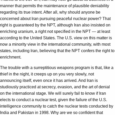
manner that permits the maintenance of plausible deniability
regarding its true intent. After all, why should anyone be
concerned about Iran pursuing peaceful nuclear power? That
right is guaranteed by the NPT, although Iran also insisted on
enriching uranium, a right not specified in the NPT — at least
according to the United States. The U.S. view on this matter is
now a minority view in the international community, with most
states, including Iran, believing that the NPT confers the right to
enrichment.
The trouble with a surreptitious weapons program is that, like a
thief in the night, it creeps up on you very slowly, not
announcing itself, even once it has arrived. And Iran is
studiously practiced at secrecy, evasion, and the art of denial
on the international stage. We will surely fail to know if Iran
elects to conduct a nuclear test, given the failure of the U.S.
intelligence community to catch the nuclear tests conducted by
India and Pakistan in 1998. Why are we so confident that