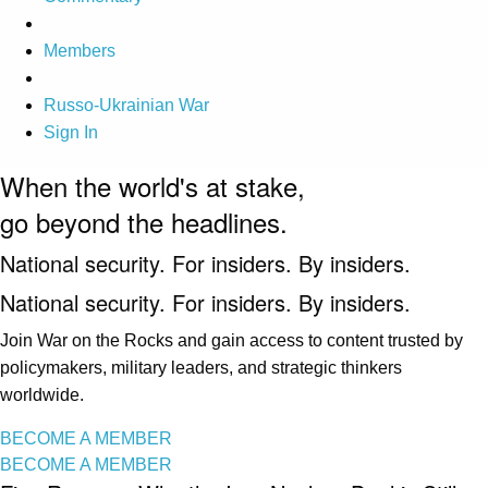
Members
Russo-Ukrainian War
Sign In
When the world's at stake,
go beyond the headlines.
National security. For insiders. By insiders.
National security. For insiders. By insiders.
Join War on the Rocks and gain access to content trusted by
policymakers, military leaders, and strategic thinkers
worldwide.
BECOME A MEMBER
BECOME A MEMBER