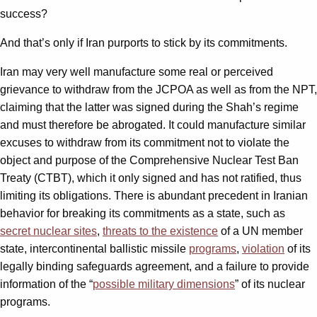
success?
And that’s only if Iran purports to stick by its commitments.
Iran may very well manufacture some real or perceived
grievance to withdraw from the JCPOA as well as from the NPT,
claiming that the latter was signed during the Shah’s regime
and must therefore be abrogated. It could manufacture similar
excuses to withdraw from its commitment not to violate the
object and purpose of the Comprehensive Nuclear Test Ban
Treaty (CTBT), which it only signed and has not ratified, thus
limiting its obligations. There is abundant precedent in Iranian
behavior for breaking its commitments as a state, such as
secret nuclear sites
,
threats to the existence
of a UN member
state, intercontinental ballistic missile
programs
,
violation
of its
legally binding safeguards agreement, and a failure to provide
information of the “
possible military dimensions
” of its nuclear
programs.