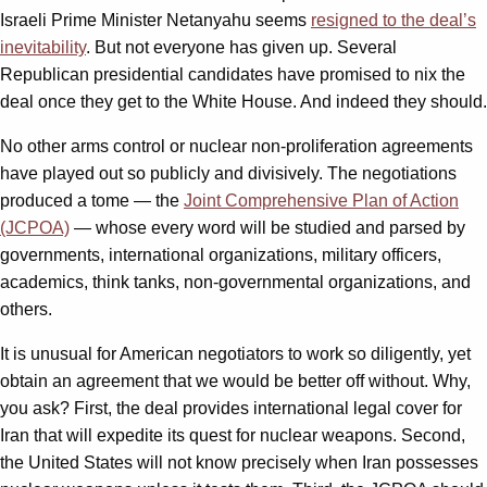
Israeli Prime Minister Netanyahu seems
resigned to the deal’s
inevitability
. But not everyone has given up. Several
Republican presidential candidates have promised to nix the
deal once they get to the White House. And indeed they should.
No other arms control or nuclear non-proliferation agreements
have played out so publicly and divisively. The negotiations
produced a tome — the
Joint Comprehensive Plan of Action
(JCPOA)
— whose every word will be studied and parsed by
governments, international organizations, military officers,
academics, think tanks, non-governmental organizations, and
others.
It is unusual for American negotiators to work so diligently, yet
obtain an agreement that we would be better off without. Why,
you ask? First, the deal provides international legal cover for
Iran that will expedite its quest for nuclear weapons. Second,
the United States will not know precisely when Iran possesses