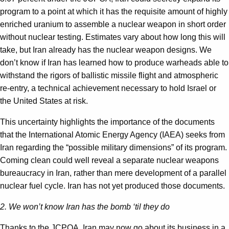
program to a point at which it has the requisite amount of highly
enriched uranium to assemble a nuclear weapon in short order
without nuclear testing. Estimates vary about how long this will
take, but Iran already has the nuclear weapon designs. We
don’t know if Iran has learned how to produce warheads able to
withstand the rigors of ballistic missile flight and atmospheric
re-entry, a technical achievement necessary to hold Israel or
the United States at risk.
This uncertainty highlights the importance of the documents
that the International Atomic Energy Agency (IAEA) seeks from
Iran regarding the “possible military dimensions” of its program.
Coming clean could well reveal a separate nuclear weapons
bureaucracy in Iran, rather than mere development of a parallel
nuclear fuel cycle. Iran has not yet produced those documents.
2. We won’t know Iran has the bomb ‘til they do
Thanks to the JCPOA, Iran may now go about its business in a