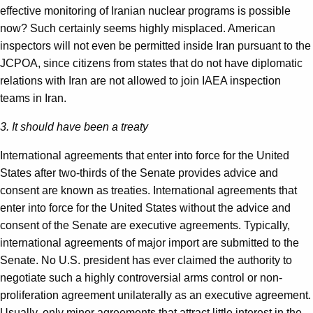
effective monitoring of Iranian nuclear programs is possible
now? Such certainly seems highly misplaced. American
inspectors will not even be permitted inside Iran pursuant to the
JCPOA, since citizens from states that do not have diplomatic
relations with Iran are not allowed to join IAEA inspection
teams in Iran.
3. It should have been a treaty
International agreements that enter into force for the United
States after two-thirds of the Senate provides advice and
consent are known as treaties. International agreements that
enter into force for the United States without the advice and
consent of the Senate are executive agreements. Typically,
international agreements of major import are submitted to the
Senate. No U.S. president has ever claimed the authority to
negotiate such a highly controversial arms control or non-
proliferation agreement unilaterally as an executive agreement.
Usually, only minor agreements that attract little interest in the