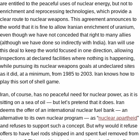
are entitled to the peaceful uses of nuclear energy, but not to
enrichment and reprocessing technologies, which provide a
clear route to nuclear weapons. This agreement announces to
the world that it is fine to allow Iranian enrichment of uranium,
even though we have not conceded that right to many allies
(although we have done so indirectly with India). Iran will use
this deal to keep the world focused in one direction, allowing
inspections at declared facilities where nothing is happening,
while pursuing its nuclear weapons goals at undeclared sites
as it did, at a minimum, from 1985 to 2003. Iran knows how to
play this sort of shell game.
Iran, of course, has no peaceful need for nuclear power, as it is
sitting on a sea of oil — but let’s pretend that it does. Iran
deems the offer of an international nuclear fuel bank — an
alternative to its own nuclear program — as “
nuclear apartheid
”
and refuses to support such a concept. But why would it refuse
offers to have fuel rods shipped in and spent fuel removed from