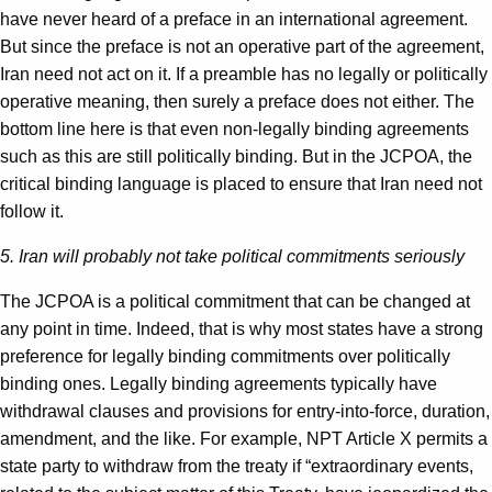
have never heard of a preface in an international agreement.
But since the preface is not an operative part of the agreement,
Iran need not act on it. If a preamble has no legally or politically
operative meaning, then surely a preface does not either. The
bottom line here is that even non-legally binding agreements
such as this are still politically binding. But in the JCPOA, the
critical binding language is placed to ensure that Iran need not
follow it.
5. Iran will probably not take political commitments seriously
The JCPOA is a political commitment that can be changed at
any point in time. Indeed, that is why most states have a strong
preference for legally binding commitments over politically
binding ones. Legally binding agreements typically have
withdrawal clauses and provisions for entry-into-force, duration,
amendment, and the like. For example, NPT Article X permits a
state party to withdraw from the treaty if “extraordinary events,