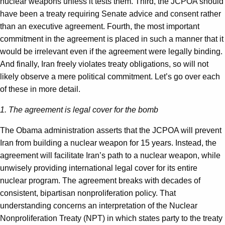
nuclear weapons unless it tests them. Third, the JCPOA should
have been a treaty requiring Senate advice and consent rather
than an executive agreement. Fourth, the most important
commitment in the agreement is placed in such a manner that it
would be irrelevant even if the agreement were legally binding.
And finally, Iran freely violates treaty obligations, so will not
likely observe a mere political commitment. Let’s go over each
of these in more detail.
1. The agreement is legal cover for the bomb
The Obama administration asserts that the JCPOA will prevent
Iran from building a nuclear weapon for 15 years. Instead, the
agreement will facilitate Iran’s path to a nuclear weapon, while
unwisely providing international legal cover for its entire
nuclear program. The agreement breaks with decades of
consistent, bipartisan nonproliferation policy. That
understanding concerns an interpretation of the Nuclear
Nonproliferation Treaty (NPT) in which states party to the treaty