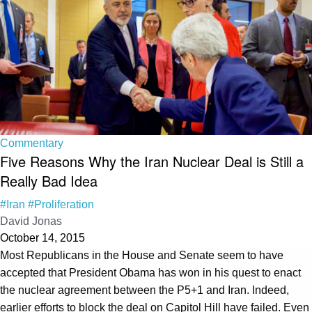
Commentary
Five Reasons Why the Iran Nuclear Deal is Still a
Really Bad Idea
#Iran
#Proliferation
David Jonas
October 14, 2015
Most Republicans in the House and Senate seem to have
accepted that President Obama has won in his quest to enact
the nuclear agreement between the P5+1 and Iran. Indeed,
earlier efforts to block the deal on Capitol Hill have failed. Even