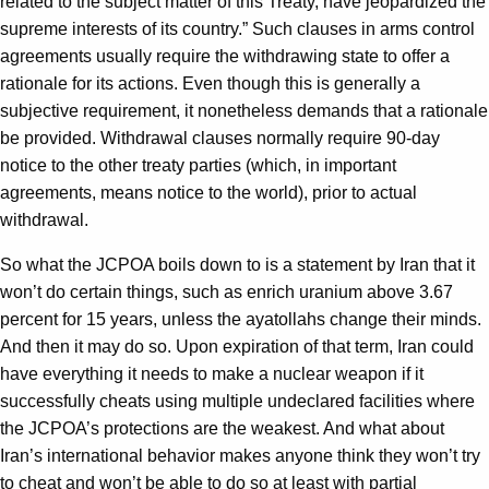
related to the subject matter of this Treaty, have jeopardized the
supreme interests of its country.” Such clauses in arms control
agreements usually require the withdrawing state to offer a
rationale for its actions. Even though this is generally a
subjective requirement, it nonetheless demands that a rationale
be provided. Withdrawal clauses normally require 90-day
notice to the other treaty parties (which, in important
agreements, means notice to the world), prior to actual
withdrawal.
So what the JCPOA boils down to is a statement by Iran that it
won’t do certain things, such as enrich uranium above 3.67
percent for 15 years, unless the ayatollahs change their minds.
And then it may do so. Upon expiration of that term, Iran could
have everything it needs to make a nuclear weapon if it
successfully cheats using multiple undeclared facilities where
the JCPOA’s protections are the weakest. And what about
Iran’s international behavior makes anyone think they won’t try
to cheat and won’t be able to do so at least with partial