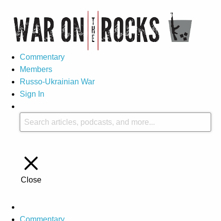
Commentary
Members
Russo-Ukrainian War
Sign In
Close
Commentary