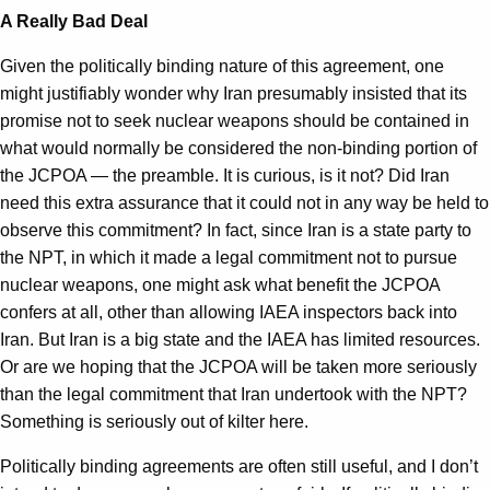
A Really Bad Deal
Given the politically binding nature of this agreement, one
might justifiably wonder why Iran presumably insisted that its
promise not to seek nuclear weapons should be contained in
what would normally be considered the non-binding portion of
the JCPOA — the preamble. It is curious, is it not? Did Iran
need this extra assurance that it could not in any way be held to
observe this commitment? In fact, since Iran is a state party to
the NPT, in which it made a legal commitment not to pursue
nuclear weapons, one might ask what benefit the JCPOA
confers at all, other than allowing IAEA inspectors back into
Iran. But Iran is a big state and the IAEA has limited resources.
Or are we hoping that the JCPOA will be taken more seriously
than the legal commitment that Iran undertook with the NPT?
Something is seriously out of kilter here.
Politically binding agreements are often still useful, and I don’t