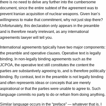
there is no need to delve any further into the cumbersome
document, since the entire subtext of the agreement was to
prevent Iranian acquisition of nuclear weapons. Given Iran’s
willingness to make that commitment, why not just stop there?
Unfortunately, this declaration only appears in the preamble
and is therefore nearly irrelevant, as any international
agreements lawyer will tell you.
International agreements typically have two major components:
the preamble and operative clauses. Operative text is legally
binding. In non-legally binding agreements such as the
JCPOA, the operative text still constitutes the content the
parties are substantively agreeing to, and is therefore politically
binding. By contrast, text in the preamble is not legally binding
and often represents ideas or concepts that are merely
aspirational or that the parties were unable to agree to. Such
language commits no party to do or refrain from doing anything.
Similar language occurs in the “preface” — whatever that is. I