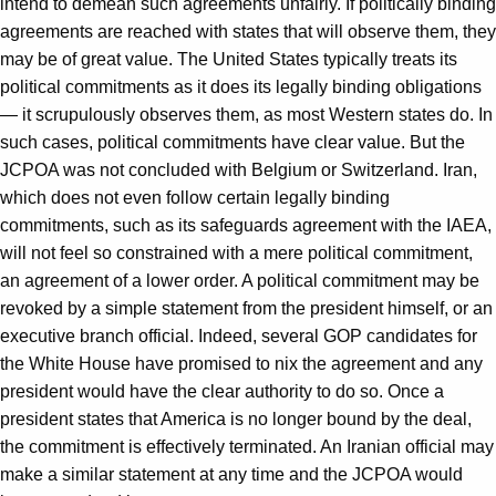
intend to demean such agreements unfairly. If politically binding
agreements are reached with states that will observe them, they
may be of great value. The United States typically treats its
political commitments as it does its legally binding obligations
— it scrupulously observes them, as most Western states do. In
such cases, political commitments have clear value. But the
JCPOA was not concluded with Belgium or Switzerland. Iran,
which does not even follow certain legally binding
commitments, such as its safeguards agreement with the IAEA,
will not feel so constrained with a mere political commitment,
an agreement of a lower order. A political commitment may be
revoked by a simple statement from the president himself, or an
executive branch official. Indeed, several GOP candidates for
the White House have promised to nix the agreement and any
president would have the clear authority to do so. Once a
president states that America is no longer bound by the deal,
the commitment is effectively terminated. An Iranian official may
make a similar statement at any time and the JCPOA would