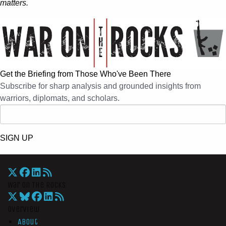
matters.
Get the Briefing from Those Who've Been There
Subscribe for sharp analysis and grounded insights from
warriors, diplomats, and scholars.
SIGN UP
War On The Rocks
Overview
About