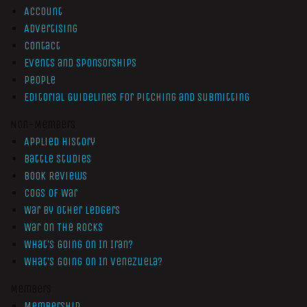
Account
Advertising
Contact
Events and Sponsorships
People
Editorial Guidelines for Pitching and Submitting
Non-Members
Applied History
Battle Studies
Book Reviews
Cogs of War
War by Other Ledgers
War On The Rocks
What’s Going On In Iran?
What’s Going On In Venezuela?
Members
Membership