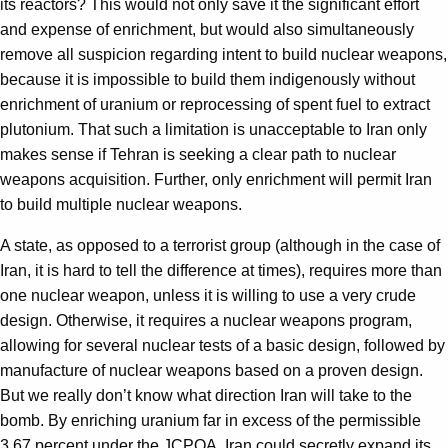
its reactors? This would not only save it the significant effort
and expense of enrichment, but would also simultaneously
remove all suspicion regarding intent to build nuclear weapons,
because it is impossible to build them indigenously without
enrichment of uranium or reprocessing of spent fuel to extract
plutonium. That such a limitation is unacceptable to Iran only
makes sense if Tehran is seeking a clear path to nuclear
weapons acquisition. Further, only enrichment will permit Iran
to build multiple nuclear weapons.
A state, as opposed to a terrorist group (although in the case of
Iran, it is hard to tell the difference at times), requires more than
one nuclear weapon, unless it is willing to use a very crude
design. Otherwise, it requires a nuclear weapons program,
allowing for several nuclear tests of a basic design, followed by
manufacture of nuclear weapons based on a proven design.
But we really don’t know what direction Iran will take to the
bomb. By enriching uranium far in excess of the permissible
3.67 percent under the JCPOA, Iran could secretly expand its