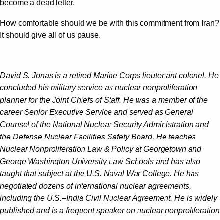
become a dead letter.
How comfortable should we be with this commitment from Iran?
It should give all of us pause.
David S. Jonas is a retired Marine Corps lieutenant colonel. He
concluded his military service as nuclear nonproliferation
planner for the Joint Chiefs of Staff. He was a member of the
career Senior Executive Service and served as General
Counsel of the National Nuclear Security Administration and
the Defense Nuclear Facilities Safety Board. He teaches
Nuclear Nonproliferation Law & Policy at Georgetown and
George Washington University Law Schools and has also
taught that subject at the U.S. Naval War College. He has
negotiated dozens of international nuclear agreements,
including the U.S.–India Civil Nuclear Agreement. He is widely
published and is a frequent speaker on nuclear nonproliferation