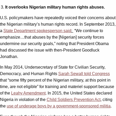
It overlooks Nigerian military human rights abuses.
U.S. policymakers have repeatedly voiced their concerns about
the Nigerian military’s human rights record. In September 2013,
a
State Department spokesperson said
:
“We continue to
emphasize…that abuses by the [Nigerian] security forces
undermine our security goals,” noting that President Obama
had discussed the issue with then-President Goodluck
Jonathan.
In May 2014, Undersecretary of State for Civilian Security,
Democracy, and Human Rights
Sarah Sewall told Congress
that “some fifty percent of the Nigerian military, at this point in
time, are not eligible” for training and materiel support because
of the
Leahy Amendment
. In 2015, the United States declared
Nigeria in violation of the
Child Soldiers Prevention Act
, citing
the
use of underage boys by a government-sponsored militia
.