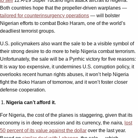
to sell
12 A-29 Super Tucano light attack aircraft to Nigeria.
Both countries hope that the propeller-driven warplanes —
tailored for counterinsurgency operations
— will bolster
Nigerian efforts to combat Boko Haram, one of the world’s
deadliest terrorist groups.
U.S. policymakers also want the sale to be a visible symbol of
their strong desire to do more to help Nigeria combat terrorism.
Unfortunately, the sale will be a Pyrrhic victory for five reasons:
It is way too expensive, it undermines U.S. corruption policy, it
overlooks recent human rights abuses, it won’t help Nigeria
fight the Boko Haram of tomorrow, and it won’t foster closer
defense cooperation.
Nigeria can’t afford it.
For Nigeria, the cost of the planes is staggering, given that its
economy is in deep recession and its currency, the
naira,
lost
50 percent of its value against the dollar
over the last year.