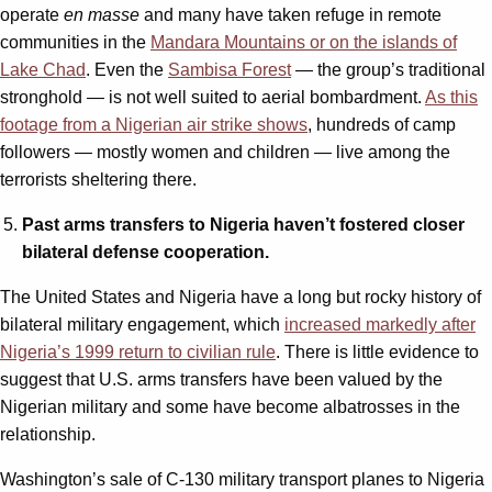
operate
en masse
and many have taken refuge in remote
communities in the
Mandara Mountains or on the islands of
Lake Chad
. Even the
Sambisa Forest
— the group’s traditional
stronghold — is not well suited to aerial bombardment.
As this
footage from a Nigerian air strike shows
, hundreds of camp
followers — mostly women and children — live among the
terrorists sheltering there.
Past arms transfers to Nigeria haven’t fostered closer
bilateral defense cooperation.
The United States and Nigeria have a long but rocky history of
bilateral military engagement, which
increased markedly after
Nigeria’s 1999 return to civilian rule
. There is little evidence to
suggest that U.S. arms transfers have been valued by the
Nigerian military and some have become albatrosses in the
relationship.
Washington’s sale of C-130 military transport planes to Nigeria