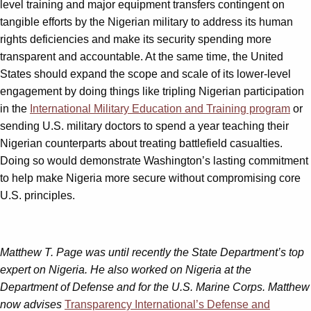
level training and major equipment transfers contingent on
tangible efforts by the Nigerian military to address its human
rights deficiencies and make its security spending more
transparent and accountable. At the same time, the United
States should expand the scope and scale of its lower-level
engagement by doing things like tripling Nigerian participation
in the
International Military Education and Training program
or
sending U.S. military doctors to spend a year teaching their
Nigerian counterparts about treating battlefield casualties.
Doing so would demonstrate Washington’s lasting commitment
to help make Nigeria more secure without compromising core
U.S. principles.
Matthew T. Page was until recently the State Department’s top
expert on Nigeria. He also worked on Nigeria at the
Department of Defense and for the U.S. Marine Corps. Matthew
now advises
Transparency International’s Defense and