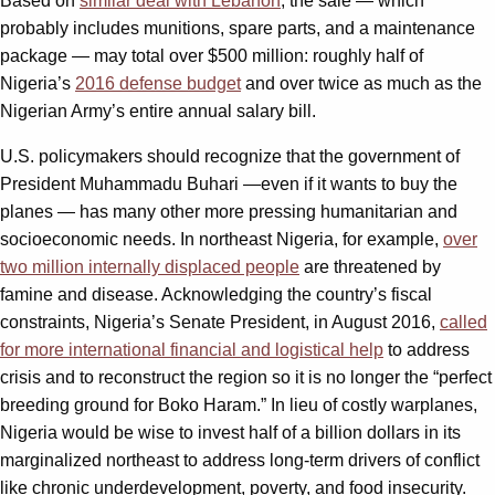
Based on
similar deal with Lebanon
, the sale — which
probably includes munitions, spare parts, and a maintenance
package — may total over $500 million: roughly half of
Nigeria’s
2016 defense budget
and over twice as much as the
Nigerian Army’s entire annual salary bill.
U.S. policymakers should recognize that the government of
President Muhammadu Buhari —even if it wants to buy the
planes — has many other more pressing humanitarian and
socioeconomic needs. In northeast Nigeria, for example,
over
two million internally displaced people
are threatened by
famine and disease. Acknowledging the country’s fiscal
constraints, Nigeria’s Senate President, in August 2016,
called
for more international financial and logistical help
to address
crisis and to reconstruct the region so it is no longer the “perfect
breeding ground for Boko Haram.” In lieu of costly warplanes,
Nigeria would be wise to invest half of a billion dollars in its
marginalized northeast to address long-term drivers of conflict
like chronic underdevelopment, poverty, and food insecurity.