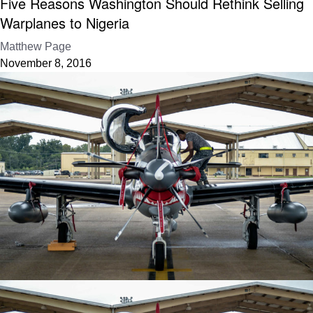
Five Reasons Washington Should Rethink Selling
Warplanes to Nigeria
Matthew Page
November 8, 2016