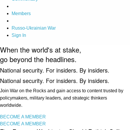
Members
Russo-Ukrainian War
Sign In
When the world's at stake,
go beyond the headlines.
National security. For insiders. By insiders.
National security. For insiders. By insiders.
Join War on the Rocks and gain access to content trusted by
policymakers, military leaders, and strategic thinkers
worldwide.
BECOME A MEMBER
BECOME A MEMBER