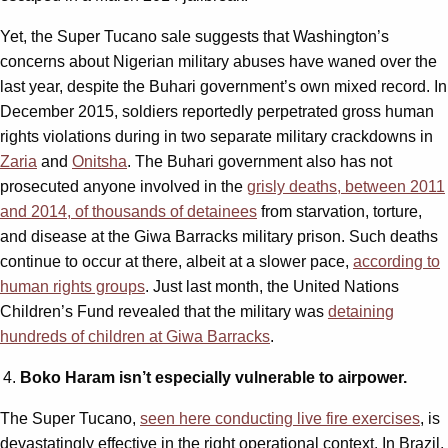
Yet, the Super Tucano sale suggests that Washington’s
concerns about Nigerian military abuses have waned over the
last year, despite the Buhari government’s own mixed record. In
December 2015, soldiers reportedly perpetrated gross human
rights violations during in two separate military crackdowns in
Zaria
and
Onitsha
. The Buhari government also has not
prosecuted anyone involved in the
grisly deaths, between 2011
and 2014, of thousands of detainees
from starvation, torture,
and disease at the Giwa Barracks military prison. Such deaths
continue to occur at there, albeit at a slower pace,
according to
human rights groups
. Just last month, the United Nations
Children’s Fund revealed that the military was
detaining
hundreds of children at Giwa Barracks
.
Boko Haram isn’t especially vulnerable to airpower.
The Super Tucano,
seen here conducting live fire exercises
, is
devastatingly effective in the right operational context. In Brazil,