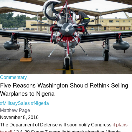
Commentary
Five Reasons Washington Should Rethink Selling
Warplanes to Nigeria
#MilitarySales
#Nigeria
Matthew Page
November 8, 2016
The Department of Defense will soon notify Congress
it plans