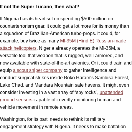
If not the Super Tucano, then what?
If Nigeria has its heart set on spending $500 million on
counterterrorism gear, it could get a lot more for its money than
a squadron of Brazilian-American turbo-props. It could, for
example, buy twice as many
MI-35M (Hind E) Russian-made
attack helicopters
. Nigeria already operates the MI-35M, a
versatile tool that weapon that is rugged, well-armored, and
now available with state-of-the-art avionics. Or it could train and
equip
a scout sniper company
to gather intelligence and
conduct surgical strikes inside Boko Haram’s Sambisa Forest,
Lake Chad, and Mandara Mountain safe havens. It might even
consider investing in a vast array of “spy rocks”,
unattended
ground sensors
capable of covertly monitoring human and
vehicle movement in remote areas.
Washington, for its part, needs to rethink its military
engagement strategy with Nigeria. It needs to make battalion-