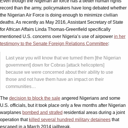
Even though the Nigerian air force has a better human rights
record than the army, policymakers have long debated whether
the Nigerian Air Force is doing enough to minimize civilian
deaths. As recently as May 2016, Assistant Secretary of State
for African Affairs Linda Thomas-Greenfield specifically
mentioned U.S. concerns over Nigeria’s use of airpower
in her
testimony to the Senate Foreign Relations Committee
:
Last year you will know that we turned them [the Nigerian
government] down for Cobras [attack helicopters]
because we were concerned about their ability to use
those and not have them have an impact on their
communities…
The
decision to block the sale
angered Nigerians and some
U.S. officials, but it took place only a few months after Nigerian
warplanes
bombed and strafed
residential areas during a joint
operation that
killed several hundred military detainees
that
escaped in a March 2014 jailbreak.