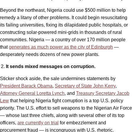
Beyond the northeast, Nigeria could use $500 million to help
remedy a litany of other problems. It could begin resuscitating
its failing universities, fixing its dilapidated public hospitals, or
constructing solar-powered mini-grids in thousands of rural
communities. Nigeria — a country of over 170 million people
that
generates as much power as the city of Edinburgh
—
desperately needs dozens of new power plants.
It sends mixed messages on corruption.
Sticker shock aside, the sale undermines statements by
President Barack Obama
,
Secretary of State John Kerry
,
Attorney General Loretta Lynch
, and
Treasury Secretary Jacob
Lew
that helping Nigeria fight corruption is a top U.S. policy
priority. The U.S. effort to sell weapons to the Nigerian Air Force
— whose last three chiefs, along with several other of its top
officers,
are currently on trial
for embezzlement and
procurement fraud — is incongruous with U.S. rhetoric.