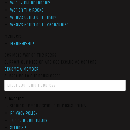
War by Other Ledgers
War On The Rocks
What’s Going On In Iran?
What’s Going On In Venezuela?
Members
Membership
Get More War On The Rocks
Support Our Mission And Get Exclusive Content
BECOME A MEMBER
Subscribe to our newsletter
SUBSCRIBE
By signing up you agree to our data policy
Privacy Policy
Terms & Conditions
Sitemap