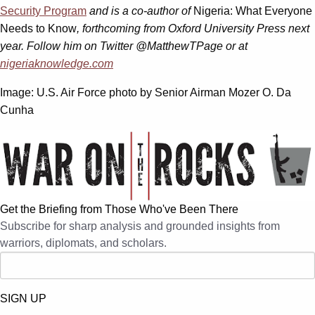
Security Program
and is a co-author of
Nigeria: What Everyone
Needs to Know
, forthcoming from Oxford University Press next
year. Follow him on Twitter @MatthewTPage or at
nigeriaknowledge.com
Image: U.S. Air Force photo by Senior Airman Mozer O. Da
Cunha
Get the Briefing from Those Who've Been There
Subscribe for sharp analysis and grounded insights from
warriors, diplomats, and scholars.
SIGN UP