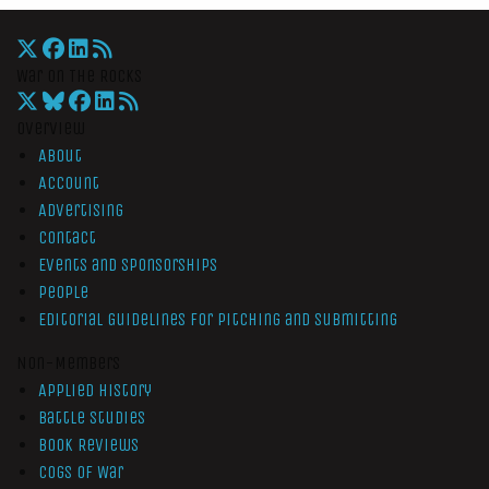
War On The Rocks
Overview
About
Account
Advertising
Contact
Events and Sponsorships
People
Editorial Guidelines for Pitching and Submitting
Non-Members
Applied History
Battle Studies
Book Reviews
Cogs of War