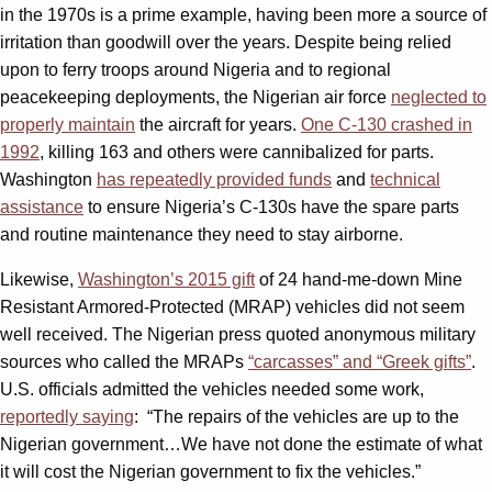
in the 1970s is a prime example, having been more a source of
irritation than goodwill over the years. Despite being relied
upon to ferry troops around Nigeria and to regional
peacekeeping deployments, the Nigerian air force
neglected to
properly maintain
the aircraft for years.
One C-130 crashed in
1992
, killing 163 and others were cannibalized for parts.
Washington
has repeatedly provided funds
and
technical
assistance
to ensure Nigeria’s C-130s have the spare parts
and routine maintenance they need to stay airborne.
Likewise,
Washington’s 2015 gift
of 24 hand-me-down Mine
Resistant Armored-Protected (MRAP) vehicles did not seem
well received. The Nigerian press quoted anonymous military
sources who called the MRAPs
“carcasses” and “Greek gifts”
.
U.S. officials admitted the vehicles needed some work,
reportedly saying
: “The repairs of the vehicles are up to the
Nigerian government…We have not done the estimate of what
it will cost the Nigerian government to fix the vehicles.”