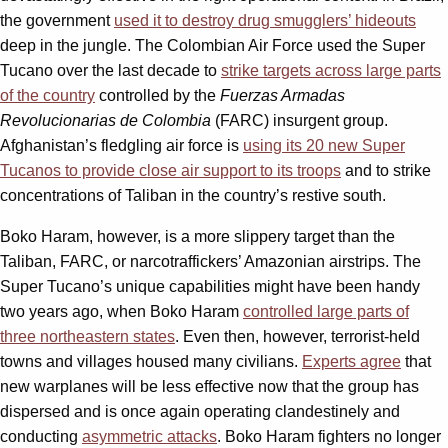
the government
used it to destroy drug smugglers’ hideouts
deep in the jungle. The Colombian Air Force used the Super
Tucano over the last decade to
strike targets across large parts
of the country
controlled by the
Fuerzas Armadas
Revolucionarias de Colombia
(FARC) insurgent group.
Afghanistan’s fledgling air force is
using its 20 new Super
Tucanos to provide close air support to its troops
and to strike
concentrations of Taliban in the country’s restive south.
Boko Haram, however, is a more slippery target than the
Taliban, FARC, or narcotraffickers’ Amazonian airstrips. The
Super Tucano’s unique capabilities might have been handy
two years ago, when Boko Haram
controlled large parts of
three northeastern states
. Even then, however, terrorist-held
towns and villages housed many civilians.
Experts agree
that
new warplanes will be less effective now that the group has
dispersed and is once again operating clandestinely and
conducting
asymmetric attacks
. Boko Haram fighters no longer