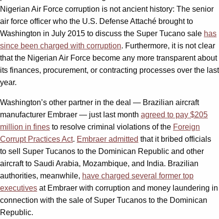
Nigerian Air Force corruption is not ancient history: The senior
air force officer who the U.S. Defense Attaché brought to
Washington in July 2015 to discuss the Super Tucano sale
has
since been charged with corruption
. Furthermore, it is not clear
that the Nigerian Air Force become any more transparent about
its finances, procurement, or contracting processes over the last
year.
Washington’s other partner in the deal — Brazilian aircraft
manufacturer Embraer — just last month
agreed to pay $205
million in fines
to resolve criminal violations of the
Foreign
Corrupt Practices Act
.
Embraer admitted
that it bribed officials
to sell Super Tucanos to the Dominican Republic and other
aircraft to Saudi Arabia, Mozambique, and India. Brazilian
authorities, meanwhile,
have charged several former top
executives
at Embraer with corruption and money laundering in
connection with the sale of Super Tucanos to the Dominican
Republic.