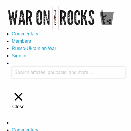
Commentary
Members
Russo-Ukrainian War
Sign In
Close
Commentary