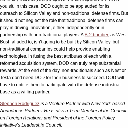
you sit. In this case, DOD ought to be applauded for its
outreach to Silicon Valley and non-traditional defense firms. But
it should not neglect the role that traditional defense firms can
play in driving innovation, either independently or in
partnership with non-traditional players. A
B-2 bomber
, as Wes
Bush alluded to, isn’t going to be built by Silicon Valley, but
non-traditional companies could help provide enabling
technologies. In fusing the best attributes of each with a
reformed acquisition system, DOD can truly reap substantial
rewards. At the end of the day, non-traditionals such as Nest or
Tesla don’t need DOD for their business to succeed. DOD will
have to entice them to participate with the defense industrial
base as a willing partner.
Stephen Rodriguez
is a Venture Partner with New York-based
Abundance Partners. He is also a Term Member at the Council
on Foreign Relations and President of the Foreign Policy
Initiative’s Leadership Council.