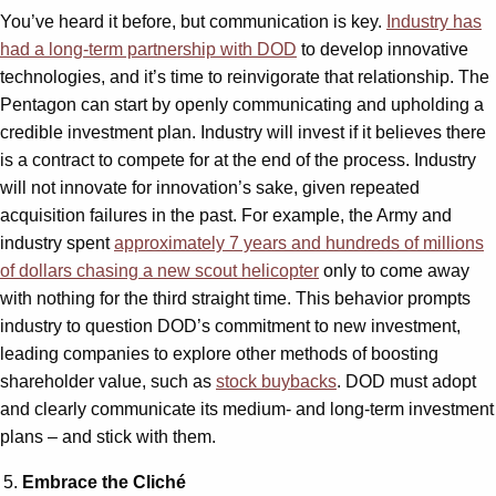
You’ve heard it before, but communication is key.
Industry has
had a long-term partnership with DOD
to develop innovative
technologies, and it’s time to reinvigorate that relationship. The
Pentagon can start by openly communicating and upholding a
credible investment plan. Industry will invest if it believes there
is a contract to compete for at the end of the process. Industry
will not innovate for innovation’s sake, given repeated
acquisition failures in the past. For example, the Army and
industry spent
approximately 7 years and hundreds of millions
of dollars chasing a new scout helicopter
only to come away
with nothing for the third straight time. This behavior prompts
industry to question DOD’s commitment to new investment,
leading companies to explore other methods of boosting
shareholder value, such as
stock buybacks
. DOD must adopt
and clearly communicate its medium- and long-term investment
plans – and stick with them.
Embrace the Cliché