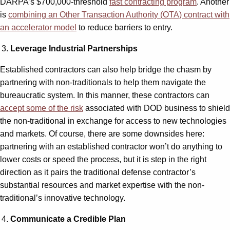
DARPA’s $700,000-threshold
fast contracting program
. Another
is
combining an Other Transaction Authority (OTA) contract with
an accelerator model
to reduce barriers to entry.
Leverage Industrial Partnerships
Established contractors can also help bridge the chasm by
partnering with non-traditionals to help them navigate the
bureaucratic system. In this manner, these contractors can
accept some of the risk
associated with DOD business to shield
the non-traditional in exchange for access to new technologies
and markets. Of course, there are some downsides here:
partnering with an established contractor won’t do anything to
lower costs or speed the process, but it is step in the right
direction as it pairs the traditional defense contractor’s
substantial resources and market expertise with the non-
traditional’s innovative technology.
Communicate a Credible Plan