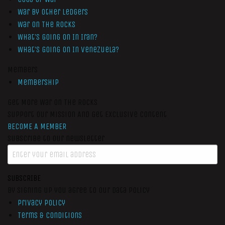
War by Other Ledgers
War On The Rocks
What’s Going On In Iran?
What’s Going On In Venezuela?
Members
Membership
Get More War On The Rocks
Support Our Mission And Get Exclusive Content
BECOME A MEMBER
Subscribe to our newsletter
SUBSCRIBE
By signing up you agree to our data policy
Privacy Policy
Terms & Conditions