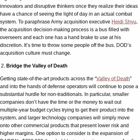
innovators and disruptive thinkers once they realize their ideas
have a chance of seeing the light of day in an actual combat
system. To paraphrase Army acquisition executive
Heidi Shyu
,
the acquisition decision-making process is a bus filled with
overseers and each one has a hand brake to use at his
discretion. It’s time to throw some people off the bus. DOD’s
acquisition culture must change.
Bridge the Valley of Death
Getting state-of-the-art products across the “
Valley of Death
”
and into the hands of defense operators will continue to pose a
substantial hurdle for non-traditionals. In particular, smaller
companies don’t have the time or the money to wait out
multiple-year budget cycles trying to get their product into the
system, and larger technology companies will simply move
onto other commercial products that present lower risk and
higher margins. One option to consider is the expansion of