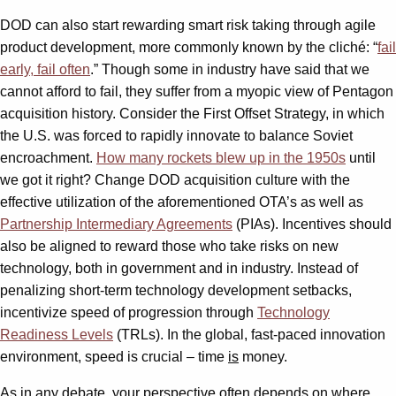
DOD can also start rewarding smart risk taking through agile
product development, more commonly known by the cliché: “
fail
early, fail often
.” Though some in industry have said that we
cannot afford to fail, they suffer from a myopic view of Pentagon
acquisition history. Consider the First Offset Strategy, in which
the U.S. was forced to rapidly innovate to balance Soviet
encroachment.
How many rockets blew up in the 1950s
until
we got it right? Change DOD acquisition culture with the
effective utilization of the aforementioned OTA’s as well as
Partnership Intermediary Agreements
(PIAs). Incentives should
also be aligned to reward those who take risks on new
technology, both in government and in industry. Instead of
penalizing short-term technology development setbacks,
incentivize speed of progression through
Technology
Readiness Levels
(TRLs). In the global, fast-paced innovation
environment, speed is crucial – time
is
money.
As in any debate, your perspective often depends on where