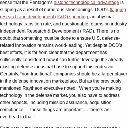
sense that the Pentagon’s
historic technological advantage
is
slipping as a result of numerous shortcomings: DOD’s
flagging
research and development (R&D) spending
, an abysmal
technology transition rate, and questionable returns on industry
Independent Research & Development (IRAD). There is no
doubt that something must be done to ensure U.S. defense-
related innovation remains world-leading. Yet despite DOD’s
best efforts, it is far from clear that the department has
sufficiently considered how it can further leverage the already
existing defense industrial base to support this endeavor.
Certainly, “non-traditional” companies should be a larger player
in the defense innovation marketplace. But as the previously
mentioned Raytheon executive noted, “When you’re making
technology in the defense market, you also have to address
other aspects, including mission assurance, acquisition
compliance — these things are important … there’s an
overhead to that.”