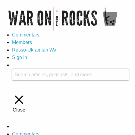
Commentary
Members
Russo-Ukrainian War
Sign In
Close
Commentary