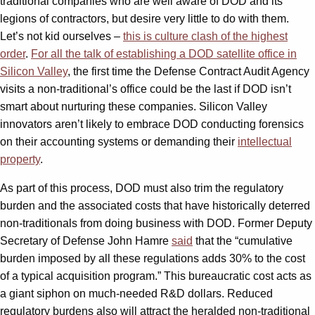
traditional companies who are well aware of DOD and its
legions of contractors, but desire very little to do with them.
Let’s not kid ourselves –
this is culture clash of the highest
order
.
For all the talk of establishing a DOD satellite office in
Silicon Valley
, the first time the Defense Contract Audit Agency
visits a non-traditional’s office could be the last if DOD isn’t
smart about nurturing these companies. Silicon Valley
innovators aren’t likely to embrace DOD conducting forensics
on their accounting systems or demanding their
intellectual
property
.
As part of this process, DOD must also trim the regulatory
burden and the associated costs that have historically deterred
non-traditionals from doing business with DOD. Former Deputy
Secretary of Defense John Hamre
said
that the “cumulative
burden imposed by all these regulations adds 30% to the cost
of a typical acquisition program.” This bureaucratic cost acts as
a giant siphon on much-needed R&D dollars. Reduced
regulatory burdens also will attract the heralded non-traditional