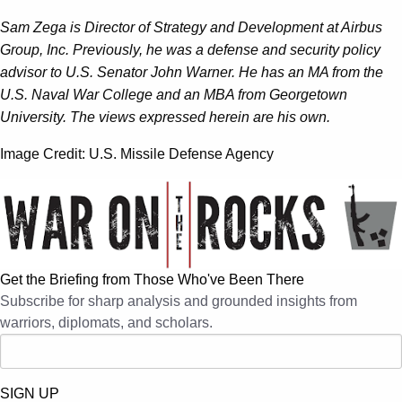
Sam Zega is Director of Strategy and Development at Airbus
Group, Inc. Previously, he was a defense and security policy
advisor to U.S. Senator John Warner. He has an MA from the
U.S. Naval War College and an MBA from Georgetown
University. The views expressed herein are his own.
Image Credit: U.S. Missile Defense Agency
Get the Briefing from Those Who've Been There
Subscribe for sharp analysis and grounded insights from
warriors, diplomats, and scholars.
SIGN UP