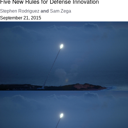
Five New Rules for Defense Innovation
Stephen Rodriguez
and
Sam Zega
September 21, 2015