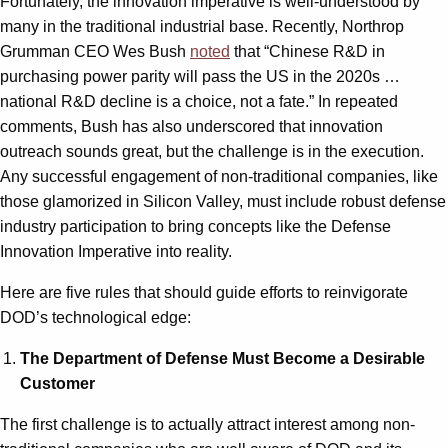
Fortunately, the innovation imperative is well-understood by
many in the traditional industrial base. Recently, Northrop
Grumman CEO Wes Bush
noted
that “Chinese R&D in
purchasing power parity will pass the US in the 2020s …
national R&D decline is a choice, not a fate.” In repeated
comments, Bush has also underscored that innovation
outreach sounds great, but the challenge is in the execution.
Any successful engagement of non-traditional companies, like
those glamorized in Silicon Valley, must include robust defense
industry participation to bring concepts like the Defense
Innovation Imperative into reality.
Here are five rules that should guide efforts to reinvigorate
DOD’s technological edge:
The Department of Defense Must Become a Desirable
Customer
The first challenge is to actually attract interest among non-