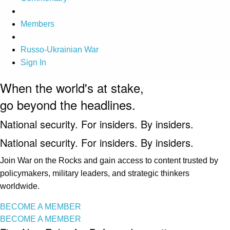
Members
Russo-Ukrainian War
Sign In
When the world's at stake,
go beyond the headlines.
National security. For insiders. By insiders.
National security. For insiders. By insiders.
Join War on the Rocks and gain access to content trusted by
policymakers, military leaders, and strategic thinkers
worldwide.
BECOME A MEMBER
BECOME A MEMBER