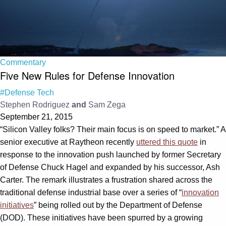
Commentary
Five New Rules for Defense Innovation
#Defense Tech
Stephen Rodriguez
and
Sam Zega
September 21, 2015
“Silicon Valley folks? Their main focus is on speed to market.” A
senior executive at Raytheon recently
uttered this quote
in
response to the innovation push launched by former Secretary
of Defense Chuck Hagel and expanded by his successor, Ash
Carter. The remark illustrates a frustration shared across the
traditional defense industrial base over a series of “
innovation
initiatives
” being rolled out by the Department of Defense
(DOD). These initiatives have been spurred by a growing