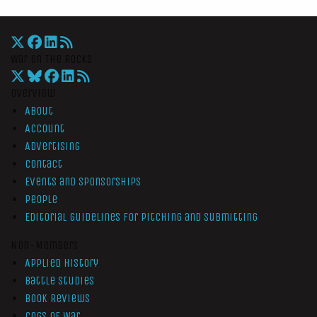
War On The Rocks
Overview
About
Account
Advertising
Contact
Events and Sponsorships
People
Editorial Guidelines for Pitching and Submitting
Non-Members
Applied History
Battle Studies
Book Reviews
Cogs of War