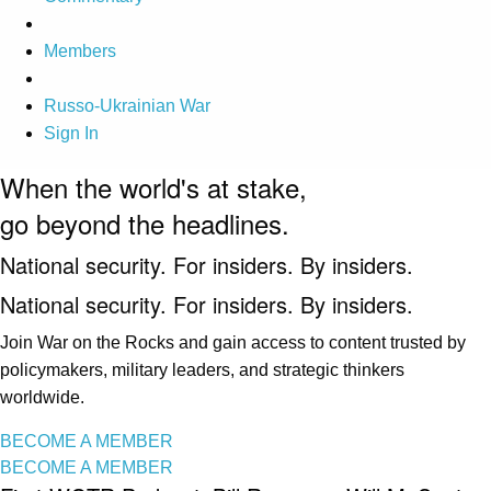
Members
Russo-Ukrainian War
Sign In
When the world's at stake,
go beyond the headlines.
National security. For insiders. By insiders.
National security. For insiders. By insiders.
Join War on the Rocks and gain access to content trusted by
policymakers, military leaders, and strategic thinkers
worldwide.
BECOME A MEMBER
BECOME A MEMBER