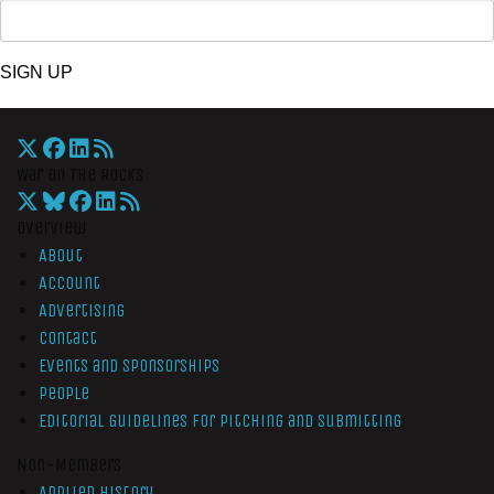
SIGN UP
War On The Rocks
Overview
About
Account
Advertising
Contact
Events and Sponsorships
People
Editorial Guidelines for Pitching and Submitting
Non-Members
Applied History