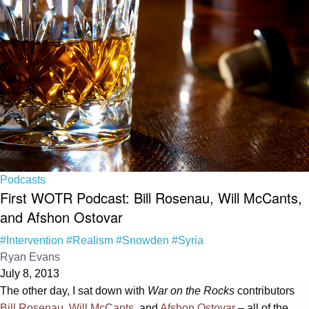
Podcasts
First WOTR Podcast: Bill Rosenau, Will McCants,
and Afshon Ostovar
#Intervention
#Realism
#Snowden
#Syria
Ryan Evans
July 8, 2013
The other day, I sat down with
War on the Rocks
contributors
Bill Rosenau
,
Will McCants
, and
Afshon Ostovar
– all of the