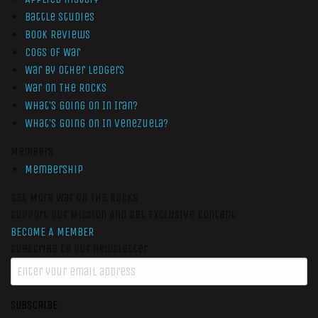
Battle Studies
Book Reviews
Cogs of War
War by Other Ledgers
War On The Rocks
What’s Going On In Iran?
What’s Going On In Venezuela?
Members
Membership
Get More War On The Rocks
Support Our Mission And Get Exclusive Content
BECOME A MEMBER
Subscribe to our newsletter
SUBSCRIBE