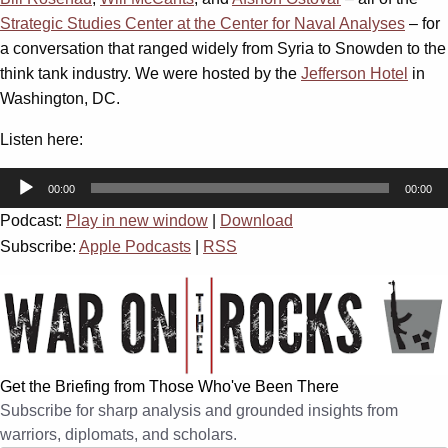
Strategic Studies Center at the Center for Naval Analyses
– for
a conversation that ranged widely from Syria to Snowden to the
think tank industry. We were hosted by the
Jefferson Hotel
in
Washington, DC.
Listen here:
Audio
00:00
00:00
Player
Podcast:
Play in new window
|
Download
Subscribe:
Apple Podcasts
|
RSS
Get the Briefing from Those Who've Been There
Subscribe for sharp analysis and grounded insights from
warriors, diplomats, and scholars.