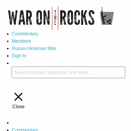
Commentary
Members
Russo-Ukrainian War
Sign In
Close
Commentary