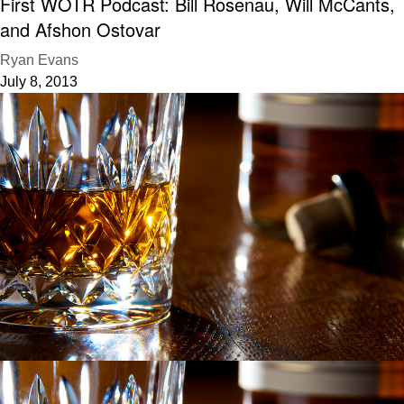
First WOTR Podcast: Bill Rosenau, Will McCants,
and Afshon Ostovar
Ryan Evans
July 8, 2013