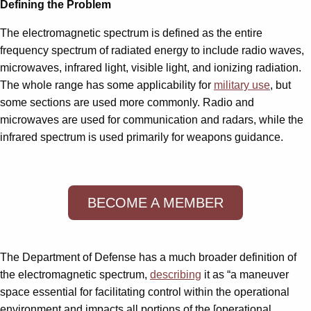
Defining the Problem
The electromagnetic spectrum is defined as the entire
frequency spectrum of radiated energy to include radio waves,
microwaves, infrared light, visible light, and ionizing radiation.
The whole range has some applicability for
military use
, but
some sections are used more commonly. Radio and
microwaves are used for communication and radars, while the
infrared spectrum is used primarily for weapons guidance.
BECOME A MEMBER
The Department of Defense has a much broader definition of
the electromagnetic spectrum,
describing
it as “a maneuver
space essential for facilitating control within the operational
environment and impacts all portions of the [operational