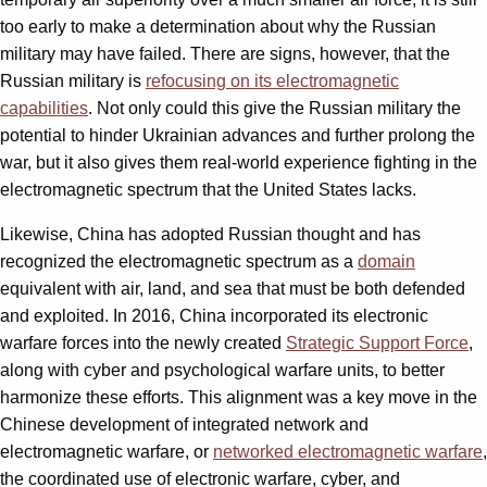
too early to make a determination about why the Russian
military may have failed. There are signs, however, that the
Russian military is
refocusing on its electromagnetic
capabilities
. Not only could this give the Russian military the
potential to hinder Ukrainian advances and further prolong the
war, but it also gives them real-world experience fighting in the
electromagnetic spectrum that the United States lacks.
Likewise, China has adopted Russian thought and has
recognized the electromagnetic spectrum as a
domain
equivalent with air, land, and sea that must be both defended
and exploited. In 2016, China incorporated its electronic
warfare forces into the newly created
Strategic Support Force
,
along with cyber and psychological warfare units, to better
harmonize these efforts. This alignment was a key move in the
Chinese development of integrated network and
electromagnetic warfare, or
networked electromagnetic warfare
,
the coordinated use of electronic warfare, cyber, and