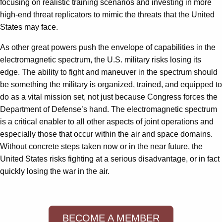
focusing on realistic training scenarios and investing in more
high-end threat replicators to mimic the threats that the United
States may face.
As other great powers push the envelope of capabilities in the
electromagnetic spectrum, the U.S. military risks losing its
edge. The ability to fight and maneuver in the spectrum should
be something the military is organized, trained, and equipped to
do as a vital mission set, not just because Congress forces the
Department of Defense’s hand. The electromagnetic spectrum
is a critical enabler to all other aspects of joint operations and
especially those that occur within the air and space domains.
Without concrete steps taken now or in the near future, the
United States risks fighting at a serious disadvantage, or in fact
quickly losing the war in the air.
BECOME A MEMBER