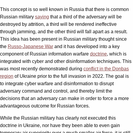
This concept is so well known in Russia that there is common
Russian military
saying
that a third of the adversary will be
destroyed by attrition, a third will be rendered ineffective
through jamming, and the other third will fall apart as a result.
This idea has been present in Russian military thought since
the
Russo-Japanese War
and it has developed into a key
component of Russian information warfare
doctrine
, which is
integrated with cyber and other disinformation techniques. This
was most recently demonstrated during
conflict in the Donbas
region
of Ukraine prior to the full invasion in 2022. The goal is
to integrate cyber warfare and disinformation to disrupt
adversary command and control, and thereby limit the
decisions that an adversary can make in order to force a more
advantageous outcome for Russian forces.
While the Russian military has clearly not executed this
doctrine in Ukraine, nor have they been able to even gain
temporary air superiority over a much smaller air force, it is still