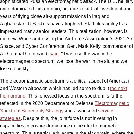
sophisticated Russian electromagnetic attack. The U.S. military
once dominated this domain, but due to lack of investment and
years of flying close air-support missions in Iraq and
Afghanistan, U.S. skills have atrophied. Starlink’s agility has
impressed many senior leaders. This realization, however, is
not new. While addressing the Air Force Association’s 2021 Air,
Space, and Cyber Conference, Gen. Mark Kelly, commander of
Air Combat Command,
said
: “If we lose the war in the
electromagnetic spectrum, we lose the war in the air, and we
lose it quickly.”
The electromagnetic spectrum is a critical aspect of American
and Western airpower, which has led some to dub it
the next
high ground
. This renewed focus on the spectrum is further
reflected in the 2020 Department of Defense
Electromagnetic
Spectrum Superiority Strategy
and associated
service
strategies
. Despite this, the joint force is not investing in
capabilities to ensure dominance in the electromagnetic
spectrum. This is particularly acute in the air domain, where the