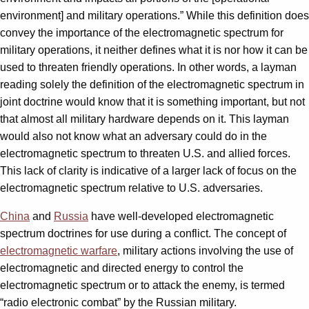
environment] and military operations.” While this definition does
convey the importance of the electromagnetic spectrum for
military operations, it neither defines what it is nor how it can be
used to threaten friendly operations. In other words, a layman
reading solely the definition of the electromagnetic spectrum in
joint doctrine would know that it is something important, but not
that almost all military hardware depends on it. This layman
would also not know what an adversary could do in the
electromagnetic spectrum to threaten U.S. and allied forces.
This lack of clarity is indicative of a larger lack of focus on the
electromagnetic spectrum relative to U.S. adversaries.
China
and
Russia
have well-developed electromagnetic
spectrum doctrines for use during a conflict. The concept of
electromagnetic warfare
, military actions involving the use of
electromagnetic and directed energy to control the
electromagnetic spectrum or to attack the enemy, is termed
“radio electronic combat” by the Russian military.