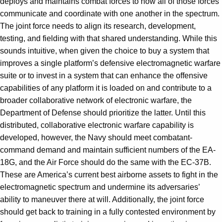
deploys and maintains combat forces to how all of those forces
communicate and coordinate with one another in the spectrum.
The joint force needs to align its research, development,
testing, and fielding with that shared understanding. While this
sounds intuitive, when given the choice to buy a system that
improves a single platform’s defensive electromagnetic warfare
suite or to invest in a system that can enhance the offensive
capabilities of any platform it is loaded on and contribute to a
broader collaborative network of electronic warfare, the
Department of Defense should prioritize the latter. Until this
distributed, collaborative electronic warfare capability is
developed, however, the Navy should meet combatant-
command demand and maintain sufficient numbers of the EA-
18G, and the Air Force should do the same with the EC-37B.
These are America’s current best airborne assets to fight in the
electromagnetic spectrum and undermine its adversaries’
ability to maneuver there at will. Additionally, the joint force
should get back to training in a fully contested environment by