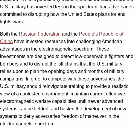
U.S. military has invested less in the spectrum than adversaries
committed to disrupting how the United States plans for and
fights wars.
Both the
Russian Federation
and the
People’s Republic of
China
have invested resources into challenging American
advantages in the electromagnetic spectrum. These
investments are designed to detect low-observable fighters and
bombers and to disrupt the kill chains that the U.S. military
relies upon to plan the opening days and months of military
campaigns. In order to compete with these adversaries, the
U.S. military should reinvigorate training to provide a realistic
view of a contested environment; maintain current offensive
electromagnetic warfare capabilities until newer advanced
systems can be fielded; and hasten the development of new
systems to deny adversaries freedom of maneuver in the
electromagnetic spectrum.