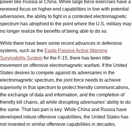
power like Russia or China. While large force exercises have a
renewed focus on higher-end capabilities in line with potential
adversaries, the ability to fight in a contested electromagnetic
spectrum has atrophied to the point where the U.S. military may
no longer realize the benefits of being able to do so.
While there have been some recent advances in defensive
systems, such as the
Eagle Passive Active Warning
Survivability System
for the F-15, there has been little
movement on offensive electromagnetic warfare. If the United
States desires to compete against its adversaries in the
electromagnetic spectrum, the joint force needs to achieve
superiority in that spectrum to protect friendly communications,
the exchange of data and information, and the completion of
friendly kill chains, all while disrupting adversaries’ ability to do
the same. That last part is key: While China and Russia have
developed robust offensive capabilities, the United States has
not invested in similar offensive capabilities in decades.