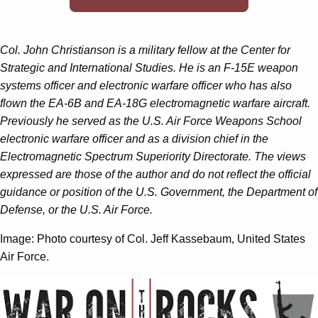
Col. John Christianson is a military fellow at the Center for
Strategic and International Studies. He is an F-15E weapon
systems officer and electronic warfare officer who has also
flown the EA-6B and EA-18G electromagnetic warfare aircraft.
Previously he served as the U.S. Air Force Weapons School
electronic warfare officer and as a division chief in the
Electromagnetic Spectrum Superiority Directorate. The views
expressed are those of the author and do not reflect the official
guidance or position of the U.S. Government, the Department of
Defense, or the U.S. Air Force.
Image: Photo courtesy of Col. Jeff Kassebaum, United States
Air Force.