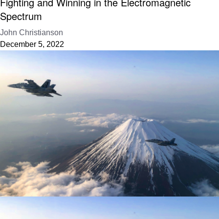
Fighting and Winning in the Electromagnetic
Spectrum
John Christianson
December 5, 2022