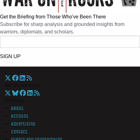
Get the Briefing from Those Who've Been There
Subscribe for sharp analysis and grounded insights from
warriors, diplomats, and scholars.
SIGN UP
War On The Rocks
Overview
About
Account
Advertising
Contact
Events and Sponsorships