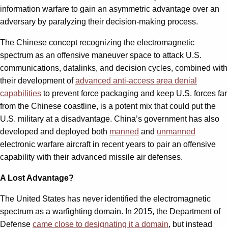
information warfare to gain an asymmetric advantage over an
adversary by paralyzing their decision-making process.
The Chinese concept recognizing the electromagnetic
spectrum as an offensive maneuver space to attack U.S.
communications, datalinks, and decision cycles, combined with
their development of
advanced anti-access area denial
capabilities
to prevent force packaging and keep U.S. forces far
from the Chinese coastline, is a potent mix that could put the
U.S. military at a disadvantage. China’s government has also
developed and deployed both
manned
and
unmanned
electronic warfare aircraft in recent years to pair an offensive
capability with their advanced missile air defenses.
A Lost Advantage?
The United States has never identified the electromagnetic
spectrum as a warfighting domain. In 2015, the Department of
Defense
came close to designating it a domain
, but instead