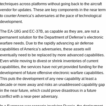
techniques across platforms without going back to the aircraft
vendor for updates. These are key components in the near term
to counter America’s adversaries at the pace of technological
development.
The EA-18G and EC-37B, as capable as they are, are not a
permanent solution for the Department of Defense’s electronic
warfare needs. Due to the rapidly advancing air defense
capabilities of America’s adversaries, these assets will
eventually need to be replaced by more advanced capabilities.
Even while moving to divest or shrink inventories of current
capabilities, the services have not yet provided funding for the
development of future offensive electronic warfare capabilities.
This puts the development of any new capability at least a
decade or more away and risks an unaddressed capability gap
in the near future, which could prove disastrous in a future
conflict with a near-peer adversary.