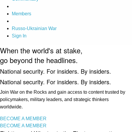
Members
Russo-Ukrainian War
Sign In
When the world's at stake,
go beyond the headlines.
National security. For insiders. By insiders.
National security. For insiders. By insiders.
Join War on the Rocks and gain access to content trusted by
policymakers, military leaders, and strategic thinkers
worldwide.
BECOME A MEMBER
BECOME A MEMBER