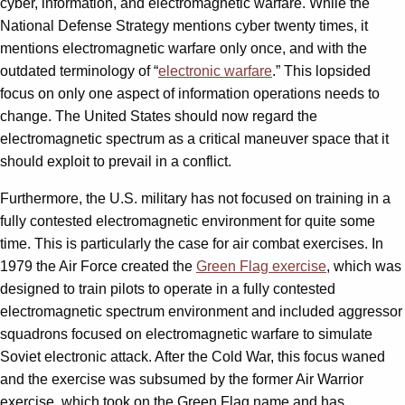
cyber, information, and electromagnetic warfare. While the
National Defense Strategy mentions cyber twenty times, it
mentions electromagnetic warfare only once, and with the
outdated terminology of “
electronic warfare
.” This lopsided
focus on only one aspect of information operations needs to
change. The United States should now regard the
electromagnetic spectrum as a critical maneuver space that it
should exploit to prevail in a conflict.
Furthermore, the U.S. military has not focused on training in a
fully contested electromagnetic environment for quite some
time. This is particularly the case for air combat exercises. In
1979 the Air Force created the
Green Flag exercise
, which was
designed to train pilots to operate in a fully contested
electromagnetic spectrum environment and included aggressor
squadrons focused on electromagnetic warfare to simulate
Soviet electronic attack. After the Cold War, this focus waned
and the exercise was subsumed by the former Air Warrior
exercise, which took on the Green Flag name and has