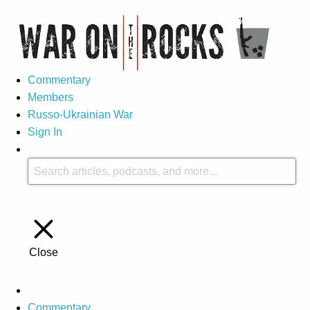
Commentary
Members
Russo-Ukrainian War
Sign In
Close
Commentary