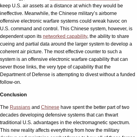
keep U.S. air assets at a distance at which they would be
ineffective. Meanwhile, the Chinese military’s airborne
offensive electronic warfare systems could wreak havoc on
U.S. command and control. This Chinese system, however, is
dependent upon its
networked capability
, the ability to share
cueing and partial data around the larger system to develop a
coherent air picture. The most effective counter to such a
system is an offensive electronic warfare capability that can
sever those links, the very type of capability that the
Department of Defense is attempting to divest without a funded
follow-on.
Conclusion
The
Russians
and
Chinese
have spent the better part of two
decades developing defensive systems that can thwart
traditional U.S. advantages in the electromagnetic spectrum.
This new reality affects everything from how the military