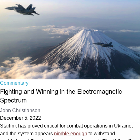
Commentary
Fighting and Winning in the Electromagnetic
Spectrum
John Christianson
December 5, 2022
Starlink has proved critical for combat operations in Ukraine,
and the system appears
nimble enough
to withstand