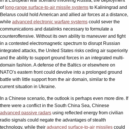
In a European war scenario involving Russia, the deployment
of
long-range surface-to-air missile systems
to Kaliningrad and
Belarus could hold American and allied air forces at a distance,
while
advanced electronic warfare systems
could sever the
communications and datalinks necessary to formulate a
counteroffensive. Without its own ability to maneuver and fight
in a contested electromagnetic spectrum to disrupt Russian
integrated attacks, the United States risks ceding air superiority
and the ability to support ground forces in an integrated multi-
domain fashion. A defense of the Baltics or elsewhere on
NATO’s eastern front could devolve into a prolonged ground
battle with little support from the air domain, similar to the
current situation in Ukraine.
In a Chinese scenario, the outlook is perhaps even more dire. If
there were a conflict in the South China Sea, Chinese
advanced passive radars
using reflected energy from civilian
radio signals could negate the advantages of stealth
technology, while their
advanced surface-to-air missiles
could