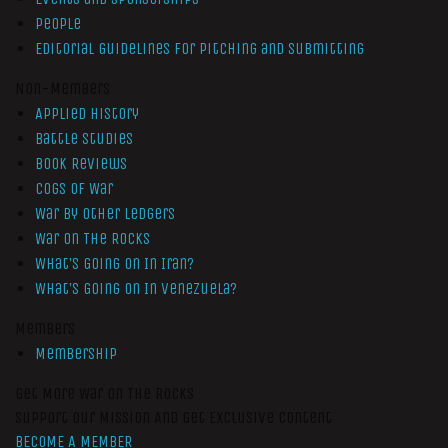
People
Editorial Guidelines for Pitching and Submitting
Non-Members
Applied History
Battle Studies
Book Reviews
Cogs of War
War by Other Ledgers
War On The Rocks
What’s Going On In Iran?
What’s Going On In Venezuela?
Members
Membership
Get More War On The Rocks
Support Our Mission And Get Exclusive Content
BECOME A MEMBER