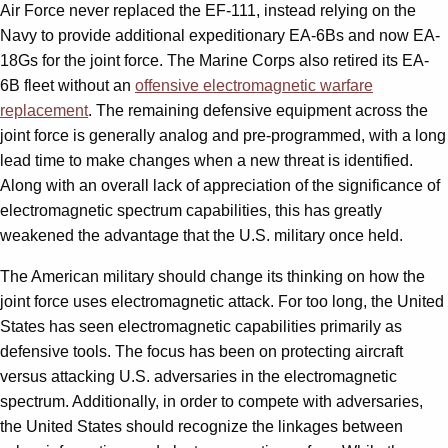
Air Force never replaced the EF-111, instead relying on the
Navy to provide additional expeditionary EA-6Bs and now EA-
18Gs for the joint force. The Marine Corps also retired its EA-
6B fleet without an
offensive electromagnetic warfare
replacement
. The remaining defensive equipment across the
joint force is generally analog and pre-programmed, with a long
lead time to make changes when a new threat is identified.
Along with an overall lack of appreciation of the significance of
electromagnetic spectrum capabilities, this has greatly
weakened the advantage that the U.S. military once held.
The American military should change its thinking on how the
joint force uses electromagnetic attack. For too long, the United
States has seen electromagnetic capabilities primarily as
defensive tools. The focus has been on protecting aircraft
versus attacking U.S. adversaries in the electromagnetic
spectrum. Additionally, in order to compete with adversaries,
the United States should recognize the linkages between