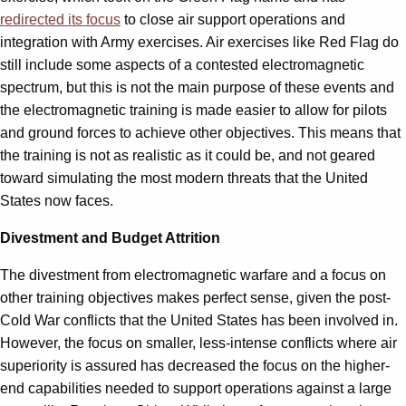
redirected its focus
to close air support operations and
integration with Army exercises. Air exercises like Red Flag do
still include some aspects of a contested electromagnetic
spectrum, but this is not the main purpose of these events and
the electromagnetic training is made easier to allow for pilots
and ground forces to achieve other objectives. This means that
the training is not as realistic as it could be, and not geared
toward simulating the most modern threats that the United
States now faces.
Divestment and Budget Attrition
The divestment from electromagnetic warfare and a focus on
other training objectives makes perfect sense, given the post-
Cold War conflicts that the United States has been involved in.
However, the focus on smaller, less-intense conflicts where air
superiority is assured has decreased the focus on the higher-
end capabilities needed to support operations against a large