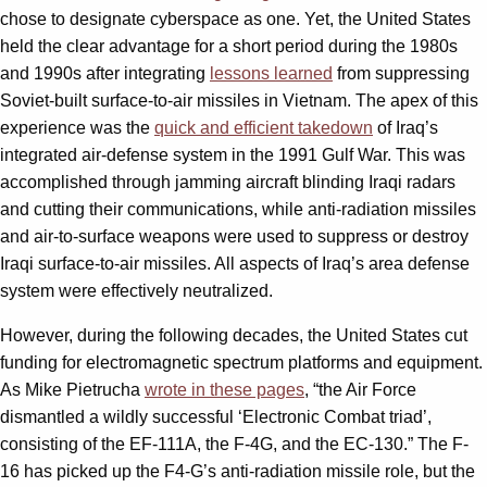
chose to designate cyberspace as one. Yet, the United States
held the clear advantage for a short period during the 1980s
and 1990s after integrating
lessons learned
from suppressing
Soviet-built surface-to-air missiles in Vietnam. The apex of this
experience was the
quick and efficient takedown
of Iraq’s
integrated air-defense system in the 1991 Gulf War. This was
accomplished through jamming aircraft blinding Iraqi radars
and cutting their communications, while anti-radiation missiles
and air-to-surface weapons were used to suppress or destroy
Iraqi surface-to-air missiles. All aspects of Iraq’s area defense
system were effectively neutralized.
However, during the following decades, the United States cut
funding for electromagnetic spectrum platforms and equipment.
As Mike Pietrucha
wrote in these pages
, “the Air Force
dismantled a wildly successful ‘Electronic Combat triad’,
consisting of the EF-111A, the F-4G, and the EC-130.” The F-
16 has picked up the F4-G’s anti-radiation missile role, but the