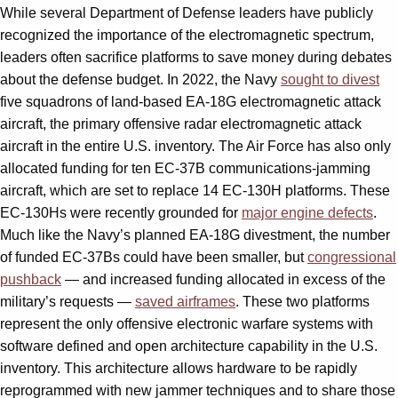
While several Department of Defense leaders have publicly
recognized the importance of the electromagnetic spectrum,
leaders often sacrifice platforms to save money during debates
about the defense budget. In 2022, the Navy
sought to divest
five squadrons of land-based EA-18G electromagnetic attack
aircraft, the primary offensive radar electromagnetic attack
aircraft in the entire U.S. inventory. The Air Force has also only
allocated funding for ten EC-37B communications-jamming
aircraft, which are set to replace 14 EC-130H platforms. These
EC-130Hs were recently grounded for
major engine defects
.
Much like the Navy’s planned EA-18G divestment, the number
of funded EC-37Bs could have been smaller, but
congressional
pushback
— and increased funding allocated in excess of the
military’s requests —
saved airframes
. These two platforms
represent the only offensive electronic warfare systems with
software defined and open architecture capability in the U.S.
inventory. This architecture allows hardware to be rapidly
reprogrammed with new jammer techniques and to share those