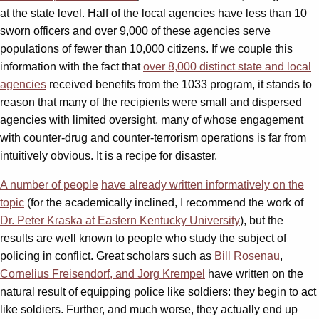
at the state level. Half of the local agencies have less than 10
sworn officers and over 9,000 of these agencies serve
populations of fewer than 10,000 citizens. If we couple this
information with the fact that
over 8,000 distinct state and local
agencies
received benefits from the 1033 program, it stands to
reason that many of the recipients were small and dispersed
agencies with limited oversight, many of whose engagement
with counter-drug and counter-terrorism operations is far from
intuitively obvious. It is a recipe for disaster.
A number of people
have already written informatively on the
topic
(for the academically inclined, I recommend the work of
Dr. Peter Kraska at Eastern Kentucky University
), but the
results are well known to people who study the subject of
policing in conflict. Great scholars such as
Bill Rosenau
,
Cornelius Freisendorf, and Jorg Krempel
have written on the
natural result of equipping police like soldiers: they begin to act
like soldiers. Further, and much worse, they actually end up