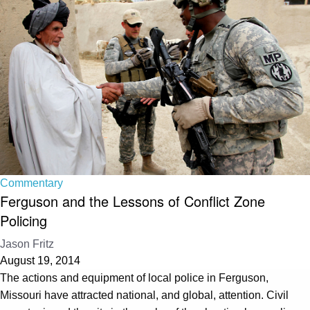
Commentary
Ferguson and the Lessons of Conflict Zone
Policing
Jason Fritz
August 19, 2014
The actions and equipment of local police in Ferguson,
Missouri have attracted national, and global, attention. Civil