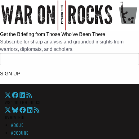
Get the Briefing from Those Who've Been There
Subscribe for sharp analysis and grounded insights from
warriors, diplomats, and scholars.
SIGN UP
War On The Rocks
Overview
About
Account