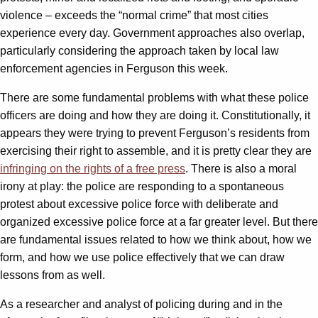
violence – exceeds the “normal crime” that most cities
experience every day. Government approaches also overlap,
particularly considering the approach taken by local law
enforcement agencies in Ferguson this week.
There are some fundamental problems with what these police
officers are doing and how they are doing it. Constitutionally, it
appears they were trying to prevent Ferguson’s residents from
exercising their right to assemble, and it is pretty clear they are
infringing on the rights of a free press
. There is also a moral
irony at play: the police are responding to a spontaneous
protest about excessive police force with deliberate and
organized excessive police force at a far greater level. But there
are fundamental issues related to how we think about, how we
form, and how we use police effectively that we can draw
lessons from as well.
As a researcher and analyst of policing during and in the