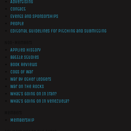
Advertising
Contact
Events and Sponsorships
People
Editorial Guidelines for Pitching and Submitting
Non-Members
Applied History
Battle Studies
Book Reviews
Cogs of War
War by Other Ledgers
War On The Rocks
What’s Going On In Iran?
What’s Going On In Venezuela?
Members
Membership