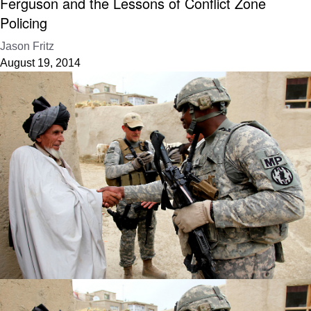
Ferguson and the Lessons of Conflict Zone
Policing
Jason Fritz
August 19, 2014