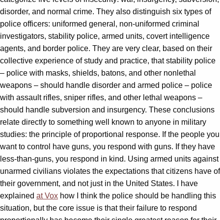
disorder, and normal crime. They also distinguish six types of
police officers: uniformed general, non-uniformed criminal
investigators, stability police, armed units, covert intelligence
agents, and border police. They are very clear, based on their
collective experience of study and practice, that stability police
– police with masks, shields, batons, and other nonlethal
weapons – should handle disorder and armed police – police
with assault rifles, sniper rifles, and other lethal weapons –
should handle subversion and insurgency. These conclusions
relate directly to something well known to anyone in military
studies: the principle of proportional response. If the people you
want to control have guns, you respond with guns. If they have
less-than-guns, you respond in kind. Using armed units against
unarmed civilians violates the expectations that citizens have of
their government, and not just in the United States. I have
explained
at Vox
how I think the police should be handling this
situation, but the core issue is that their failure to respond