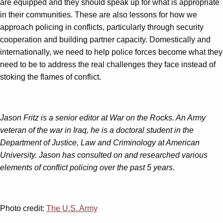
are equipped and they should speak up for what is appropriate
in their communities. These are also lessons for how we
approach policing in conflicts, particularly through security
cooperation and building partner capacity. Domestically and
internationally, we need to help police forces become what they
need to be to address the real challenges they face instead of
stoking the flames of conflict.
Jason Fritz is a senior editor at War on the Rocks. An Army
veteran of the war in Iraq, he is a doctoral student in the
Department of Justice, Law and Criminology at American
University. Jason has consulted on and researched various
elements of conflict policing over the past 5 years.
Photo credit:
The U.S. Army