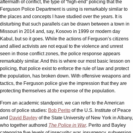
aftermath of conflict, the type of “high-end” policing that the
Ferguson Police Department is using is remarkably similar to
the places and concepts I have studied over the years. It is
disturbing that such parallels can be drawn between a town in
Missouri in 2014 and, say, Kosovo in 1999 or modern day
Kabul, but so it goes. While the actions of Ferguson’s citizens
and allied activists are not equal to the violence and unrest
seen in those conflict zones, the police response appears
remarkably similar. And this is where our most basic lesson on
policing, that police exist to enforce the rule of law and protect
the population, has broken down. With offensive weapons and
tactics, the Ferguson police give the impression that they are
protecting themselves at the expense of the population.
From an academic standpoint, we can refer to the American
dons of police studies:
Bob Perito
of the U.S. Institute of Peace
and
David Bayley
of the State University of New York in Albany,
who together authored
The Police in War
. Perito and Bayley
categorize five levels of insecurity: war, insurgency, subversion,