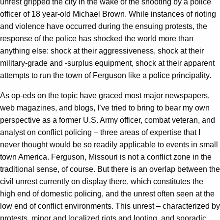
unrest gripped the city in the wake of the shooting by a police
officer of 18 year-old Michael Brown. While instances of rioting
and violence have occurred during the ensuing protests, the
response of the police has shocked the world more than
anything else: shock at their aggressiveness, shock at their
military-grade and -surplus equipment, shock at their apparent
attempts to run the town of Ferguson like a police principality.
As op-eds on the topic have graced most major newspapers,
web magazines, and blogs, I’ve tried to bring to bear my own
perspective as a former U.S. Army officer, combat veteran, and
analyst on conflict policing – three areas of expertise that I
never thought would be so readily applicable to events in small
town America. Ferguson, Missouri is not a conflict zone in the
traditional sense, of course. But there is an overlap between the
civil unrest currently on display there, which constitutes the
high end of domestic policing, and the unrest often seen at the
low end of conflict environments. This unrest – characterized by
protests, minor and localized riots and looting, and sporadic