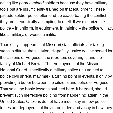
acting like
poorly trained
soldiers because they have military
tools but are insufficiently trained on that equipment. These
pseudo-soldier police often end up exacerbating the conflict
they are theoretically attempting to quell. If we militarize the
police – in uniform, in equipment, in training – the police will act
like a military, or worse, a militia.
Thankfully it appears that Missouri state officials are taking
steps to diffuse the situation. Hopefully justice will be served for
the citizens of Ferguson, the reporters covering it, and the
family of Michael Brown. The employment of the Missouri
National Guard, specifically a military police unit trained to
police civil unrest, may mark a turning point in events, if only by
providing a buffer between the citizens and police of Ferguson.
That said, the basic lessons outlined here, if heeded, should
prevent such ineffective policing from happening again in the
United States. Citizens do not have much say in how police
forces are deployed, but they should demand a say in how they