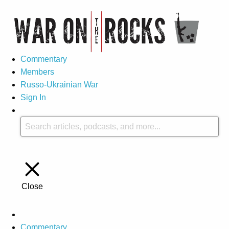
Commentary
Members
Russo-Ukrainian War
Sign In
Close
Commentary