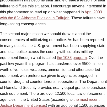
proportionally has become their single greatest reason for their
failure to diffuse this situation. I encourage anyone interested in
this phenomenon to read up on what happened in
April 2003
with the 82d Airborne Division in Fallujah
. These failures have
long-lasting consequences.
The second major lesson we should draw is about the
consequences of militarizing our police. As has been reported
in many outlets, the U.S. government has been supplying state
and local police across the country with surplus military
equipment through what is called
the 1033 program
. Over the
past few years this program has transferred over $500 million
worth of vehicles, weapons, ammunition and other assorted
equipment, with preference given to agencies engaged in
counter-drug and counter-terrorism operations. The Department
of Homeland Security provides nearly equal grants to purchase
such equipment. There are over 12,500 local law enforcement
agencies in the United States (according to
the most recent
Justice Department census
) with an additional 1,500 agencies