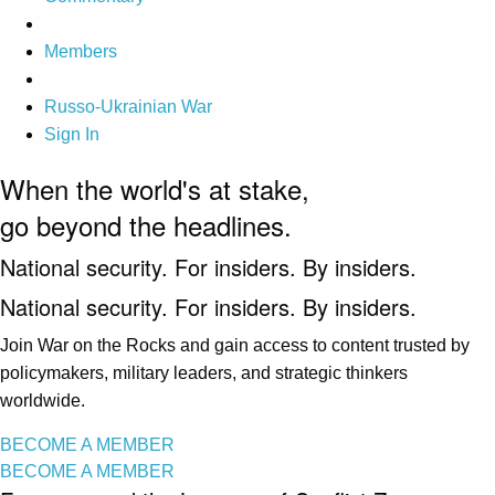
Members
Russo-Ukrainian War
Sign In
When the world's at stake,
go beyond the headlines.
National security. For insiders. By insiders.
National security. For insiders. By insiders.
Join War on the Rocks and gain access to content trusted by
policymakers, military leaders, and strategic thinkers
worldwide.
BECOME A MEMBER
BECOME A MEMBER