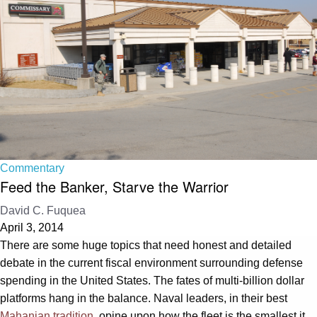
Commentary
Feed the Banker, Starve the Warrior
David C. Fuquea
April 3, 2014
There are some huge topics that need honest and detailed
debate in the current fiscal environment surrounding defense
spending in the United States. The fates of multi-billion dollar
platforms hang in the balance. Naval leaders, in their best
Mahanian tradition
, opine upon how the fleet is the smallest it