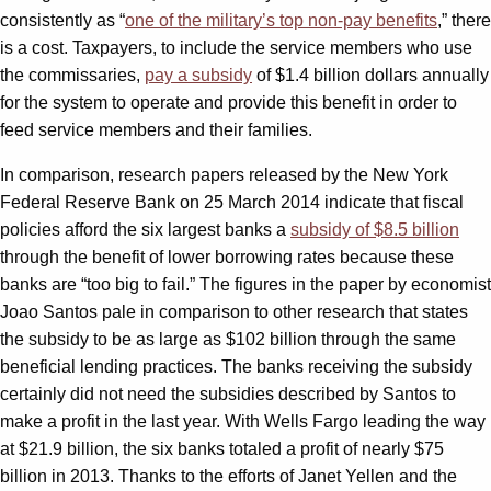
consistently as “
one of the military’s top non-pay benefits
,” there
is a cost. Taxpayers, to include the service members who use
the commissaries,
pay a subsidy
of $1.4 billion dollars annually
for the system to operate and provide this benefit in order to
feed service members and their families.
In comparison, research papers released by the New York
Federal Reserve Bank on 25 March 2014 indicate that fiscal
policies afford the six largest banks a
subsidy of $8.5 billion
through the benefit of lower borrowing rates because these
banks are “too big to fail.” The figures in the paper by economist
Joao Santos pale in comparison to other research that states
the subsidy to be as large as $102 billion through the same
beneficial lending practices. The banks receiving the subsidy
certainly did not need the subsidies described by Santos to
make a profit in the last year. With Wells Fargo leading the way
at $21.9 billion, the six banks totaled a profit of nearly $75
billion in 2013. Thanks to the efforts of Janet Yellen and the