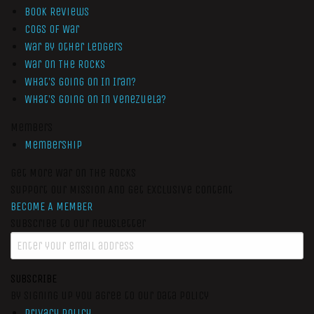
Book Reviews
Cogs of War
War by Other Ledgers
War On The Rocks
What’s Going On In Iran?
What’s Going On In Venezuela?
Members
Membership
Get More War On The Rocks
Support Our Mission And Get Exclusive Content
BECOME A MEMBER
Subscribe to our newsletter
SUBSCRIBE
By signing up you agree to our data policy
Privacy Policy