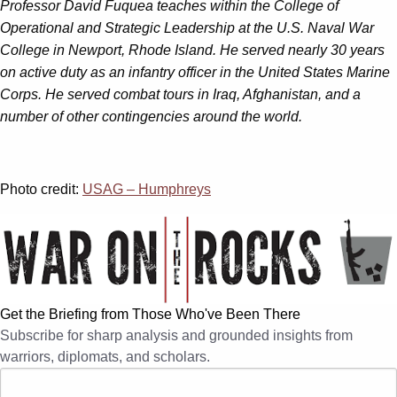
Professor David Fuquea teaches within the College of
Operational and Strategic Leadership at the U.S. Naval War
College in Newport, Rhode Island. He served nearly 30 years
on active duty as an infantry officer in the United States Marine
Corps. He served combat tours in Iraq, Afghanistan, and a
number of other contingencies around the world.
Photo credit:
USAG – Humphreys
Get the Briefing from Those Who've Been There
Subscribe for sharp analysis and grounded insights from
warriors, diplomats, and scholars.