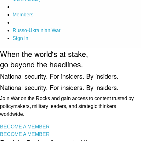
Members
Russo-Ukrainian War
Sign In
When the world's at stake,
go beyond the headlines.
National security. For insiders. By insiders.
National security. For insiders. By insiders.
Join War on the Rocks and gain access to content trusted by
policymakers, military leaders, and strategic thinkers
worldwide.
BECOME A MEMBER
BECOME A MEMBER