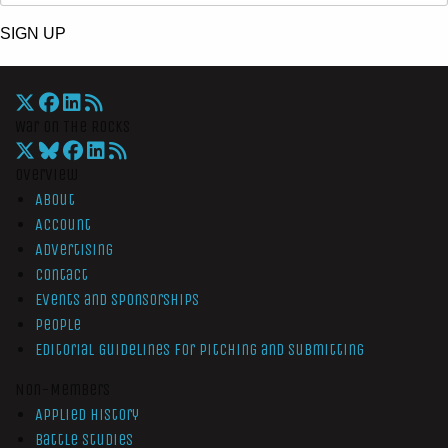
SIGN UP
War On The Rocks
Overview
About
Account
Advertising
Contact
Events and Sponsorships
People
Editorial Guidelines for Pitching and Submitting
Non-Members
Applied History
Battle Studies