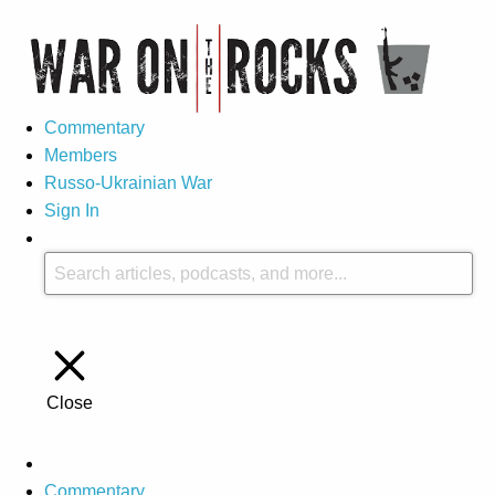
Commentary
Members
Russo-Ukrainian War
Sign In
Close
Commentary