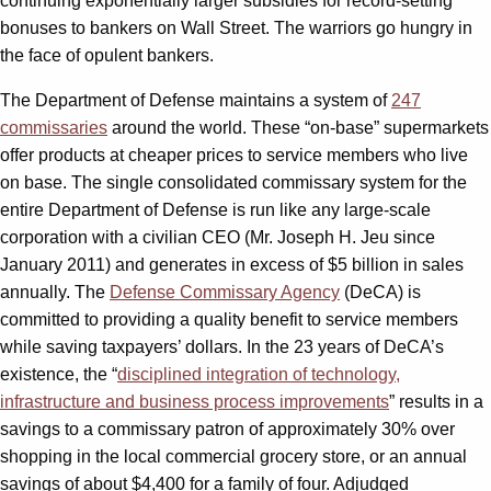
continuing exponentially larger subsidies for record-setting
bonuses to bankers on Wall Street. The warriors go hungry in
the face of opulent bankers.
The Department of Defense maintains a system of
247
commissaries
around the world. These “on-base” supermarkets
offer products at cheaper prices to service members who live
on base. The single consolidated commissary system for the
entire Department of Defense is run like any large-scale
corporation with a civilian CEO (Mr. Joseph H. Jeu since
January 2011) and generates in excess of $5 billion in sales
annually. The
Defense Commissary Agency
(DeCA) is
committed to providing a quality benefit to service members
while saving taxpayers’ dollars. In the 23 years of DeCA’s
existence, the “
disciplined integration of technology,
infrastructure and business process improvements
” results in a
savings to a commissary patron of approximately 30% over
shopping in the local commercial grocery store, or an annual
savings of about $4,400 for a family of four. Adjudged