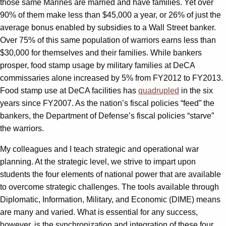
those same Marines are married and have families. Yet over
90% of them make less than $45,000 a year, or 26% of just the
average bonus enabled by subsidies to a Wall Street banker.
Over 75% of this same population of warriors earns less than
$30,000 for themselves and their families. While bankers
prosper, food stamp usage by military families at DeCA
commissaries alone increased by 5% from FY2012 to FY2013.
Food stamp use at DeCA facilities has
quadrupled
in the six
years since FY2007. As the nation’s fiscal policies “feed” the
bankers, the Department of Defense’s fiscal policies “starve”
the warriors.
My colleagues and I teach strategic and operational war
planning. At the strategic level, we strive to impart upon
students the four elements of national power that are available
to overcome strategic challenges. The tools available through
Diplomatic, Information, Military, and Economic (DIME) means
are many and varied. What is essential for any success,
however, is the synchronization and integration of these four