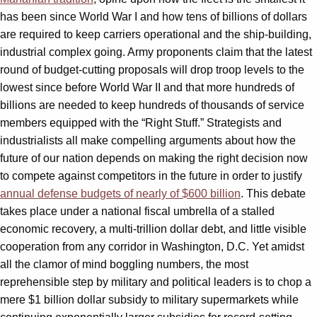
has been since World War I and how tens of billions of dollars
are required to keep carriers operational and the ship-building,
industrial complex going. Army proponents claim that the latest
round of budget-cutting proposals will drop troop levels to the
lowest since before World War II and that more hundreds of
billions are needed to keep hundreds of thousands of service
members equipped with the “Right Stuff.” Strategists and
industrialists all make compelling arguments about how the
future of our nation depends on making the right decision now
to compete against competitors in the future in order to justify
annual defense budgets of nearly of $600 billion
. This debate
takes place under a national fiscal umbrella of a stalled
economic recovery, a multi-trillion dollar debt, and little visible
cooperation from any corridor in Washington, D.C. Yet amidst
all the clamor of mind boggling numbers, the most
reprehensible step by military and political leaders is to chop a
mere $1 billion dollar subsidy to military supermarkets while