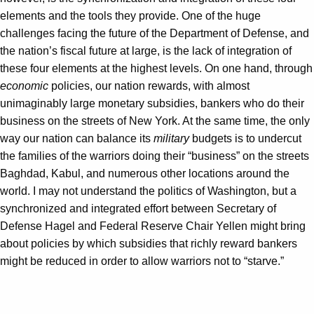
elements and the tools they provide. One of the huge
challenges facing the future of the Department of Defense, and
the nation’s fiscal future at large, is the lack of integration of
these four elements at the highest levels. On one hand, through
economic
policies, our nation rewards, with almost
unimaginably large monetary subsidies, bankers who do their
business on the streets of New York. At the same time, the only
way our nation can balance its
military
budgets is to undercut
the families of the warriors doing their “business” on the streets
Baghdad, Kabul, and numerous other locations around the
world. I may not understand the politics of Washington, but a
synchronized and integrated effort between Secretary of
Defense Hagel and Federal Reserve Chair Yellen might bring
about policies by which subsidies that richly reward bankers
might be reduced in order to allow warriors not to “starve.”