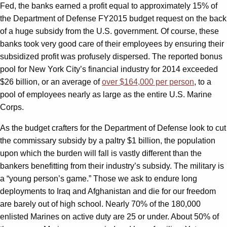
Fed, the banks earned a profit equal to approximately 15% of
the Department of Defense FY2015 budget request on the back
of a huge subsidy from the U.S. government. Of course, these
banks took very good care of their employees by ensuring their
subsidized profit was profusely dispersed. The reported bonus
pool for New York City’s financial industry for 2014 exceeded
$26 billion, or an average of
over $164,000 per person
, to a
pool of employees nearly as large as the entire U.S. Marine
Corps.
As the budget crafters for the Department of Defense look to cut
the commissary subsidy by a paltry $1 billion, the population
upon which the burden will fall is vastly different than the
bankers benefitting from their industry’s subsidy. The military is
a “young person’s game.” Those we ask to endure long
deployments to Iraq and Afghanistan and die for our freedom
are barely out of high school. Nearly 70% of the 180,000
enlisted Marines on active duty are 25 or under. About 50% of