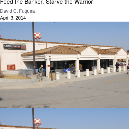
Feed the Banker, Starve the Warrior
David C. Fuquea
April 3, 2014