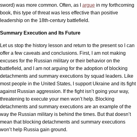
sword) was more common. Often, as I
argue
in my forthcoming
book, this type of threat was less effective than positive
leadership on the 18th-century battlefield.
Summary Execution and Its Future
Let us stop the history lesson and return to the present so I can
offer a few caveats and conclusions. First, I am not making
excuses for the Russian military or their behavior on the
battlefield, and I am not arguing for the adoption of blocking
detachments and summary executions by squad leaders. Like
most people in the United States, I support Ukraine and its fight
against Russian aggression. If the fight isn’t going your way,
threatening to execute your men won’t help. Blocking
detachments and summary executions are an example of the
way the Russian military is behind the times. But that doesn’t
mean that blocking detachments and summary executions
won’t help Russia gain ground.