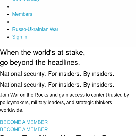
Members
Russo-Ukrainian War
Sign In
When the world's at stake,
go beyond the headlines.
National security. For insiders. By insiders.
National security. For insiders. By insiders.
Join War on the Rocks and gain access to content trusted by
policymakers, military leaders, and strategic thinkers
worldwide.
BECOME A MEMBER
BECOME A MEMBER