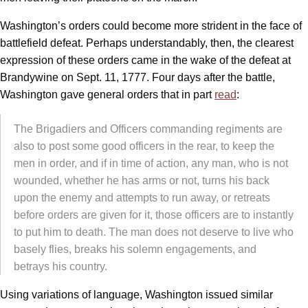
Washington’s orders could become more strident in the face of
battlefield defeat. Perhaps understandably, then, the clearest
expression of these orders came in the wake of the defeat at
Brandywine on Sept. 11, 1777. Four days after the battle,
Washington gave general orders that in part
read
:
The Brigadiers and Officers commanding regiments are
also to post some good officers in the rear, to keep the
men in order, and if in time of action, any man, who is not
wounded, whether he has arms or not, turns his back
upon the enemy and attempts to run away, or retreats
before orders are given for it, those officers are to instantly
to put him to death. The man does not deserve to live who
basely flies, breaks his solemn engagements, and
betrays his country.
Using variations of language, Washington issued similar