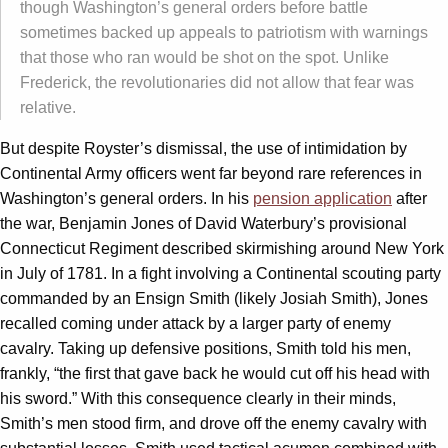
though Washington’s general orders before battle
sometimes backed up appeals to patriotism with warnings
that those who ran would be shot on the spot. Unlike
Frederick, the revolutionaries did not allow that fear was
relative.
But despite Royster’s dismissal, the use of intimidation by
Continental Army officers went far beyond rare references in
Washington’s general orders. In his
pension application
after
the war, Benjamin Jones of David Waterbury’s provisional
Connecticut Regiment described skirmishing around New York
in July of 1781. In a fight involving a Continental scouting party
commanded by an Ensign Smith (likely Josiah Smith), Jones
recalled coming under attack by a larger party of enemy
cavalry. Taking up defensive positions, Smith told his men,
frankly, “the first that gave back he would cut off his head with
his sword.” With this consequence clearly in their minds,
Smith’s men stood firm, and drove off the enemy cavalry with