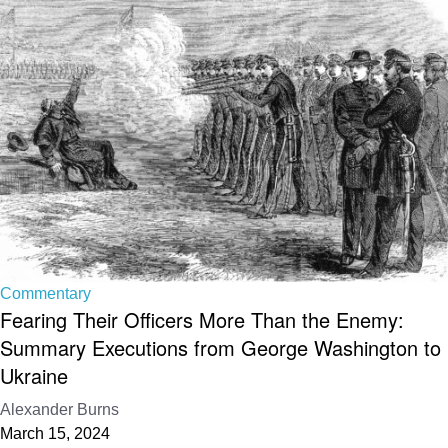
Commentary
Fearing Their Officers More Than the Enemy:
Summary Executions from George Washington to
Ukraine
Alexander Burns
March 15, 2024