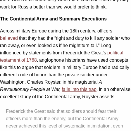
work for Russia better than we would prefer to think.
The Continental Army and Summary Executions
Across military Europe during the 18th century, officers
believed
that they had the “right and duty to kill any soldier who
ran away, or even looked as if he might turn tail.” Long
influenced by statements from Frederick the Great’s
political
testament of 1768
, anglophone historians have used concepts
like this to argue that soldiers in military Europe had a radically
different code of honor than the private soldier under
Washington. Charles Royster, in his magisterial
A
Revolutionary People at War,
falls into this trap
. In an otherwise
excellent study of the Continental army, Royster asserts:
Frederick the Great said that soldiers should fear their
officers more than the enemy, but the Continental Army
never achieved this level of systematic intimidation, even