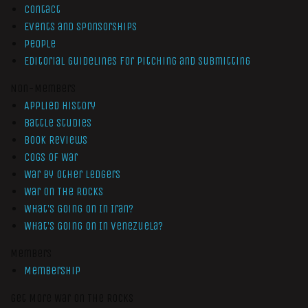
Contact
Events and Sponsorships
People
Editorial Guidelines for Pitching and Submitting
Non-Members
Applied History
Battle Studies
Book Reviews
Cogs of War
War by Other Ledgers
War On The Rocks
What’s Going On In Iran?
What’s Going On In Venezuela?
Members
Membership
Get More War On The Rocks