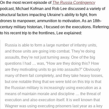
On the most recent episode of
The Russia Contingency
podcast, Michael Kofman and Rob Lee discussed a variety of
structural factors impacting Ukraine’s ability to fight, from
drones to manpower, ammunition to motivation. As an 18th-
century military historian, I focused on the executions. Referring
to his recent trip to the frontlines, Lee explained:
Russia is able to form a large number of infantry units,
and those units are going into combat. They’re doing
assaults, they’re not just turning away. One of the big
questions I had … was, “How are they doing this? How
are they motivating units to go into assaults?” Obviously
many of them fail completely, and they take heavy losses,
but one notable thing that we were told on this trip is that
the Russian military is increasingly using execution as a
means of maintain morale and discipline … the threat of
execution and also execution itself. It is well known that
Wagner was using executing prisoners last year as a key