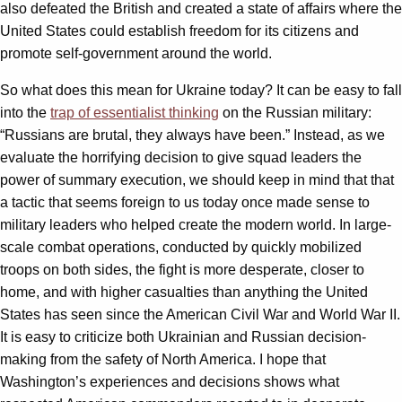
also defeated the British and created a state of affairs where the
United States could establish freedom for its citizens and
promote self-government around the world.
So what does this mean for Ukraine today? It can be easy to fall
into the
trap of essentialist thinking
on the Russian military:
“Russians are brutal, they always have been.” Instead, as we
evaluate the horrifying decision to give squad leaders the
power of summary execution, we should keep in mind that that
a tactic that seems foreign to us today once made sense to
military leaders who helped create the modern world. In large-
scale combat operations, conducted by quickly mobilized
troops on both sides, the fight is more desperate, closer to
home, and with higher casualties than anything the United
States has seen since the American Civil War and World War II.
It is easy to criticize both Ukrainian and Russian decision-
making from the safety of North America. I hope that
Washington’s experiences and decisions shows what