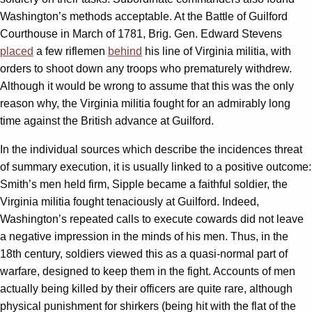
Washington’s methods acceptable. At the Battle of Guilford
Courthouse in March of 1781, Brig. Gen. Edward Stevens
placed
a few riflemen
behind
his line of Virginia militia, with
orders to shoot down any troops who prematurely withdrew.
Although it would be wrong to assume that this was the only
reason why, the Virginia militia fought for an admirably long
time against the British advance at Guilford.
In the individual sources which describe the incidences threat
of summary execution, it is usually linked to a positive outcome:
Smith’s men held firm, Sipple became a faithful soldier, the
Virginia militia fought tenaciously at Guilford. Indeed,
Washington’s repeated calls to execute cowards did not leave
a negative impression in the minds of his men. Thus, in the
18th century, soldiers viewed this as a quasi-normal part of
warfare, designed to keep them in the fight. Accounts of men
actually being killed by their officers are quite rare, although
physical punishment for shirkers (being hit with the flat of the