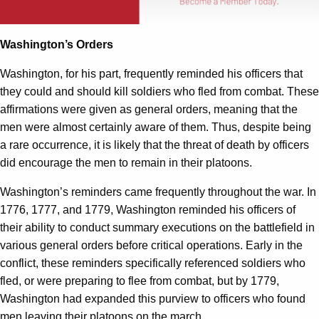
Washington’s Orders
Washington, for his part, frequently reminded his officers that
they could and should kill soldiers who fled from combat. These
affirmations were given as general orders, meaning that the
men were almost certainly aware of them. Thus, despite being
a rare occurrence, it is likely that the threat of death by officers
did encourage the men to remain in their platoons.
Washington’s reminders came frequently throughout the war. In
1776, 1777, and 1779, Washington reminded his officers of
their ability to conduct summary executions on the battlefield in
various general orders before critical operations. Early in the
conflict, these reminders specifically referenced soldiers who
fled, or were preparing to flee from combat, but by 1779,
Washington had expanded this purview to officers who found
men leaving their platoons on the march.