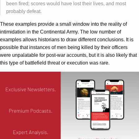
been fired; scores would have lost their lives, and most
probably defeat.
These examples provide a small window into the reality of
intimidation in the Continental Army. The low number of
examples allows historians to draw different conclusions. It is
possible that instances of men being killed by their officers
were unpalatable for post-war accounts, but it is also likely that
this type of battlefield threat or execution was rare.