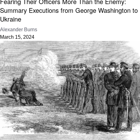
Fearing Their Officers More Than the Enemy:
Summary Executions from George Washington to
Ukraine
Alexander Burns
March 15, 2024