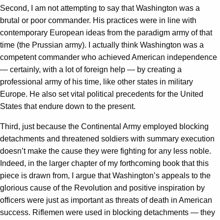
Second, I am not attempting to say that Washington was a
brutal or poor commander. His practices were in line with
contemporary European ideas from the paradigm army of that
time (the Prussian army). I actually think Washington was a
competent commander who achieved American independence
— certainly, with a lot of foreign help — by creating a
professional army of his time, like other states in military
Europe. He also set vital political precedents for the United
States that endure down to the present.
Third, just because the Continental Army employed blocking
detachments and threatened soldiers with summary execution
doesn’t make the cause they were fighting for any less noble.
Indeed, in the larger chapter of my forthcoming book that this
piece is drawn from, I argue that Washington’s appeals to the
glorious cause of the Revolution and positive inspiration by
officers were just as important as threats of death in American
success. Riflemen were used in blocking detachments — they