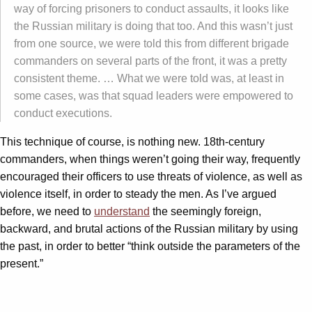
way of forcing prisoners to conduct assaults, it looks like
the Russian military is doing that too. And this wasn’t just
from one source, we were told this from different brigade
commanders on several parts of the front, it was a pretty
consistent theme. … What we were told was, at least in
some cases, was that squad leaders were empowered to
conduct executions.
This technique of course, is nothing new. 18th-century
commanders, when things weren’t going their way, frequently
encouraged their officers to use threats of violence, as well as
violence itself, in order to steady the men. As I’ve argued
before, we need to
understand
the seemingly foreign,
backward, and brutal actions of the Russian military by using
the past, in order to better “think outside the parameters of the
present.”