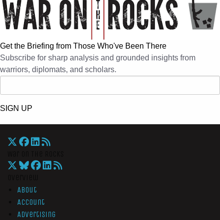
Get the Briefing from Those Who've Been There
Subscribe for sharp analysis and grounded insights from
warriors, diplomats, and scholars.
SIGN UP
War On The Rocks
Overview
About
Account
Advertising