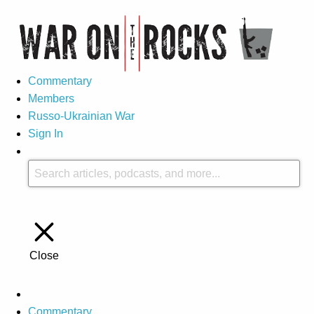
Commentary
Members
Russo-Ukrainian War
Sign In
Close
Commentary