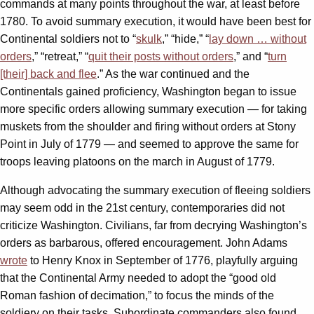
commands at many points throughout the war, at least before
1780. To avoid summary execution, it would have been best for
Continental soldiers not to “
skulk
,” “hide,” “
lay down … without
orders
,” “retreat,” “
quit their posts without orders
,” and “
turn
[their] back and flee
.” As the war continued and the
Continentals gained proficiency, Washington began to issue
more specific orders allowing summary execution — for taking
muskets from the shoulder and firing without orders at Stony
Point in July of 1779 — and seemed to approve the same for
troops leaving platoons on the march in August of 1779.
Although advocating the summary execution of fleeing soldiers
may seem odd in the 21st century, contemporaries did not
criticize Washington. Civilians, far from decrying Washington’s
orders as barbarous, offered encouragement. John Adams
wrote
to Henry Knox in September of 1776, playfully arguing
that the Continental Army needed to adopt the “good old
Roman fashion of decimation,” to focus the minds of the
soldiery on their tasks. Subordinate commanders also found