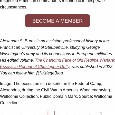
respected American commanders resorted to in desperate
circumstances.
BECOME A MEMBER
Alexander S. Burns is an assistant professor of history at the
Franciscan University of Steubenville, studying George
Washington’s army and its connections to European militaries.
His edited volume,
The Changing Face of Old Regime Warfare:
Essays in Honour of Christopher Duffy
, was published in 2022.
You can follow him @KKriegeBlog.
Image: The execution of a deserter in the Federal Camp,
Alexandria, during the Civil War in America. Wood engraving.
Wellcome Collection. Public Domain Mark. Source: Wellcome
Collection.