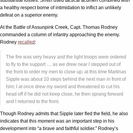
substantial losses. Smith used tactical acumen combined with
a healthy respect borne of intimidation to inflict an unlikely
defeat on a superior enemy.
At the Battle of Assunpink Creek, Capt. Thomas Rodney
commanded a column of infantry approaching the enemy.
Rodney
recalled
:
The fire was very heavy and the light troops were ordered
to fly to the support … as we drew near I stepped out of
the front to order my men to close up; at this time Martinas
Sipple was about 10 steps behind the next man in front of
him; I at once drew my sword and threatened to cut his
head off if he did not keep close, he then sprang forward
and I returned to the front.
Though Rodney admits that Sipple later fled the field, he also
indicates that this moment was an important step in his
development into “a brave and faithful soldier.” Rodney’s