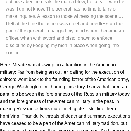
out his saber, he deals the man a blow, he falls — who he
was, I do not know. The general has no time to tarry or
make inquires. A lesson to those witnessing the scene …
I felt at the time the action was cruel and needless on the
part of the general. I changed my mind when I became an
officer, when with sword and pistol drawn to enforce
discipline by keeping my men in place when going into
conflict.
Here, Meade was drawing on a tradition in the American
military: Far from being an outlier, calling for the execution of
shirkers went back to the founding father of the American army,
George Washington. In charting this story, I show that there are
parallels between the foreignness of the Russian military today,
and the foreignness of the American military in the past. In
making Russian actions more intelligible, I still find them
horrifying. Thankfully, threats of death and summary executions
have ceased to be a part of the American military tradition, but
there was a time when they were more common. And they may