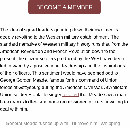
BECOME A MEMBER
The idea of squad leaders gunning down their own men is
deeply revolting to the Western military establishment. The
standard narrative of Western military history runs that, from the
American Revolution and French Revolution down to the
present, the citizen-soldiers produced by the West have been
led forward by a positive inner leadership and the inspirations
of their officers. This sentiment would have seemed odd to
George Gordon Meade, famous for his command of Union
forces at Gettysburg during the American Civil War. At Antietam,
Union soldier Frank Holsinger
recalled
that Meade saw a man
break ranks to flee, and non-commissioned officers unwilling to
deal with him.
General Meade rushes up with, ‘I’ll move him!’ Whipping