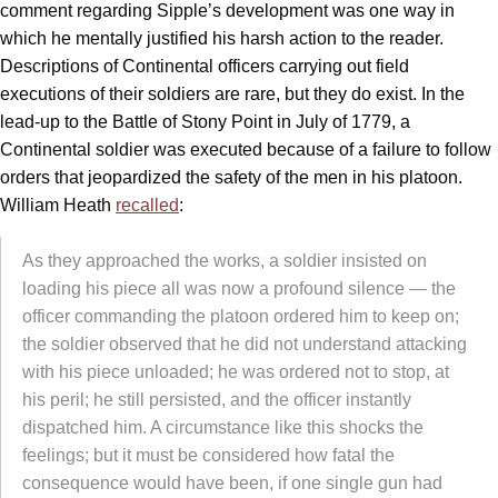
comment regarding Sipple’s development was one way in
which he mentally justified his harsh action to the reader.
Descriptions of Continental officers carrying out field
executions of their soldiers are rare, but they do exist. In the
lead-up to the Battle of Stony Point in July of 1779, a
Continental soldier was executed because of a failure to follow
orders that jeopardized the safety of the men in his platoon.
William Heath
recalled
:
As they approached the works, a soldier insisted on
loading his piece all was now a profound silence — the
officer commanding the platoon ordered him to keep on;
the soldier observed that he did not understand attacking
with his piece unloaded; he was ordered not to stop, at
his peril; he still persisted, and the officer instantly
dispatched him. A circumstance like this shocks the
feelings; but it must be considered how fatal the
consequence would have been, if one single gun had