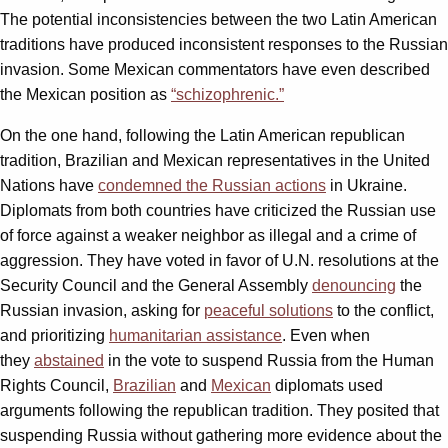
The potential inconsistencies between the two Latin American
traditions have produced inconsistent responses to the Russian
invasion. Some Mexican commentators have even described
the Mexican position as
“schizophrenic.”
On the one hand, following the Latin American republican
tradition, Brazilian and Mexican representatives in the United
Nations have
condemned the Russian actions
in Ukraine.
Diplomats from both countries have criticized the Russian use
of force against a weaker neighbor as illegal and a crime of
aggression. They have voted in favor of U.N. resolutions at the
Security Council and the General Assembly
denouncing
the
Russian invasion, asking for
peaceful solutions
to the conflict,
and prioritizing
humanitarian assistance
. Even when
they
abstained
in the vote to suspend Russia from the Human
Rights Council,
Brazilian
and
Mexican
diplomats used
arguments following the republican tradition. They posited that
suspending Russia without gathering more evidence about the