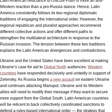
Latin American reluctance to criticize Putin is more an anti-
Western reaction than a pro-Russia stance. Hence, Latin
America consistently follows its two regional diplomatic
traditions of engaging the international order. However, the
regional republican and pluralist approaches recommend
different collective actions and offer different paths to
strengthen the multilateral architecture in response to the
Russian invasion. The tension between these two traditions
explains the Latin American divergences and contradictions.
Ukraine and the United States have been excellent at making
Ukraine’s case for aid to
Global North
audiences.
Western
countries
have responded decisively and unitedly in support of
Zelensky. As Russia begins
a new assault
on eastern Ukraine
and continues attacking Mariupol, Ukraine and its Western
allies will need to modify their message if they want to secure
more support from the Global South. Latin American countries
will be reticent to back collectively coordinated sanctions to
defend a rules-based international order — the strategy that