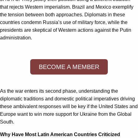
that rejects Western imperialism. Brazil and Mexico exemplify
the tension between both approaches. Diplomats in these
countries condemn Russia’s use of military force, while the
presidents are skeptical of Western actions against the Putin
administration.
BECOME A MEMBER
As the war enters its second phase, understanding the
diplomatic traditions and domestic political imperatives driving
these ambivalent responses will be key if the United States and
Europe want to win more support for Ukraine from the Global
South.
Why Have Most Latin American Countries Criticized