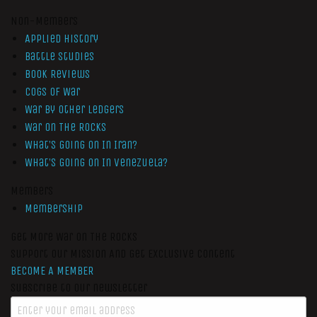
Non-Members
Applied History
Battle Studies
Book Reviews
Cogs of War
War by Other Ledgers
War On The Rocks
What’s Going On In Iran?
What’s Going On In Venezuela?
Members
Membership
Get More War On The Rocks
Support Our Mission And Get Exclusive Content
BECOME A MEMBER
Subscribe to our newsletter