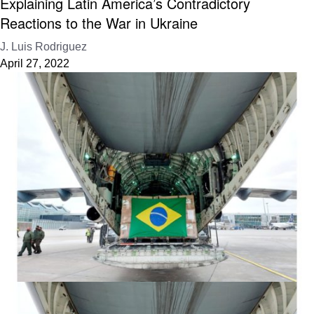
Explaining Latin America’s Contradictory
Reactions to the War in Ukraine
J. Luis Rodriguez
April 27, 2022