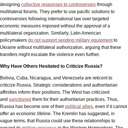
designing
collective responses to controversies
through
multilateral forums. They prefer to use pacific solutions to
controversies following international law over targeted
economic measures imposed without the approval of a
multilateral organization. Similarly, Latin American
policymakers
do not support sending military equipment
to
Ukraine without multilateral authorization, arguing that these
transfers might escalate the violence even further.
Why Have Others Hesitated to Criticize Russia?
Bolivia, Cuba, Nicaragua, and Venezuela are reticent to
criticize Russia. Strategic considerations and authoritarian
affinities inform their positions. The West has criticized
and
sanctioned
them for their authoritarian practices. Thus,
Russia has become one of their
political allies
, even if it cannot
offer an economic lifeline. The Kremlin has suggested, in
vague terms, that Russia could use these relationships to
expand its
military presence
in the Western Hemisphere. The