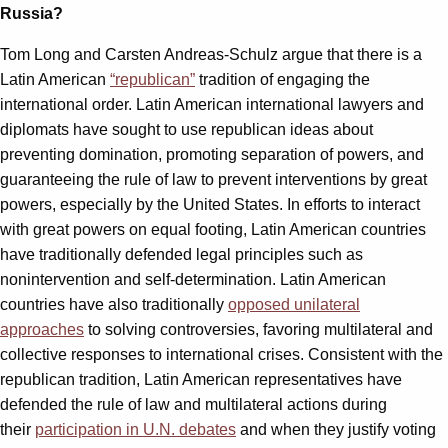
Russia?
Tom Long and Carsten Andreas-Schulz argue that there is a
Latin American
“republican”
tradition of engaging the
international order. Latin American international lawyers and
diplomats have sought to use republican ideas about
preventing domination, promoting separation of powers, and
guaranteeing the rule of law to prevent interventions by great
powers, especially by the United States. In efforts to interact
with great powers on equal footing, Latin American countries
have traditionally defended legal principles such as
nonintervention and self-determination. Latin American
countries have also traditionally
opposed unilateral
approaches
to solving controversies, favoring multilateral and
collective responses to international crises. Consistent with the
republican tradition, Latin American representatives have
defended the rule of law and multilateral actions during
their
participation in U.N. debates
and when they justify voting