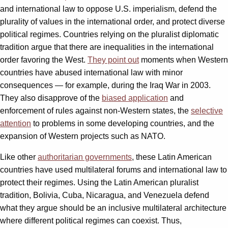
and international law to oppose U.S. imperialism, defend the
plurality of values in the international order, and protect diverse
political regimes. Countries relying on the pluralist diplomatic
tradition argue that there are inequalities in the international
order favoring the West.
They point out
moments when Western
countries have abused international law with minor
consequences — for example, during the Iraq War in 2003.
They also disapprove of the
biased application
and
enforcement of rules against non-Western states, the
selective
attention
to problems in some developing countries, and the
expansion of Western projects such as NATO.
Like other
authoritarian governments
, these Latin American
countries have used multilateral forums and international law to
protect their regimes. Using the Latin American pluralist
tradition, Bolivia, Cuba, Nicaragua, and Venezuela defend
what they argue should be an inclusive multilateral architecture
where different political regimes can coexist. Thus,