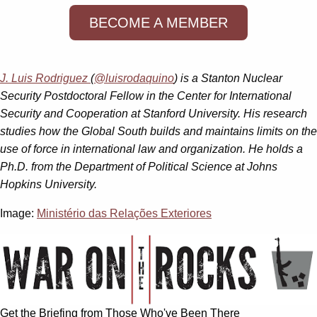
BECOME A MEMBER
J. Luis Rodriguez
(
@luisrodaquino
) is a Stanton Nuclear
Security Postdoctoral Fellow in the Center for International
Security and Cooperation at Stanford University. His research
studies how the Global South builds and maintains limits on the
use of force in international law and organization. He holds a
Ph.D. from the Department of Political Science at Johns
Hopkins University.
Image:
Ministério das Relações Exteriores
Get the Briefing from Those Who've Been There