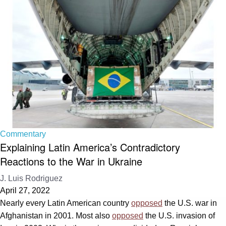
Commentary
Explaining Latin America’s Contradictory
Reactions to the War in Ukraine
J. Luis Rodriguez
April 27, 2022
Nearly every Latin American country
opposed
the U.S. war in
Afghanistan in 2001. Most also
opposed
the U.S. invasion of