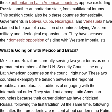
these
authoritarian Latin American countries
oppose excluding
Russia, another authoritarian state, from multilateral forums.
This position could also help these countries domestically.
Governments in
Bolivia
,
Cuba
,
Nicaragua
, and
Venezuela
have
claimed to be part of a coalition of countries defying Western
military and ideological expansionism. They have accused
their
domestic opposition
of siding with Western imperialists.
What Is Going on with Mexico and Brazil?
Mexico and Brazil are currently serving two-year terms as non-
permanent members of the U.N. Security Council, the only
Latin American countries on the council right now. These two
countries exemplify the tension between the regional
republican and pluralist traditions of engaging with the
international order. They stand out among Latin American
countries because their career diplomats have criticized
Russia, following the first tradition. At the same time, following
the latter, their presidents are reticent about condemning Putin.