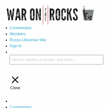
Commentary
Members
Russo-Ukrainian War
Sign In
Close
Commentary