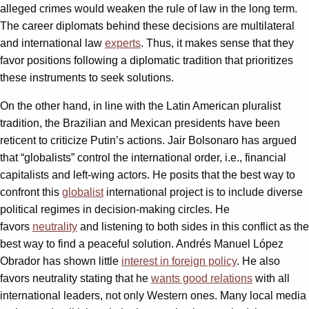
alleged crimes would weaken the rule of law in the long term.
The career diplomats behind these decisions are multilateral
and international law
experts
. Thus, it makes sense that they
favor positions following a diplomatic tradition that prioritizes
these instruments to seek solutions.
On the other hand, in line with the Latin American pluralist
tradition, the Brazilian and Mexican presidents have been
reticent to criticize Putin’s actions. Jair Bolsonaro has argued
that “globalists” control the international order, i.e., financial
capitalists and left-wing actors. He posits that the best way to
confront this
globalist
international project is to include diverse
political regimes in decision-making circles. He
favors
neutrality
and listening to both sides in this conflict as the
best way to find a peaceful solution. Andrés Manuel López
Obrador has shown little
interest in foreign policy
. He also
favors neutrality stating that he
wants good relations
with all
international leaders, not only Western ones. Many local media