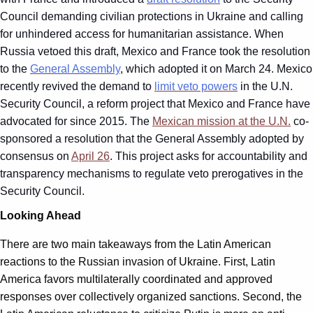
Council demanding civilian protections in Ukraine and calling
for unhindered access for humanitarian assistance. When
Russia vetoed this draft, Mexico and France took the resolution
to the
General Assembly
, which adopted it on March 24. Mexico
recently revived the demand to
limit veto powers
in the U.N.
Security Council, a reform project that Mexico and France have
advocated for since 2015. The
Mexican mission at the U.N.
co-
sponsored a resolution that the General Assembly adopted by
consensus on
April 26
. This project asks for accountability and
transparency mechanisms to regulate veto prerogatives in the
Security Council.
Looking Ahead
There are two main takeaways from the Latin American
reactions to the Russian invasion of Ukraine. First, Latin
America favors multilaterally coordinated and approved
responses over collectively organized sanctions. Second, the