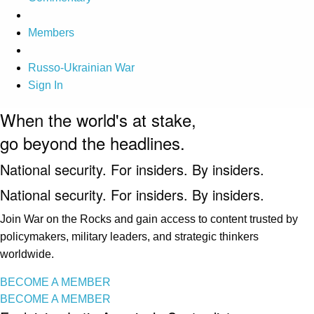
Members
Russo-Ukrainian War
Sign In
When the world's at stake,
go beyond the headlines.
National security. For insiders. By insiders.
National security. For insiders. By insiders.
Join War on the Rocks and gain access to content trusted by
policymakers, military leaders, and strategic thinkers
worldwide.
BECOME A MEMBER
BECOME A MEMBER