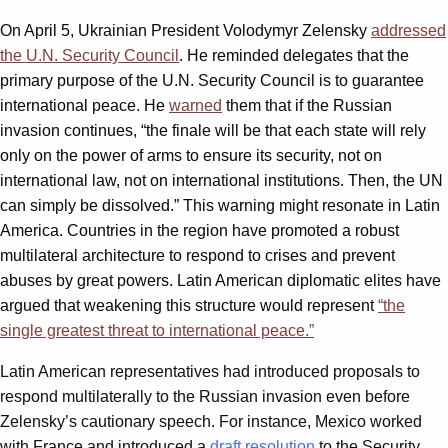
On April 5, Ukrainian President Volodymyr Zelensky
addressed
the U.N. Security Council
. He reminded delegates that the
primary purpose of the U.N. Security Council is to guarantee
international peace. He
warned
them that if the Russian
invasion continues, “the finale will be that each state will rely
only on the power of arms to ensure its security, not on
international law, not on international institutions. Then, the UN
can simply be dissolved.” This warning might resonate in Latin
America. Countries in the region have promoted a robust
multilateral architecture to respond to crises and prevent
abuses by great powers. Latin American diplomatic elites have
argued that weakening this structure would represent
“the
single greatest threat to international peace.”
Latin American representatives had introduced proposals to
respond multilaterally to the Russian invasion even before
Zelensky’s cautionary speech. For instance, Mexico worked
with France and introduced a
draft resolution
to the Security