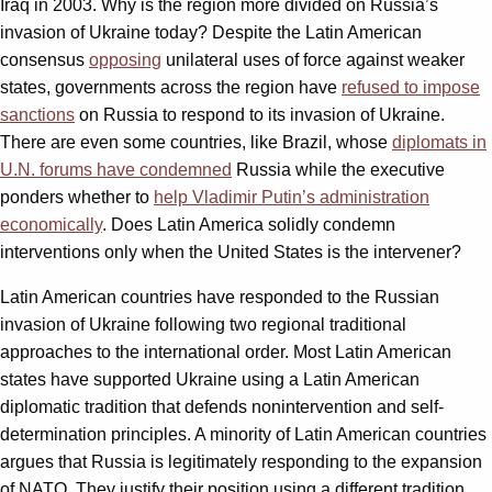
Iraq in 2003. Why is the region more divided on Russia’s
invasion of Ukraine today? Despite the Latin American
consensus
opposing
unilateral uses of force against weaker
states, governments across the region have
refused to impose
sanctions
on Russia to respond to its invasion of Ukraine.
There are even some countries, like Brazil, whose
diplomats in
U.N. forums have condemned
Russia while the executive
ponders whether to
help Vladimir Putin’s administration
economically
. Does Latin America solidly condemn
interventions only when the United States is the intervener?
Latin American countries have responded to the Russian
invasion of Ukraine following two regional traditional
approaches to the international order. Most Latin American
states have supported Ukraine using a Latin American
diplomatic tradition that defends nonintervention and self-
determination principles. A minority of Latin American countries
argues that Russia is legitimately responding to the expansion
of NATO. They justify their position using a different tradition