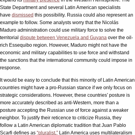
State Department and several Latin American specialists
have
dismissed
this possibility. Russia could also represent an
example to follow. Some analysts worry that the Nicolás
Maduro administration could use military force to solve the
territorial
dispute between Venezuela and Guyana
over the oil-
rich Essequibo region. However, Maduro might not have the
economic and military capabilities to use force and withstand
the sanctions that the international community could impose in
response.
It would be easy to conclude that this minority of Latin American
countries might have a pro-Russian stance if we only focus on
strategic considerations. However, these countries’ posture is
more accurately described as anti-Western, more than a
posture accepting the Russian use of force against a weaker
neighbor. To justify their reticence to criticize Russia, they
follow a Latin American diplomatic tradition that Juan Pablo
Scarfi defines as
“pluralist.”
Latin America uses multilateralism