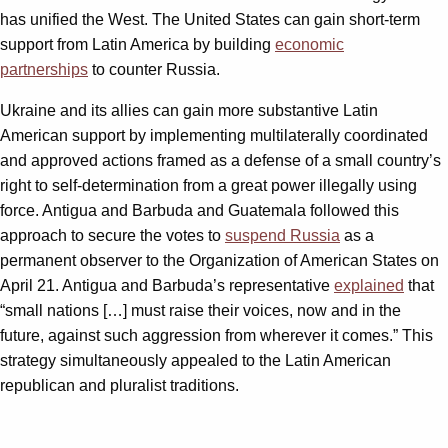
has unified the West. The United States can gain short-term
support from Latin America by building
economic
partnerships
to counter Russia.
Ukraine and its allies can gain more substantive Latin
American support by implementing multilaterally coordinated
and approved actions framed as a defense of a small country’s
right to self-determination from a great power illegally using
force. Antigua and Barbuda and Guatemala followed this
approach to secure the votes to
suspend Russia
as a
permanent observer to the Organization of American States on
April 21. Antigua and Barbuda’s representative
explained
that
“small nations […] must raise their voices, now and in the
future, against such aggression from wherever it comes.” This
strategy simultaneously appealed to the Latin American
republican and pluralist traditions.