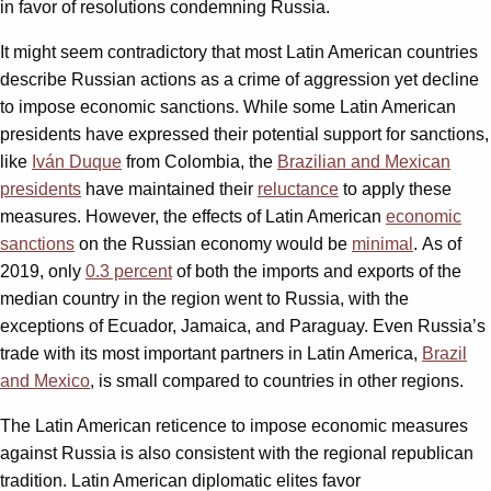
in favor of resolutions condemning Russia.
It might seem contradictory that most Latin American countries
describe Russian actions as a crime of aggression yet decline
to impose economic sanctions. While some Latin American
presidents have expressed their potential support for sanctions,
like
Iván Duque
from Colombia, the
Brazilian and Mexican
presidents
have maintained their
reluctance
to apply these
measures. However, the effects of Latin American
economic
sanctions
on the Russian economy would be
minimal
. As of
2019, only
0.3 percent
of both the imports and exports of the
median country in the region went to Russia, with the
exceptions of Ecuador, Jamaica, and Paraguay. Even Russia’s
trade with its most important partners in Latin America,
Brazil
and Mexico
, is small compared to countries in other regions.
The Latin American reticence to impose economic measures
against Russia is also consistent with the regional republican
tradition. Latin American diplomatic elites favor