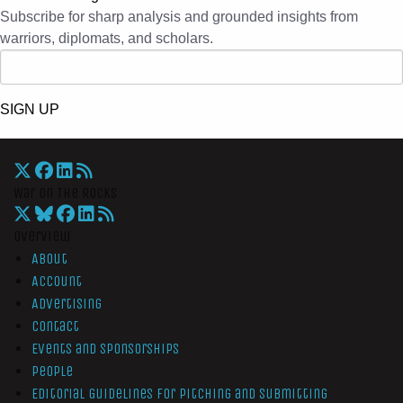
Subscribe for sharp analysis and grounded insights from
warriors, diplomats, and scholars.
SIGN UP
War On The Rocks
Overview
About
Account
Advertising
Contact
Events and Sponsorships
People
Editorial Guidelines for Pitching and Submitting