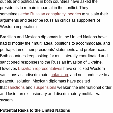
outlets and politicians in both countries have asked the
presidents to remain impartial in the conflict. They
sometimes
echo Russian conspiracy theories
to sustain their
arguments and describe Russian critics as supporters of
Western imperialism.
Brazilian and Mexican diplomats in the United Nations have
had to modify their multilateral positions to accommodate, and
perhaps tame, their presidents’ statements and preferences.
Both countries keep asking for multilaterally coordinated and
sanctioned responses to the Russian invasion of Ukraine.
However,
Brazilian representatives
have criticized Western
sanctions as indiscriminate,
polarizing
, and not conducive to a
peaceful solution. Mexican diplomats have posited
that
sanctions
and
suspensions
weaken the international order
and foster an exclusionary and discriminatory multilateral
system.
Potential Risks to the United Nations