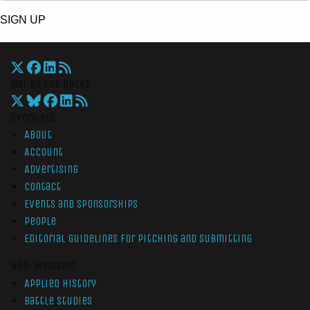
SIGN UP
War On The Rocks
Overview
About
Account
Advertising
Contact
Events and Sponsorships
People
Editorial Guidelines for Pitching and Submitting
Non-Members
Applied History
Battle Studies