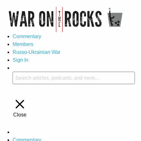
Commentary
Members
Russo-Ukrainian War
Sign In
Close
Commentary