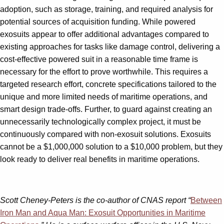
adoption, such as storage, training, and required analysis for
potential sources of acquisition funding. While powered
exosuits appear to offer additional advantages compared to
existing approaches for tasks like damage control, delivering a
cost-effective powered suit in a reasonable time frame is
necessary for the effort to prove worthwhile. This requires a
targeted research effort, concrete specifications tailored to the
unique and more limited needs of maritime operations, and
smart design trade-offs. Further, to guard against creating an
unnecessarily technologically complex project, it must be
continuously compared with non-exosuit solutions. Exosuits
cannot be a $1,000,000 solution to a $10,000 problem, but they
look ready to deliver real benefits in maritime operations.
Scott Cheney-Peters is the co-author of CNAS report “
Between
Iron Man and Aqua Man: Exosuit Opportunities in Maritime