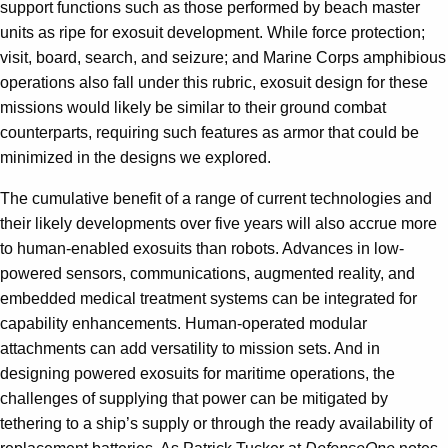
support functions such as those performed by beach master
units as ripe for exosuit development. While force protection;
visit, board, search, and seizure; and Marine Corps amphibious
operations also fall under this rubric, exosuit design for these
missions would likely be similar to their ground combat
counterparts, requiring such features as armor that could be
minimized in the designs we explored.
The cumulative benefit of a range of current technologies and
their likely developments over five years will also accrue more
to human-enabled exosuits than robots. Advances in low-
powered sensors, communications, augmented reality, and
embedded medical treatment systems can be integrated for
capability enhancements. Human-operated modular
attachments can add versatility to mission sets. And in
designing powered exosuits for maritime operations, the
challenges of supplying that power can be mitigated by
tethering to a ship’s supply or through the ready availability of