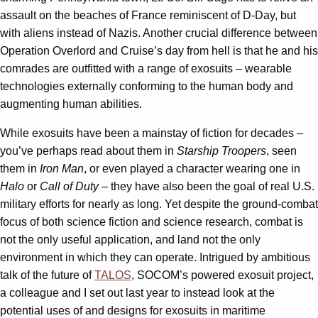
assault on the beaches of France reminiscent of D-Day, but
with aliens instead of Nazis. Another crucial difference between
Operation Overlord and Cruise’s day from hell is that he and his
comrades are outfitted with a range of exosuits – wearable
technologies externally conforming to the human body and
augmenting human abilities.
While exosuits have been a mainstay of fiction for decades –
you’ve perhaps read about them in
Starship Troopers
, seen
them in
Iron Man
, or even played a character wearing one in
Halo
or
Call of Duty
– they have also been the goal of real U.S.
military efforts for nearly as long. Yet despite the ground-combat
focus of both science fiction and science research, combat is
not the only useful application, and land not the only
environment in which they can operate. Intrigued by ambitious
talk of the future of
TALOS
, SOCOM’s powered exosuit project,
a colleague and I set out last year to instead look at the
potential uses of and designs for exosuits in maritime