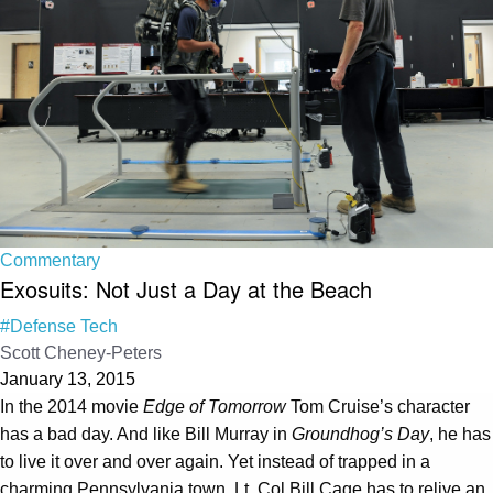
Commentary
Exosuits: Not Just a Day at the Beach
#Defense Tech
Scott Cheney-Peters
January 13, 2015
In the 2014 movie
Edge of Tomorrow
Tom Cruise’s character
has a bad day. And like Bill Murray in
Groundhog’s Day
, he has
to live it over and over again. Yet instead of trapped in a
charming Pennsylvania town, Lt. Col Bill Cage has to relive an