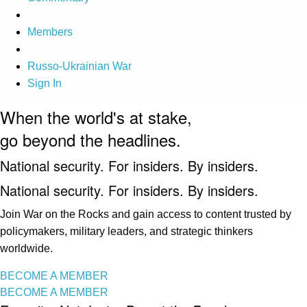
Members
Russo-Ukrainian War
Sign In
When the world's at stake,
go beyond the headlines.
National security. For insiders. By insiders.
National security. For insiders. By insiders.
Join War on the Rocks and gain access to content trusted by
policymakers, military leaders, and strategic thinkers
worldwide.
BECOME A MEMBER
BECOME A MEMBER