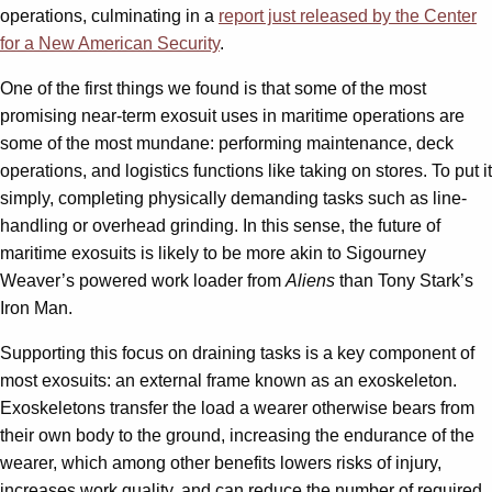
operations, culminating in a
report just released by the Center
for a New American Security
.
One of the first things we found is that some of the most
promising near-term exosuit uses in maritime operations are
some of the most mundane: performing maintenance, deck
operations, and logistics functions like taking on stores. To put it
simply, completing physically demanding tasks such as line-
handling or overhead grinding. In this sense, the future of
maritime exosuits is likely to be more akin to Sigourney
Weaver’s powered work loader from
Aliens
than Tony Stark’s
Iron Man.
Supporting this focus on draining tasks is a key component of
most exosuits: an external frame known as an exoskeleton.
Exoskeletons transfer the load a wearer otherwise bears from
their own body to the ground, increasing the endurance of the
wearer, which among other benefits lowers risks of injury,
increases work quality, and can reduce the number of required