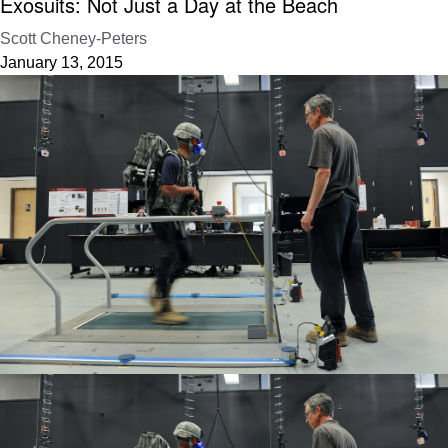
Exosuits: Not Just a Day at the Beach
Scott Cheney-Peters
January 13, 2015