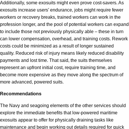
Additionally, some exosuits might even prove cost-savers. As
exosuits increase users’ endurance, jobs might require fewer
workers or recovery breaks, trained workers can work in the
profession longer, and the pool of potential workers can expand
to include those not previously physically able – these in turn
can lower compensation, overhead, and training costs. Rework
costs could be minimized as a result of longer sustained
quality. Reduced risk of injury means likely reduced disability
payments and lost time. That said, the suits themselves
represent an upfront initial cost, require training time, and
become more expensive as they move along the spectrum of
more advanced, powered suits.
Recommendations
The Navy and seagoing elements of the other services should
explore the immediate benefits that low-powered maritime
exosuits appear to offer for physically draining tasks like
maintenance and begin working out details required for quick