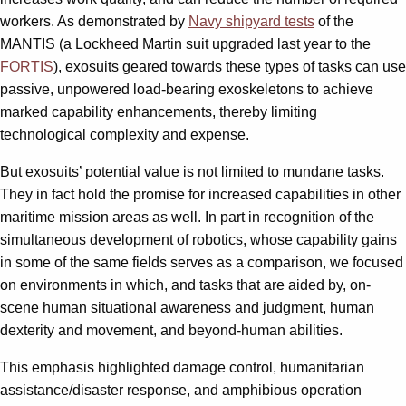
workers. As demonstrated by
Navy shipyard tests
of the
MANTIS (a Lockheed Martin suit upgraded last year to the
FORTIS
), exosuits geared towards these types of tasks can use
passive, unpowered load-bearing exoskeletons to achieve
marked capability enhancements, thereby limiting
technological complexity and expense.
But exosuits’ potential value is not limited to mundane tasks.
They in fact hold the promise for increased capabilities in other
maritime mission areas as well. In part in recognition of the
simultaneous development of robotics, whose capability gains
in some of the same fields serves as a comparison, we focused
on environments in which, and tasks that are aided by, on-
scene human situational awareness and judgment, human
dexterity and movement, and beyond-human abilities.
This emphasis highlighted damage control, humanitarian
assistance/disaster response, and amphibious operation