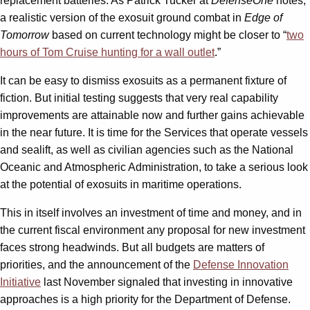
replacement batteries. As Patrick Tucker at
DefenseOne
notes,
a realistic version of the exosuit ground combat in
Edge of
Tomorrow
based on current technology might be closer to “
two
hours of Tom Cruise hunting for a wall outlet
.”
It can be easy to dismiss exosuits as a permanent fixture of
fiction. But initial testing suggests that very real capability
improvements are attainable now and further gains achievable
in the near future. It is time for the Services that operate vessels
and sealift, as well as civilian agencies such as the National
Oceanic and Atmospheric Administration, to take a serious look
at the potential of exosuits in maritime operations.
This in itself involves an investment of time and money, and in
the current fiscal environment any proposal for new investment
faces strong headwinds. But all budgets are matters of
priorities, and the announcement of the
Defense Innovation
Initiative
last November signaled that investing in innovative
approaches is a high priority for the Department of Defense.