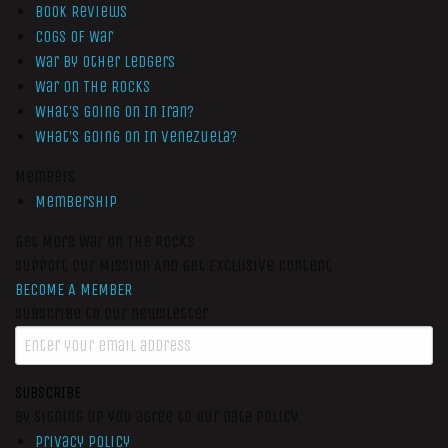
Book Reviews
Cogs of War
War by Other Ledgers
War On The Rocks
What’s Going On In Iran?
What’s Going On In Venezuela?
Members
Membership
Get More War On The Rocks
Support Our Mission And Get Exclusive Content
BECOME A MEMBER
Subscribe to our newsletter
SUBSCRIBE
By signing up you agree to our data policy
Privacy Policy