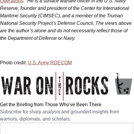
Operations
.” He is a surface warfare officer in the U.S. Navy
Reserve, founder and president of the Center for International
Maritime Security (CIMSEC), and a member of the Truman
National Security Project’s Defense Council. The views above
are the author’s alone and do not necessarily reflect those of
the Department of Defense or Navy.
Photo credit:
U.S. Army RDECOM
Get the Briefing from Those Who've Been There
Subscribe for sharp analysis and grounded insights from
warriors, diplomats, and scholars.