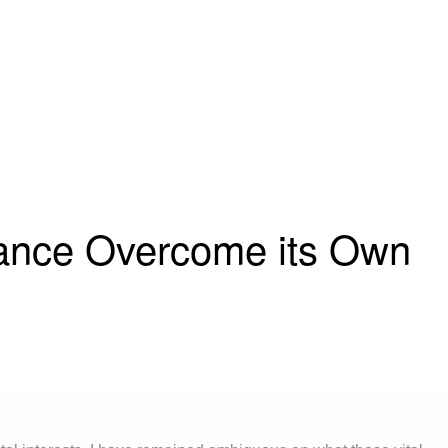
rance Overcome its Own