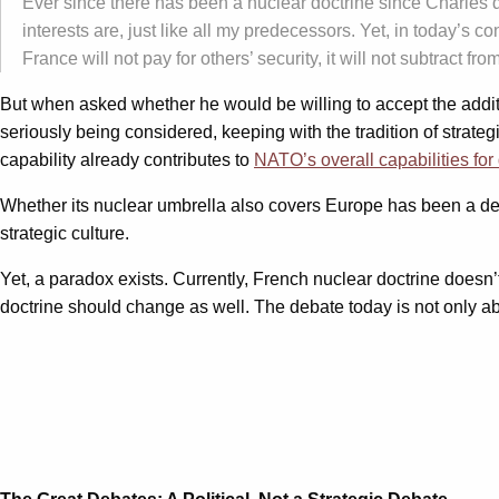
Ever since there has been a nuclear doctrine since Charles 
interests are, just like all my predecessors. Yet, in today’s c
France will not pay for others’ security, it will not subtract 
But when asked whether he would be willing to accept the additi
seriously being considered, keeping with the tradition of strateg
capability already contributes to
NATO’s overall capabilities fo
Whether its nuclear umbrella also covers Europe has been a deb
strategic culture.
Yet, a paradox exists. Currently, French nuclear doctrine doesn
doctrine should change as well. The debate today is not only 