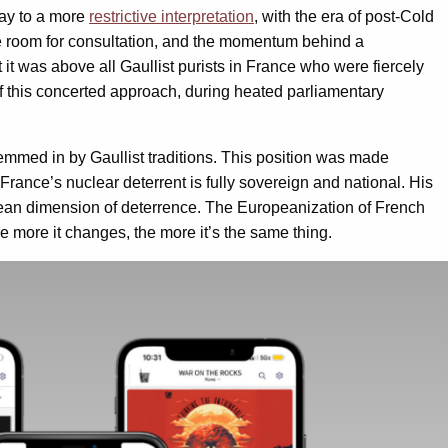
way to a more
restrictive interpretation
, with the era of post-Cold
ttle room for consultation, and the momentum behind a
t it was above all Gaullist purists in France who were fiercely
f this concerted approach, during heated parliamentary
hemmed in by Gaullist traditions. This position was made
France’s nuclear deterrent is fully sovereign and national. His
ean dimension of deterrence. The Europeanization of French
e more it changes, the more it’s the same thing.