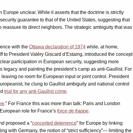
Europe unclear. While it asserts that the doctrine is strictly
ecurity guarantee to that of the United States, suggesting that
 reassure its direct neighbors. The strategic ambiguity that was
rence with the
Ottawa declaration of 1974
while, at home,
aff to President Valéry Giscard d’Estaing, introduced the concept
uclear participation in European security, suggesting more
’s legacy and painting the president’s camp as anti-Gaullist. For
 leaving no room for European input or joint control. President
ropeanist, he clung to Gaullist ambiguity and national control
id
trial for any anti-Gaullist crime
.
ne
.” For France this was more than talk: Paris and London
w European role for France’s
force de frappe
.
nd proposed a “
concerted deterrence
” for Europe by linking
g with Germany, the notion of “strict sufficiency”— limiting the