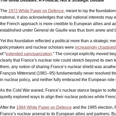
The Great Debates: A Political, Not a Strategic Debate
The
1972 White Paper on Defence
, meant to lay the foundation
national, it also acknowledges that vital national interests ma
the French approach is more credible to European allies and adv
established under General de Gaulle was thus born anew and b
Yet this foundation reflected a political more than a strategic 
policymakers and nuclear scholars were
increasingly chastised
of “
extended sanctuarization
.” The concept explicitly moved bey
clearly that France’s nuclear role could stretch beyond its own t
them, any notion of sharing France’s nuclear shield was anathema
François Mitterrand (1981–95) fundamentally never resolved the 
in nuclear policy, and neither fully embraced the European role
As the Cold War waned, France’s nuclear stance began to softe
quietly explored ways to align their nuclear policies while Fren
After the
1994 White Paper on Defence
and the 1995 election, 
France’s nuclear arsenal to its European allies and partners. Bu