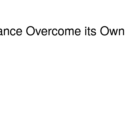
rance Overcome its Own