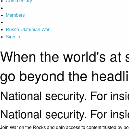
Commentary
Members
Russo-Ukrainian War
Sign In
When the world's at 
go beyond the headl
National security. For ins
National security. For ins
Join War on the Rocks and gain access to content trusted by pol