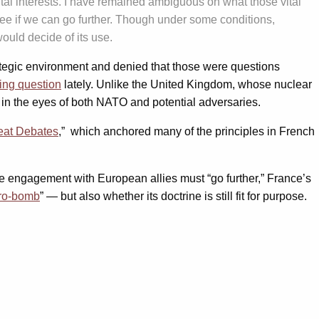
tal interests. I have remained ambiguous on what those vital
d see if we can go further. Though under some conditions,
would decide of its use.
rategic environment and denied that those were questions
ring question
lately. Unlike the United Kingdom, whose nuclear
e in the eyes of both NATO and potential adversaries.
eat Debates
,” which anchored many of the principles in French
the engagement with European allies must “go further,” France’s
ro-bomb
” — but also whether its doctrine is still fit for purpose.