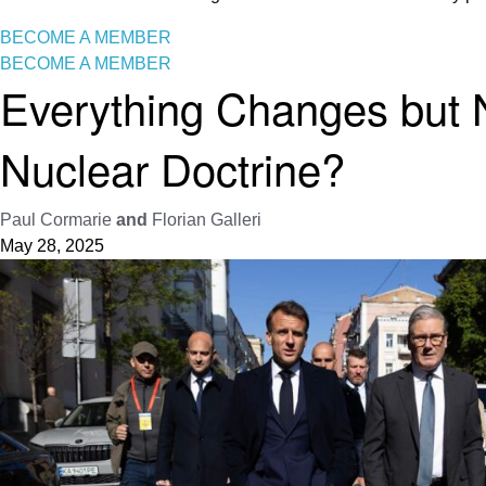
BECOME A MEMBER
BECOME A MEMBER
Everything Changes but
Nuclear Doctrine?
Paul Cormarie
and
Florian Galleri
May 28, 2025