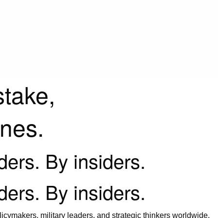
stake,
ines.
iders. By insiders.
iders. By insiders.
icymakers, military leaders, and strategic thinkers worldwide.