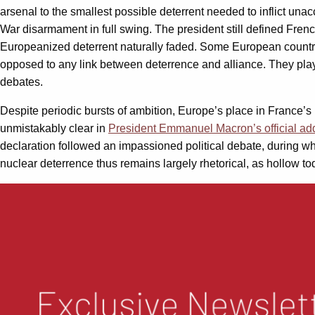
arsenal to the smallest possible deterrent needed to inflict u
War disarmament in full swing. The president still defined Frenc
Europeanized deterrent naturally faded. Some European countries
opposed to any link between deterrence and alliance. They pla
debates.
Despite periodic bursts of ambition, Europe’s place in France’s
unmistakably clear in
President Emmanuel Macron’s official ad
declaration followed an impassioned political debate, during 
nuclear deterrence thus remains largely rhetorical, as hollow to