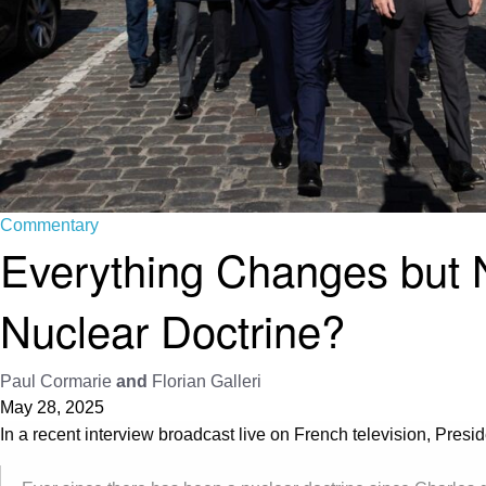
Commentary
Everything Changes but
Nuclear Doctrine?
Paul Cormarie
and
Florian Galleri
May 28, 2025
In a recent interview broadcast live on French television, Pr