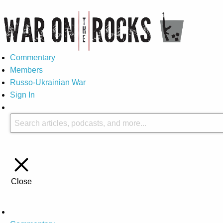
Commentary
Members
Russo-Ukrainian War
Sign In
Close