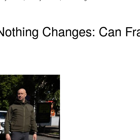
 Nothing Changes: Can F