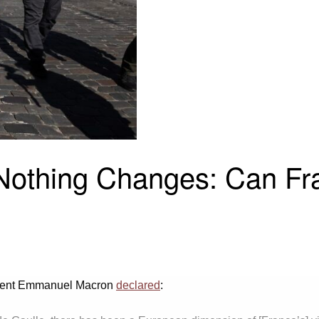
 Nothing Changes: Can F
esident Emmanuel Macron
declared
: