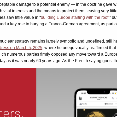
nacceptable damage to a potential enemy — in the doctrine gave 
h vital interests and the means to protect them, leaving very li
 saw little value in “
building Europe starting with the roof,
” bu
yed a key role in burying a Franco-German agreement, as part o
 nuclear strategy remains largely symbolic and undefined, still 
dress on March 5, 2025
, where he unequivocally reaffirmed that 
which numerous parties firmly opposed any move toward a Europ
day as it was nearly 60 years ago. As the French saying goes, th