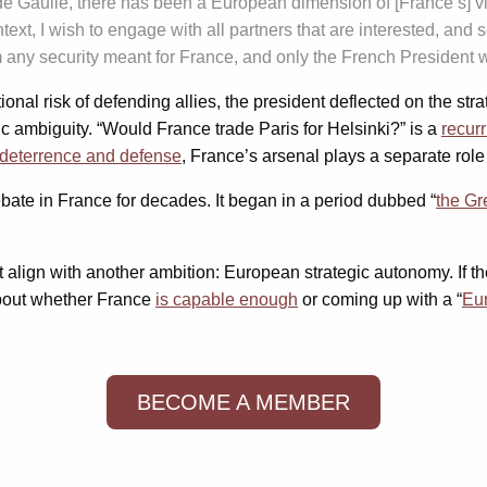
de Gaulle, there has been a European dimension of [France’s] vi
ontext, I wish to engage with all partners that are interested, an
from any security meant for France, and only the French President 
onal risk of defending allies, the president deflected on the st
ic ambiguity. “Would France trade Paris for Helsinki?” is a
recur
r deterrence and defense
, France’s arsenal plays a separate rol
ate in France for decades. It began in a period dubbed “
the Gr
’t align with another ambition: European strategic autonomy. If 
about whether France
is capable enough
or coming up with a “
Eu
BECOME A MEMBER