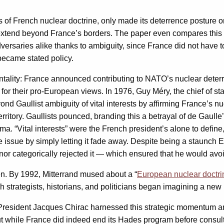
s of French nuclear doctrine, only made its deterrence posture on 
y extend beyond France’s borders. The paper even compares this s
ersaries alike thanks to ambiguity, since France did not have to
ecame stated policy.
mentality: France announced contributing to NATO’s nuclear deter
for their pro-European views. In 1976, Guy Méry, the chief of st
ond Gaullist ambiguity of vital interests by affirming France’s n
erritory. Gaullists pounced, branding this a betrayal of de Gaulle
. “Vital interests” were the French president’s alone to define,
issue by simply letting it fade away. Despite being a staunch Eu
 nor categorically rejected it — which ensured that he would avo
n. By 1992, Mitterrand mused about a “
European nuclear doctri
ch strategists, historians, and politicians began imagining a ne
President Jacques Chirac harnessed this strategic momentum a
t while France did indeed end its Hades program before consultin