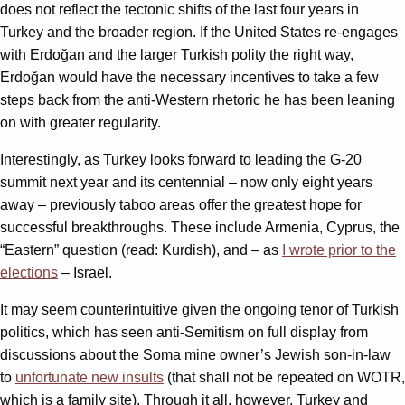
does not reflect the tectonic shifts of the last four years in
Turkey and the broader region. If the United States re-engages
with Erdoğan and the larger Turkish polity the right way,
Erdoğan would have the necessary incentives to take a few
steps back from the anti-Western rhetoric he has been leaning
on with greater regularity.
Interestingly, as Turkey looks forward to leading the G-20
summit next year and its centennial – now only eight years
away – previously taboo areas offer the greatest hope for
successful breakthroughs. These include Armenia, Cyprus, the
“Eastern” question (read: Kurdish), and – as
I wrote prior to the
elections
– Israel.
It may seem counterintuitive given the ongoing tenor of Turkish
politics, which has seen anti-Semitism on full display from
discussions about the Soma mine owner’s Jewish son-in-law
to
unfortunate new insults
(that shall not be repeated on WOTR,
which is a family site). Through it all, however, Turkey and