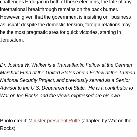
challenges Erdoğan in both of these elections, the fate of any
international breakthrough remains on the back burner.
However, given that the government is insisting on “business
as usual” despite the domestic tension, foreign relations may
be the most pragmatic area for quick victories, starting in
Jerusalem.
Dr. Joshua W. Walker
is a Transatlantic Fellow at the German
Marshall Fund of the United States and a Fellow at the Truman
National Security Project, and previously served as a Senior
Advisor to the U.S. Department of State. He is a contributor to
War on the Rocks and the views expressed are his own.
Photo credit:
Minister-president Rutte
(adapted by War on the
Rocks)