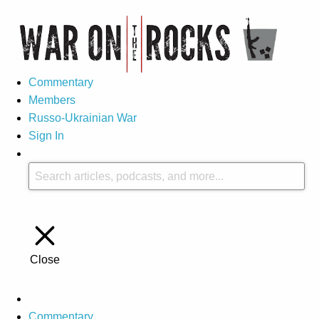
Commentary
Members
Russo-Ukrainian War
Sign In
Close
Commentary