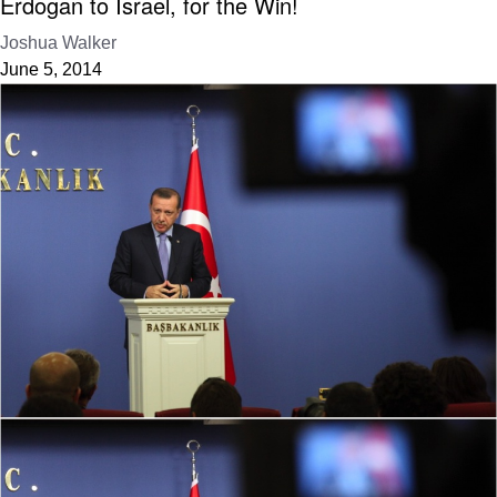
Erdogan to Israel, for the Win!
Joshua Walker
June 5, 2014