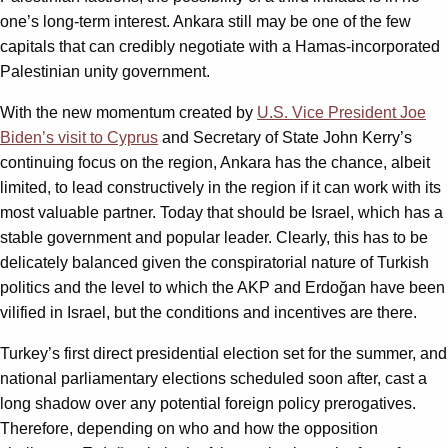
one’s long-term interest. Ankara still may be one of the few
capitals that can credibly negotiate with a Hamas-incorporated
Palestinian unity government.
With the new momentum created by
U.S. Vice President Joe
Biden’s visit to Cyprus
and Secretary of State John Kerry’s
continuing focus on the region, Ankara has the chance, albeit
limited, to lead constructively in the region if it can work with its
most valuable partner. Today that should be Israel, which has a
stable government and popular leader. Clearly, this has to be
delicately balanced given the conspiratorial nature of Turkish
politics and the level to which the AKP and Erdoğan have been
vilified in Israel, but the conditions and incentives are there.
Turkey’s first direct presidential election set for the summer, and
national parliamentary elections scheduled soon after, cast a
long shadow over any potential foreign policy prerogatives.
Therefore, depending on who and how the opposition