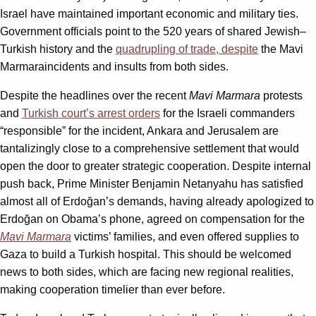
Israel have maintained important economic and military ties.
Government officials point to the 520 years of shared Jewish–
Turkish history and the
quadrupling of trade, despite
the Mavi
Marmaraincidents and insults from both sides.
Despite the headlines over the recent
Mavi Marmara
protests
and
Turkish court’s arrest orders
for the Israeli commanders
“responsible” for the incident, Ankara and Jerusalem are
tantalizingly close to a comprehensive settlement that would
open the door to greater strategic cooperation. Despite internal
push back, Prime Minister Benjamin Netanyahu has satisfied
almost all of Erdoğan’s demands, having already apologized to
Erdoğan on Obama’s phone, agreed on compensation for the
Mavi Marmara
victims’ families, and even offered supplies to
Gaza to build a Turkish hospital. This should be welcomed
news to both sides, which are facing new regional realities,
making cooperation timelier than ever before.