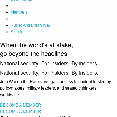
Members
Russo-Ukrainian War
Sign In
When the world's at stake,
go beyond the headlines.
National security. For insiders. By insiders.
National security. For insiders. By insiders.
Join War on the Rocks and gain access to content trusted by
policymakers, military leaders, and strategic thinkers
worldwide.
BECOME A MEMBER
BECOME A MEMBER