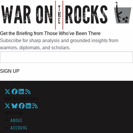
Get the Briefing from Those Who've Been There
Subscribe for sharp analysis and grounded insights from
warriors, diplomats, and scholars.
SIGN UP
War On The Rocks
Overview
About
Account