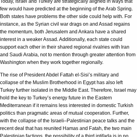
Today, Israel and Turkey are strategically aligned in ways that
few would have predicted at the beginning of the Arab Spring.
Both states have problems the other side could help with. For
instance, as the Syrian civil war drags on and Assad regains
the momentum, both Jerusalem and Ankara have a shared
interest in a weaker Assad. Additionally, each state could
support each other in their shared regional rivalries with Iran
and Saudi Arabia, not to mention through greater attention from
Washington when they work together regionally.
The rise of President Abdel Fattah el-Sisi’s military and
collapse of the Muslim Brotherhood in Egypt has also left
Turkey further isolated in the Middle East. Therefore, Israel may
hold the key to Turkey’s energy future in the Eastern
Mediterranean if it remains less interested in domestic Turkish
politics than pragmatic areas of mutual cooperation. Further,
with the collapse of the Israeli–Palestinian peace talks and the
recent deal that has reunited Hamas and Fatah, the two main
Palestinian factions, the possibility of a third intifada is in no