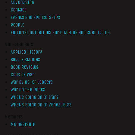
Advertising
Contact
Events and Sponsorships
People
Editorial Guidelines for Pitching and Submitting
Non-Members
Applied History
Battle Studies
Book Reviews
Cogs of War
War by Other Ledgers
War On The Rocks
What’s Going On In Iran?
What’s Going On In Venezuela?
Members
Membership