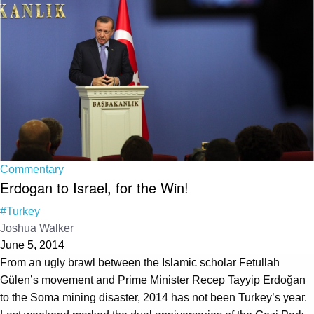
Commentary
Erdogan to Israel, for the Win!
#Turkey
Joshua Walker
June 5, 2014
From an ugly brawl between the Islamic scholar Fetullah
Gülen’s movement and Prime Minister Recep Tayyip Erdoğan
to the Soma mining disaster, 2014 has not been Turkey’s year.