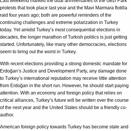
Last weekend marked the dual anniversaries of the Gezi Park
protests that took place last year and the Mavi Marmara flotilla
raid four years ago; both are powerful reminders of the
continuing challenges and extreme polarization in Turkey
today. Yet amidst Turkey’s most consequential elections in
decades, the longer marathon of Turkish politics is just getting
started. Unfortunately, like many other democracies, elections
seem to bring out the worst in Turkey.
With recent elections providing a strong domestic mandate for
Erdoğan’s Justice and Development Party, any damage done
to Turkey’s international reputation may receive little attention
from Erdoğan in the short run. However, he should start paying
attention. With an economy and foreign policy that relies on
critical alliances, Turkey’s future will be written over the course
of the next year and the United States should be a friendly co-
author.
American foreign policy towards Turkey has become stale and