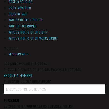
Battle Studies
Book Reviews
Cogs of War
War by Other Ledgers
War On The Rocks
What’s Going On In Iran?
What’s Going On In Venezuela?
Members
Membership
Get More War On The Rocks
Support Our Mission And Get Exclusive Content
BECOME A MEMBER
Subscribe to our newsletter
SUBSCRIBE
By signing up you agree to our data policy