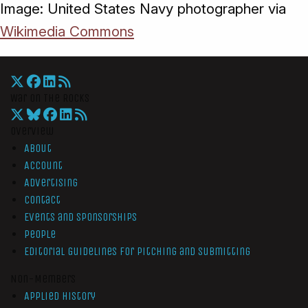
Image: United States Navy photographer via
Wikimedia Commons
War On The Rocks
Overview
About
Account
Advertising
Contact
Events and Sponsorships
People
Editorial Guidelines for Pitching and Submitting
Non-Members
Applied History