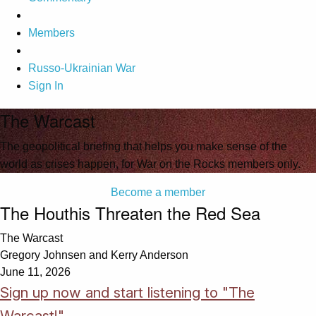
Members
Russo-Ukrainian War
Sign In
The Warcast
The geopolitical briefing that helps you make sense of the
world as crises happen, for War on the Rocks members only.
Become a member
The Houthis Threaten the Red Sea
The Warcast
Gregory Johnsen and Kerry Anderson
June 11, 2026
Sign up now and start listening to "The
Warcast!"