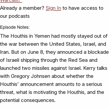
Already a member?
Sign In
to have access to
our podcasts
Episode Notes:
The Houthis in Yemen had mostly stayed out of
the war between the United States, Israel, and
Iran. But on June 8, they announced a blockade
of Israeli shipping through the Red Sea and
launched two missiles against Israel. Kerry talks
with Gregory Johnsen about whether the
Houthis' announcement amounts to a serious
threat, what is motivating the Houthis, and the
potential consequences.