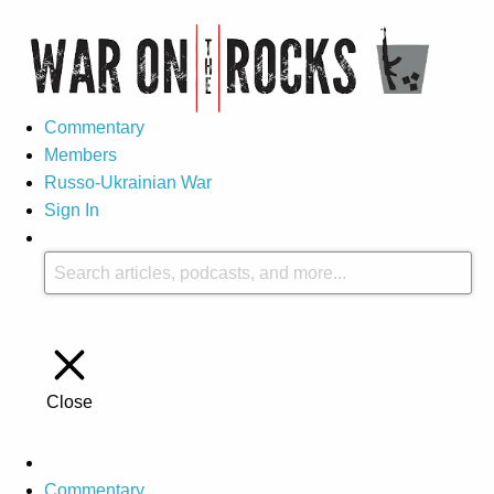
Commentary
Members
Russo-Ukrainian War
Sign In
Close
Commentary