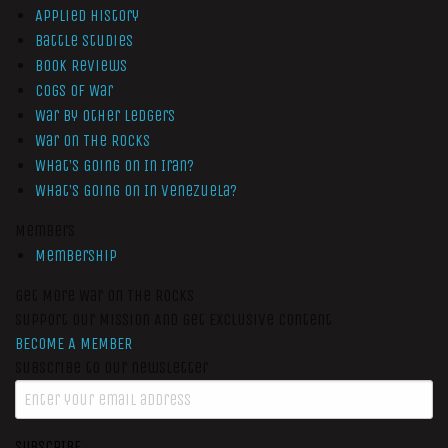
Applied History
Battle Studies
Book Reviews
Cogs of War
War by Other Ledgers
War On The Rocks
What’s Going On In Iran?
What’s Going On In Venezuela?
Members
Membership
Get More War On The Rocks
Support Our Mission And Get Exclusive Content
BECOME A MEMBER
Subscribe to our newsletter
SUBSCRIBE