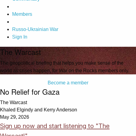
Members
Russo-Ukrainian War
Sign In
The Warcast
The geopolitical briefing that helps you make sense of the
world as crises happen, for War on the Rocks members only.
Become a member
No Relief for Gaza
The Warcast
Khaled Elgindy and Kerry Anderson
May 29, 2026
Sign up now and start listening to "The
Warcast!"