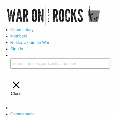
Commentary
Members
Russo-Ukrainian War
Sign In
Close
Commentary