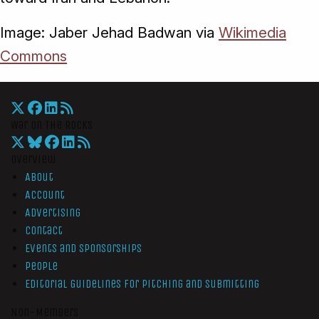
Image: Jaber Jehad Badwan via
Wikimedia
Commons
War On The Rocks
Overview
About
Account
Advertising
Contact
Events and Sponsorships
People
Editorial Guidelines for Pitching and Submitting
Non-Members