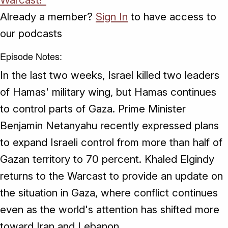
Already a member?
Sign In
to have access to
our podcasts
Episode Notes:
In the last two weeks, Israel killed two leaders
of Hamas' military wing, but Hamas continues
to control parts of Gaza. Prime Minister
Benjamin Netanyahu recently expressed plans
to expand Israeli control from more than half of
Gazan territory to 70 percent. Khaled Elgindy
returns to the Warcast to provide an update on
the situation in Gaza, where conflict continues
even as the world's attention has shifted more
toward Iran and Lebanon.