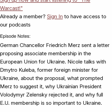
Warcast!"
Already a member?
Sign In
to have access to
our podcasts
Episode Notes:
German Chancellor Friedrich Merz sent a letter
proposing associate membership in the
European Union for Ukraine. Nicole talks with
Dmytro Kuleba, former foreign minister for
Ukraine, about the proposal, what prompted
Merz to suggest it, why Ukrainian President
Volodymyr Zelensky rejected it, and why full
E.U. membership is so important to Ukraine.