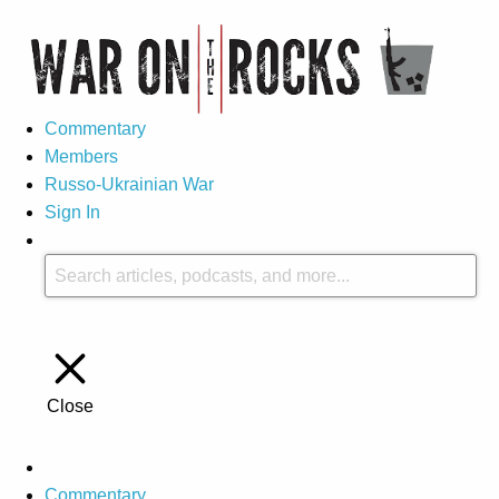
Commentary
Members
Russo-Ukrainian War
Sign In
Close
Commentary