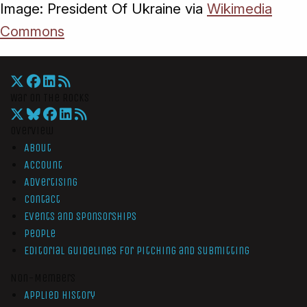
Image: President Of Ukraine via
Wikimedia
Commons
War On The Rocks
Overview
About
Account
Advertising
Contact
Events and Sponsorships
People
Editorial Guidelines for Pitching and Submitting
Non-Members
Applied History