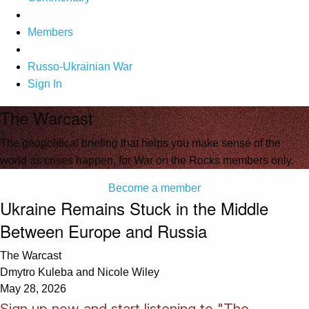
Members
Russo-Ukrainian War
Sign In
The Warcast
The geopolitical briefing that helps you make sense of the
world as crises happen, for War on the Rocks members only.
Become a member
Ukraine Remains Stuck in the Middle
Between Europe and Russia
The Warcast
Dmytro Kuleba and Nicole Wiley
May 28, 2026
Sign up now and start listening to "The