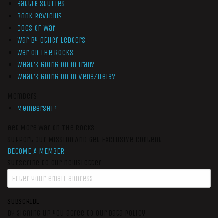
Battle Studies
Book Reviews
Cogs of War
War by Other Ledgers
War On The Rocks
What’s Going On In Iran?
What’s Going On In Venezuela?
Members
Membership
Get More War On The Rocks
Support Our Mission And Get Exclusive Content
BECOME A MEMBER
Subscribe to our newsletter
SUBSCRIBE
By signing up you agree to our data policy