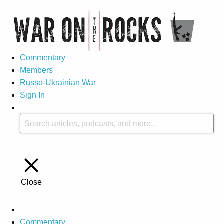
Commentary
Members
Russo-Ukrainian War
Sign In
Close
Commentary