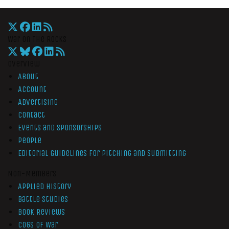
War On The Rocks
Overview
About
Account
Advertising
Contact
Events and Sponsorships
People
Editorial Guidelines for Pitching and Submitting
Non-Members
Applied History
Battle Studies
Book Reviews
Cogs of War