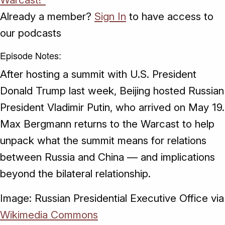
Already a member?
Sign In
to have access to
our podcasts
Episode Notes:
After hosting a summit with U.S. President
Donald Trump last week, Beijing hosted Russian
President Vladimir Putin, who arrived on May 19.
Max Bergmann returns to the Warcast to help
unpack what the summit means for relations
between Russia and China — and implications
beyond the bilateral relationship.
Image: Russian Presidential Executive Office via
Wikimedia Commons