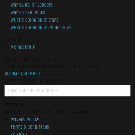
War by Other Ledgers
War On The Rocks
What’s Going On In Iran?
What’s Going On In Venezuela?
Members
Membership
Get More War On The Rocks
Support Our Mission And Get Exclusive Content
BECOME A MEMBER
Subscribe to our newsletter
SUBSCRIBE
By signing up you agree to our data policy
Privacy Policy
Terms & Conditions
Sitemap