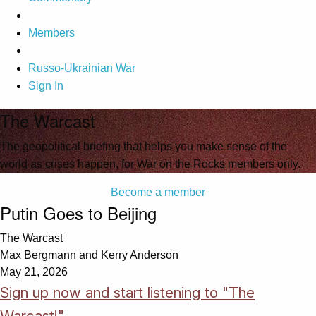
Members
Russo-Ukrainian War
Sign In
The Warcast
The geopolitical briefing that helps you make sense of the
world as crises happen, for War on the Rocks members only.
Become a member
Putin Goes to Beijing
The Warcast
Max Bergmann and Kerry Anderson
May 21, 2026
Sign up now and start listening to "The
Warcast!"