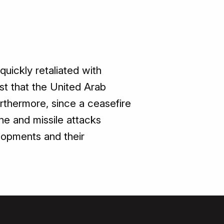
quickly retaliated with
st that the United Arab
rthermore, since a ceasefire
ne and missile attacks
elopments and their