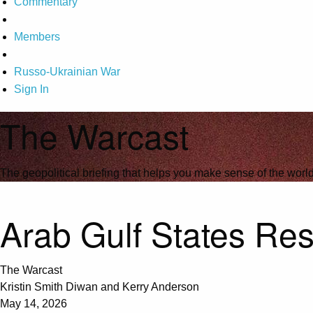
Commentary
Members
Russo-Ukrainian War
Sign In
The Warcast
The geopolitical briefing that helps you make sense of the wor
Arab Gulf States Res
The Warcast
Kristin Smith Diwan and Kerry Anderson
May 14, 2026