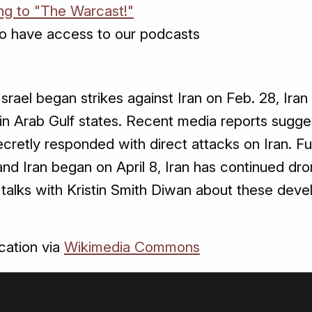
ing to "The Warcast!"
o have access to our podcasts
srael began strikes against Iran on Feb. 28, Iran 
s in Arab Gulf states. Recent media reports sugge
cretly responded with direct attacks on Iran. Fu
d Iran began on April 8, Iran has continued dro
y talks with Kristin Smith Diwan about these dev
.
ation via
Wikimedia Commons