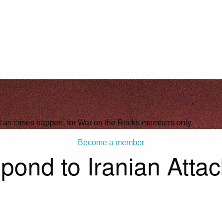
ld as crises happen, for War on the Rocks members only.
Become a member
pond to Iranian Atta