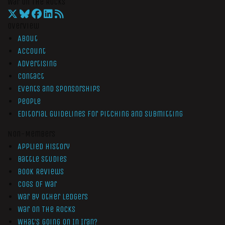
War On The Rocks
Overview
About
Account
Advertising
Contact
Events and Sponsorships
People
Editorial Guidelines for Pitching and Submitting
Non-Members
Applied History
Battle Studies
Book Reviews
Cogs of War
War by Other Ledgers
War On The Rocks
What’s Going On In Iran?