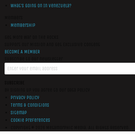
What’s Going On In Venezuela?
Members
Membership
Get More War On The Rocks
Support Our Mission And Get Exclusive Content
BECOME A MEMBER
Subscribe to our newsletter
SUBSCRIBE
By signing up you agree to our data policy
Privacy Policy
Terms & Conditions
Sitemap
Cookie Preferences
Copyright © 2026
Metamorphic Media.
All Rights Reserved.