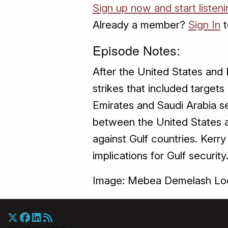
Sign up now and start listen
Already a member?
Sign In
t
Episode Notes:
After the United States and I
strikes that included target
Emirates and Saudi Arabia se
between the United States an
against Gulf countries. Kerr
implications for Gulf security
Image: Mebea Demelash Loc