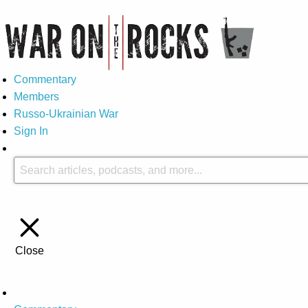
Commentary
Members
Russo-Ukrainian War
Sign In
Close