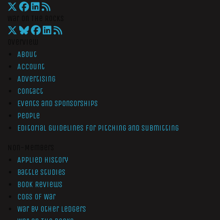
War On The Rocks
Overview
About
Account
Advertising
Contact
Events and Sponsorships
People
Editorial Guidelines for Pitching and Submitting
Non-Members
Applied History
Battle Studies
Book Reviews
Cogs of War
War by Other Ledgers