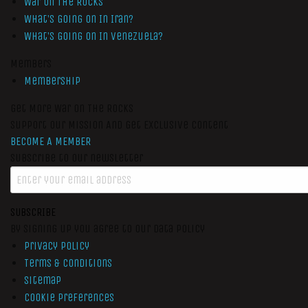
War On The Rocks
What’s Going On In Iran?
What’s Going On In Venezuela?
Members
Membership
Get More War On The Rocks
Support Our Mission And Get Exclusive Content
BECOME A MEMBER
Subscribe to our newsletter
SUBSCRIBE
By signing up you agree to our data policy
Privacy Policy
Terms & Conditions
Sitemap
Cookie Preferences