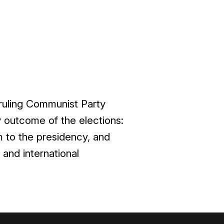
 ruling Communist Party
 outcome of the elections:
 to the presidency, and
and international