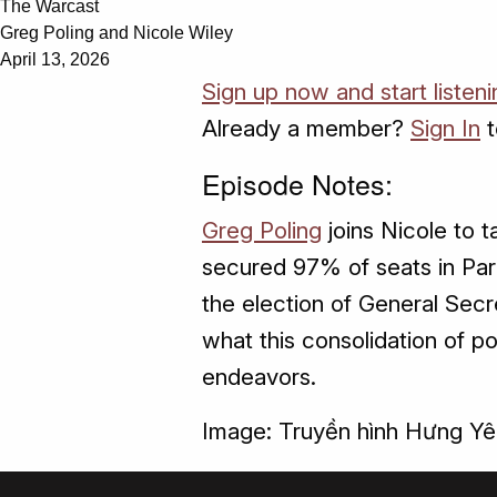
The Warcast
Greg Poling and Nicole Wiley
April 13, 2026
Sign up now and start listen
Already a member?
Sign In
t
Episode Notes:
Greg Poling
joins Nicole to 
secured 97% of seats in Par
the election of General Sec
what this consolidation of p
endeavors.
Image: Truyền hình Hưng Y