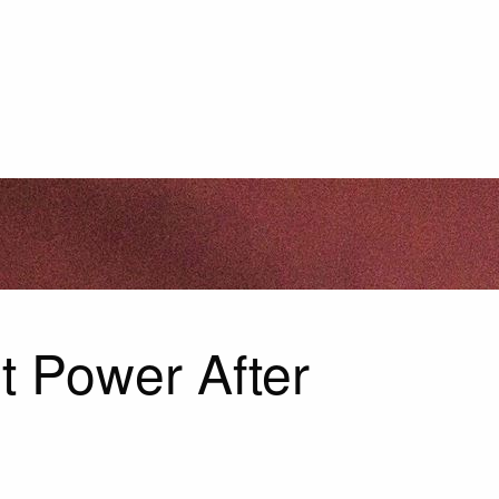
t Power After