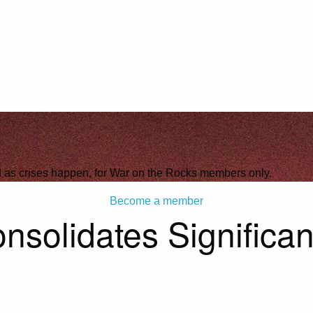
ld as crises happen, for War on the Rocks members only.
Become a member
solidates Significan