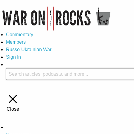
Commentary
Members
Russo-Ukrainian War
Sign In
Close