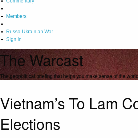
Commentary
Members
Russo-Ukrainian War
Sign In
The Warcast
The geopolitical briefing that helps you make sense of the wor
Vietnam’s To Lam Con
Elections