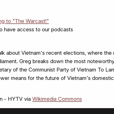
ing to "The Warcast!"
o have access to our podcasts
talk about Vietnam's recent elections, where the
liament. Greg breaks down the most noteworthy
retary of the Communist Party of Vietnam To Lam
ower means for the future of Vietnam's domestic 
ên - HYTV via
Wikimedia Commons