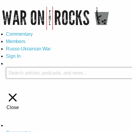
Commentary
Members
Russo-Ukrainian War
Sign In
Close