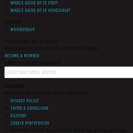
What’s Going On In Iran?
What’s Going On In Venezuela?
Members
Membership
Get More War On The Rocks
Support Our Mission And Get Exclusive Content
BECOME A MEMBER
Subscribe to our newsletter
SUBSCRIBE
By signing up you agree to our data policy
Privacy Policy
Terms & Conditions
Sitemap
Cookie Preferences
Copyright © 2026
Metamorphic Media.
All Rights Reserved.