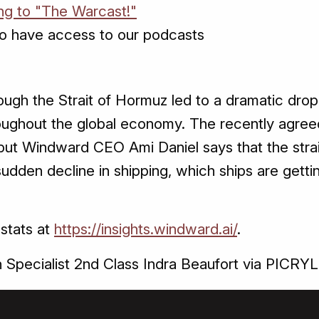
ing to "The Warcast!"
o have access to our podcasts
rough the Strait of Hormuz led to a dramatic drop
throughout the global economy. The recently agre
but Windward CEO Ami Daniel says that the strai
sudden decline in shipping, which ships are gett
 stats at
https://insights.windward.ai/
.
Specialist 2nd Class Indra Beaufort via PICRYL