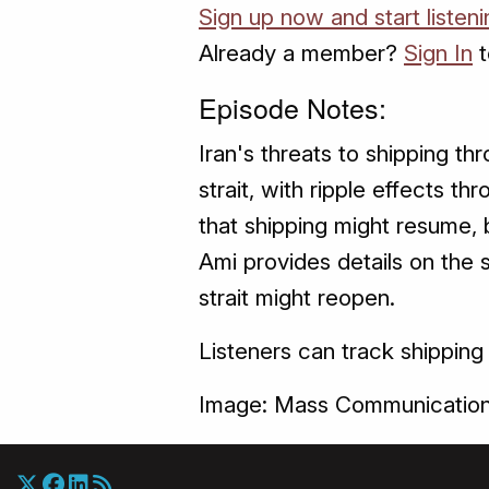
Sign up now and start listen
Already a member?
Sign In
t
Episode Notes:
Iran's threats to shipping th
strait, with ripple effects 
that shipping might resume, 
Ami provides details on the 
strait might reopen.
Listeners can track shipping
Image: Mass Communication 