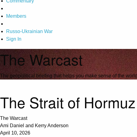
Commentary
Members
Russo-Ukrainian War
Sign In
The Warcast
The geopolitical briefing that helps you make sense of the wor
The Strait of Hormuz
The Warcast
Ami Daniel and Kerry Anderson
April 10, 2026