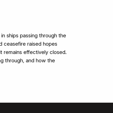
 in ships passing through the
ed ceasefire raised hopes
t remains effectively closed.
ing through, and how the