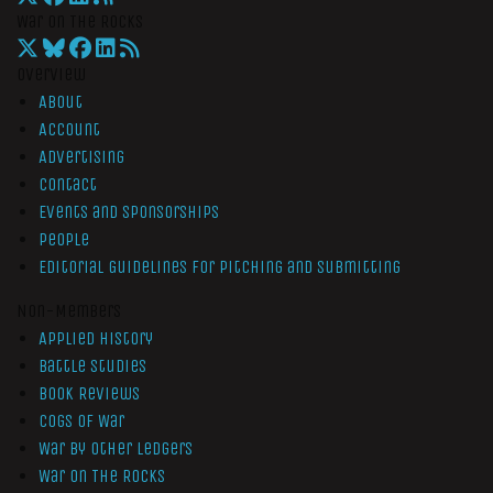
War On The Rocks
Overview
About
Account
Advertising
Contact
Events and Sponsorships
People
Editorial Guidelines for Pitching and Submitting
Non-Members
Applied History
Battle Studies
Book Reviews
Cogs of War
War by Other Ledgers
War On The Rocks