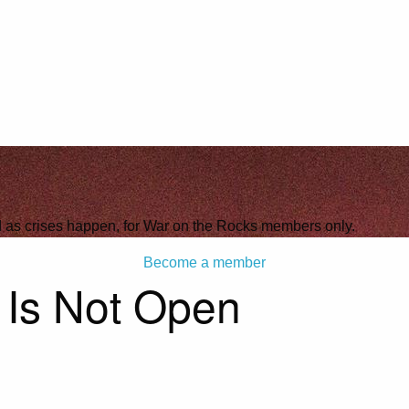
ld as crises happen, for War on the Rocks members only.
Become a member
 Is Not Open