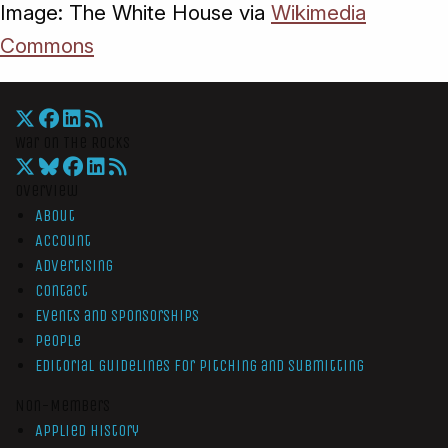
Image: The White House via
Wikimedia
Commons
War On The Rocks
Overview
About
Account
Advertising
Contact
Events and Sponsorships
People
Editorial Guidelines for Pitching and Submitting
Non-Members
Applied History