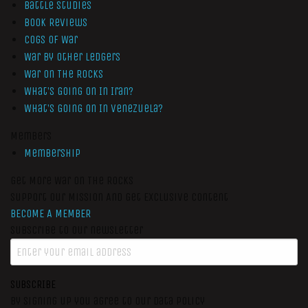
Battle Studies
Book Reviews
Cogs of War
War by Other Ledgers
War On The Rocks
What’s Going On In Iran?
What’s Going On In Venezuela?
Members
Membership
Get More War On The Rocks
Support Our Mission And Get Exclusive Content
BECOME A MEMBER
Subscribe to our newsletter
SUBSCRIBE
By signing up you agree to our data policy