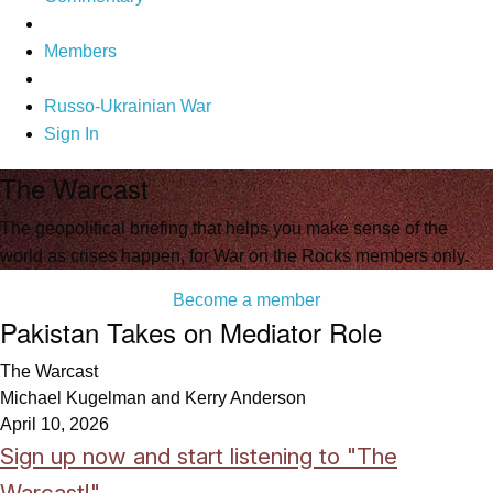
Members
Russo-Ukrainian War
Sign In
The Warcast
The geopolitical briefing that helps you make sense of the
world as crises happen, for War on the Rocks members only.
Become a member
Pakistan Takes on Mediator Role
The Warcast
Michael Kugelman and Kerry Anderson
April 10, 2026
Sign up now and start listening to "The
Warcast!"