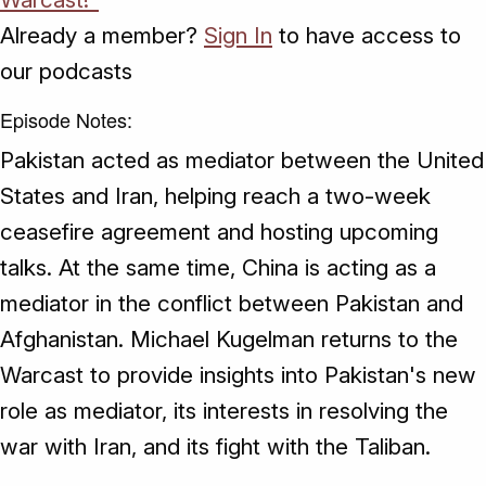
Already a member?
Sign In
to have access to
our podcasts
Episode Notes:
Pakistan acted as mediator between the United
States and Iran, helping reach a two-week
ceasefire agreement and hosting upcoming
talks. At the same time, China is acting as a
mediator in the conflict between Pakistan and
Afghanistan. Michael Kugelman returns to the
Warcast to provide insights into Pakistan's new
role as mediator, its interests in resolving the
war with Iran, and its fight with the Taliban.