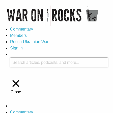
Commentary
Members
Russo-Ukrainian War
Sign In
Close
Commentary