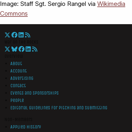
Image: Staff Sgt. Sergio Rangel via
Wikimedia
Commons
War On The Rocks
Overview
About
Account
Advertising
Contact
Events and Sponsorships
People
Editorial Guidelines for Pitching and Submitting
Non-Members
Applied History