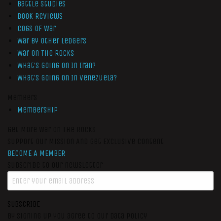
Battle Studies
Book Reviews
Cogs of War
War by Other Ledgers
War On The Rocks
What’s Going On In Iran?
What’s Going On In Venezuela?
Members
Membership
Get More War On The Rocks
Support Our Mission And Get Exclusive Content
BECOME A MEMBER
Subscribe to our newsletter
SUBSCRIBE
By signing up you agree to our data policy