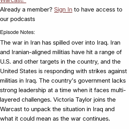
Already a member?
Sign In
to have access to
our podcasts
Episode Notes:
The war in Iran has spilled over into Iraq. Iran
and Iranian-aligned militias have hit a range of
U.S. and other targets in the country, and the
United States is responding with strikes against
militias in Iraq. The country's government lacks
strong leadership at a time when it faces multi-
layered challenges. Victoria Taylor joins the
Warcast to unpack the situation in Iraq and
what it could mean as the war continues.