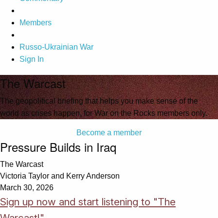
Members
Russo-Ukrainian War
Sign In
The Warcast
The geopolitical briefing that helps you make sense of the
world as crises happen, for War on the Rocks members only.
Become a member
Pressure Builds in Iraq
The Warcast
Victoria Taylor and Kerry Anderson
March 30, 2026
Sign up now and start listening to "The
Warcast!"