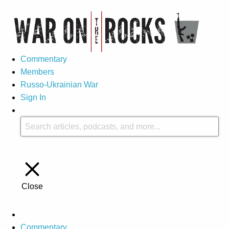
Commentary
Members
Russo-Ukrainian War
Sign In
Close
Commentary