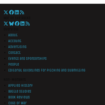
War On The Rocks
Overview
About
Account
Advertising
Contact
Events and Sponsorships
People
Editorial Guidelines for Pitching and Submitting
Non-Members
Applied History
Battle Studies
Book Reviews
Cogs of War