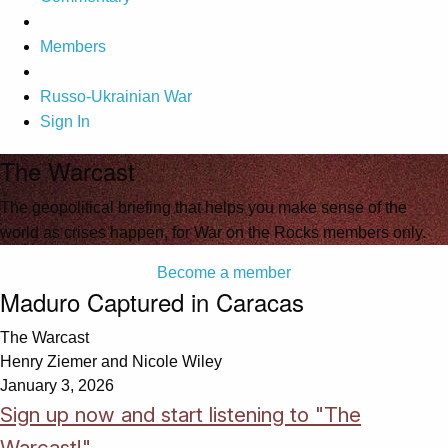
Members
Russo-Ukrainian War
Sign In
The Warcast
The geopolitical briefing that helps you make sense of the
world as crises happen, for War on the Rocks members only.
Become a member
Maduro Captured in Caracas
The Warcast
Henry Ziemer and Nicole Wiley
January 3, 2026
Sign up now and start listening to "The
Warcast!"