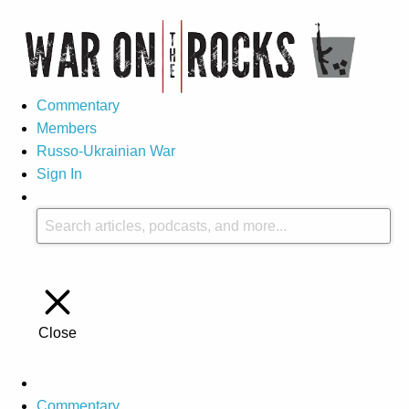
Commentary
Members
Russo-Ukrainian War
Sign In
Close
Commentary