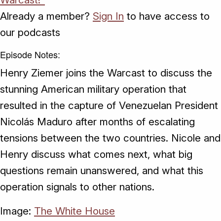
Already a member?
Sign In
to have access to
our podcasts
Episode Notes:
Henry Ziemer joins the Warcast to discuss the
stunning American military operation that
resulted in the capture of Venezuelan President
Nicolás Maduro after months of escalating
tensions between the two countries. Nicole and
Henry discuss what comes next, what big
questions remain unanswered, and what this
operation signals to other nations.
Image:
The White House