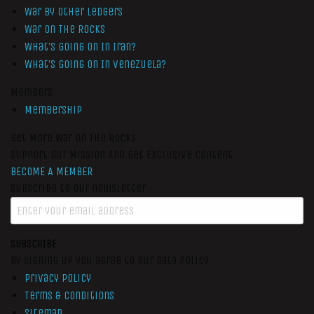
War by Other Ledgers
War On The Rocks
What’s Going On In Iran?
What’s Going On In Venezuela?
Members
Membership
Get More War On The Rocks
Support Our Mission And Get Exclusive Content
BECOME A MEMBER
Subscribe to our newsletter
SUBSCRIBE
By signing up you agree to our data policy
Privacy Policy
Terms & Conditions
Sitemap