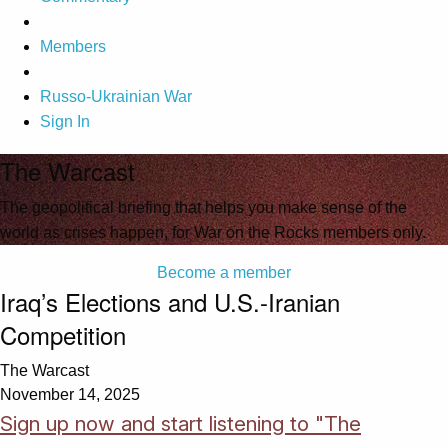
Members
Russo-Ukrainian War
Sign In
The Warcast
The geopolitical briefing that helps you make sense of the
world as crises happen, for War on the Rocks members only.
Become a member
Iraq’s Elections and U.S.-Iranian
Competition
The Warcast
November 14, 2025
Sign up now and start listening to "The