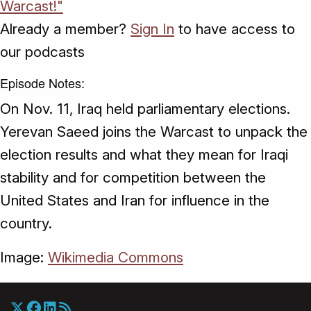
Warcast!"
Already a member?
Sign In
to have access to
our podcasts
Episode Notes:
On Nov. 11, Iraq held parliamentary elections.
Yerevan Saeed joins the Warcast to unpack the
election results and what they mean for Iraqi
stability and for competition between the
United States and Iran for influence in the
country.
Image:
Wikimedia Commons