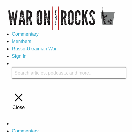
Commentary
Members
Russo-Ukrainian War
Sign In
Close
Commentary