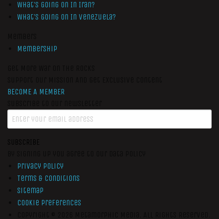
What’s Going On In Iran?
What’s Going On In Venezuela?
Members
Membership
Get More War On The Rocks
Support Our Mission And Get Exclusive Content
BECOME A MEMBER
Subscribe to our newsletter
SUBSCRIBE
By signing up you agree to our data policy
Privacy Policy
Terms & Conditions
Sitemap
Cookie Preferences
Copyright © 2026
Metamorphic Media.
All Rights Reserved.