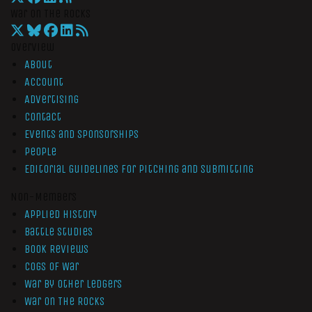
War On The Rocks
Overview
About
Account
Advertising
Contact
Events and Sponsorships
People
Editorial Guidelines for Pitching and Submitting
Non-Members
Applied History
Battle Studies
Book Reviews
Cogs of War
War by Other Ledgers
War On The Rocks