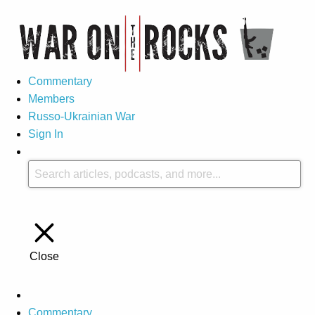
Commentary
Members
Russo-Ukrainian War
Sign In
Close
Commentary