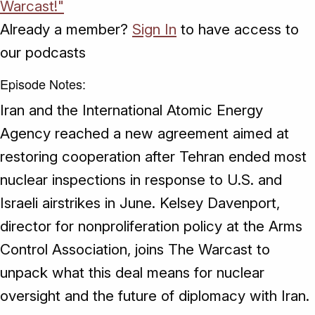
Warcast!"
Already a member?
Sign In
to have access to
our podcasts
Episode Notes:
Iran and the International Atomic Energy
Agency reached a new agreement aimed at
restoring cooperation after Tehran ended most
nuclear inspections in response to U.S. and
Israeli airstrikes in June. Kelsey Davenport,
director for nonproliferation policy at the Arms
Control Association, joins The Warcast to
unpack what this deal means for nuclear
oversight and the future of diplomacy with Iran.