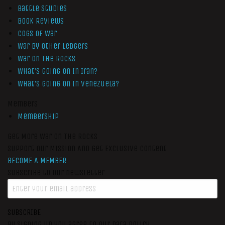
Battle Studies
Book Reviews
Cogs of War
War by Other Ledgers
War On The Rocks
What’s Going On In Iran?
What’s Going On In Venezuela?
Members
Membership
Get More War On The Rocks
Support Our Mission And Get Exclusive Content
BECOME A MEMBER
Subscribe to our newsletter
SUBSCRIBE
By signing up you agree to our data policy