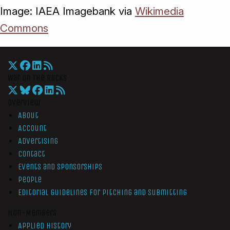
Image: IAEA Imagebank via
Wikimedia
Commons
War On The Rocks
Overview
About
Account
Advertising
Contact
Events and Sponsorships
People
Editorial Guidelines for Pitching and Submitting
Non-Members
Applied History