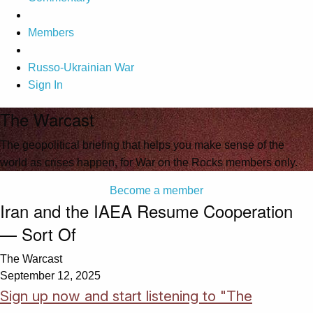
Members
Russo-Ukrainian War
Sign In
The Warcast
The geopolitical briefing that helps you make sense of the
world as crises happen, for War on the Rocks members only.
Become a member
Iran and the IAEA Resume Cooperation
— Sort Of
The Warcast
September 12, 2025
Sign up now and start listening to "The