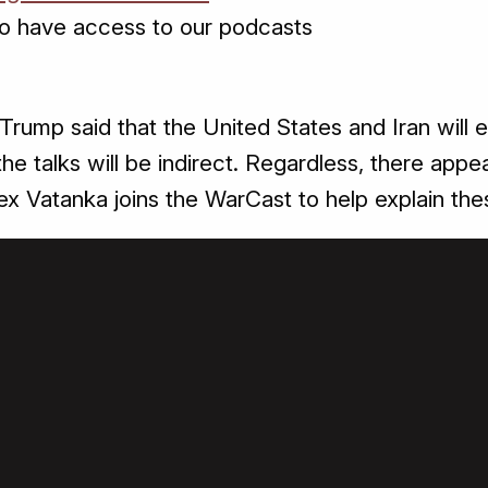
o have access to our podcasts
Trump said that the United States and Iran will e
at the talks will be indirect. Regardless, there 
ex Vatanka joins the WarCast to help explain the