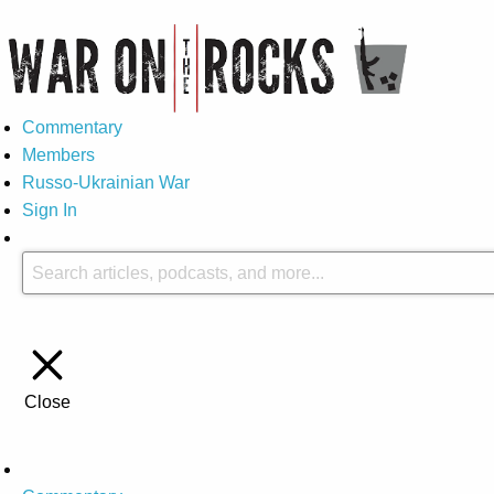
Commentary
Members
Russo-Ukrainian War
Sign In
Close