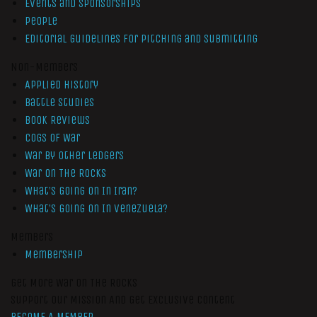
Events and Sponsorships
People
Editorial Guidelines for Pitching and Submitting
Non-Members
Applied History
Battle Studies
Book Reviews
Cogs of War
War by Other Ledgers
War On The Rocks
What’s Going On In Iran?
What’s Going On In Venezuela?
Members
Membership
Get More War On The Rocks
Support Our Mission And Get Exclusive Content
BECOME A MEMBER