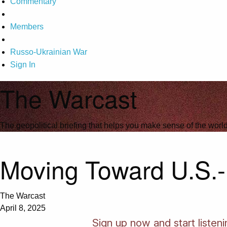
Commentary
Members
Russo-Ukrainian War
Sign In
The Warcast
The geopolitical briefing that helps you make sense of the wor
Moving Toward U.S.-
The Warcast
April 8, 2025
Sign up now and start listen