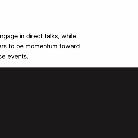
ngage in direct talks, while
appears to be momentum toward
se events.