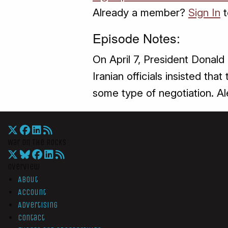
Already a member?
Sign In
t
Episode Notes:
On April 7, President Donald 
Iranian officials insisted th
some type of negotiation. Al
War On The Rocks
Overview
About
Account
Advertising
Contact