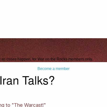
ld as crises happen, for War on the Rocks members only.
Become a member
Iran Talks?
ing to "The Warcast!"