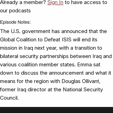
Already a member?
Sign In
to have access to
our podcasts
Episode Notes:
The U.S. government has announced that the
Global Coalition to Defeat ISIS will end its
mission in Iraq next year, with a transition to
bilateral security partnerships between Iraq and
various coalition member states. Emma sat
down to discuss the announcement and what it
means for the region with Douglas Ollivant,
former Iraq director at the National Security
Council.