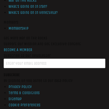
War On The Rocks
What’s Going On In Iran?
What’s Going On In Venezuela?
Members
Membership
Get More War On The Rocks
Support Our Mission And Get Exclusive Content
BECOME A MEMBER
Subscribe to our newsletter
SUBSCRIBE
By signing up you agree to our data policy
Privacy Policy
Terms & Conditions
Sitemap
Cookie Preferences