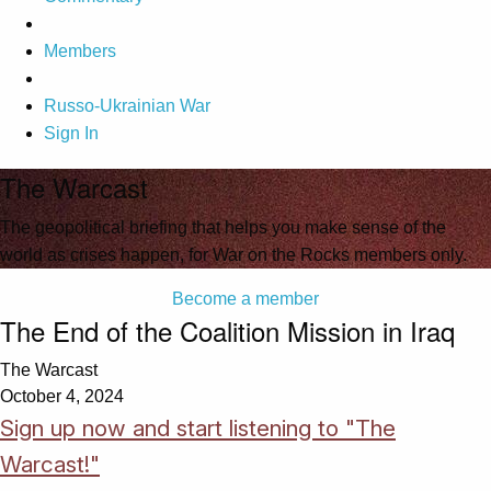
Members
Russo-Ukrainian War
Sign In
The Warcast
The geopolitical briefing that helps you make sense of the
world as crises happen, for War on the Rocks members only.
Become a member
The End of the Coalition Mission in Iraq
The Warcast
October 4, 2024
Sign up now and start listening to "The
Warcast!"