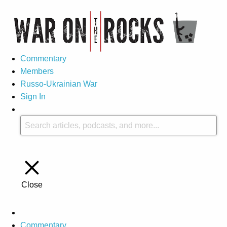
Commentary
Members
Russo-Ukrainian War
Sign In
Close
Commentary