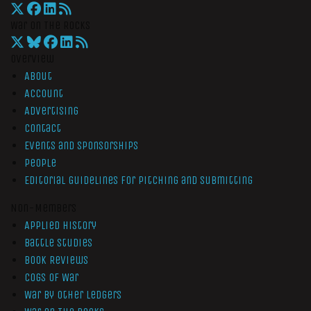
War On The Rocks
Overview
About
Account
Advertising
Contact
Events and Sponsorships
People
Editorial Guidelines for Pitching and Submitting
Non-Members
Applied History
Battle Studies
Book Reviews
Cogs of War
War by Other Ledgers