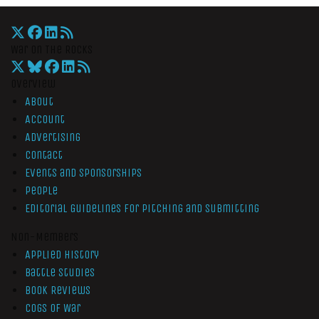
War On The Rocks
Overview
About
Account
Advertising
Contact
Events and Sponsorships
People
Editorial Guidelines for Pitching and Submitting
Non-Members
Applied History
Battle Studies
Book Reviews
Cogs of War