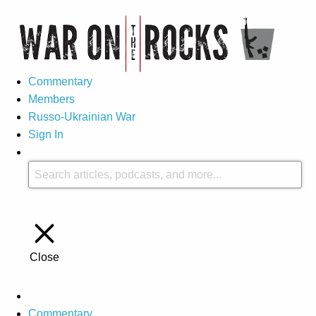
Commentary
Members
Russo-Ukrainian War
Sign In
Close
Commentary