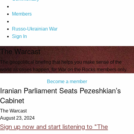
Members
Russo-Ukrainian War
Sign In
The Warcast
The geopolitical briefing that helps you make sense of the
world as crises happen, for War on the Rocks members only.
Become a member
Iranian Parliament Seats Pezeshkian’s
Cabinet
The Warcast
August 23, 2024
Sign up now and start listening to "The