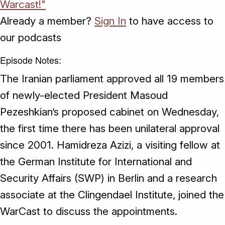
Warcast!"
Already a member?
Sign In
to have access to
our podcasts
Episode Notes:
The Iranian parliament approved all 19 members
of newly-elected President Masoud
Pezeshkian’s proposed cabinet on Wednesday,
the first time there has been unilateral approval
since 2001. Hamidreza Azizi, a visiting fellow at
the German Institute for International and
Security Affairs (SWP) in Berlin and a research
associate at the Clingendael Institute, joined the
WarCast to discuss the appointments.