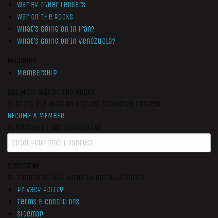
War by Other Ledgers
War On The Rocks
What’s Going On In Iran?
What’s Going On In Venezuela?
Members
Membership
Get More War On The Rocks
Support Our Mission And Get Exclusive Content
BECOME A MEMBER
Subscribe to our newsletter
SUBSCRIBE
By signing up you agree to our data policy
Privacy Policy
Terms & Conditions
Sitemap