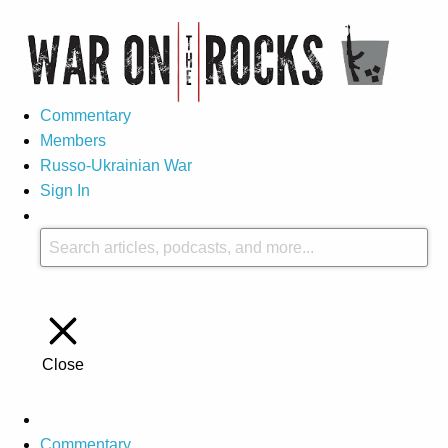
Commentary
Members
Russo-Ukrainian War
Sign In
Close
Commentary