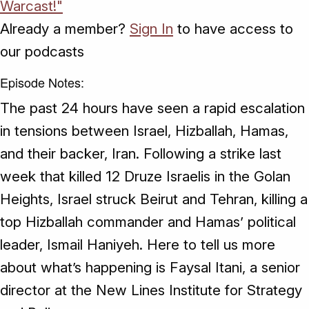
Warcast!"
Already a member?
Sign In
to have access to
our podcasts
Episode Notes:
The past 24 hours have seen a rapid escalation
in tensions between Israel, Hizballah, Hamas,
and their backer, Iran. Following a strike last
week that killed 12 Druze Israelis in the Golan
Heights, Israel struck Beirut and Tehran, killing a
top Hizballah commander and Hamas’ political
leader, Ismail Haniyeh. Here to tell us more
about what’s happening is Faysal Itani, a senior
director at the New Lines Institute for Strategy