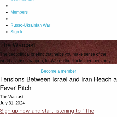
Members
Russo-Ukrainian War
Sign In
The Warcast
The geopolitical briefing that helps you make sense of the
world as crises happen, for War on the Rocks members only.
Become a member
Tensions Between Israel and Iran Reach a
Fever Pitch
The Warcast
July 31, 2024
Sign up now and start listening to "The