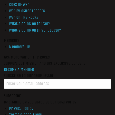
Cogs of War
War by Other Ledgers
War On The Rocks
What’s Going On In Iran?
What’s Going On In Venezuela?
Members
Membership
Get More War On The Rocks
Support Our Mission And Get Exclusive Content
BECOME A MEMBER
Subscribe to our newsletter
SUBSCRIBE
By signing up you agree to our data policy
Privacy Policy
Terms & Conditions