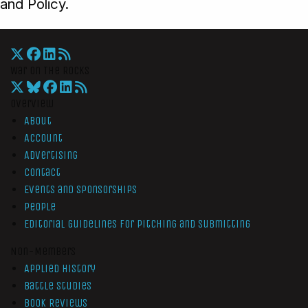
and Policy.
War On The Rocks
Overview
About
Account
Advertising
Contact
Events and Sponsorships
People
Editorial Guidelines for Pitching and Submitting
Non-Members
Applied History
Battle Studies
Book Reviews