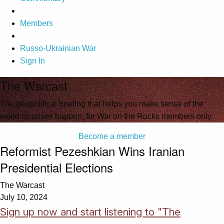
Members
Russo-Ukrainian War
Sign In
The Warcast
The geopolitical briefing that helps you make sense of the
world as crises happen, for War on the Rocks members only.
Become a member
Reformist Pezeshkian Wins Iranian
Presidential Elections
The Warcast
July 10, 2024
Sign up now and start listening to "The