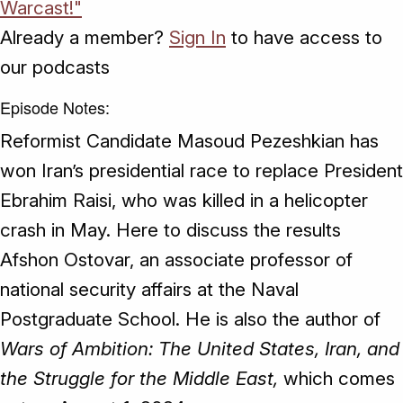
Warcast!"
Already a member?
Sign In
to have access to
our podcasts
Episode Notes:
Reformist Candidate Masoud Pezeshkian has
won Iran’s presidential race to replace President
Ebrahim Raisi, who was killed in a helicopter
crash in May. Here to discuss the results
Afshon Ostovar, an associate professor of
national security affairs at the Naval
Postgraduate School. He is also the author of
Wars of Ambition: The United States, Iran, and
the Struggle for the Middle East,
which comes