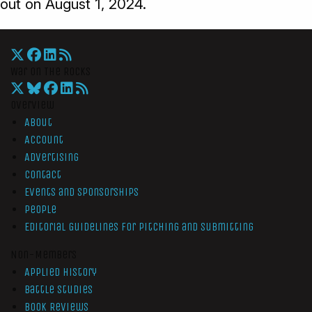
out on August 1, 2024.
War On The Rocks
Overview
About
Account
Advertising
Contact
Events and Sponsorships
People
Editorial Guidelines for Pitching and Submitting
Non-Members
Applied History
Battle Studies
Book Reviews