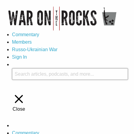
Commentary
Members
Russo-Ukrainian War
Sign In
Close
Commentary