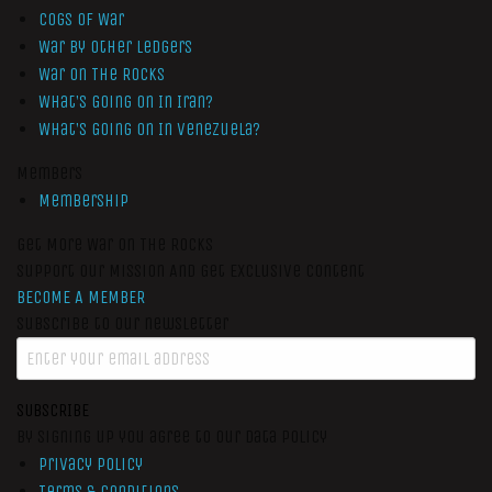
Cogs of War
War by Other Ledgers
War On The Rocks
What’s Going On In Iran?
What’s Going On In Venezuela?
Members
Membership
Get More War On The Rocks
Support Our Mission And Get Exclusive Content
BECOME A MEMBER
Subscribe to our newsletter
SUBSCRIBE
By signing up you agree to our data policy
Privacy Policy
Terms & Conditions