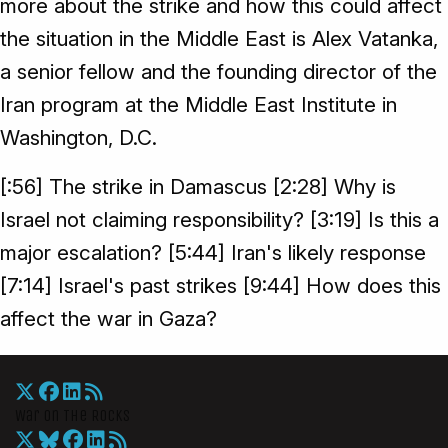
more about the strike and how this could affect
the situation in the Middle East is Alex Vatanka,
a senior fellow and the founding director of the
Iran program at the Middle East Institute in
Washington, D.C.
[:56] The strike in Damascus [2:28] Why is
Israel not claiming responsibility? [3:19] Is this a
major escalation? [5:44] Iran's likely response
[7:14] Israel's past strikes [9:44] How does this
affect the war in Gaza?
War On The Rocks