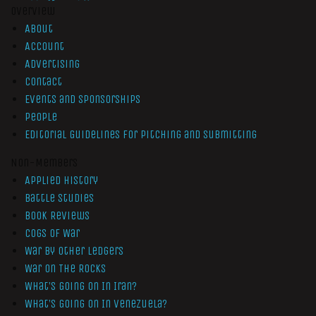
Overview
About
Account
Advertising
Contact
Events and Sponsorships
People
Editorial Guidelines for Pitching and Submitting
Non-Members
Applied History
Battle Studies
Book Reviews
Cogs of War
War by Other Ledgers
War On The Rocks
What’s Going On In Iran?
What’s Going On In Venezuela?