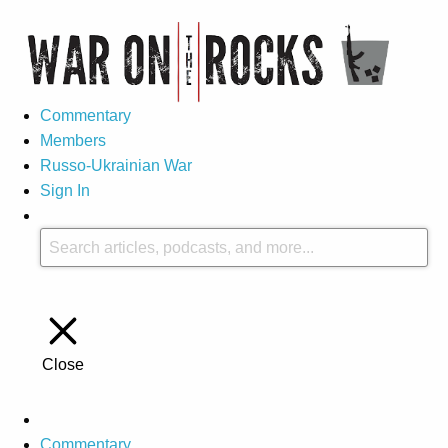
Commentary
Members
Russo-Ukrainian War
Sign In
Close
Commentary