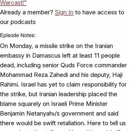
Warcast!"
Already a member?
Sign In
to have access to
our podcasts
Episode Notes:
On Monday, a missile strike on the Iranian
embassy in Damascus left at least 11 people
dead, including senior Quds Force commander
Mohammad Reza Zahedi and his deputy, Haji
Rahimi. Israel has yet to claim responsibility for
the strike, but Iranian leadership placed the
blame squarely on Israeli Prime Minister
Benjamin Netanyahu’s government and said
there would be swift retaliation. Here to tell us