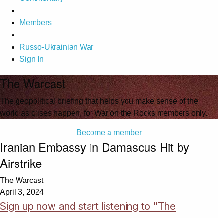
Members
Russo-Ukrainian War
Sign In
The Warcast
The geopolitical briefing that helps you make sense of the
world as crises happen, for War on the Rocks members only.
Become a member
Iranian Embassy in Damascus Hit by
Airstrike
The Warcast
April 3, 2024
Sign up now and start listening to "The