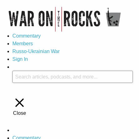
Commentary
Members
Russo-Ukrainian War
Sign In
Close
Commentary