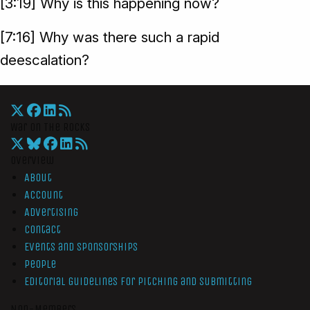
[3:19] Why is this happening now?
[7:16] Why was there such a rapid
deescalation?
War On The Rocks
Overview
About
Account
Advertising
Contact
Events and Sponsorships
People
Editorial Guidelines for Pitching and Submitting
Non-Members