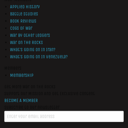
Applied History
Battle Studies
Book Reviews
Cogs of War
War by Other Ledgers
War On The Rocks
What’s Going On In Iran?
What’s Going On In Venezuela?
Members
Membership
Get More War On The Rocks
Support Our Mission And Get Exclusive Content
BECOME A MEMBER
Subscribe to our newsletter