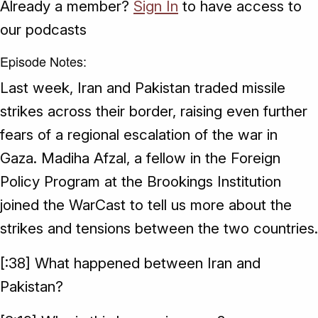
Already a member?
Sign In
to have access to
our podcasts
Episode Notes:
Last week, Iran and Pakistan traded missile
strikes across their border, raising even further
fears of a regional escalation of the war in
Gaza. Madiha Afzal, a fellow in the Foreign
Policy Program at the Brookings Institution
joined the WarCast to tell us more about the
strikes and tensions between the two countries.
[:38] What happened between Iran and
Pakistan?