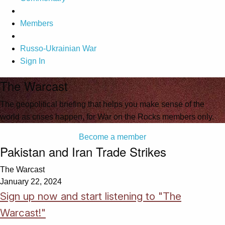
Members
Russo-Ukrainian War
Sign In
The Warcast
The geopolitical briefing that helps you make sense of the
world as crises happen, for War on the Rocks members only.
Become a member
Pakistan and Iran Trade Strikes
The Warcast
January 22, 2024
Sign up now and start listening to "The
Warcast!"