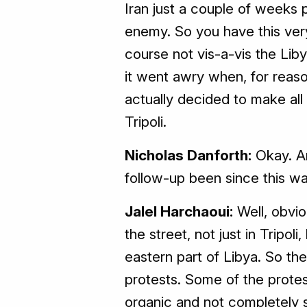
Iran just a couple of weeks pr
enemy. So you have this very 
course not vis-a-vis the Lib
it went awry when, for reaso
actually decided to make all
Tripoli.
Nicholas Danforth:
Okay. An
follow-up been since this w
Jalel Harchaoui:
Well, obvio
the street, not just in Tripoli
eastern part of Libya. So th
protests. Some of the prote
organic and not completely s