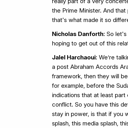
really part of a very concert
the Prime Minister. And that 
that's what made it so diffe
Nicholas Danforth:
So let's
hoping to get out of this rela
Jalel Harchaoui:
We’re talki
a post Abraham Accords Arab
framework, then they will b
for example, before the Sud
indications that at least part
conflict. So you have this d
stay in power, is that if you
splash, this media splash, t