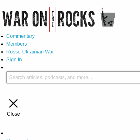
Commentary
Members
Russo-Ukrainian War
Sign In
Close