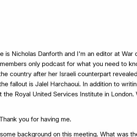
is Nicholas Danforth and I'm an editor at War 
he members only podcast for what you need to kno
 the country after her Israeli counterpart reveale
he fallout is Jalel Harchaoui. In addition to writ
 at the Royal United Services Institute in Londo
Thank you for having me.
some background on this meeting. What was th