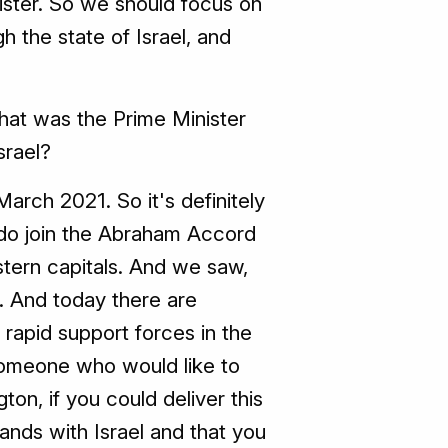
nister. So we should focus on
h the state of Israel, and
what was the Prime Minister
srael?
arch 2021. So it's definitely
 do join the Abraham Accord
stern capitals. And we saw,
. And today there are
e rapid support forces in the
 someone who would like to
ton, if you could deliver this
ands with Israel and that you