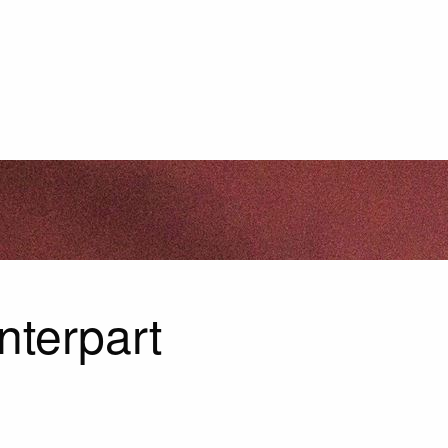
nterpart