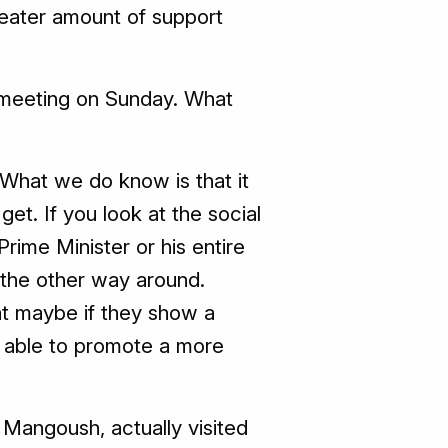
reater amount of support
is meeting on Sunday. What
 What we do know is that it
t. If you look at the social
rime Minister or his entire
as the other way around.
at maybe if they show a
 be able to promote a more
 Mangoush, actually visited