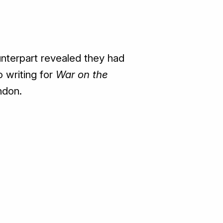
counterpart revealed they had
o writing for
War on the
ndon.