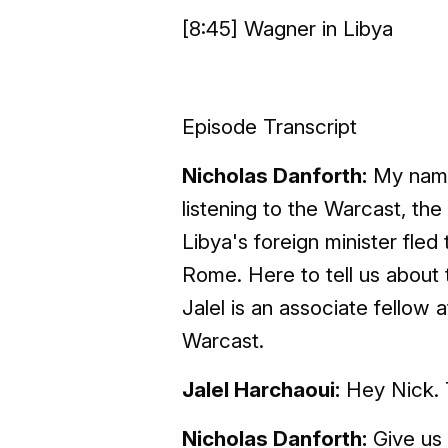
[8:45] Wagner in Libya
Episode Transcript
Nicholas Danforth:
My name 
listening to the Warcast, t
Libya's foreign minister fled
Rome. Here to tell us about t
Jalel is an associate fellow
Warcast.
Jalel Harchaoui:
Hey Nick. 
Nicholas Danforth:
Give us 