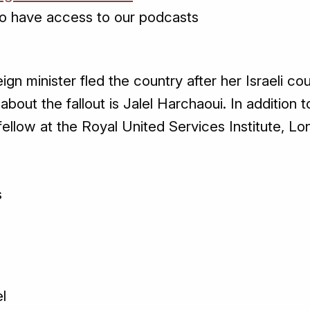
o have access to our podcasts
reign minister fled the country after her Israeli 
about the fallout is Jalel Harchaoui. In addition t
 fellow at the Royal United Services Institute, Lo
s
g
el