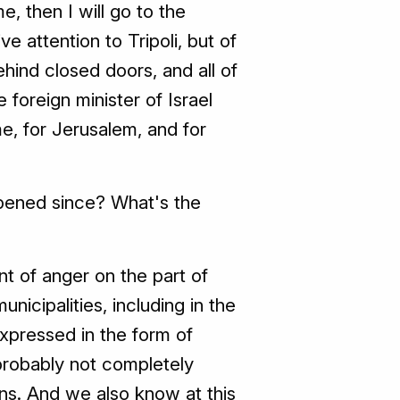
e, then I will go to the
e attention to Tripoli, but of
hind closed doors, and all of
foreign minister of Israel
me, for Jerusalem, and for
pened since? What's the
nt of anger on the part of
municipalities, including in the
expressed in the form of
probably not completely
ons. And we also know at this