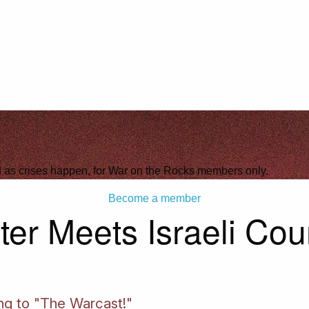
ld as crises happen, for War on the Rocks members only.
Become a member
ter Meets Israeli Cou
ing to "The Warcast!"