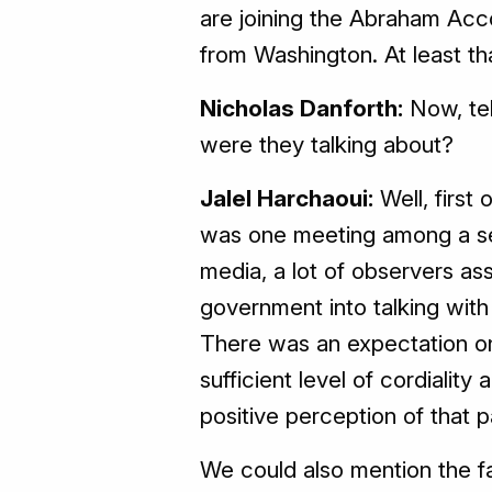
are joining the Abraham Acc
from Washington. At least th
Nicholas Danforth:
Now, tel
were they talking about?
Jalel Harchaoui:
Well, first
was one meeting among a seri
media, a lot of observers as
government into talking with I
There was an expectation on 
sufficient level of cordialit
positive perception of that 
We could also mention the fa