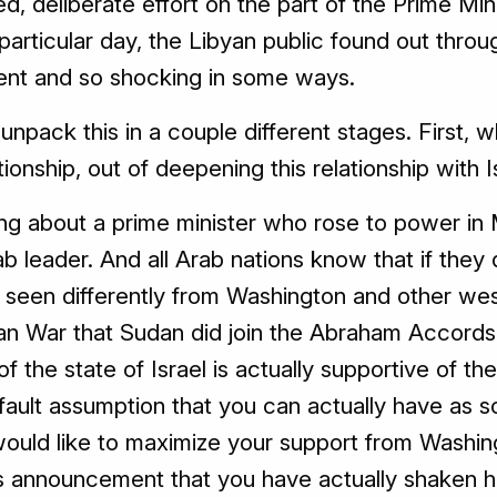
ed, deliberate effort on the part of the Prime Mi
particular day, the Libyan public found out throug
rent and so shocking in some ways.
 unpack this in a couple different stages. First, 
tionship, out of deepening this relationship with I
ng about a prime minister who rose to power in M
 leader. And all Arab nations know that if they
e seen differently from Washington and other we
an War that Sudan did join the Abraham Accords
 of the state of Israel is actually supportive of th
efault assumption that you can actually have as
 would like to maximize your support from Washing
his announcement that you have actually shaken h