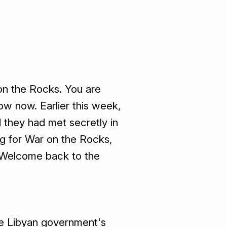
on the Rocks. You are
w now. Earlier this week,
d they had met secretly in
ing for War on the Rocks,
n. Welcome back to the
e Libyan government's