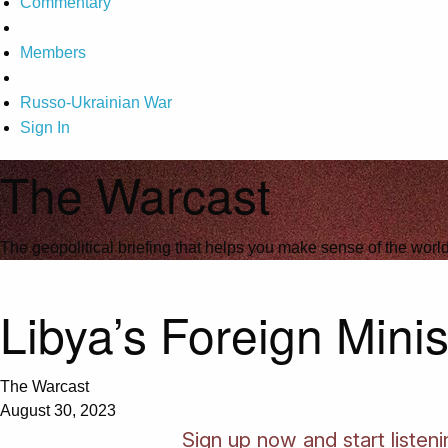
Commentary
Members
Russo-Ukrainian War
Sign In
The Warcast
The geopolitical briefing that helps you make sense of the wor
Libya’s Foreign Minis
The Warcast
August 30, 2023
Sign up now and start listen