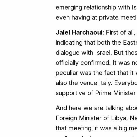
emerging relationship with Is
even having at private meet
Jalel Harchaoui:
First of all
indicating that both the Ea
dialogue with Israel. But th
officially confirmed. It was
peculiar was the fact that it
also the venue Italy. Every
supportive of Prime Minister 
And here we are talking abo
Foreign Minister of Libya, N
that meeting, it was a big mee