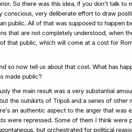
ior. So there was this idea, if you don't talk to m
conscious, very deliberate effort to draw positiv
yan public. All of that was supposed to happen be
ns that are not completely understood, when the 
 of that public, which will come at a cost for Ro
d so now tell us about that cost. What has hap
as made public?
usly the main result was a very substantial amou
, but the outskirts of Tripoli and a series of other 
ere's an authentic aspect to the anger that was 
sts were repressed. Some of them I think were 
pontaneous, but orchestrated for political reas