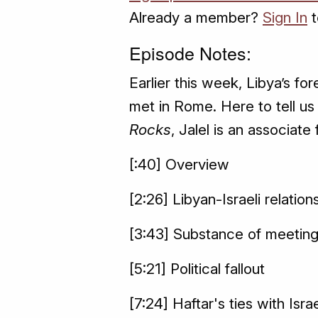
Already a member?
Sign In
t
Episode Notes:
Earlier this week, Libya’s fo
met in Rome. Here to tell us 
Rocks
, Jalel is an associate
[:40] Overview
[2:26] Libyan-Israeli relation
[3:43] Substance of meetin
[5:21] Political fallout
[7:24] Haftar's ties with Isra