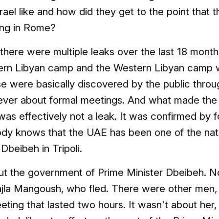
rael like and how did they get to the point that 
ing in Rome?
, there were multiple leaks over the last 18 months
stern Libyan camp and the Western Libyan camp w
ose were basically discovered by the public thro
 never about formal meetings. And what made the
 was effectively not a leak. It was confirmed by f
body knows that the UAE has been one of the nat
Dbeibeh in Tripoli.
ut the government of Prime Minister Dbeibeh. N
ajla Mangoush, who fled. There were other men, o
ting that lasted two hours. It wasn't about her, i