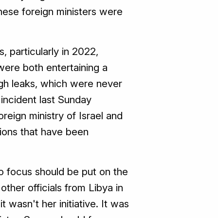
these foreign ministers were
, particularly in 2022,
ere both entertaining a
ugh leaks, which were never
 incident last Sunday
oreign ministry of Israel and
ions that have been
o focus should be put on the
ther officials from Libya in
t wasn't her initiative. It was