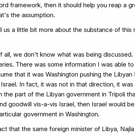
ord framework, then it should help you reap a g
at's the assumption.
l us a little bit more about the substance of th
 of all, we don't know what was being discussed.
es. There was some information I was able to ge
sume that it was Washington pushing the Libyan P
srael. In fact, it was not in that direction, it w
the part of the Libyan government in Tripoli th
y and goodwill vis-a-vis Israel, then Israel would
particular government in Washington.
ct that the same foreign minister of Libya, Najla