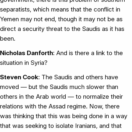
separatists, which means that the conflict in
Yemen may not end, though it may not be as
direct a security threat to the Saudis as it has
been.
Nicholas Danforth
: And is there a link to the
situation in Syria?
Steven Cook
: The Saudis and others have
moved — but the Saudis much slower than
others in the Arab world — to normalize their
relations with the Assad regime. Now, there
was thinking that this was being done in a way
that was seeking to isolate Iranians, and that