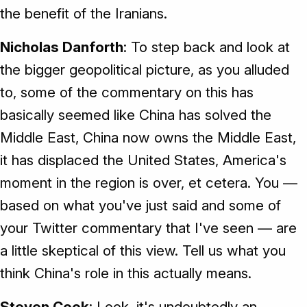
the benefit of the Iranians.
Nicholas Danforth
: To step back and look at
the bigger geopolitical picture, as you alluded
to, some of the commentary on this has
basically seemed like China has solved the
Middle East, China now owns the Middle East,
it has displaced the United States, America's
moment in the region is over, et cetera. You —
based on what you've just said and some of
your Twitter commentary that I've seen — are
a little skeptical of this view. Tell us what you
think China's role in this actually means.
Steven Cook
: Look, it's undoubtedly an