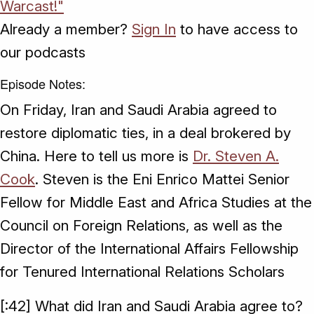
Warcast!"
Already a member?
Sign In
to have access to
our podcasts
Episode Notes:
On Friday, Iran and Saudi Arabia agreed to
restore diplomatic ties, in a deal brokered by
China. Here to tell us more is
Dr. Steven A.
Cook
. Steven is the Eni Enrico Mattei Senior
Fellow for Middle East and Africa Studies at the
Council on Foreign Relations, as well as the
Director of the International Affairs Fellowship
for Tenured International Relations Scholars
[:42] What did Iran and Saudi Arabia agree to?