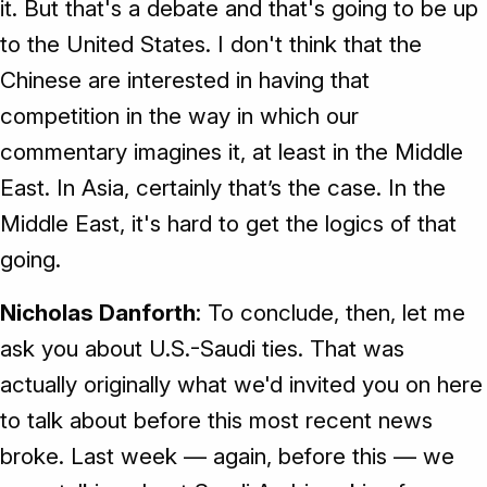
it. But that's a debate and that's going to be up
to the United States. I don't think that the
Chinese are interested in having that
competition in the way in which our
commentary imagines it, at least in the Middle
East. In Asia, certainly that’s the case. In the
Middle East, it's hard to get the logics of that
going.
Nicholas Danforth
: To conclude, then, let me
ask you about U.S.-Saudi ties. That was
actually originally what we'd invited you on here
to talk about before this most recent news
broke. Last week — again, before this — we