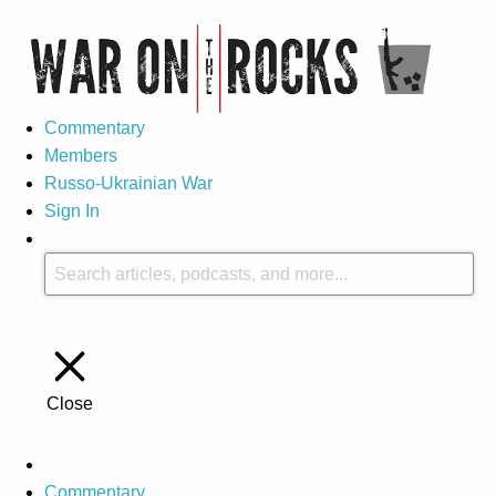
Commentary
Members
Russo-Ukrainian War
Sign In
Close
Commentary