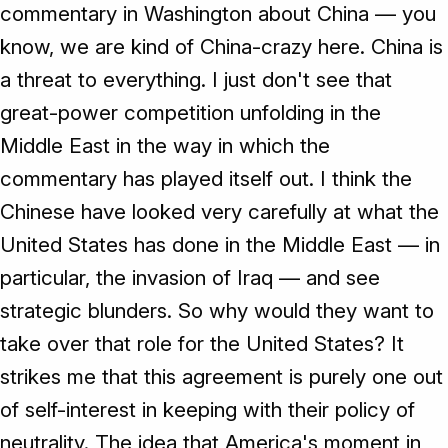
commentary in Washington about China — you
know, we are kind of China-crazy here. China is
a threat to everything. I just don't see that
great-power competition unfolding in the
Middle East in the way in which the
commentary has played itself out. I think the
Chinese have looked very carefully at what the
United States has done in the Middle East — in
particular, the invasion of Iraq — and see
strategic blunders. So why would they want to
take over that role for the United States? It
strikes me that this agreement is purely one out
of self-interest in keeping with their policy of
neutrality. The idea that America's moment in