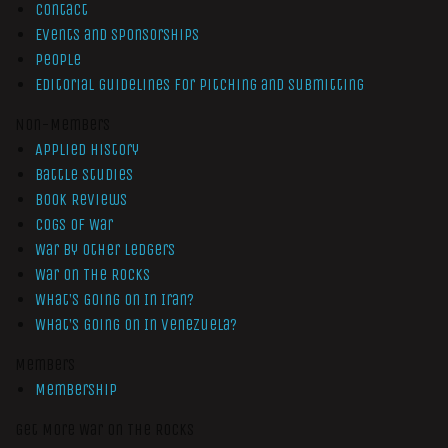
Contact
Events and Sponsorships
People
Editorial Guidelines for Pitching and Submitting
Non-Members
Applied History
Battle Studies
Book Reviews
Cogs of War
War by Other Ledgers
War On The Rocks
What’s Going On In Iran?
What’s Going On In Venezuela?
Members
Membership
Get More War On The Rocks