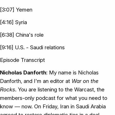
[3:07] Yemen
[4:16] Syria
[6:38] China's role
[9:16] U.S. - Saudi relations
Episode Transcript
Nicholas Danforth
: My name is Nicholas
Danforth, and I'm an editor at
War on the
Rocks
. You are listening to the Warcast, the
members-only podcast for what you need to
know — now. On Friday, Iran in Saudi Arabia
agreed to restore diplomatic ties in a deal