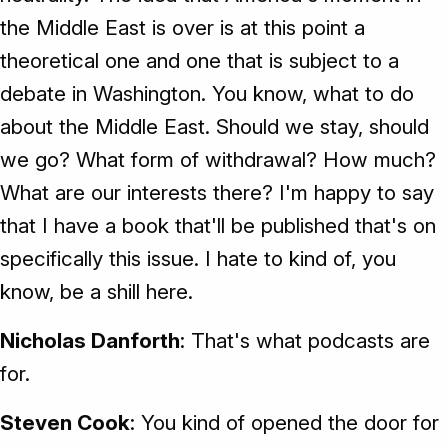
the Middle East is over is at this point a
theoretical one and one that is subject to a
debate in Washington. You know, what to do
about the Middle East. Should we stay, should
we go? What form of withdrawal? How much?
What are our interests there? I'm happy to say
that I have a book that'll be published that's on
specifically this issue. I hate to kind of, you
know, be a shill here.
Nicholas Danforth
: That's what podcasts are
for.
Steven Cook
: You kind of opened the door for