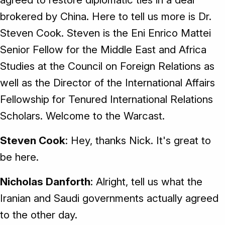
brokered by China. Here to tell us more is Dr.
Steven Cook. Steven is the Eni Enrico Mattei
Senior Fellow for the Middle East and Africa
Studies at the Council on Foreign Relations as
well as the Director of the International Affairs
Fellowship for Tenured International Relations
Scholars. Welcome to the Warcast.
Steven Cook
: Hey, thanks Nick. It's great to
be here.
Nicholas Danforth
: Alright, tell us what the
Iranian and Saudi governments actually agreed
to the other day.