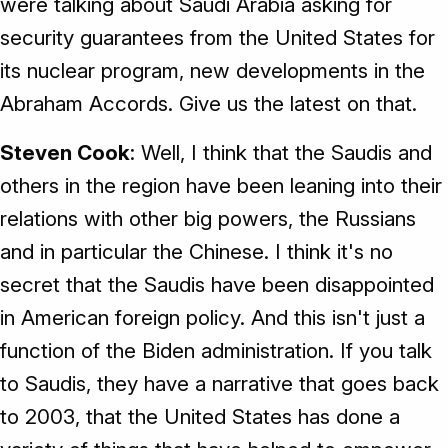
were talking about Saudi Arabia asking for
security guarantees from the United States for
its nuclear program, new developments in the
Abraham Accords. Give us the latest on that.
Steven Cook
: Well, I think that the Saudis and
others in the region have been leaning into their
relations with other big powers, the Russians
and in particular the Chinese. I think it's no
secret that the Saudis have been disappointed
in American foreign policy. And this isn't just a
function of the Biden administration. If you talk
to Saudis, they have a narrative that goes back
to 2003, that the United States has done a