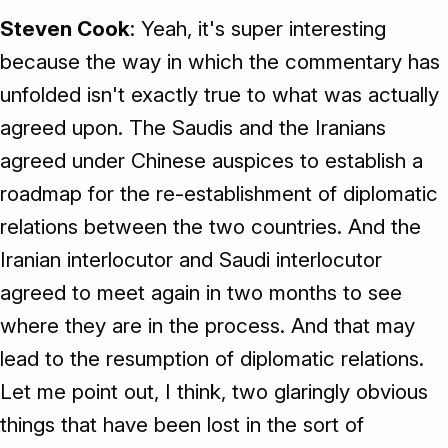
Steven Cook
: Yeah, it's super interesting
because the way in which the commentary has
unfolded isn't exactly true to what was actually
agreed upon. The Saudis and the Iranians
agreed under Chinese auspices to establish a
roadmap for the re-establishment of diplomatic
relations between the two countries. And the
Iranian interlocutor and Saudi interlocutor
agreed to meet again in two months to see
where they are in the process. And that may
lead to the resumption of diplomatic relations.
Let me point out, I think, two glaringly obvious
things that have been lost in the sort of