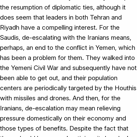
the resumption of diplomatic ties, although it
does seem that leaders in both Tehran and
Riyadh have a compelling interest. For the
Saudis, de-escalating with the Iranians means,
perhaps, an end to the conflict in Yemen, which
has been a problem for them. They walked into
the Yemeni Civil War and subsequently have not
been able to get out, and their population
centers are periodically targeted by the Houthis
with missiles and drones. And then, for the
Iranians, de-escalation may mean relieving
pressure domestically on their economy and
those types of benefits. Despite the fact that