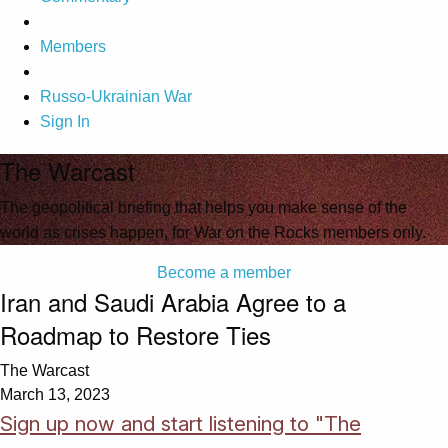
Members
Russo-Ukrainian War
Sign In
The Warcast
The geopolitical briefing that helps you make sense of the
world as crises happen, for War on the Rocks members only.
Become a member
Iran and Saudi Arabia Agree to a
Roadmap to Restore Ties
The Warcast
March 13, 2023
Sign up now and start listening to "The