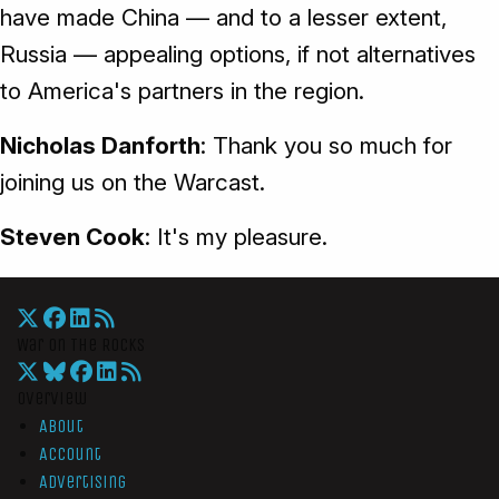
have made China — and to a lesser extent,
Russia — appealing options, if not alternatives
to America's partners in the region.
Nicholas Danforth
: Thank you so much for
joining us on the Warcast.
Steven Cook
: It's my pleasure.
War On The Rocks
Overview
About
Account
Advertising