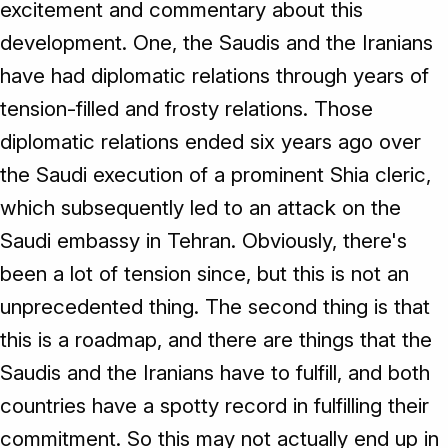
excitement and commentary about this
development. One, the Saudis and the Iranians
have had diplomatic relations through years of
tension-filled and frosty relations. Those
diplomatic relations ended six years ago over
the Saudi execution of a prominent Shia cleric,
which subsequently led to an attack on the
Saudi embassy in Tehran. Obviously, there's
been a lot of tension since, but this is not an
unprecedented thing. The second thing is that
this is a roadmap, and there are things that the
Saudis and the Iranians have to fulfill, and both
countries have a spotty record in fulfilling their
commitment. So this may not actually end up in