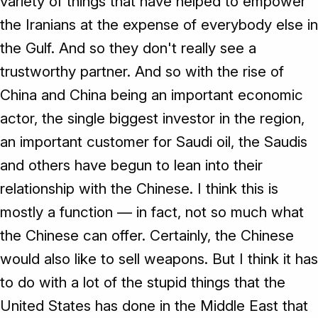
variety of things that have helped to empower
the Iranians at the expense of everybody else in
the Gulf. And so they don't really see a
trustworthy partner. And so with the rise of
China and China being an important economic
actor, the single biggest investor in the region,
an important customer for Saudi oil, the Saudis
and others have begun to lean into their
relationship with the Chinese. I think this is
mostly a function — in fact, not so much what
the Chinese can offer. Certainly, the Chinese
would also like to sell weapons. But I think it has
to do with a lot of the stupid things that the
United States has done in the Middle East that