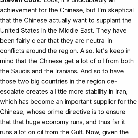
achievement for the Chinese, but I'm skeptical
that the Chinese actually want to supplant the
United States in the Middle East. They have
been fairly clear that they are neutral in
conflicts around the region. Also, let's keep in
mind that the Chinese get a lot of oil from both
the Saudis and the Iranians. And so to have
those two big countries in the region de-
escalate creates a little more stability in Iran,
which has become an important supplier for the
Chinese, whose prime directive is to ensure
that that huge economy runs, and thus far it
runs a lot on oil from the Gulf. Now, given the