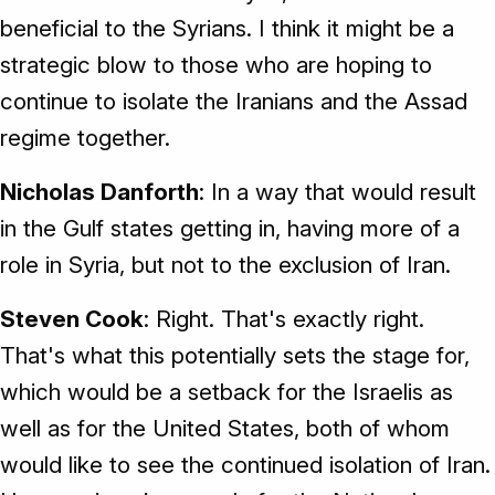
beneficial to the Syrians. I think it might be a
strategic blow to those who are hoping to
continue to isolate the Iranians and the Assad
regime together.
Nicholas Danforth
: In a way that would result
in the Gulf states getting in, having more of a
role in Syria, but not to the exclusion of Iran.
Steven Cook
: Right. That's exactly right.
That's what this potentially sets the stage for,
which would be a setback for the Israelis as
well as for the United States, both of whom
would like to see the continued isolation of Iran.