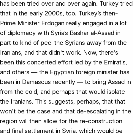
has been tried over and over again. Turkey tried
that in the early 2000s, too. Turkey’s then-
Prime Minister Erdogan really engaged in a lot
of diplomacy with Syria’s Bashar al-Assad in
part to kind of peel the Syrians away from the
Iranians, and that didn't work. Now, there's
been this concerted effort led by the Emiratis,
and others — the Egyptian foreign minister has
been in Damascus recently — to bring Assad in
from the cold, and perhaps that would isolate
the Iranians. This suggests, perhaps, that that
won't be the case and that de-escalating in the
region will then allow for the re-construction
and final settlement in Syria, which would be