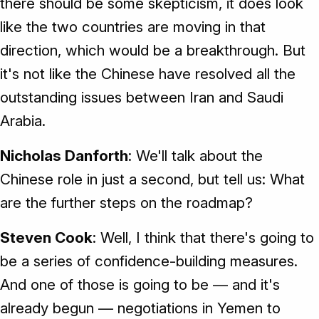
there should be some skepticism, it does look
like the two countries are moving in that
direction, which would be a breakthrough. But
it's not like the Chinese have resolved all the
outstanding issues between Iran and Saudi
Arabia.
Nicholas Danforth
: We'll talk about the
Chinese role in just a second, but tell us: What
are the further steps on the roadmap?
Steven Cook
: Well, I think that there's going to
be a series of confidence-building measures.
And one of those is going to be — and it's
already begun — negotiations in Yemen to