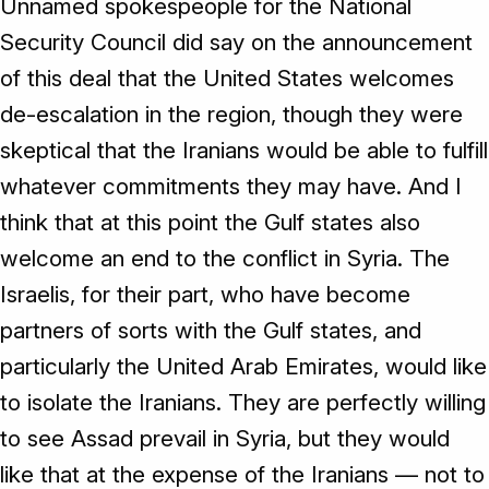
Unnamed spokespeople for the National
Security Council did say on the announcement
of this deal that the United States welcomes
de-escalation in the region, though they were
skeptical that the Iranians would be able to fulfill
whatever commitments they may have. And I
think that at this point the Gulf states also
welcome an end to the conflict in Syria. The
Israelis, for their part, who have become
partners of sorts with the Gulf states, and
particularly the United Arab Emirates, would like
to isolate the Iranians. They are perfectly willing
to see Assad prevail in Syria, but they would
like that at the expense of the Iranians — not to