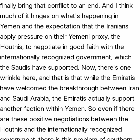
finally bring that conflict to an end. And I think
much of it hinges on what's happening in
Yemen and the expectation that the Iranians
apply pressure on their Yemeni proxy, the
Houthis, to negotiate in good faith with the
internationally recognized government, which
the Saudis have supported. Now, there's one
wrinkle here, and that is that while the Emiratis
have welcomed the breakthrough between Iran
and Saudi Arabia, the Emiratis actually support
another faction within Yemen. So even if there
are these positive negotiations between the
Houthis and the internationally recognized
government, there is this problem of southern