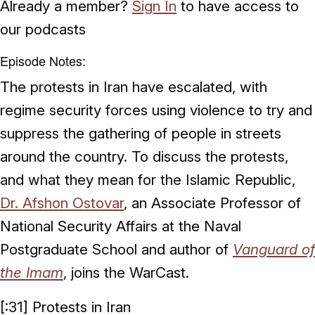
Already a member?
Sign In
to have access to
our podcasts
Episode Notes:
The protests in Iran have escalated, with
regime security forces using violence to try and
suppress the gathering of people in streets
around the country. To discuss the protests,
and what they mean for the Islamic Republic,
Dr. Afshon Ostovar
, an Associate Professor of
National Security Affairs at the Naval
Postgraduate School and author of
Vanguard of
the Imam
, joins the WarCast.
[:31] Protests in Iran