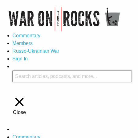
Commentary
Members
Russo-Ukrainian War
Sign In
Close
Commentary