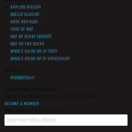
Applied History
Battle Studies
Book Reviews
Cogs of War
War by Other Ledgers
War On The Rocks
What’s Going On In Iran?
What’s Going On In Venezuela?
Members
Membership
Get More War On The Rocks
Support Our Mission And Get Exclusive Content
BECOME A MEMBER
Subscribe to our newsletter