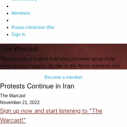
Members
Russo-Ukrainian War
Sign In
The Warcast
The geopolitical briefing that helps you make sense of the
world as crises happen, for War on the Rocks members only.
Become a member
Protests Continue in Iran
The Warcast
November 21, 2022
Sign up now and start listening to "The
Warcast!"