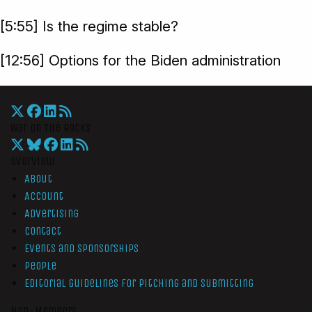
[5:55] Is the regime stable?
[12:56] Options for the Biden administration
War On The Rocks
Overview
About
Account
Advertising
Contact
Events and Sponsorships
People
Editorial Guidelines for Pitching and Submitting
Non-Members