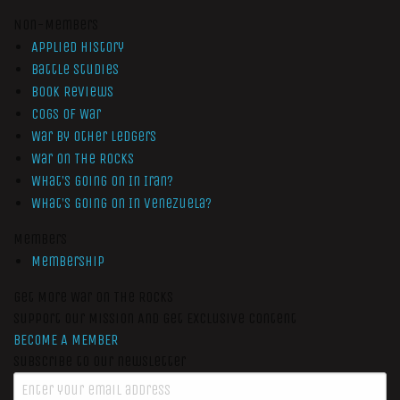
Non-Members
Applied History
Battle Studies
Book Reviews
Cogs of War
War by Other Ledgers
War On The Rocks
What’s Going On In Iran?
What’s Going On In Venezuela?
Members
Membership
Get More War On The Rocks
Support Our Mission And Get Exclusive Content
BECOME A MEMBER
Subscribe to our newsletter