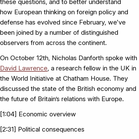
these questions, and to better understand
how European thinking on foreign policy and
defense has evolved since February, we've
been joined by a number of distinguished
observers from across the continent.
On October 12th, Nicholas Danforth spoke with
David Lawrence
, a research fellow in the UK in
the World Initiative at Chatham House. They
discussed the state of the British economy and
the future of Britain’s relations with Europe.
[1:04] Economic overview
[2:31] Political consequences