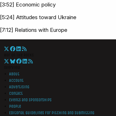
[3:52] Economic policy
[5:24] Attitudes toward Ukraine
[7:12] Relations with Europe
War On The Rocks
Overview
About
Account
Advertising
Contact
Events and Sponsorships
People
Editorial Guidelines for Pitching and Submitting