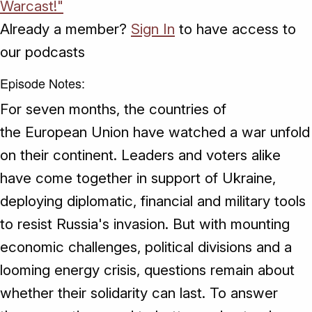
Warcast!"
Already a member?
Sign In
to have access to
our podcasts
Episode Notes:
For seven months, the countries of
the European Union have watched a war unfold
on their continent. Leaders and voters alike
have come together in support of Ukraine,
deploying diplomatic, financial and military tools
to resist Russia's invasion. But with mounting
economic challenges, political divisions and a
looming energy crisis, questions remain about
whether their solidarity can last. To answer