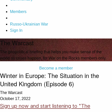
Members
Russo-Ukrainian War
Sign In
The Warcast
The geopolitical briefing that helps you make sense of the
world as crises happen, for War on the Rocks members only.
Become a member
Winter in Europe: The Situation in the
United Kingdom (Episode 6)
The Warcast
October 17, 2022
Sign up now and start listening to "The