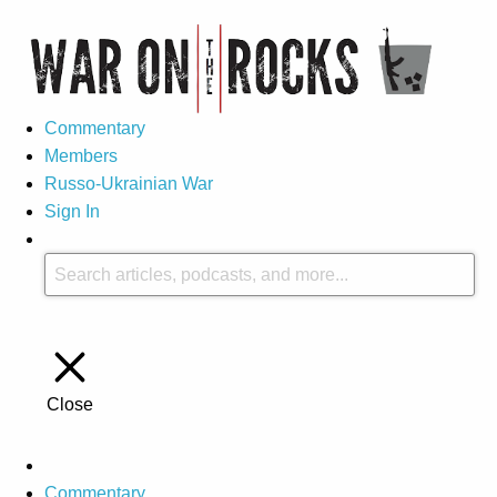
Commentary
Members
Russo-Ukrainian War
Sign In
Close
Commentary