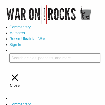
Commentary
Members
Russo-Ukrainian War
Sign In
Close
Commentary