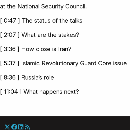
at the National Security Council.
[ 0:47 ] The status of the talks
[ 2:07 ] What are the stakes?
[ 3:36 ] How close is Iran?
[ 5:37 ] Islamic Revolutionary Guard Core issue
[ 8:36 ] Russia’s role
[ 11:04 ] What happens next?