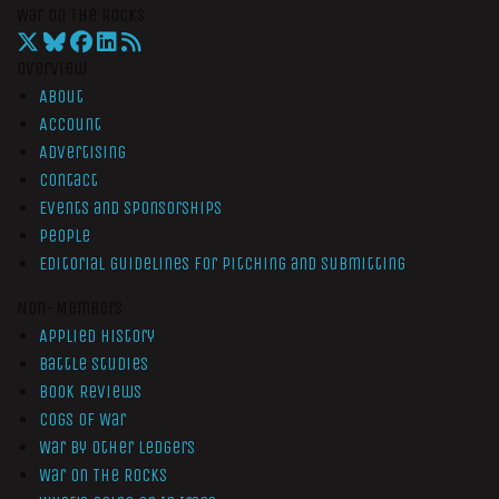
War On The Rocks
Overview
About
Account
Advertising
Contact
Events and Sponsorships
People
Editorial Guidelines for Pitching and Submitting
Non-Members
Applied History
Battle Studies
Book Reviews
Cogs of War
War by Other Ledgers
War On The Rocks