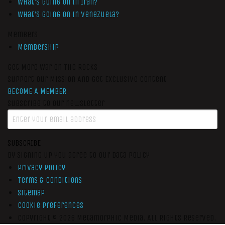
What’s Going On In Iran?
What’s Going On In Venezuela?
Members
Membership
Get More War On The Rocks
Support Our Mission And Get Exclusive Content
BECOME A MEMBER
Subscribe to our newsletter
SUBSCRIBE
By signing up you agree to our data policy
Privacy Policy
Terms & Conditions
Sitemap
Cookie Preferences
Copyright © 2026
Metamorphic Media.
All Rights Reserved.