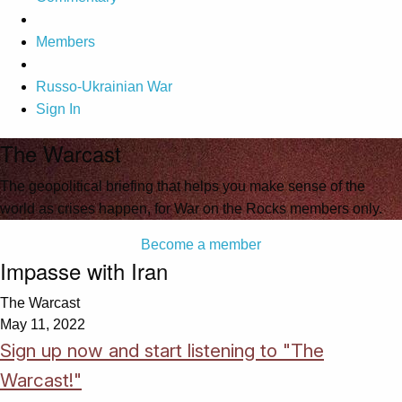
Members
Russo-Ukrainian War
Sign In
The Warcast
The geopolitical briefing that helps you make sense of the
world as crises happen, for War on the Rocks members only.
Become a member
Impasse with Iran
The Warcast
May 11, 2022
Sign up now and start listening to "The
Warcast!"