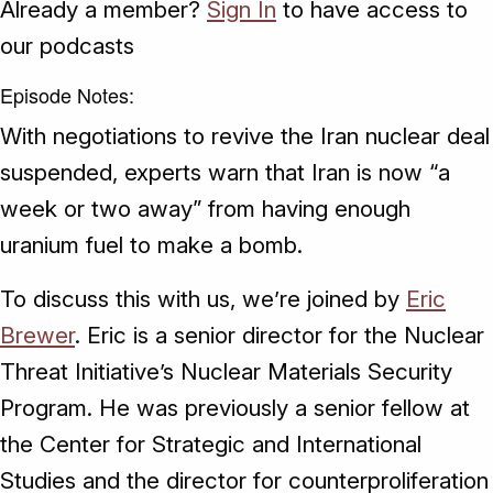
Already a member?
Sign In
to have access to
our podcasts
Episode Notes:
With negotiations to revive the Iran nuclear deal
suspended, experts warn that Iran is now “a
week or two away” from having enough
uranium fuel to make a bomb.
To discuss this with us, we’re joined by
Eric
Brewer
. Eric is a senior director for the Nuclear
Threat Initiative’s Nuclear Materials Security
Program. He was previously a senior fellow at
the Center for Strategic and International
Studies and the director for counterproliferation