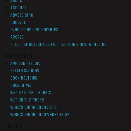
About
Account
Advertising
Contact
Events and Sponsorships
People
Editorial Guidelines for Pitching and Submitting
Non-Members
Applied History
Battle Studies
Book Reviews
Cogs of War
War by Other Ledgers
War On The Rocks
What’s Going On In Iran?
What’s Going On In Venezuela?
Members