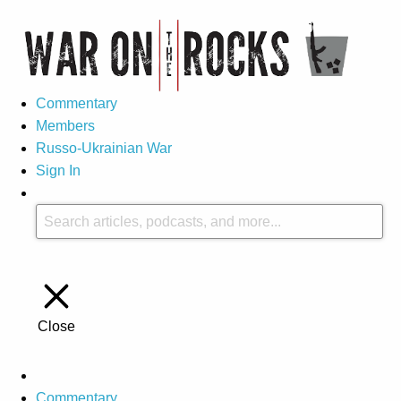
Commentary
Members
Russo-Ukrainian War
Sign In
Close
Commentary