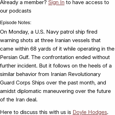
Already a member?
Sign In
to have access to
our podcasts
Episode Notes:
On Monday, a U.S. Navy patrol ship fired
warning shots at three Iranian vessels that
came within 68 yards of it while operating in the
Persian Gulf. The confrontation ended without
further incident. But it follows on the heels of a
similar behavior from Iranian Revolutionary
Guard Corps Ships over the past month, and
amidst diplomatic maneuvering over the future
of the Iran deal.
Here to discuss this with us is
Doyle Hodges
.