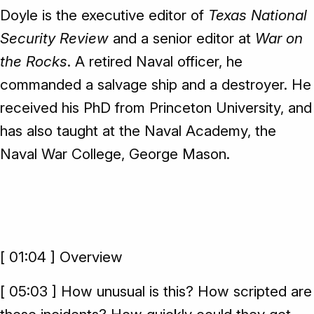
Doyle is the executive editor of
Texas National
Security Review
and a senior editor at
War on
the Rocks
. A retired Naval officer, he
commanded a salvage ship and a destroyer. He
received his PhD from Princeton University, and
has also taught at the Naval Academy, the
Naval War College, George Mason.
[ 01:04 ] Overview
[ 05:03 ] How unusual is this? How scripted are