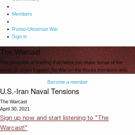
Members
Russo-Ukrainian War
Sign In
The Warcast
The geopolitical briefing that helps you make sense of the
world as crises happen, for War on the Rocks members only.
Become a member
U.S.-Iran Naval Tensions
The Warcast
April 30, 2021
Sign up now and start listening to "The
Warcast!"