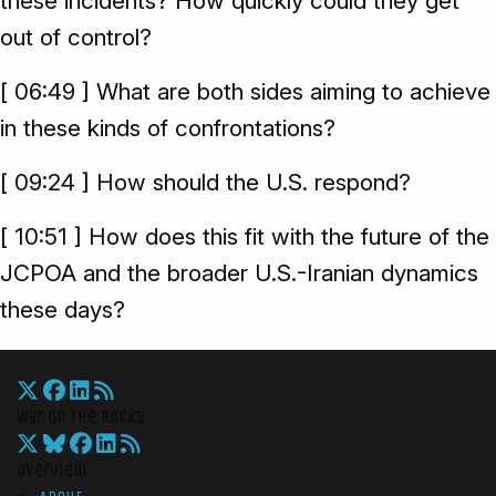
these incidents? How quickly could they get
out of control?
[ 06:49 ] What are both sides aiming to achieve
in these kinds of confrontations?
[ 09:24 ] How should the U.S. respond?
[ 10:51 ] How does this fit with the future of the
JCPOA and the broader U.S.-Iranian dynamics
these days?
War On The Rocks
Overview