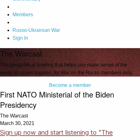
Members
Russo-Ukrainian War
Sign In
The Warcast
The geopolitical briefing that helps you make sense of the
world as crises happen, for War on the Rocks members only.
Become a member
First NATO Ministerial of the Biden
Presidency
The Warcast
March 30, 2021
Sign up now and start listening to "The