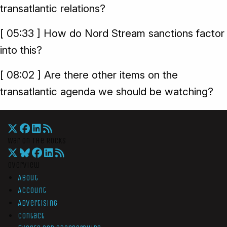
transatlantic relations?
[ 05:33 ] How do Nord Stream sanctions factor
into this?
[ 08:02 ] Are there other items on the
transatlantic agenda we should be watching?
War On The Rocks
Overview
About
Account
Advertising
Contact