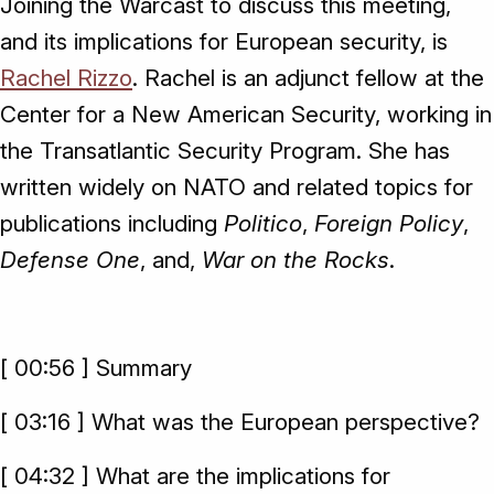
Joining the Warcast to discuss this meeting,
and its implications for European security, is
Rachel Rizzo
. Rachel is an adjunct fellow at the
Center for a New American Security, working in
the Transatlantic Security Program. She has
written widely on NATO and related topics for
publications including
Politico
,
Foreign Policy
,
Defense One
, and,
War on the Rocks
.
[ 00:56 ] Summary
[ 03:16 ] What was the European perspective?
[ 04:32 ] What are the implications for