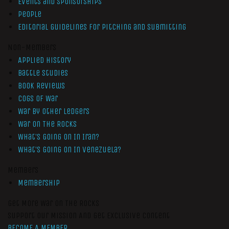
Events and Sponsorships
People
Editorial Guidelines for Pitching and Submitting
Non-Members
Applied History
Battle Studies
Book Reviews
Cogs of War
War by Other Ledgers
War On The Rocks
What’s Going On In Iran?
What’s Going On In Venezuela?
Members
Membership
Get More War On The Rocks
Support Our Mission And Get Exclusive Content
BECOME A MEMBER