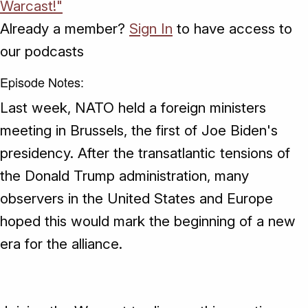
Warcast!"
Already a member?
Sign In
to have access to
our podcasts
Episode Notes:
Last week, NATO held a foreign ministers
meeting in Brussels, the first of Joe Biden's
presidency. After the transatlantic tensions of
the Donald Trump administration, many
observers in the United States and Europe
hoped this would mark the beginning of a new
era for the alliance.