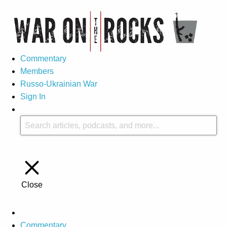
Commentary
Members
Russo-Ukrainian War
Sign In
Close
Commentary